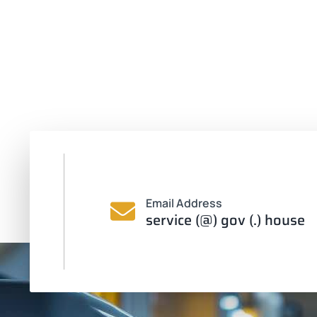
Email Address
service (@) gov (.) house