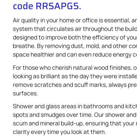
code RRSAPG5.
Air quality in your home or office is essential,
system that circulates air throughout the buil
designed to improve both the efficiency of you
breathe. By removing dust, mold, and other co
space healthier and can even reduce energy c
For those who cherish natural wood finishes,
looking as brilliant as the day they were instal
remove scratches and scuff marks, always pre
surfaces.
Shower and glass areas in bathrooms and kit
spots and smudges over time. Our shower an
scum and mineral build-up, ensuring that your
clarity every time you look at them.