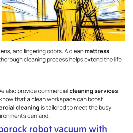
ens, and lingering odors. A clean
mattress
thorough cleaning process helps extend the life
. We also provide commercial
cleaning services
e know that a clean workspace can boost
rcial cleaning
is tailored to meet the busy
vironments demand.
oborock robot vacuum with