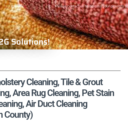
Please contact us to discuss your project's s
2G Solutions!
lstery Cleaning, Tile & Grout
ng, Area Rug Cleaning, Pet Stain
aning, Air Duct Cleaning
n County)