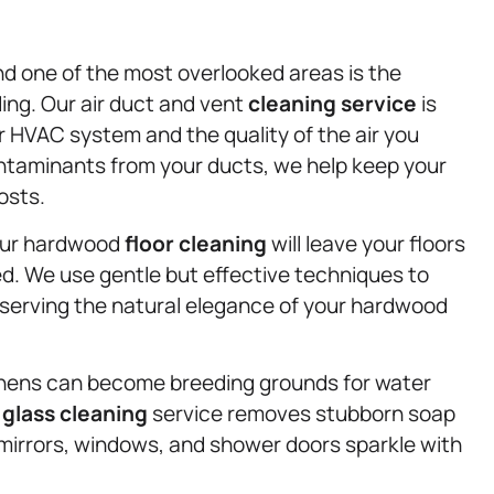
 and one of the most overlooked areas is the
ding. Our air duct and vent
cleaning service
is
r HVAC system and the quality of the air you
ntaminants from your ducts, we help keep your
osts.
 our hardwood
floor cleaning
will leave your floors
led. We use gentle but effective techniques to
serving the natural elegance of your hardwood
chens can become breeding grounds for water
d
glass cleaning
service removes stubborn soap
 mirrors, windows, and shower doors sparkle with