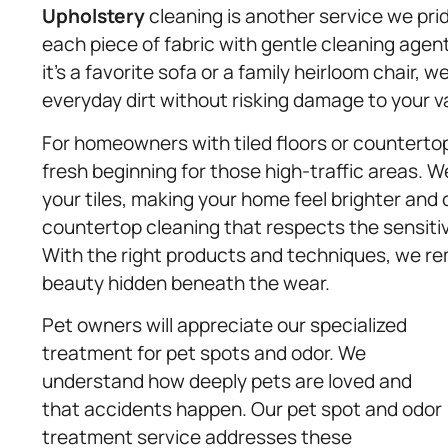
Upholstery
cleaning is another service we pri
each piece of fabric with gentle cleaning agen
it’s a favorite sofa or a family heirloom chair, w
everyday dirt without risking damage to your va
For homeowners with tiled floors or countertop
fresh beginning for those high-traffic areas. 
your tiles, making your home feel brighter and 
countertop cleaning that respects the sensitivit
With the right products and techniques, we re
beauty hidden beneath the wear.
Pet owners will appreciate our specialized
treatment for pet spots and odor. We
understand how deeply pets are loved and
that accidents happen. Our pet spot and odor
treatment service addresses these