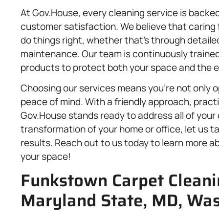
At Gov.House, every cleaning service is backed 
customer satisfaction. We believe that caring 
do things right, whether that’s through detaile
maintenance. Our team is continuously trained
products to protect both your space and the 
Choosing our services means you’re not only op
peace of mind. With a friendly approach, practi
Gov.House stands ready to address all of your 
transformation of your home or office, let us t
results. Reach out to us today to learn more ab
your space!
Funkstown Carpet Cleanin
Maryland State, MD, Was