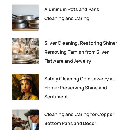
Aluminum Pots and Pans
Cleaning and Caring
Silver Cleaning, Restoring Shine:
Removing Tarnish from Silver
Flatware and Jewelry
Safely Cleaning Gold Jewelry at
Home: Preserving Shine and
Sentiment
Cleaning and Caring for Copper
Bottom Pans and Décor