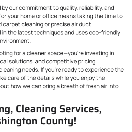
by our commitment to quality, reliability, and
for your home or office means taking the time to
d carpet cleaning or precise air duct
 in the latest techniques and uses eco-friendly
environment.
ting for a cleaner space—you’re investing in
cal solutions, and competitive pricing,
cleaning needs. If you’re ready to experience the
ake care of the details while you enjoy the
out how we can bring a breath of fresh air into
g, Cleaning Services,
hington County!