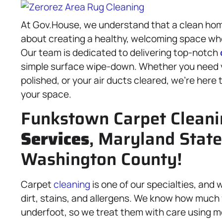
At Gov.House, we understand that a clean home
about creating a healthy, welcoming space whe
Our team is dedicated to delivering top-notch
simple surface wipe-down. Whether you need y
polished, or your air ducts cleared, we’re here
your space.
Funkstown Carpet Clean
Services
, Maryland State
Washington County!
Carpet
cleaning
is one of our specialties, an
dirt, stains, and allergens. We know how much 
underfoot, so we treat them with care using me