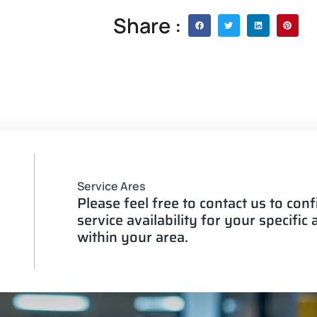
Share :
Service Ares
Please feel free to contact us to con
service availability for your specific
within your area.