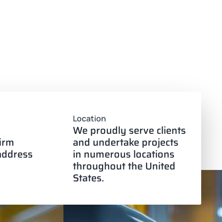
Location
We proudly serve clients
firm
and undertake projects
 address
in numerous locations
throughout the United
States.