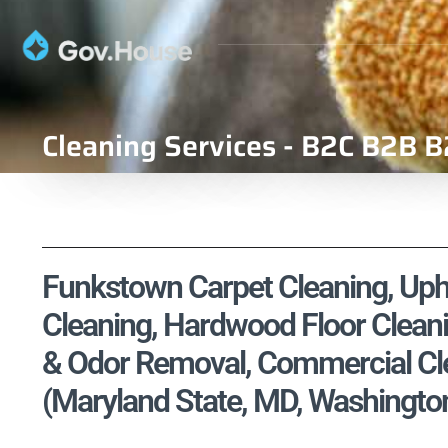
Cleaning Services - B2C B2B B
Funkstown Carpet Cleaning, Upho
Cleaning, Hardwood Floor Cleani
& Odor Removal, Commercial Cle
(Maryland State, MD, Washingto