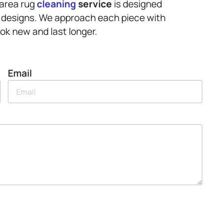
 area rug
cleaning
service
is designed
ate designs. We approach each piece with
ok new and last longer.
Email