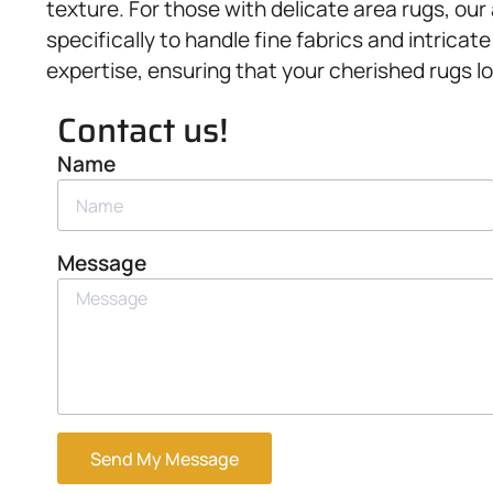
texture. For those with delicate area rugs, our
specifically to handle fine fabrics and intric
expertise, ensuring that your cherished rugs lo
Contact us!
Name
Message
Send My Message