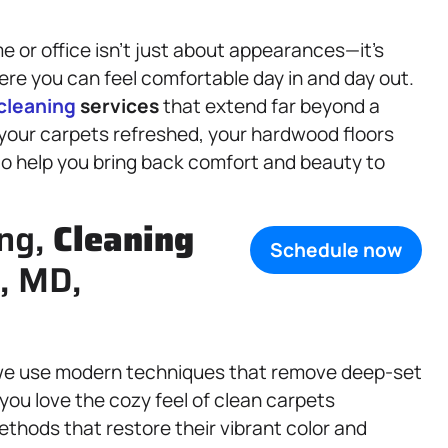
 or office isn’t just about appearances—it’s
re you can feel comfortable day in and day out.
cleaning
services
that extend far beyond a
our carpets refreshed, your hardwood floors
 to help you bring back comfort and beauty to
ing,
Cleaning
Schedule now
, MD,
d we use modern techniques that remove deep-set
you love the cozy feel of clean carpets
thods that restore their vibrant color and