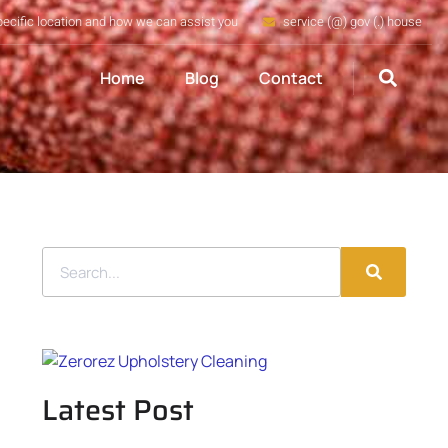
pecific location and how we can assist you
service (@) gov (.) house
Home
Blog
Contact
Latest Post