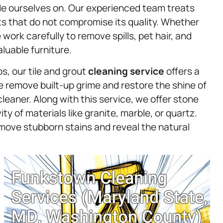
de ourselves on. Our experienced team treats
ts that do not compromise its quality. Whether
e work carefully to remove spills, pet hair, and
luable furniture.
s, our tile and grout
cleaning service
offers a
We remove built-up grime and restore the shine of
cleaner. Along with this service, we offer stone
y of materials like granite, marble, or quartz.
move stubborn stains and reveal the natural