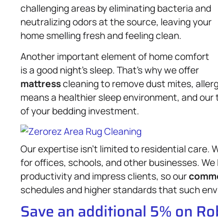
challenging areas by eliminating bacteria and
neutralizing odors at the source, leaving your
home smelling fresh and feeling clean.
Another important element of home comfort
is a good night’s sleep. That’s why we offer
mattress
cleaning to remove dust mites, allerg
means a healthier sleep environment, and our 
of your bedding investment.
Our expertise isn’t limited to residential care
for offices, schools, and other businesses. W
productivity and impress clients, so our
comme
schedules and higher standards that such en
Save an additional 5% on R