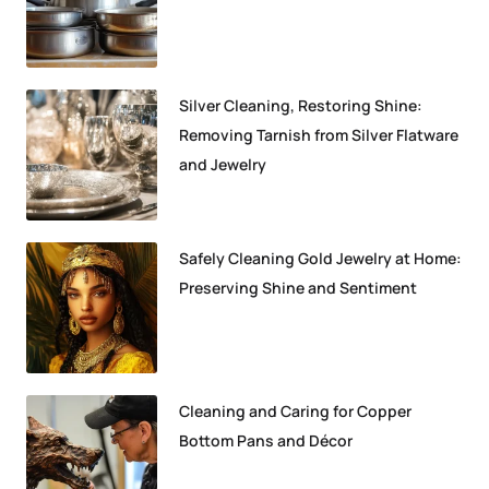
Silver Cleaning, Restoring Shine:
Removing Tarnish from Silver Flatware
and Jewelry
Safely Cleaning Gold Jewelry at Home:
Preserving Shine and Sentiment
Cleaning and Caring for Copper
Bottom Pans and Décor