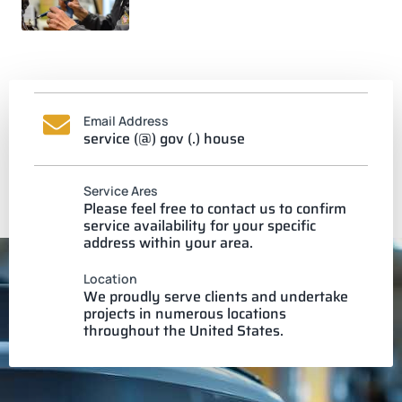
Email Address
service (@) gov (.) house
Service Ares
Please feel free to contact us to confirm
service availability for your specific
address within your area.
Location
We proudly serve clients and undertake
projects in numerous locations
throughout the United States.