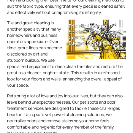
suit the fabric type, ensuring that every piece is cleaned safely
and effectively without compromising its integrity.
Tile and grout cleaning is
another specialty that many
homeowners and business
operators appreciate. Over
time, grout lines can become
discolored by dirt and
stubborn buildup. We use
specialized equipment to deep clean the tiles and restore the
grout to a cleaner, brighter state. This results in a refreshed
look for your floors and walls, enhancing the overall appeal of
your space.
Pets bring a lot of love and joy into our lives, but they can also
leave behind unexpected messes. Our pet spots and odor
treatment services are designed to tackle these challenges
head on. Using safe yet powerful cleaning solutions, we
neutralize odors and remove stains so your home feels
comfortable and hygienic for every member of the family,