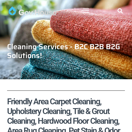
Cleaning Services - B2C B2B B2G
Solutions!
Friendly Area Carpet Cleaning,
Upholstery Cleaning, Tile & Grout
Cleaning, Hardwood Floor Cleaning,
Area Rug Cleaning, Pet Stain & Odor