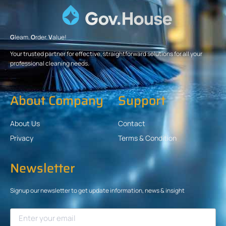
G
leam.
O
rder.
V
alue!
Your trusted partner for effective, straightforward solutions for all your
professional cleaning needs.
About Company
Support
About Us
Contact
Privacy
Terms & Condition
Newsletter
Signup our newsletter to get update information, news & insight