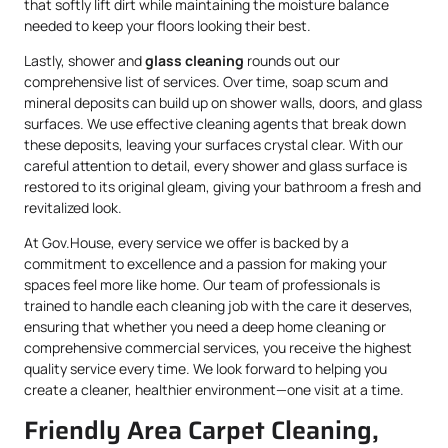
that softly lift dirt while maintaining the moisture balance
needed to keep your floors looking their best.
Lastly, shower and
glass cleaning
rounds out our
comprehensive list of services. Over time, soap scum and
mineral deposits can build up on shower walls, doors, and glass
surfaces. We use effective cleaning agents that break down
these deposits, leaving your surfaces crystal clear. With our
careful attention to detail, every shower and glass surface is
restored to its original gleam, giving your bathroom a fresh and
revitalized look.
At Gov.House, every service we offer is backed by a
commitment to excellence and a passion for making your
spaces feel more like home. Our team of professionals is
trained to handle each cleaning job with the care it deserves,
ensuring that whether you need a deep home cleaning or
comprehensive commercial services, you receive the highest
quality service every time. We look forward to helping you
create a cleaner, healthier environment—one visit at a time.
Friendly Area Carpet Cleaning,