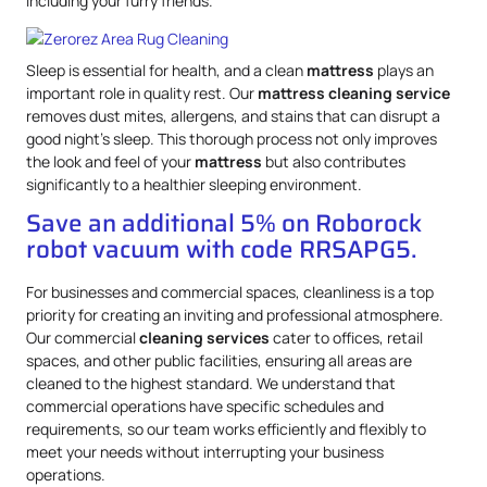
including your furry friends.
Sleep is essential for health, and a clean
mattress
plays an
important role in quality rest. Our
mattress
cleaning service
removes dust mites, allergens, and stains that can disrupt a
good night’s sleep. This thorough process not only improves
the look and feel of your
mattress
but also contributes
significantly to a healthier sleeping environment.
Save an additional 5% on Roborock
robot vacuum with code RRSAPG5.
For businesses and commercial spaces, cleanliness is a top
priority for creating an inviting and professional atmosphere.
Our commercial
cleaning services
cater to offices, retail
spaces, and other public facilities, ensuring all areas are
cleaned to the highest standard. We understand that
commercial operations have specific schedules and
requirements, so our team works efficiently and flexibly to
meet your needs without interrupting your business
operations.