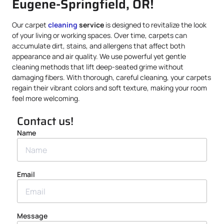
Eugene-Springfield, OR!
Our carpet
cleaning
service
is designed to revitalize the look
of your living or working spaces. Over time, carpets can
accumulate dirt, stains, and allergens that affect both
appearance and air quality. We use powerful yet gentle
cleaning methods that lift deep-seated grime without
damaging fibers. With thorough, careful cleaning, your carpets
regain their vibrant colors and soft texture, making your room
feel more welcoming.
Contact us!
Name
Email
Message