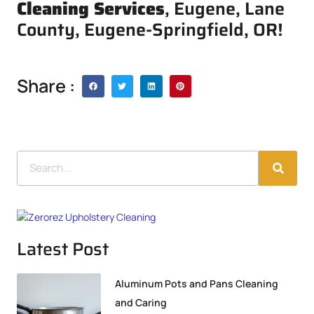
Cleaning Services
, Eugene, Lane
County, Eugene-Springfield, OR!
Share :
Latest Post
Aluminum Pots and Pans Cleaning
and Caring