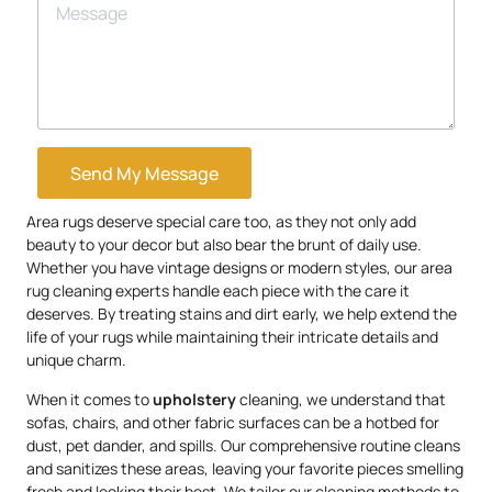
Send My Message
Area rugs deserve special care too, as they not only add
beauty to your decor but also bear the brunt of daily use.
Whether you have vintage designs or modern styles, our area
rug cleaning experts handle each piece with the care it
deserves. By treating stains and dirt early, we help extend the
life of your rugs while maintaining their intricate details and
unique charm.
When it comes to
upholstery
cleaning, we understand that
sofas, chairs, and other fabric surfaces can be a hotbed for
dust, pet dander, and spills. Our comprehensive routine cleans
and sanitizes these areas, leaving your favorite pieces smelling
fresh and looking their best. We tailor our cleaning methods to