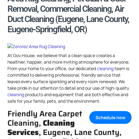
Removal, Commercial Cleaning, Air
Duct Cleaning (Eugene, Lane County,
Eugene-Springfield, OR)
At Gov.House, we believe that a clean space creates a
healthier, happier, and more inviting atmosphere for everyone.
From your home to your office, our dedicated
cleaning
team is
committed to delivering professional, friendly service that
leaves every surface sparkling and every room renewed. We
take pride in our attention to detail and our use of high-quality
cleaning
products and equipment that are both effective and
safe for your family, pets, and the environment.
Friendly Area Carpet
Schedule now
Cleaning,
Cleaning
Services
, Eugene, Lane County,