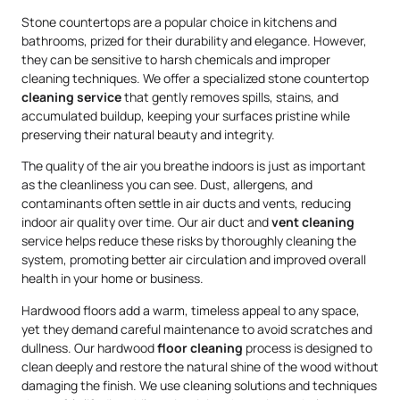
Stone countertops are a popular choice in kitchens and
bathrooms, prized for their durability and elegance. However,
they can be sensitive to harsh chemicals and improper
cleaning techniques. We offer a specialized stone countertop
cleaning service
that gently removes spills, stains, and
accumulated buildup, keeping your surfaces pristine while
preserving their natural beauty and integrity.
The quality of the air you breathe indoors is just as important
as the cleanliness you can see. Dust, allergens, and
contaminants often settle in air ducts and vents, reducing
indoor air quality over time. Our air duct and
vent cleaning
service helps reduce these risks by thoroughly cleaning the
system, promoting better air circulation and improved overall
health in your home or business.
Hardwood floors add a warm, timeless appeal to any space,
yet they demand careful maintenance to avoid scratches and
dullness. Our hardwood
floor cleaning
process is designed to
clean deeply and restore the natural shine of the wood without
damaging the finish. We use cleaning solutions and techniques