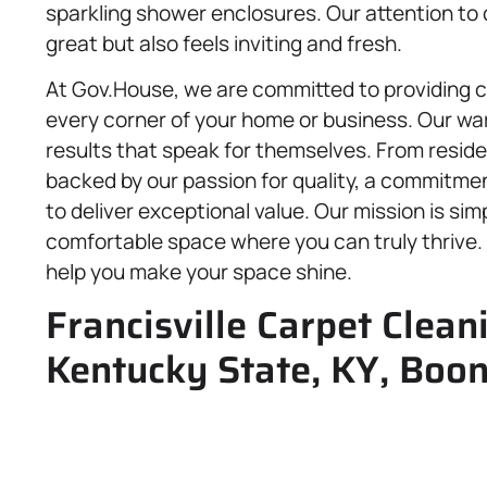
sparkling shower enclosures. Our attention to 
great but also feels inviting and fresh.
At Gov.House, we are committed to providing 
every corner of your home or business. Our warm
results that speak for themselves. From reside
backed by our passion for quality, a commitmen
to deliver exceptional value. Our mission is sim
comfortable space where you can truly thrive. 
help you make your space shine.
Francisville Carpet Clean
Kentucky State, KY, Boo