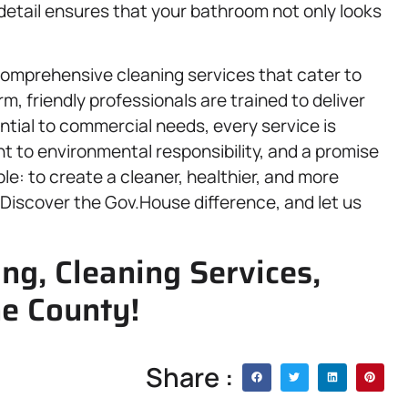
detail ensures that your bathroom not only looks
comprehensive cleaning services that cater to
, friendly professionals are trained to deliver
ntial to commercial needs, every service is
t to environmental responsibility, and a promise
ple: to create a cleaner, healthier, and more
Discover the Gov.House difference, and let us
ing, Cleaning Services,
ne County!
Share :