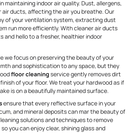
in maintaining indoor air quality. Dust, allergens,
air ducts, affecting the air you breathe. Our
y of your ventilation system, extracting dust
 run more efficiently. With cleaner air ducts
 and hello to a fresher, healthier indoor
e we focus on preserving the beauty of your
mth and sophistication to any space, but they
dwood
floor cleaning
service gently removes dirt
finish of your floor. We treat your hardwood as if
ake is on a beautifully maintained surface.
s
ensure that every reflective surface in your
scum, and mineral deposits can mar the beauty of
leaning solutions and techniques to remove
 so you can enjoy clear, shining glass and