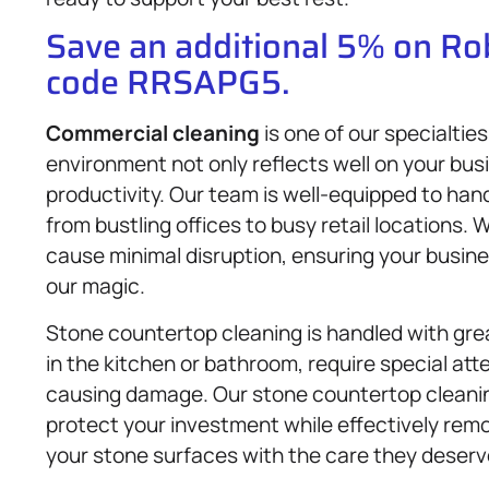
Save an additional 5% on R
code RRSAPG5.
Commercial cleaning
is one of our specialtie
environment not only reflects well on your bus
productivity. Our team is well-equipped to ha
from bustling offices to busy retail locations. 
cause minimal disruption, ensuring your busin
our magic.
Stone countertop cleaning is handled with gr
in the kitchen or bathroom, require special att
causing damage. Our stone countertop cleanin
protect your investment while effectively remov
your stone surfaces with the care they deserv