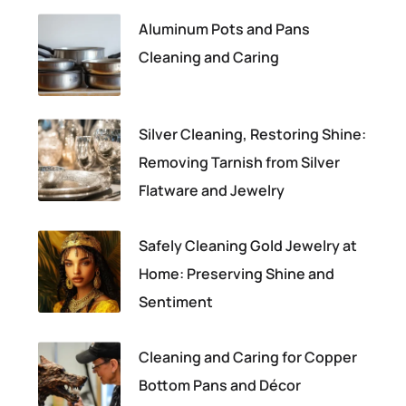
Aluminum Pots and Pans
Cleaning and Caring
Silver Cleaning, Restoring Shine:
Removing Tarnish from Silver
Flatware and Jewelry
Safely Cleaning Gold Jewelry at
Home: Preserving Shine and
Sentiment
Cleaning and Caring for Copper
Bottom Pans and Décor