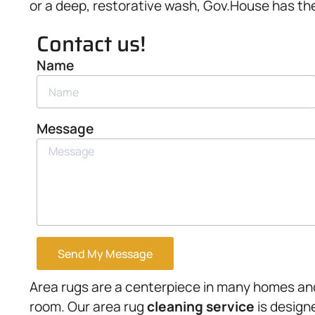
or a deep, restorative wash, Gov.House has the 
Contact us!
Name
Message
Send My Message
Area rugs are a centerpiece in many homes and
room. Our area rug
cleaning service
is design