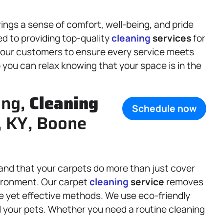
ings a sense of comfort, well-being, and pride
ed to providing top-quality
cleaning
services
for
 our customers to ensure every service meets
you can relax knowing that your space is in the
ing,
Cleaning
Schedule now
, KY, Boone
and that your carpets do more than just cover
vironment. Our carpet
cleaning
service
removes
tle yet effective methods. We use eco-friendly
d your pets. Whether you need a routine cleaning