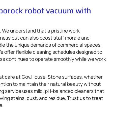
oborock robot vacuum with
s. We understand that a pristine work
iness but can also boost staff morale and
ndle the unique demands of commercial spaces,
We offer flexible cleaning schedules designed to
ess continues to operate smoothly while we work
eat care at Gov.House. Stone surfaces, whether
ention to maintain their natural beauty without
g service uses mild, pH-balanced cleaners that
ing stains, dust, and residue. Trust us to treat
e.