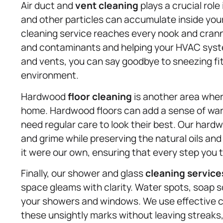
Air duct and
vent cleaning
plays a crucial role 
and other particles can accumulate inside your 
cleaning service reaches every nook and crann
and contaminants and helping your HVAC system
and vents, you can say goodbye to sneezing fits
environment.
Hardwood
floor cleaning
is another area wher
home. Hardwood floors can add a sense of war
need regular care to look their best. Our har
and grime while preserving the natural oils and 
it were our own, ensuring that every step you t
Finally, our shower and glass
cleaning service
space gleams with clarity. Water spots, soap 
your showers and windows. We use effective c
these unsightly marks without leaving streaks,