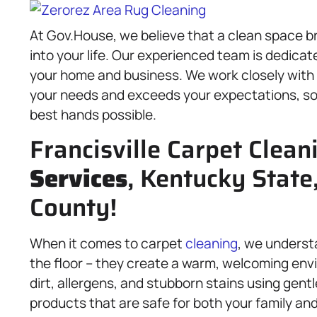
At Gov.House, we believe that a clean space br
into your life. Our experienced team is dedicat
your home and business. We work closely with
your needs and exceeds your expectations, so 
best hands possible.
Francisville Carpet Clean
Services
, Kentucky State
County!
When it comes to carpet
cleaning
, we underst
the floor – they create a warm, welcoming en
dirt, allergens, and stubborn stains using gen
products that are safe for both your family an