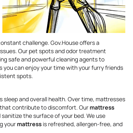
constant challenge. Gov.House offers a
 issues. Our pet spots and odor treatment
ing safe and powerful cleaning agents to
 you can enjoy your time with your furry friends
istent spots.
’s sleep and overall health. Over time, mattresses
 that contribute to discomfort. Our
mattress
d sanitize the surface of your bed. We use
ng your
mattress
is refreshed, allergen-free, and