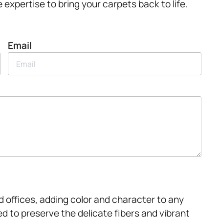
expertise to bring your carpets back to life.
Email
 offices, adding color and character to any
ed to preserve the delicate fibers and vibrant