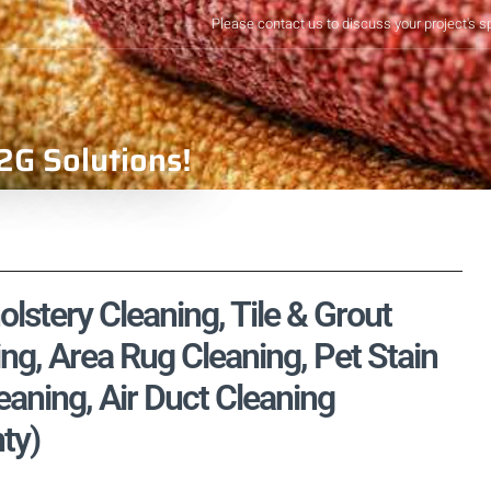
Please contact us to discuss your project's s
2G Solutions!
olstery Cleaning, Tile & Grout
ng, Area Rug Cleaning, Pet Stain
aning, Air Duct Cleaning
ty)