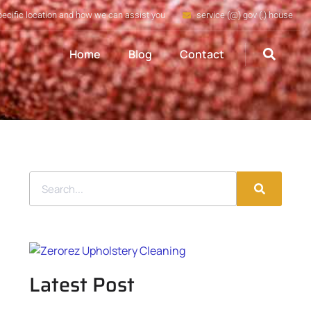
pecific location and how we can assist you
service (@) gov (.) house
Home
Blog
Contact
Latest Post