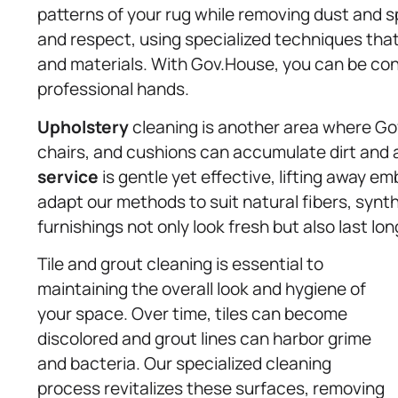
patterns of your rug while removing dust and s
and respect, using specialized techniques that 
and materials. With Gov.House, you can be conf
professional hands.
Upholstery
cleaning is another area where Gov
chairs, and cushions can accumulate dirt and 
service
is gentle yet effective, lifting away 
adapt our methods to suit natural fibers, synt
furnishings not only look fresh but also last lon
Tile and grout cleaning is essential to
maintaining the overall look and hygiene of
your space. Over time, tiles can become
discolored and grout lines can harbor grime
and bacteria. Our specialized cleaning
process revitalizes these surfaces, removing