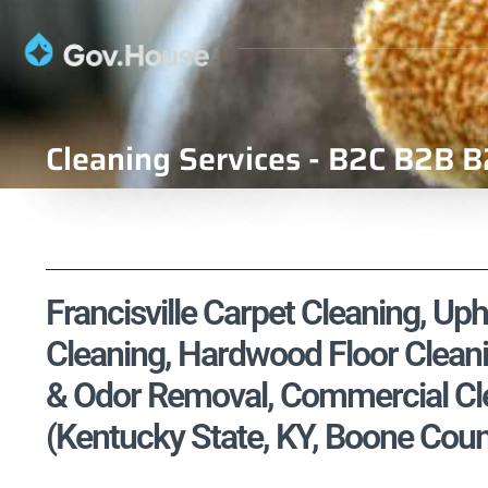
Cleaning Services - B2C B2B B
Francisville Carpet Cleaning, Uph
Cleaning, Hardwood Floor Cleani
& Odor Removal, Commercial Cle
(Kentucky State, KY, Boone Coun