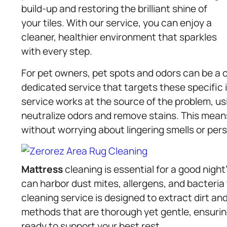
build-up and restoring the brilliant shine of
your tiles. With our service, you can enjoy a
cleaner, healthier environment that sparkles
with every step.
For pet owners, pet spots and odors can be a 
dedicated service that targets these specific
service works at the source of the problem, us
neutralize odors and remove stains. This means
without worrying about lingering smells or pers
Mattress
cleaning is essential for a good night
can harbor dust mites, allergens, and bacteria
cleaning service is designed to extract dirt an
methods that are thorough yet gentle, ensuri
ready to support your best rest.