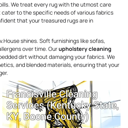
pills. We treat every rug with the utmost care
cater to the specific needs of various fabrics
ident that your treasured rugs are in
.House shines. Soft furnishings like sofas,
allergens over time. Our
upholstery
cleaning
embedded dirt without damaging your fabrics. We
hetics, and blended materials, ensuring that your
ger.