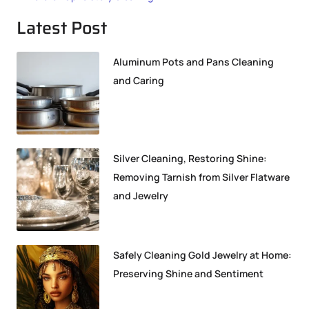
Latest Post
Aluminum Pots and Pans Cleaning
and Caring
Silver Cleaning, Restoring Shine:
Removing Tarnish from Silver Flatware
and Jewelry
Safely Cleaning Gold Jewelry at Home:
Preserving Shine and Sentiment