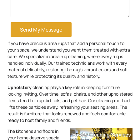
Send My Message
If you have precious area rugs that add a personal touch to
your space, we understand you want them treated with extra
care. We specialize in area rug cleaning, where every rug is
handled individually. Our trained technicians work with every
material delicately, restoring the rug’s vibrant colors and soft
texture while protecting its quality and history.
Upholstery
cleaning plays a key role in keeping furniture
looking inviting. Over time, sofas, chairs, and other upholstered
items tend to trap dirt, oils, and pet hair. Our cleaning method
lifts these particles away, refreshing your seating areas. The
result is furniture that looks renewed and feels comfortable,
ready to host family and friends.
The kitchens and floors in
your home deserve special