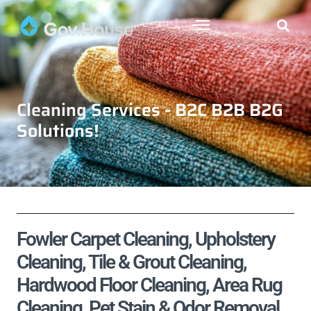
Cleaning Services - B2C B2B B2G
Solutions!
Fowler Carpet Cleaning, Upholstery
Cleaning, Tile & Grout Cleaning,
Hardwood Floor Cleaning, Area Rug
Cleaning, Pet Stain & Odor Removal,