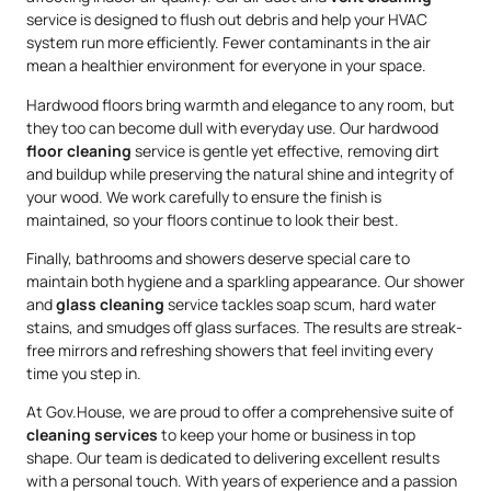
service is designed to flush out debris and help your HVAC
system run more efficiently. Fewer contaminants in the air
mean a healthier environment for everyone in your space.
Hardwood floors bring warmth and elegance to any room, but
they too can become dull with everyday use. Our hardwood
floor cleaning
service is gentle yet effective, removing dirt
and buildup while preserving the natural shine and integrity of
your wood. We work carefully to ensure the finish is
maintained, so your floors continue to look their best.
Finally, bathrooms and showers deserve special care to
maintain both hygiene and a sparkling appearance. Our shower
and
glass cleaning
service tackles soap scum, hard water
stains, and smudges off glass surfaces. The results are streak-
free mirrors and refreshing showers that feel inviting every
time you step in.
At Gov.House, we are proud to offer a comprehensive suite of
cleaning services
to keep your home or business in top
shape. Our team is dedicated to delivering excellent results
with a personal touch. With years of experience and a passion