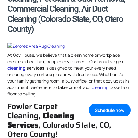
Commercial Cleaning, Air Duct
Cleaning (Colorado State, CO, Otero
County)
At Gov.House, we believe that a clean home or workplace
creates a healthier, happier environment. Our broad range of
cleaning
services
is designed to meet your every need,
ensuring every surface gleams with freshness. Whether it’s
your family gathering room, a busy office, or that cozy upstairs
apartment, we’re here to take care of your
cleaning
tasks from
floor to ceiling.
Fowler Carpet
Schedule now
Cleaning,
Cleaning
Services
, Colorado State, CO,
Otero County!