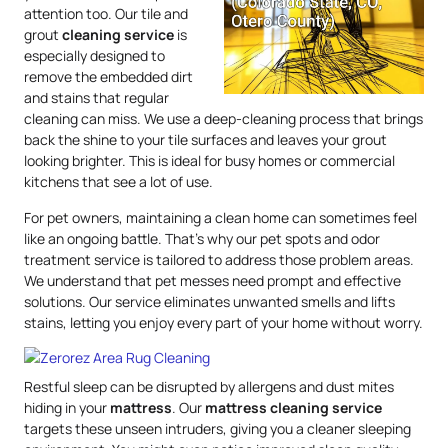
attention too. Our tile and
grout
cleaning service
is
especially designed to
remove the embedded dirt
and stains that regular
cleaning can miss. We use a deep-cleaning process that brings
back the shine to your tile surfaces and leaves your grout
looking brighter. This is ideal for busy homes or commercial
kitchens that see a lot of use.
For pet owners, maintaining a clean home can sometimes feel
like an ongoing battle. That’s why our pet spots and odor
treatment service is tailored to address those problem areas.
We understand that pet messes need prompt and effective
solutions. Our service eliminates unwanted smells and lifts
stains, letting you enjoy every part of your home without worry.
Restful sleep can be disrupted by allergens and dust mites
hiding in your
mattress
. Our
mattress
cleaning service
targets these unseen intruders, giving you a cleaner sleeping