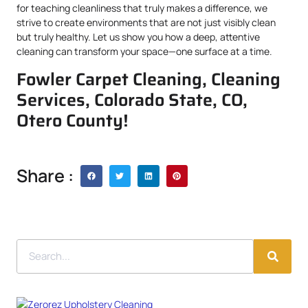
for teaching cleanliness that truly makes a difference, we
strive to create environments that are not just visibly clean
but truly healthy. Let us show you how a deep, attentive
cleaning can transform your space—one surface at a time.
Fowler Carpet Cleaning, Cleaning
Services, Colorado State, CO,
Otero County!
Share :