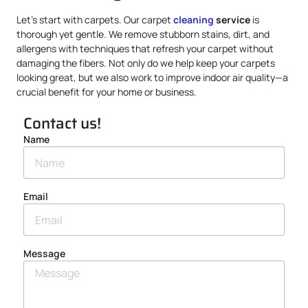
Let’s start with carpets. Our carpet
cleaning
service
is
thorough yet gentle. We remove stubborn stains, dirt, and
allergens with techniques that refresh your carpet without
damaging the fibers. Not only do we help keep your carpets
looking great, but we also work to improve indoor air quality—a
crucial benefit for your home or business.
Contact us!
Name
Email
Message