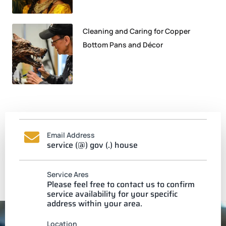
Cleaning and Caring for Copper
Bottom Pans and Décor
Email Address
service (@) gov (.) house
Service Ares
Please feel free to contact us to confirm
service availability for your specific
address within your area.
Location