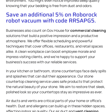
environment. You might even notice improved sleep quality
knowing that your bedding is free from dust and odors.
Save an additional 5% on Roborock
robot vacuum with code RRSAPG5.
Businesses also count on Gov.House for
commercial cleaning
solutions that build a positive impression and a productive
atmosphere. We offer flexible scheduling and powerful
techniques that cover offices, restaurants, and retail spaces
alike. A clean workplace can boost employee morale and
impress visiting clients, and we’re happy to support your
business’s success with our reliable services.
In your kitchen or bathroom, stone countertops face daily spills
and splashes that can dull their appearance. Our stone
countertop cleaning service uses safe products that protect
the natural beauty of your stone. We aim to restore that sleek,
polished look so your countertops stay as impressive as ever.
Air ducts and vents are critical parts of your home or office’s
health. Dust and allergens can build up in these hidden spaces,
affecting indoor air quality. Our air duct and
vent cleaning