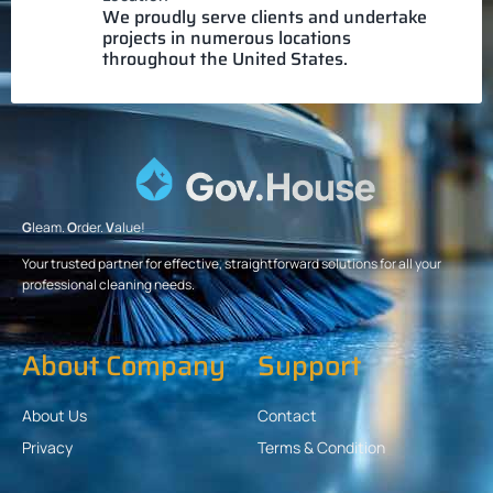
We proudly serve clients and undertake
projects in numerous locations
throughout the United States.
G
leam.
O
rder.
V
alue!
Your trusted partner for effective, straightforward solutions for all your
professional cleaning needs.
About Company
Support
About Us
Contact
Privacy
Terms & Condition