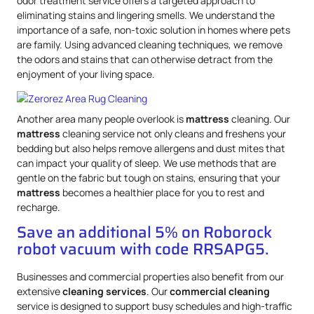
odor treatment service offers a targeted approach to
eliminating stains and lingering smells. We understand the
importance of a safe, non-toxic solution in homes where pets
are family. Using advanced cleaning techniques, we remove
the odors and stains that can otherwise detract from the
enjoyment of your living space.
Another area many people overlook is
mattress
cleaning. Our
mattress
cleaning service not only cleans and freshens your
bedding but also helps remove allergens and dust mites that
can impact your quality of sleep. We use methods that are
gentle on the fabric but tough on stains, ensuring that your
mattress
becomes a healthier place for you to rest and
recharge.
Save an additional 5% on Roborock
robot vacuum with code RRSAPG5.
Businesses and commercial properties also benefit from our
extensive
cleaning services
. Our
commercial cleaning
service is designed to support busy schedules and high-traffic