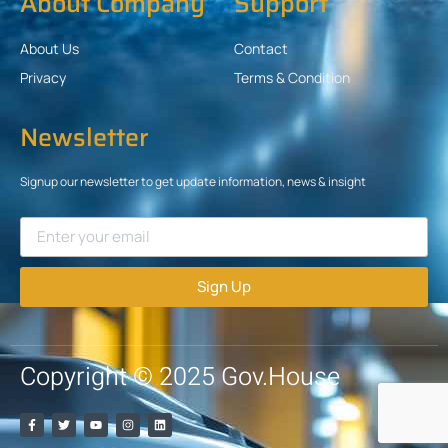
About Company
Support
About Us
Contact
Privacy
Terms & Condition
Newsletter
Signup our newsletter to get update information, news & insight
Sign Up
Copyright © 2025 Gov.House