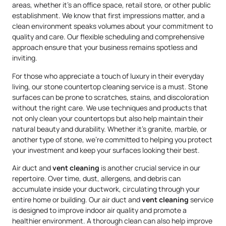
areas, whether it’s an office space, retail store, or other public
establishment. We know that first impressions matter, and a
clean environment speaks volumes about your commitment to
quality and care. Our flexible scheduling and comprehensive
approach ensure that your business remains spotless and
inviting.
For those who appreciate a touch of luxury in their everyday
living, our stone countertop cleaning service is a must. Stone
surfaces can be prone to scratches, stains, and discoloration
without the right care. We use techniques and products that
not only clean your countertops but also help maintain their
natural beauty and durability. Whether it’s granite, marble, or
another type of stone, we’re committed to helping you protect
your investment and keep your surfaces looking their best.
Air duct and
vent cleaning
is another crucial service in our
repertoire. Over time, dust, allergens, and debris can
accumulate inside your ductwork, circulating through your
entire home or building. Our air duct and
vent cleaning
service
is designed to improve indoor air quality and promote a
healthier environment. A thorough clean can also help improve