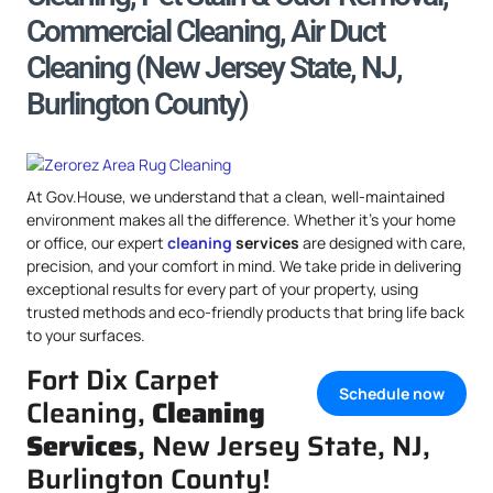
Commercial Cleaning, Air Duct
Cleaning (New Jersey State, NJ,
Burlington County)
At Gov.House, we understand that a clean, well-maintained
environment makes all the difference. Whether it’s your home
or office, our expert
cleaning
services
are designed with care,
precision, and your comfort in mind. We take pride in delivering
exceptional results for every part of your property, using
trusted methods and eco-friendly products that bring life back
to your surfaces.
Fort Dix Carpet
Schedule now
Cleaning,
Cleaning
Services
, New Jersey State, NJ,
Burlington County!