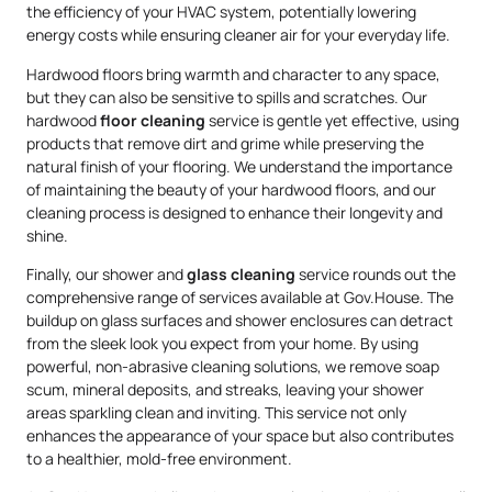
the efficiency of your HVAC system, potentially lowering
energy costs while ensuring cleaner air for your everyday life.
Hardwood floors bring warmth and character to any space,
but they can also be sensitive to spills and scratches. Our
hardwood
floor cleaning
service is gentle yet effective, using
products that remove dirt and grime while preserving the
natural finish of your flooring. We understand the importance
of maintaining the beauty of your hardwood floors, and our
cleaning process is designed to enhance their longevity and
shine.
Finally, our shower and
glass cleaning
service rounds out the
comprehensive range of services available at Gov.House. The
buildup on glass surfaces and shower enclosures can detract
from the sleek look you expect from your home. By using
powerful, non-abrasive cleaning solutions, we remove soap
scum, mineral deposits, and streaks, leaving your shower
areas sparkling clean and inviting. This service not only
enhances the appearance of your space but also contributes
to a healthier, mold-free environment.