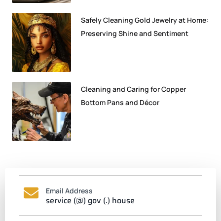
Safely Cleaning Gold Jewelry at Home:
Preserving Shine and Sentiment
Cleaning and Caring for Copper
Bottom Pans and Décor
Email Address
service (@) gov (.) house