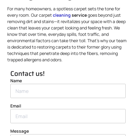
For many homeowners, a spotless carpet sets the tone for
every room. Our carpet
cleaning
service
goes beyond just
removing dirt and stains—it revitalizes your space with a deep
clean that leaves your carpet looking and feeling fresh. We
know that over time, everyday spills, foot traffic, and
environmental factors can take their toll. That’s why our team
is dedicated to restoring carpets to their former glory using
techniques that penetrate deep into the fibers, removing
trapped allergens and odors.
Contact us!
Name
Email
Message