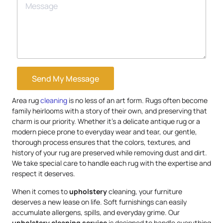
Send My Message
Area rug
cleaning
is no less of an art form. Rugs often become
family heirlooms with a story of their own, and preserving that
charm is our priority. Whether it’s a delicate antique rug or a
modern piece prone to everyday wear and tear, our gentle,
thorough process ensures that the colors, textures, and
history of your rug are preserved while removing dust and dirt.
We take special care to handle each rug with the expertise and
respect it deserves.
When it comes to
upholstery
cleaning, your furniture
deserves a new lease on life. Soft furnishings can easily
accumulate allergens, spills, and everyday grime. Our
upholstery
cleaning service
is designed to handle everything