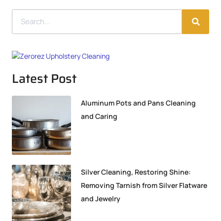
Latest Post
Aluminum Pots and Pans Cleaning
and Caring
Silver Cleaning, Restoring Shine:
Removing Tarnish from Silver Flatware
and Jewelry