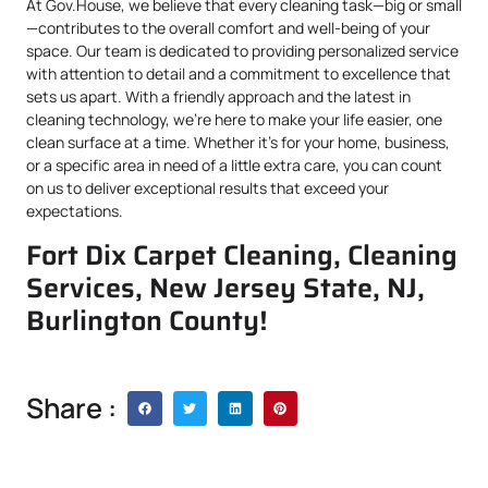
At Gov.House, we believe that every cleaning task—big or small
—contributes to the overall comfort and well-being of your
space. Our team is dedicated to providing personalized service
with attention to detail and a commitment to excellence that
sets us apart. With a friendly approach and the latest in
cleaning technology, we’re here to make your life easier, one
clean surface at a time. Whether it’s for your home, business,
or a specific area in need of a little extra care, you can count
on us to deliver exceptional results that exceed your
expectations.
Fort Dix Carpet Cleaning, Cleaning
Services, New Jersey State, NJ,
Burlington County!
Share :