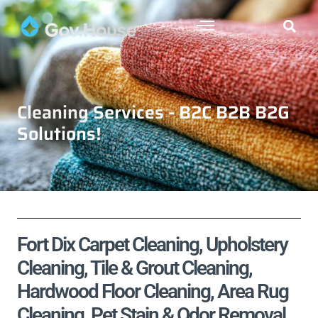
Cleaning Services - B2C B2B B2G
Solutions!
Fort Dix Carpet Cleaning, Upholstery
Cleaning, Tile & Grout Cleaning,
Hardwood Floor Cleaning, Area Rug
Cleaning, Pet Stain & Odor Removal,