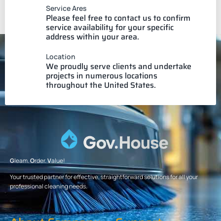
Service Ares
Please feel free to contact us to confirm
service availability for your specific
address within your area.
Location
We proudly serve clients and undertake
projects in numerous locations
throughout the United States.
G
leam.
O
rder.
V
alue!
Your trusted partner for effective, straightforward solutions for all your
professional cleaning needs.