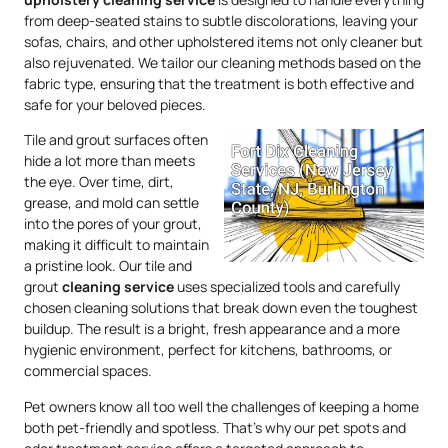
from deep-seated stains to subtle discolorations, leaving your
sofas, chairs, and other upholstered items not only cleaner but
also rejuvenated. We tailor our cleaning methods based on the
fabric type, ensuring that the treatment is both effective and
safe for your beloved pieces.
Tile and grout surfaces often
hide a lot more than meets
the eye. Over time, dirt,
grease, and mold can settle
into the pores of your grout,
making it difficult to maintain
a pristine look. Our tile and
grout
cleaning service
uses specialized tools and carefully
chosen cleaning solutions that break down even the toughest
buildup. The result is a bright, fresh appearance and a more
hygienic environment, perfect for kitchens, bathrooms, or
commercial spaces.
Pet owners know all too well the challenges of keeping a home
both pet-friendly and spotless. That’s why our pet spots and