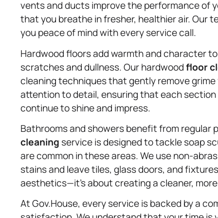
vents and ducts improve the performance of y
that you breathe in fresher, healthier air. Our 
you peace of mind with every service call.
Hardwood floors add warmth and character to 
scratches and dullness. Our hardwood
floor c
cleaning techniques that gently remove grime
attention to detail, ensuring that each section
continue to shine and impress.
Bathrooms and showers benefit from regular p
cleaning
service is designed to tackle soap sc
are common in these areas. We use non-abrasi
stains and leave tiles, glass doors, and fixtures
aesthetics—it’s about creating a cleaner, more
At Gov.House, every service is backed by a c
satisfaction. We understand that your time is 