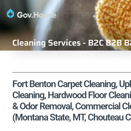
Cleaning Services - B2C B2B B
Fort Benton Carpet Cleaning, Uph
Cleaning, Hardwood Floor Cleani
& Odor Removal, Commercial Cle
(Montana State, MT, Chouteau C