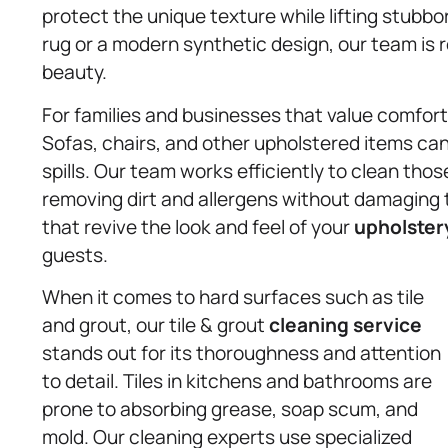
protect the unique texture while lifting stubb
rug or a modern synthetic design, our team is re
beauty.
For families and businesses that value comfort
Sofas, chairs, and other upholstered items ca
spills. Our team works efficiently to clean tho
removing dirt and allergens without damaging 
that revive the look and feel of your
upholster
guests.
When it comes to hard surfaces such as tile
and grout, our tile & grout
cleaning service
stands out for its thoroughness and attention
to detail. Tiles in kitchens and bathrooms are
prone to absorbing grease, soap scum, and
mold. Our cleaning experts use specialized