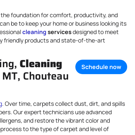
 the foundation for comfort, productivity, and
 can be to keep your home or business looking its
fessional
cleaning
services
designed to meet
y friendly products and state-of-the-art
ing,
Cleaning
Schedule now
, MT, Chouteau
g
. Over time, carpets collect dust, dirt, and spills
bers. Our expert technicians use advanced
lergens, and restore the vibrant color and
 process to the type of carpet and level of