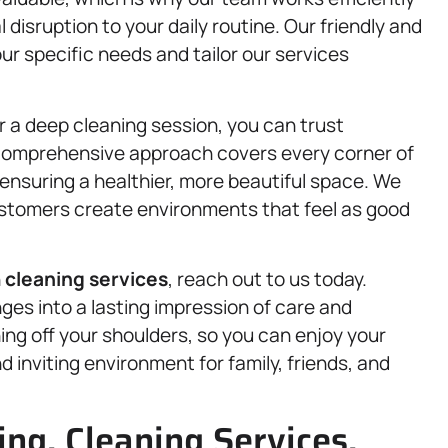
 disruption to your daily routine. Our friendly and
our specific needs and tailor our services
r a deep cleaning session, you can trust
 comprehensive approach covers every corner of
ensuring a healthier, more beautiful space. We
ustomers create environments that feel as good
n
cleaning services
, reach out to us today.
ges into a lasting impression of care and
ing off your shoulders, so you can enjoy your
 inviting environment for family, friends, and
ng, Cleaning Services,