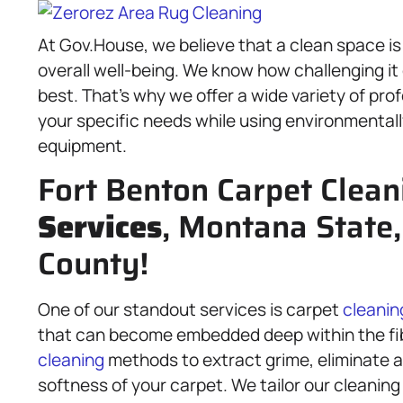
At Gov.House, we believe that a clean space is
overall well-being. We know how challenging it
best. That’s why we offer a wide variety of pro
your specific needs while using environmentall
equipment.
Fort Benton Carpet Clean
Services
, Montana State
County!
One of our standout services is carpet
cleanin
that can become embedded deep within the fi
cleaning
methods to extract grime, eliminate al
softness of your carpet. We tailor our cleaning