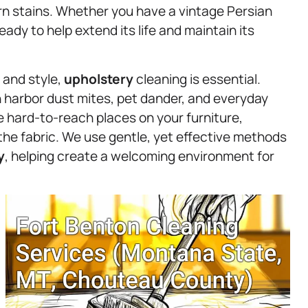
orn stains. Whether you have a vintage Persian
ady to help extend its life and maintain its
 and style,
upholstery
cleaning is essential.
n harbor dust mites, pet dander, and everyday
se hard-to-reach places on your furniture,
the fabric. We use gentle, yet effective methods
y
, helping create a welcoming environment for