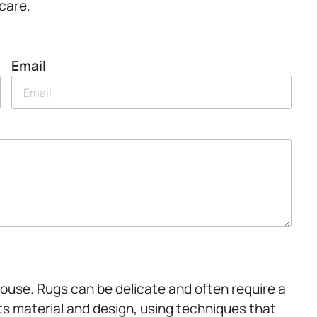
 care.
Email
House. Rugs can be delicate and often require a
ts material and design, using techniques that