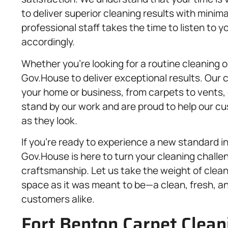
to deliver superior cleaning results with minimal
professional staff takes the time to listen to y
accordingly.
Whether you’re looking for a routine cleaning o
Gov.House to deliver exceptional results. Our
your home or business, from carpets to vents, 
stand by our work and are proud to help our c
as they look.
If you’re ready to experience a new standard i
Gov.House is here to turn your cleaning challen
craftsmanship. Let us take the weight of clean
space as it was meant to be—a clean, fresh, and
customers alike.
Fort Benton Carpet Cleani