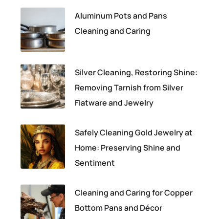
Aluminum Pots and Pans
Cleaning and Caring
Silver Cleaning, Restoring Shine:
Removing Tarnish from Silver
Flatware and Jewelry
Safely Cleaning Gold Jewelry at
Home: Preserving Shine and
Sentiment
Cleaning and Caring for Copper
Bottom Pans and Décor