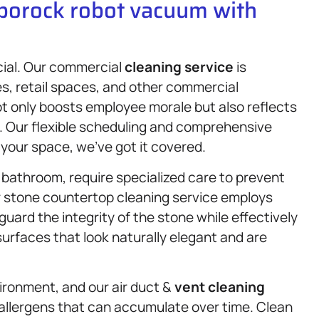
oborock robot vacuum with
cial. Our commercial
cleaning service
is
s, retail spaces, and other commercial
t only boosts employee morale but also reflects
s. Our flexible scheduling and comprehensive
 your space, we’ve got it covered.
 bathroom, require specialized care to prevent
r stone countertop cleaning service employs
ard the integrity of the stone while effectively
surfaces that look naturally elegant and are
vironment, and our air duct &
vent cleaning
 allergens that can accumulate over time. Clean