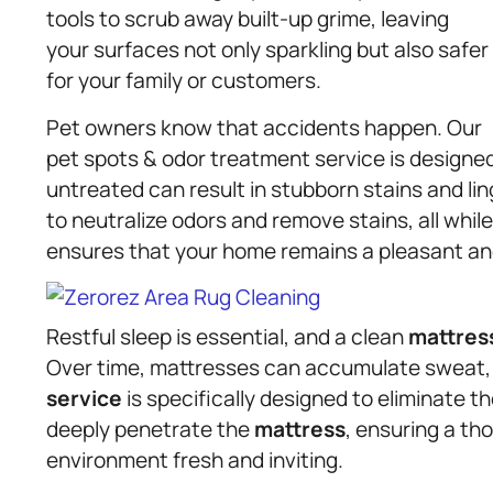
tools to scrub away built-up grime, leaving
your surfaces not only sparkling but also safer
for your family or customers.
Pet owners know that accidents happen. Our
pet spots & odor treatment service is designe
untreated can result in stubborn stains and lin
to neutralize odors and remove stains, all while
ensures that your home remains a pleasant an
Restful sleep is essential, and a clean
mattres
Over time, mattresses can accumulate sweat, s
service
is specifically designed to eliminate
deeply penetrate the
mattress
, ensuring a th
environment fresh and inviting.