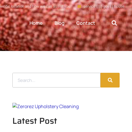
pecific location and how we can assist you
service (@) gov (.) house
Home
Blog
Contact
Latest Post