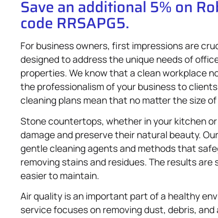
Save an additional 5% on R
code RRSAPG5.
For business owners, first impressions are cru
designed to address the unique needs of office
properties. We know that a clean workplace no
the professionalism of your business to client
cleaning plans mean that no matter the size of
Stone countertops, whether in your kitchen or
damage and preserve their natural beauty. Ou
gentle cleaning agents and methods that safegu
removing stains and residues. The results are 
easier to maintain.
Air quality is an important part of a healthy en
service focuses on removing dust, debris, and