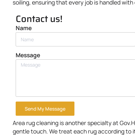
soiling, ensuring that every job is handled with
Contact us!
Name
Message
Send My Message
Area rug cleaning is another specialty at Gov.
gentle touch. We treat each rug according to i