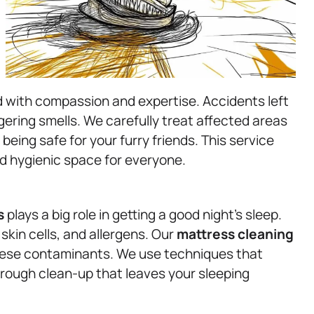
d with compassion and expertise. Accidents left
gering smells. We carefully treat affected areas
 being safe for your furry friends. This service
d hygienic space for everyone.
s
plays a big role in getting a good night’s sleep.
kin cells, and allergens. Our
mattress
cleaning
 these contaminants. We use techniques that
orough clean-up that leaves your sleeping