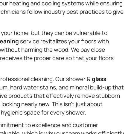
our heating and cooling systems while ensuring
technicians follow industry best practices to give
your home, but they can be vulnerable to
leaning
service revitalizes your floors with
 without harming the wood. We pay close
 receives the proper care so that your floors
rofessional cleaning. Our shower &
glass
um, hard water stains, and mineral build-up that
ve products that effectively remove stubborn
 looking nearly new. This isn’t just about
 hygienic space for every shower.
ommitment to excellence and customer
valuable, which is why our team works efficiently