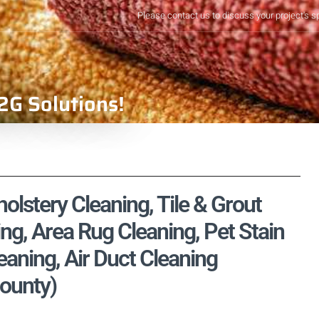
Please contact us to discuss your project's s
2G Solutions!
olstery Cleaning, Tile & Grout
ng, Area Rug Cleaning, Pet Stain
aning, Air Duct Cleaning
ounty)