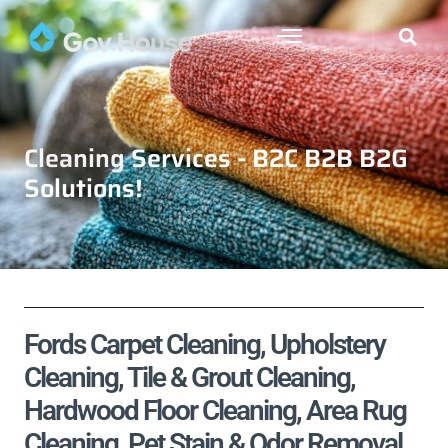
Cleaning Services - B2C B2B B2G
Solutions!
Fords Carpet Cleaning, Upholstery
Cleaning, Tile & Grout Cleaning,
Hardwood Floor Cleaning, Area Rug
Cleaning, Pet Stain & Odor Removal,