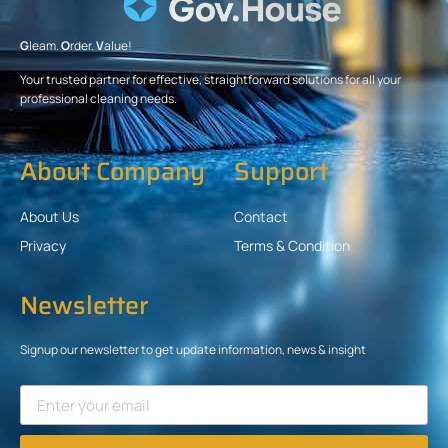
G
leam.
O
rder.
V
alue!
Your trusted partner for effective, straightforward solutions for all your
professional cleaning needs.
About Company
Support
About Us
Contact
Privacy
Terms & Condition
Newsletter
Signup our newsletter to get update information, news & insight