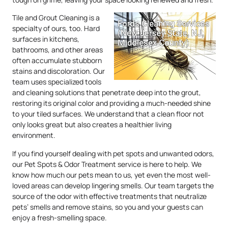
Tile and Grout Cleaning is a
specialty of ours, too. Hard
surfaces in kitchens,
bathrooms, and other areas
often accumulate stubborn
stains and discoloration. Our
team uses specialized tools
and cleaning solutions that penetrate deep into the grout,
restoring its original color and providing a much-needed shine
to your tiled surfaces. We understand that a clean floor not
only looks great but also creates a healthier living
environment.
If you find yourself dealing with pet spots and unwanted odors,
our Pet Spots & Odor Treatment service is here to help. We
know how much our pets mean to us, yet even the most well-
loved areas can develop lingering smells. Our team targets the
source of the odor with effective treatments that neutralize
pets’ smells and remove stains, so you and your guests can
enjoy a fresh-smelling space.