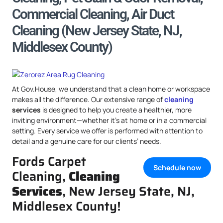
Commercial Cleaning, Air Duct
Cleaning (New Jersey State, NJ,
Middlesex County)
At Gov.House, we understand that a clean home or workspace
makes all the difference. Our extensive range of
cleaning
services
is designed to help you create a healthier, more
inviting environment—whether it’s at home or in a commercial
setting. Every service we offer is performed with attention to
detail and a genuine care for our clients’ needs.
Fords Carpet
Schedule now
Cleaning,
Cleaning
Services
, New Jersey State, NJ,
Middlesex County!