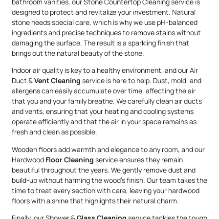
bathroom vanities, our Stone Countertop Cleaning service is
designed to protect and revitalize your investment. Natural
stone needs special care, which is why we use pH-balanced
ingredients and precise techniques to remove stains without
damaging the surface. The result is a sparkling finish that
brings out the natural beauty of the stone.
Indoor air quality is key to a healthy environment, and our Air
Duct &
Vent Cleaning
service is here to help. Dust, mold, and
allergens can easily accumulate over time, affecting the air
that you and your family breathe. We carefully clean air ducts
and vents, ensuring that your heating and cooling systems
operate efficiently and that the air in your space remains as
fresh and clean as possible.
Wooden floors add warmth and elegance to any room, and our
Hardwood
Floor Cleaning
service ensures they remain
beautiful throughout the years. We gently remove dust and
build-up without harming the wood’s finish. Our team takes the
time to treat every section with care, leaving your hardwood
floors with a shine that highlights their natural charm.
Finally, our Shower &
Glass Cleaning
service tackles the tough