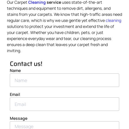
Our Carpet
Cleaning
service
uses state-of-the-art
techniques and equipment to remove dirt, allergens, and
stains from your carpets. We know that high-traffic areas need
regular care, which is why we use gentle yet effective
cleaning
solutions to protect your investment and extend the life of
your carpet. Whether you have children, pets, or just
experience everyday wear and tear, our cleaning process
ensures a deep clean that leaves your carpet fresh and
inviting.
Contact us!
Name
Email
Message