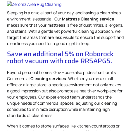
Sleeping is a crucial part of your day, and having a clean sleep
environment is essential. Our
Mattress
Cleaning service
makes sure that your
mattress
is free of dust mites, allergens,
and stains. With a gentle yet powerful cleaning approach, we
target the areas that are less visible to ensure the support and
cleanliness you need for a good night’s sleep.
Save an additional 5% on Roborock
robot vacuum with code RRSAPG5.
Beyond personal homes, Gov.House also prides itself on its
Commercial
Cleaning services
. Whether you run a small
office or a large store, a spotless environment not only makes
a good impression but also promotes a healthier workplace for
your employees. Our experienced team understands the
unique needs of commercial spaces, adjusting our cleaning
schedules to minimize disruption while maintaining high
standards of cleanliness.
When it comes to stone surfaces like kitchen countertops or