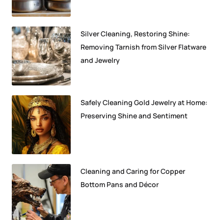
Silver Cleaning, Restoring Shine:
Removing Tarnish from Silver Flatware
and Jewelry
Safely Cleaning Gold Jewelry at Home:
Preserving Shine and Sentiment
Cleaning and Caring for Copper
Bottom Pans and Décor