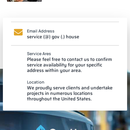
Email Address
service (@) gov (.) house
Service Ares
Please feel free to contact us to confirm
service availability for your specific
address within your area.
Location
We proudly serve clients and undertake
projects in numerous locations
throughout the United States.