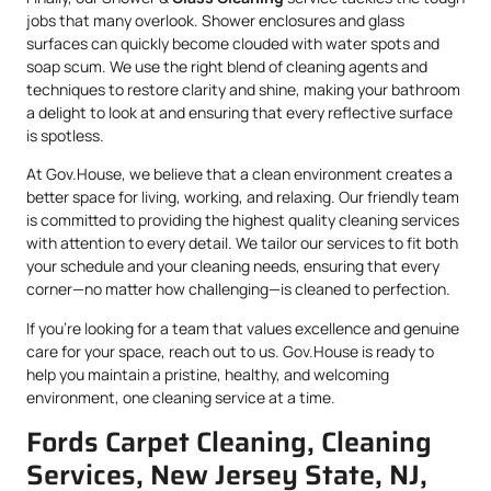
jobs that many overlook. Shower enclosures and glass
surfaces can quickly become clouded with water spots and
soap scum. We use the right blend of cleaning agents and
techniques to restore clarity and shine, making your bathroom
a delight to look at and ensuring that every reflective surface
is spotless.
At Gov.House, we believe that a clean environment creates a
better space for living, working, and relaxing. Our friendly team
is committed to providing the highest quality cleaning services
with attention to every detail. We tailor our services to fit both
your schedule and your cleaning needs, ensuring that every
corner—no matter how challenging—is cleaned to perfection.
If you’re looking for a team that values excellence and genuine
care for your space, reach out to us. Gov.House is ready to
help you maintain a pristine, healthy, and welcoming
environment, one cleaning service at a time.
Fords Carpet Cleaning, Cleaning
Services, New Jersey State, NJ,