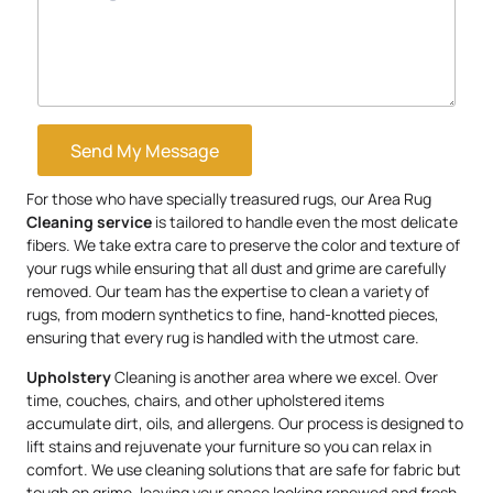
Send My Message
For those who have specially treasured rugs, our Area Rug
Cleaning service
is tailored to handle even the most delicate
fibers. We take extra care to preserve the color and texture of
your rugs while ensuring that all dust and grime are carefully
removed. Our team has the expertise to clean a variety of
rugs, from modern synthetics to fine, hand-knotted pieces,
ensuring that every rug is handled with the utmost care.
Upholstery
Cleaning is another area where we excel. Over
time, couches, chairs, and other upholstered items
accumulate dirt, oils, and allergens. Our process is designed to
lift stains and rejuvenate your furniture so you can relax in
comfort. We use cleaning solutions that are safe for fabric but
tough on grime, leaving your space looking renewed and fresh.