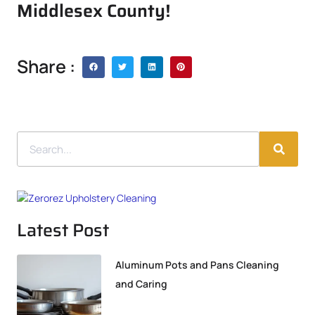
Middlesex County!
Share :
Latest Post
Aluminum Pots and Pans Cleaning
and Caring