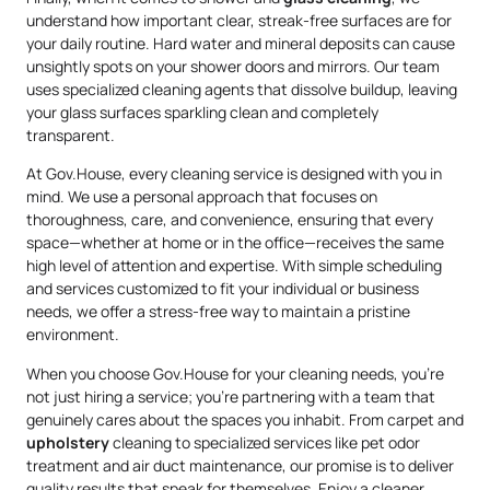
understand how important clear, streak-free surfaces are for
your daily routine. Hard water and mineral deposits can cause
unsightly spots on your shower doors and mirrors. Our team
uses specialized cleaning agents that dissolve buildup, leaving
your glass surfaces sparkling clean and completely
transparent.
At Gov.House, every cleaning service is designed with you in
mind. We use a personal approach that focuses on
thoroughness, care, and convenience, ensuring that every
space—whether at home or in the office—receives the same
high level of attention and expertise. With simple scheduling
and services customized to fit your individual or business
needs, we offer a stress-free way to maintain a pristine
environment.
When you choose Gov.House for your cleaning needs, you’re
not just hiring a service; you’re partnering with a team that
genuinely cares about the spaces you inhabit. From carpet and
upholstery
cleaning to specialized services like pet odor
treatment and air duct maintenance, our promise is to deliver
quality results that speak for themselves. Enjoy a cleaner,