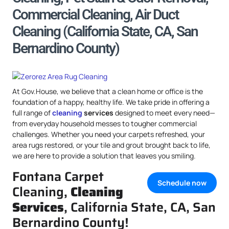
Commercial Cleaning, Air Duct
Cleaning (California State, CA, San
Bernardino County)
At Gov.House, we believe that a clean home or office is the
foundation of a happy, healthy life. We take pride in offering a
full range of
cleaning
services
designed to meet every need—
from everyday household messes to tougher commercial
challenges. Whether you need your carpets refreshed, your
area rugs restored, or your tile and grout brought back to life,
we are here to provide a solution that leaves you smiling.
Fontana Carpet
Schedule now
Cleaning,
Cleaning
Services
, California State, CA, San
Bernardino County!