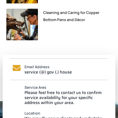
Cleaning and Caring for Copper
Bottom Pans and Décor
Email Address
service (@) gov (.) house
Service Ares
Please feel free to contact us to confirm
service availability for your specific
address within your area.
Location