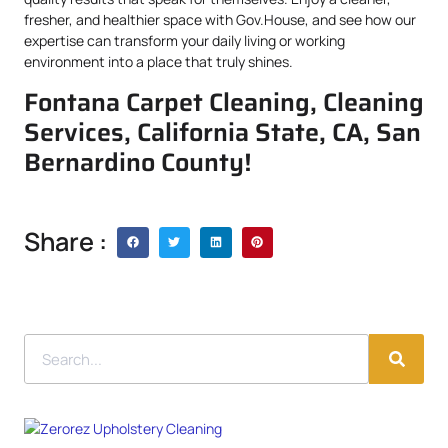
fresher, and healthier space with Gov.House, and see how our
expertise can transform your daily living or working
environment into a place that truly shines.
Fontana Carpet Cleaning, Cleaning
Services, California State, CA, San
Bernardino County!
Share :