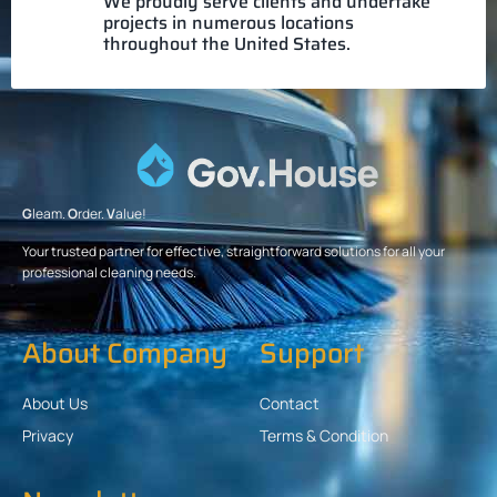
We proudly serve clients and undertake
projects in numerous locations
throughout the United States.
G
leam.
O
rder.
V
alue!
Your trusted partner for effective, straightforward solutions for all your
professional cleaning needs.
About Company
Support
About Us
Contact
Privacy
Terms & Condition