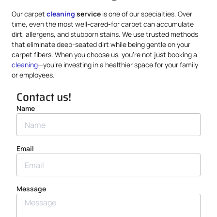
Our carpet
cleaning
service
is one of our specialties. Over
time, even the most well-cared-for carpet can accumulate
dirt, allergens, and stubborn stains. We use trusted methods
that eliminate deep-seated dirt while being gentle on your
carpet fibers. When you choose us, you’re not just booking a
cleaning
—you’re investing in a healthier space for your family
or employees.
Contact us!
Name
Email
Message