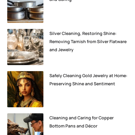
Silver Cleaning, Restoring Shine:
Removing Tarnish from Silver Flatware
and Jewelry
Safely Cleaning Gold Jewelry at Home:
Preserving Shine and Sentiment
Cleaning and Caring for Copper
Bottom Pans and Décor