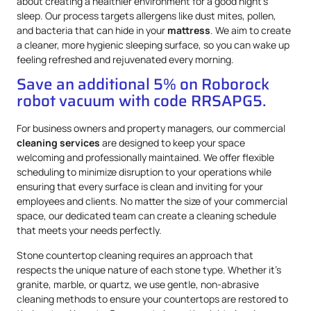
about creating a healthier environment for a good night’s
sleep. Our process targets allergens like dust mites, pollen,
and bacteria that can hide in your
mattress
. We aim to create
a cleaner, more hygienic sleeping surface, so you can wake up
feeling refreshed and rejuvenated every morning.
Save an additional 5% on Roborock
robot vacuum with code RRSAPG5.
For business owners and property managers, our commercial
cleaning services
are designed to keep your space
welcoming and professionally maintained. We offer flexible
scheduling to minimize disruption to your operations while
ensuring that every surface is clean and inviting for your
employees and clients. No matter the size of your commercial
space, our dedicated team can create a cleaning schedule
that meets your needs perfectly.
Stone countertop cleaning requires an approach that
respects the unique nature of each stone type. Whether it’s
granite, marble, or quartz, we use gentle, non-abrasive
cleaning methods to ensure your countertops are restored to