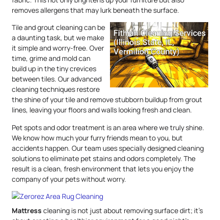
removes allergens that may lurk beneath the surface.
Tile and grout cleaning can be
a daunting task, but we make
it simple and worry-free. Over
time, grime and mold can
build up in the tiny crevices
between tiles. Our advanced
cleaning techniques restore
the shine of your tile and remove stubborn buildup from grout
lines, leaving your floors and walls looking fresh and clean.
Pet spots and odor treatment is an area where we truly shine.
We know how much your furry friends mean to you, but
accidents happen. Our team uses specially designed cleaning
solutions to eliminate pet stains and odors completely. The
result is a clean, fresh environment that lets you enjoy the
company of your pets without worry.
Mattress
cleaning is not just about removing surface dirt; it’s