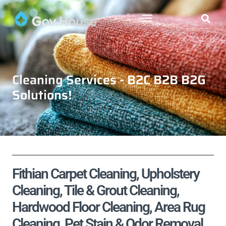
Cleaning Services - B2C B2B B2G
Solutions!
Fithian Carpet Cleaning, Upholstery
Cleaning, Tile & Grout Cleaning,
Hardwood Floor Cleaning, Area Rug
Cleaning, Pet Stain & Odor Removal,