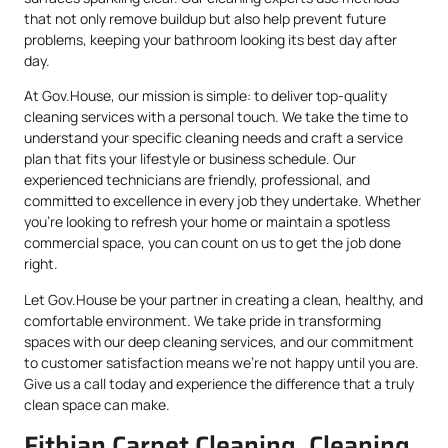
that not only remove buildup but also help prevent future
problems, keeping your bathroom looking its best day after
day.
At Gov.House, our mission is simple: to deliver top-quality
cleaning services with a personal touch. We take the time to
understand your specific cleaning needs and craft a service
plan that fits your lifestyle or business schedule. Our
experienced technicians are friendly, professional, and
committed to excellence in every job they undertake. Whether
you’re looking to refresh your home or maintain a spotless
commercial space, you can count on us to get the job done
right.
Let Gov.House be your partner in creating a clean, healthy, and
comfortable environment. We take pride in transforming
spaces with our deep cleaning services, and our commitment
to customer satisfaction means we’re not happy until you are.
Give us a call today and experience the difference that a truly
clean space can make.
Fithian Carpet Cleaning, Cleaning