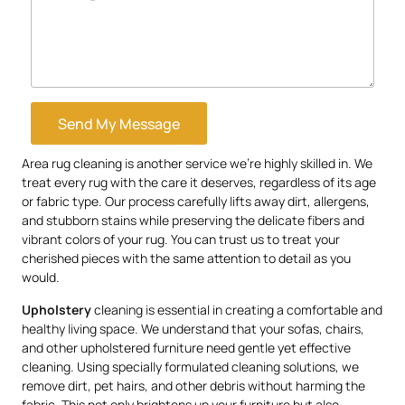
Send My Message
Area rug cleaning is another service we’re highly skilled in. We
treat every rug with the care it deserves, regardless of its age
or fabric type. Our process carefully lifts away dirt, allergens,
and stubborn stains while preserving the delicate fibers and
vibrant colors of your rug. You can trust us to treat your
cherished pieces with the same attention to detail as you
would.
Upholstery
cleaning is essential in creating a comfortable and
healthy living space. We understand that your sofas, chairs,
and other upholstered furniture need gentle yet effective
cleaning. Using specially formulated cleaning solutions, we
remove dirt, pet hairs, and other debris without harming the
fabric. This not only brightens up your furniture but also