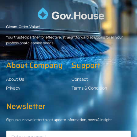
G
leam.
O
rder.
V
alue!
Your trusted partner for effective, straightforward solutions for all your
professional cleaning needs.
About Company
Support
About Us
Contact
Privacy
Terms & Condition
Newsletter
Signup our newsletter to get update information, news & insight