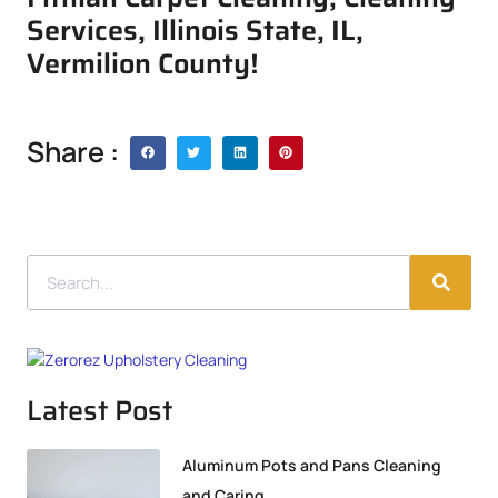
Services, Illinois State, IL,
Vermilion County!
Share :
Latest Post
Aluminum Pots and Pans Cleaning
and Caring