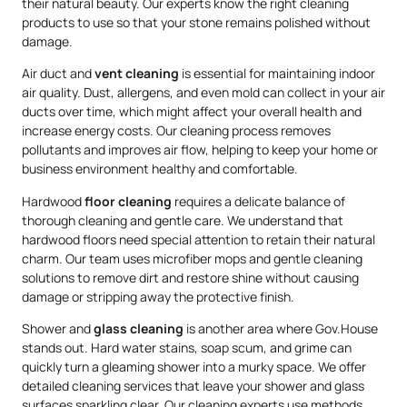
their natural beauty. Our experts know the right cleaning
products to use so that your stone remains polished without
damage.
Air duct and
vent cleaning
is essential for maintaining indoor
air quality. Dust, allergens, and even mold can collect in your air
ducts over time, which might affect your overall health and
increase energy costs. Our cleaning process removes
pollutants and improves air flow, helping to keep your home or
business environment healthy and comfortable.
Hardwood
floor cleaning
requires a delicate balance of
thorough cleaning and gentle care. We understand that
hardwood floors need special attention to retain their natural
charm. Our team uses microfiber mops and gentle cleaning
solutions to remove dirt and restore shine without causing
damage or stripping away the protective finish.
Shower and
glass cleaning
is another area where Gov.House
stands out. Hard water stains, soap scum, and grime can
quickly turn a gleaming shower into a murky space. We offer
detailed cleaning services that leave your shower and glass
surfaces sparkling clear. Our cleaning experts use methods