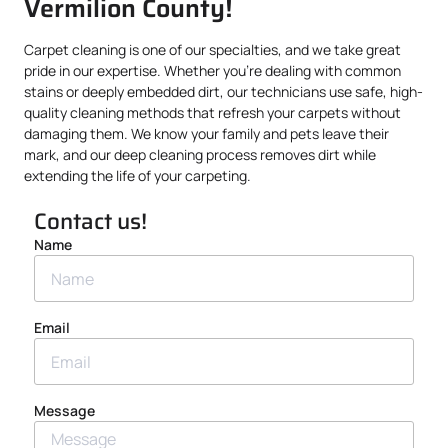
Vermilion County!
Carpet cleaning is one of our specialties, and we take great
pride in our expertise. Whether you’re dealing with common
stains or deeply embedded dirt, our technicians use safe, high-
quality cleaning methods that refresh your carpets without
damaging them. We know your family and pets leave their
mark, and our deep cleaning process removes dirt while
extending the life of your carpeting.
Contact us!
Name
Email
Message