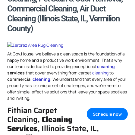
Commercial Cleaning, Air Duct
Cleaning (Illinois State, IL, Vermilion
County)
At Gov.House, we believe a clean space is the foundation of a
happy home and a productive work environment. That’s why
our team is dedicated to providing exceptional
cleaning
services
that cover everything from carpet
cleaning
to
commercial
cleaning
. We understand that every area of your
property has its unique set of challenges, and we’re here to
offer simple, effective solutions that leave your space spotless
and inviting.
Fithian Carpet
Schedule now
Cleaning,
Cleaning
Services
, Illinois State, IL,