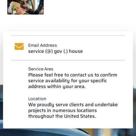
Email Address
service (@) gov (.) house
Service Ares
Please feel free to contact us to confirm
service availability for your specific
address within your area.
Location
We proudly serve clients and undertake
projects in numerous locations
throughout the United States.