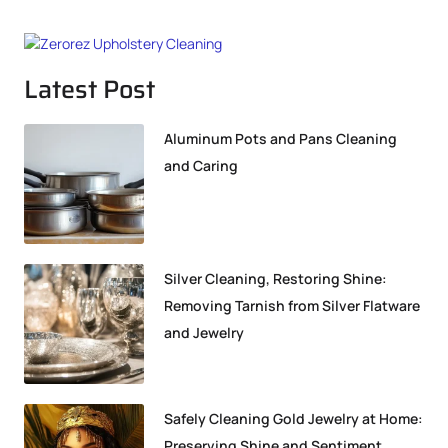
Latest Post
Aluminum Pots and Pans Cleaning
and Caring
Silver Cleaning, Restoring Shine:
Removing Tarnish from Silver Flatware
and Jewelry
Safely Cleaning Gold Jewelry at Home:
Preserving Shine and Sentiment