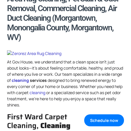
Removal, Commercial Cleaning, Air
Duct Cleaning (Morgantown,
Monongalia County, Morgantown,
WV)
At Gov.House, we understand that a clean space isn’t just
about looks—it’s about feeling comfortable, healthy, and proud
of where you live or work. Our team specializes in a wide range
of
cleaning
services
designed to bring renewed energy to
every corner of your home or business. Whether you need help
with carpet
cleaning
or a specialized service such as pet odor
treatment, we’re here to help you enjoy a space that really
shines.
First Ward Carpet
Schedule now
Cleaning,
Cleaning