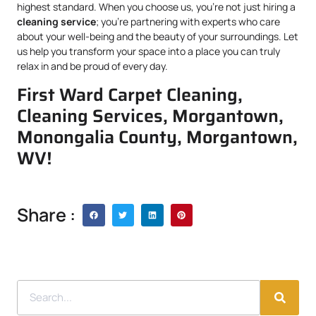
highest standard. When you choose us, you’re not just hiring a
cleaning service
; you’re partnering with experts who care
about your well-being and the beauty of your surroundings. Let
us help you transform your space into a place you can truly
relax in and be proud of every day.
First Ward Carpet Cleaning,
Cleaning Services, Morgantown,
Monongalia County, Morgantown,
WV!
Share :