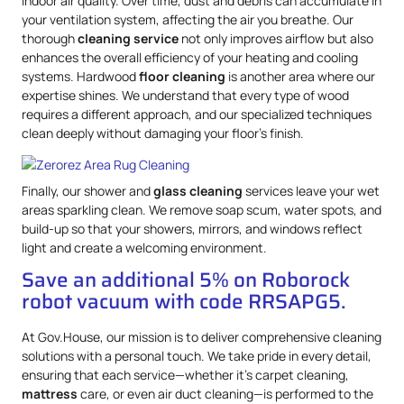
indoor air quality. Over time, dust and debris can accumulate in
your ventilation system, affecting the air you breathe. Our
thorough
cleaning service
not only improves airflow but also
enhances the overall efficiency of your heating and cooling
systems. Hardwood
floor cleaning
is another area where our
expertise shines. We understand that every type of wood
requires a different approach, and our specialized techniques
clean deeply without damaging your floor’s finish.
Finally, our shower and
glass cleaning
services leave your wet
areas sparkling clean. We remove soap scum, water spots, and
build-up so that your showers, mirrors, and windows reflect
light and create a welcoming environment.
Save an additional 5% on Roborock
robot vacuum with code RRSAPG5.
At Gov.House, our mission is to deliver comprehensive cleaning
solutions with a personal touch. We take pride in every detail,
ensuring that each service—whether it’s carpet cleaning,
mattress
care, or even air duct cleaning—is performed to the