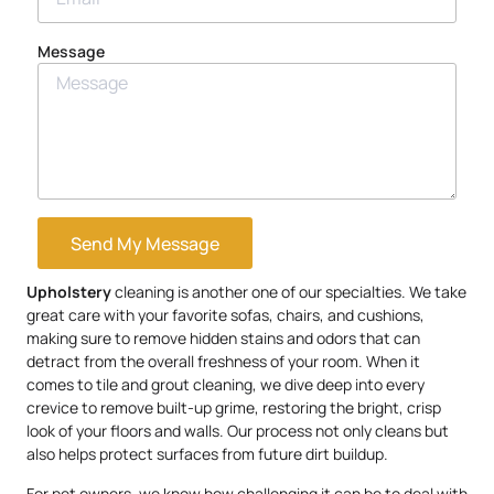
Message
Send My Message
Upholstery
cleaning is another one of our specialties. We take
great care with your favorite sofas, chairs, and cushions,
making sure to remove hidden stains and odors that can
detract from the overall freshness of your room. When it
comes to tile and grout cleaning, we dive deep into every
crevice to remove built-up grime, restoring the bright, crisp
look of your floors and walls. Our process not only cleans but
also helps protect surfaces from future dirt buildup.
For pet owners, we know how challenging it can be to deal with