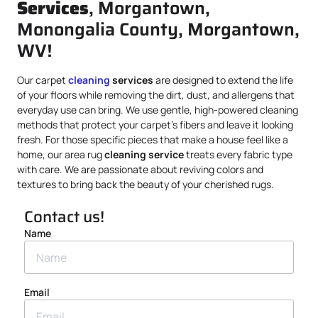
Services
, Morgantown,
Monongalia County, Morgantown,
WV!
Our carpet
cleaning
services
are designed to extend the life
of your floors while removing the dirt, dust, and allergens that
everyday use can bring. We use gentle, high-powered cleaning
methods that protect your carpet’s fibers and leave it looking
fresh. For those specific pieces that make a house feel like a
home, our area rug
cleaning service
treats every fabric type
with care. We are passionate about reviving colors and
textures to bring back the beauty of your cherished rugs.
Contact us!
Name
Email