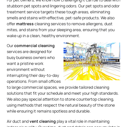
stubborn pet spots and lingering odors. Our pet spots and odor
treatment service targets these tough areas, eliminating
smells and stains with effective, pet-safe products. We also
offer
mattress
cleaning services to remove allergens, dust
mites, and stains from your sleeping area, ensuring that you
wake up in a clean, healthy environment.
Our
commercial cleaning
services are designed for
busy business owners who
want a pristine work
environment without
interrupting their day-to-day
operations. From small offices
to large commercial spaces, we provide tailored cleaning
solutions that fit your schedule and meet your high standards.
We also pay special attention to stone countertop cleaning,
using methods that respect the natural beauty of the stone
while ensuring it remains spotless and durable.
Air duct and
vent cleaning
play a vital role in maintaining