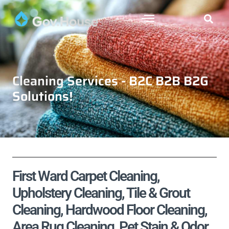
Cleaning Services - B2C B2B B2G
Solutions!
First Ward Carpet Cleaning,
Upholstery Cleaning, Tile & Grout
Cleaning, Hardwood Floor Cleaning,
Area Rug Cleaning, Pet Stain & Odor