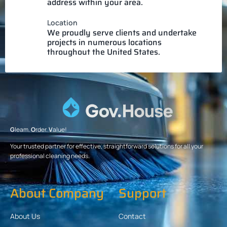
address within your area.
Location
We proudly serve clients and undertake
projects in numerous locations
throughout the United States.
G
leam.
O
rder.
V
alue!
Your trusted partner for effective, straightforward solutions for all your
professional cleaning needs.
About Company
Support
About Us
Contact