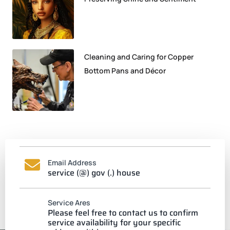
Cleaning and Caring for Copper
Bottom Pans and Décor
Email Address
service (@) gov (.) house
Service Ares
Please feel free to contact us to confirm
service availability for your specific