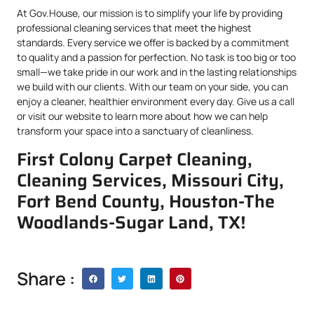
At Gov.House, our mission is to simplify your life by providing
professional cleaning services that meet the highest
standards. Every service we offer is backed by a commitment
to quality and a passion for perfection. No task is too big or too
small—we take pride in our work and in the lasting relationships
we build with our clients. With our team on your side, you can
enjoy a cleaner, healthier environment every day. Give us a call
or visit our website to learn more about how we can help
transform your space into a sanctuary of cleanliness.
First Colony Carpet Cleaning,
Cleaning Services, Missouri City,
Fort Bend County, Houston-The
Woodlands-Sugar Land, TX!
Share :