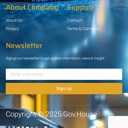
About Company
Support
About Us
Contact
Privacy
Terms & Condition
Newsletter
Signup our newsletter to get update information, news & insight
Sign Up
Copyright © 2025 Gov.House