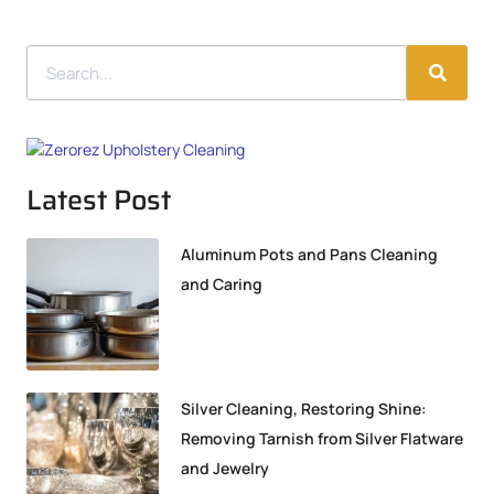
Latest Post
Aluminum Pots and Pans Cleaning
and Caring
Silver Cleaning, Restoring Shine:
Removing Tarnish from Silver Flatware
and Jewelry