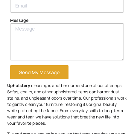
Message
Send My Message
Upholstery
cleaning is another cornerstone of our offerings.
Sofas, chairs, and other upholstered items can harbor dust,
stains, and unpleasant odors over time. Our professionals work
to gently clean your furniture, restoring its original beauty
while protecting the fabric. From everyday spills to long-term
wear and tear, we have solutions that breathe new life into
your favorite pieces.
Tile and grout cleaning is a service that many overlook but can