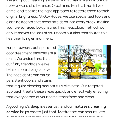
make a world of difference. Grout lines tend to trap dirt and
grime, and it takes the right approach to restore them to their
original brightness. At Gov.House, we use specialized tools and
cleaning agents that penetrate deep into every crack, making
your tile surfaces look pristine. This meticulous method not
only improves the look of your floors but also contributes to a
healthier living environment.
For pet owners, pet spots and
odor treatment services are a
must. We understand that
our furry friends can leave
behind more than just love.
Their accidents can cause
persistent odors and stains
that regular cleaning may not fully eliminate. Our targeted
approach treats these areas quickly and effectively, ensuring
that every corner of your home stays fresh and clean.
A good night’s sleep is essential, and our
mattress
cleaning
service
helps create just that. Mattresses can accumulate