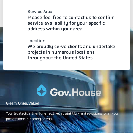
Service Ares
Please feel free to contact us to confirm
service availability for your specific
address within your area.
Location
We proudly serve clients and undertake
projects in numerous locations
throughout the United States.
G
leam.
O
rder.
V
alue!
Your trusted partner for effective, straightforward solutions for all your
professional cleaning needs.