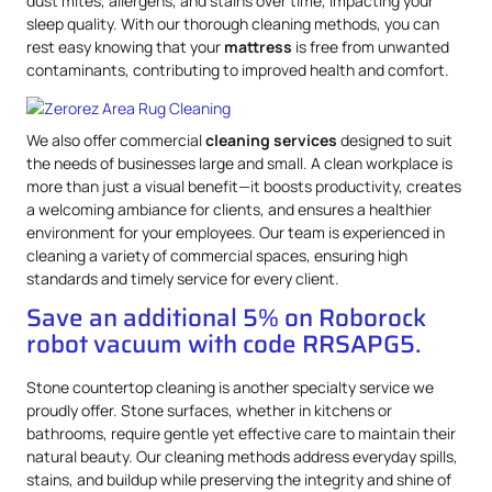
dust mites, allergens, and stains over time, impacting your
sleep quality. With our thorough cleaning methods, you can
rest easy knowing that your
mattress
is free from unwanted
contaminants, contributing to improved health and comfort.
We also offer commercial
cleaning services
designed to suit
the needs of businesses large and small. A clean workplace is
more than just a visual benefit—it boosts productivity, creates
a welcoming ambiance for clients, and ensures a healthier
environment for your employees. Our team is experienced in
cleaning a variety of commercial spaces, ensuring high
standards and timely service for every client.
Save an additional 5% on Roborock
robot vacuum with code RRSAPG5.
Stone countertop cleaning is another specialty service we
proudly offer. Stone surfaces, whether in kitchens or
bathrooms, require gentle yet effective care to maintain their
natural beauty. Our cleaning methods address everyday spills,
stains, and buildup while preserving the integrity and shine of