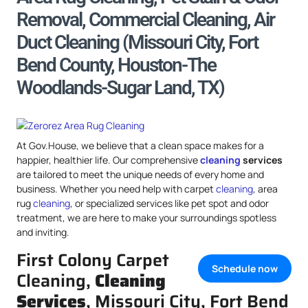
Removal, Commercial Cleaning, Air
Duct Cleaning (Missouri City, Fort
Bend County, Houston-The
Woodlands-Sugar Land, TX)
At Gov.House, we believe that a clean space makes for a
happier, healthier life. Our comprehensive
cleaning
services
are tailored to meet the unique needs of every home and
business. Whether you need help with carpet
cleaning
, area
rug
cleaning
, or specialized services like pet spot and odor
treatment, we are here to make your surroundings spotless
and inviting.
First Colony Carpet
Schedule now
Cleaning,
Cleaning
Services
, Missouri City, Fort Bend