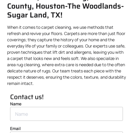
County, Houston-The Woodlands-
Sugar Land, TX!
When it comes to carpet cleaning, we use methods that
refresh and revive your floors. Carpets are more than just floor
coverings; they capture the history of your home and the
everyday life of your family or colleagues. Our experts use safe,
proven techniques that lift dirt and allergens, leaving you with
a carpet that looks new and feels soft. We also specialize in
area rug cleaning, where extra care is needed due to the often
delicate nature of rugs. Our team treats each piece with the
respect it deserves, ensuring the colors, texture, and durability
remain intact.
Contact us!
Name
Email