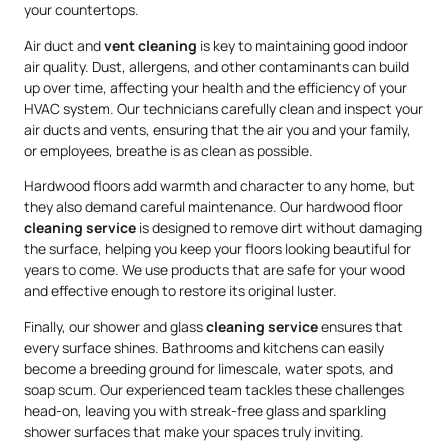
your countertops.
Air duct and
vent cleaning
is key to maintaining good indoor
air quality. Dust, allergens, and other contaminants can build
up over time, affecting your health and the efficiency of your
HVAC system. Our technicians carefully clean and inspect your
air ducts and vents, ensuring that the air you and your family,
or employees, breathe is as clean as possible.
Hardwood floors add warmth and character to any home, but
they also demand careful maintenance. Our hardwood floor
cleaning service
is designed to remove dirt without damaging
the surface, helping you keep your floors looking beautiful for
years to come. We use products that are safe for your wood
and effective enough to restore its original luster.
Finally, our shower and glass
cleaning service
ensures that
every surface shines. Bathrooms and kitchens can easily
become a breeding ground for limescale, water spots, and
soap scum. Our experienced team tackles these challenges
head-on, leaving you with streak-free glass and sparkling
shower surfaces that make your spaces truly inviting.