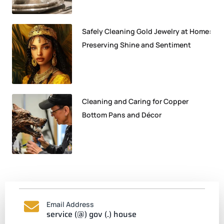
Safely Cleaning Gold Jewelry at Home:
Preserving Shine and Sentiment
Cleaning and Caring for Copper
Bottom Pans and Décor
Email Address
service (@) gov (.) house