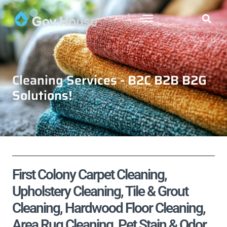
Cleaning Services - B2C B2B B2G
Solutions!
First Colony Carpet Cleaning,
Upholstery Cleaning, Tile & Grout
Cleaning, Hardwood Floor Cleaning,
Area Rug Cleaning, Pet Stain & Odor