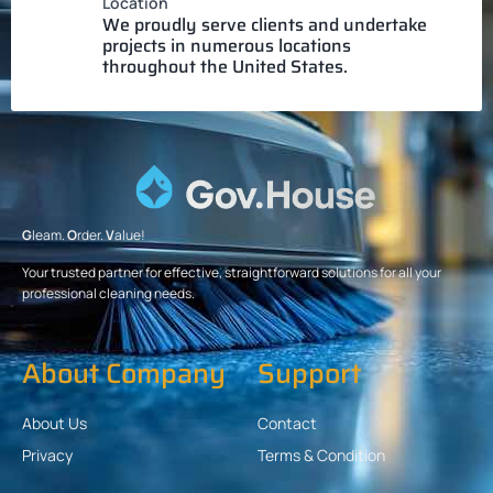
Location
We proudly serve clients and undertake
projects in numerous locations
throughout the United States.
G
leam.
O
rder.
V
alue!
Your trusted partner for effective, straightforward solutions for all your
professional cleaning needs.
About Company
Support
About Us
Contact
Privacy
Terms & Condition