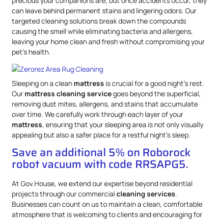
precious your companions are, but once accidents occur, they
can leave behind permanent stains and lingering odors. Our
targeted cleaning solutions break down the compounds
causing the smell while eliminating bacteria and allergens,
leaving your home clean and fresh without compromising your
pet’s health.
Sleeping on a clean
mattress
is crucial for a good night’s rest.
Our
mattress
cleaning service
goes beyond the superficial,
removing dust mites, allergens, and stains that accumulate
over time. We carefully work through each layer of your
mattress
, ensuring that your sleeping area is not only visually
appealing but also a safer place for a restful night’s sleep.
Save an additional 5% on Roborock
robot vacuum with code RRSAPG5.
At Gov.House, we extend our expertise beyond residential
projects through our commercial
cleaning services
.
Businesses can count on us to maintain a clean, comfortable
atmosphere that is welcoming to clients and encouraging for