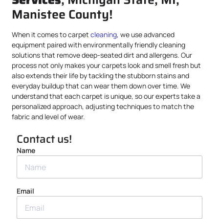
Manistee County!
When it comes to carpet
cleaning
, we use advanced
equipment paired with environmentally friendly cleaning
solutions that remove deep-seated dirt and allergens. Our
process not only makes your carpets look and smell fresh but
also extends their life by tackling the stubborn stains and
everyday buildup that can wear them down over time. We
understand that each carpet is unique, so our experts take a
personalized approach, adjusting techniques to match the
fabric and level of wear.
Contact us!
Name
Email