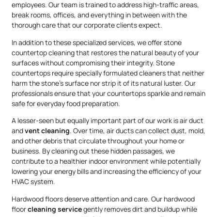
employees. Our team is trained to address high-traffic areas,
break rooms, offices, and everything in between with the
thorough care that our corporate clients expect.
In addition to these specialized services, we offer stone
countertop cleaning that restores the natural beauty of your
surfaces without compromising their integrity. Stone
countertops require specially formulated cleaners that neither
harm the stone’s surface nor strip it of its natural luster. Our
professionals ensure that your countertops sparkle and remain
safe for everyday food preparation.
A lesser-seen but equally important part of our work is air duct
and
vent cleaning
. Over time, air ducts can collect dust, mold,
and other debris that circulate throughout your home or
business. By cleaning out these hidden passages, we
contribute to a healthier indoor environment while potentially
lowering your energy bills and increasing the efficiency of your
HVAC system.
Hardwood floors deserve attention and care. Our hardwood
floor
cleaning service
gently removes dirt and buildup while