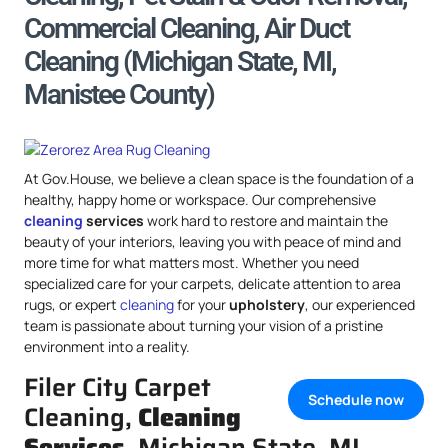
Commercial Cleaning, Air Duct
Cleaning (Michigan State, MI,
Manistee County)
At Gov.House, we believe a clean space is the foundation of a
healthy, happy home or workspace. Our comprehensive
cleaning
services
work hard to restore and maintain the
beauty of your interiors, leaving you with peace of mind and
more time for what matters most. Whether you need
specialized care for your carpets, delicate attention to area
rugs, or expert
cleaning
for your
upholstery
, our experienced
team is passionate about turning your vision of a pristine
environment into a reality.
Filer City Carpet
Schedule now
Cleaning,
Cleaning
Services
, Michigan State, MI,