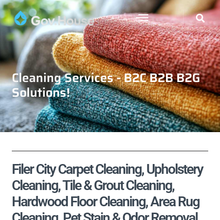
Cleaning Services - B2C B2B B2G
Solutions!
Filer City Carpet Cleaning, Upholstery
Cleaning, Tile & Grout Cleaning,
Hardwood Floor Cleaning, Area Rug
Cleaning, Pet Stain & Odor Removal,