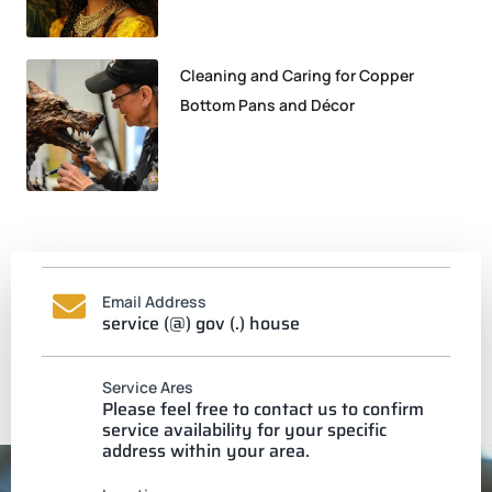
Cleaning and Caring for Copper
Bottom Pans and Décor
Email Address
service (@) gov (.) house
Service Ares
Please feel free to contact us to confirm
service availability for your specific
address within your area.