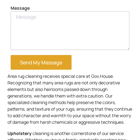
Message
Send My Message
Area rug cleaning receives special care at Gov.House.
Recognizing that many area rugs are not only decorative
elements but also heirlooms passed down through
generations, we handle them with extra caution. Our
specialized cleaning methods help preserve the colors,
patterns, and texture of your rugs, ensuring that they continue
to add character and warmth to your space without the worry
of damage from harsh chemicals or aggressive techniques.
Upholstery
cleaning is another cornerstone of our service
offering. Whether you have a family-sized sofa creating new