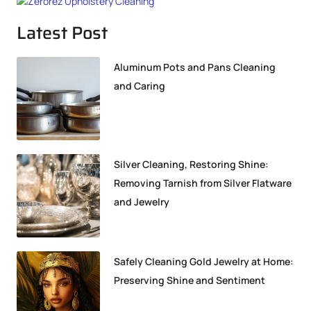
Latest Post
Aluminum Pots and Pans Cleaning
and Caring
Silver Cleaning, Restoring Shine:
Removing Tarnish from Silver Flatware
and Jewelry
Safely Cleaning Gold Jewelry at Home:
Preserving Shine and Sentiment