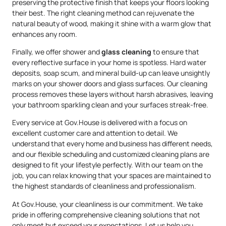
preserving the protective finish that keeps your floors looking
their best. The right cleaning method can rejuvenate the
natural beauty of wood, making it shine with a warm glow that
enhances any room.
Finally, we offer shower and
glass cleaning
to ensure that
every reflective surface in your home is spotless. Hard water
deposits, soap scum, and mineral build-up can leave unsightly
marks on your shower doors and glass surfaces. Our cleaning
process removes these layers without harsh abrasives, leaving
your bathroom sparkling clean and your surfaces streak-free.
Every service at Gov.House is delivered with a focus on
excellent customer care and attention to detail. We
understand that every home and business has different needs,
and our flexible scheduling and customized cleaning plans are
designed to fit your lifestyle perfectly. With our team on the
job, you can relax knowing that your spaces are maintained to
the highest standards of cleanliness and professionalism.
At Gov.House, your cleanliness is our commitment. We take
pride in offering comprehensive cleaning solutions that not
only meet but exceed your expectations. Let us help you