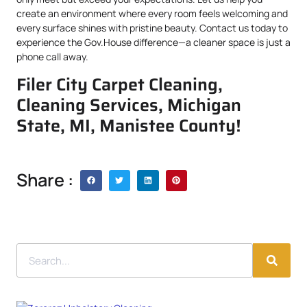
create an environment where every room feels welcoming and
every surface shines with pristine beauty. Contact us today to
experience the Gov.House difference—a cleaner space is just a
phone call away.
Filer City Carpet Cleaning,
Cleaning Services, Michigan
State, MI, Manistee County!
Share :