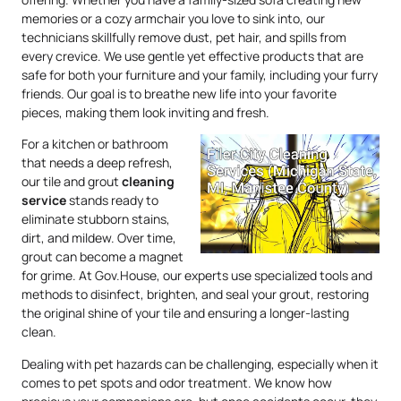
memories or a cozy armchair you love to sink into, our
technicians skillfully remove dust, pet hair, and spills from
every crevice. We use gentle yet effective products that are
safe for both your furniture and your family, including your furry
friends. Our goal is to breathe new life into your favorite
pieces, making them look inviting and fresh.
For a kitchen or bathroom
that needs a deep refresh,
our tile and grout
cleaning
service
stands ready to
eliminate stubborn stains,
dirt, and mildew. Over time,
grout can become a magnet
for grime. At Gov.House, our experts use specialized tools and
methods to disinfect, brighten, and seal your grout, restoring
the original shine of your tile and ensuring a longer-lasting
clean.
Dealing with pet hazards can be challenging, especially when it
comes to pet spots and odor treatment. We know how