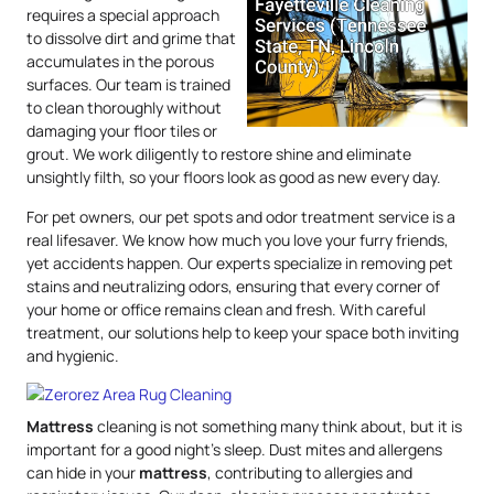
requires a special approach
to dissolve dirt and grime that
accumulates in the porous
surfaces. Our team is trained
to clean thoroughly without
damaging your floor tiles or
grout. We work diligently to restore shine and eliminate
unsightly filth, so your floors look as good as new every day.
For pet owners, our pet spots and odor treatment service is a
real lifesaver. We know how much you love your furry friends,
yet accidents happen. Our experts specialize in removing pet
stains and neutralizing odors, ensuring that every corner of
your home or office remains clean and fresh. With careful
treatment, our solutions help to keep your space both inviting
and hygienic.
Mattress
cleaning is not something many think about, but it is
important for a good night’s sleep. Dust mites and allergens
can hide in your
mattress
, contributing to allergies and