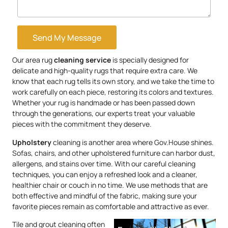
Send My Message
Our area rug
cleaning service
is specially designed for
delicate and high-quality rugs that require extra care. We
know that each rug tells its own story, and we take the time to
work carefully on each piece, restoring its colors and textures.
Whether your rug is handmade or has been passed down
through the generations, our experts treat your valuable
pieces with the commitment they deserve.
Upholstery
cleaning is another area where Gov.House shines.
Sofas, chairs, and other upholstered furniture can harbor dust,
allergens, and stains over time. With our careful cleaning
techniques, you can enjoy a refreshed look and a cleaner,
healthier chair or couch in no time. We use methods that are
both effective and mindful of the fabric, making sure your
favorite pieces remain as comfortable and attractive as ever.
Tile and grout cleaning often