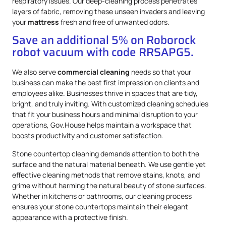
respiratory issues. Our deep-cleaning process penetrates
layers of fabric, removing these unseen invaders and leaving
your
mattress
fresh and free of unwanted odors.
Save an additional 5% on Roborock
robot vacuum with code RRSAPG5.
We also serve
commercial cleaning
needs so that your
business can make the best first impression on clients and
employees alike. Businesses thrive in spaces that are tidy,
bright, and truly inviting. With customized cleaning schedules
that fit your business hours and minimal disruption to your
operations, Gov.House helps maintain a workspace that
boosts productivity and customer satisfaction.
Stone countertop cleaning demands attention to both the
surface and the natural material beneath. We use gentle yet
effective cleaning methods that remove stains, knots, and
grime without harming the natural beauty of stone surfaces.
Whether in kitchens or bathrooms, our cleaning process
ensures your stone countertops maintain their elegant
appearance with a protective finish.