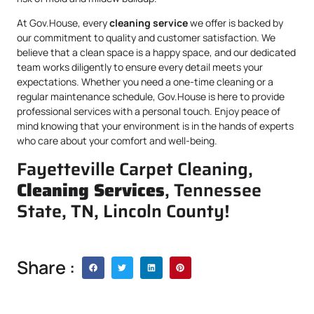
At Gov.House, every
cleaning service
we offer is backed by
our commitment to quality and customer satisfaction. We
believe that a clean space is a happy space, and our dedicated
team works diligently to ensure every detail meets your
expectations. Whether you need a one-time cleaning or a
regular maintenance schedule, Gov.House is here to provide
professional services with a personal touch. Enjoy peace of
mind knowing that your environment is in the hands of experts
who care about your comfort and well-being.
Fayetteville Carpet Cleaning,
Cleaning Services
, Tennessee
State, TN, Lincoln County!
Share :