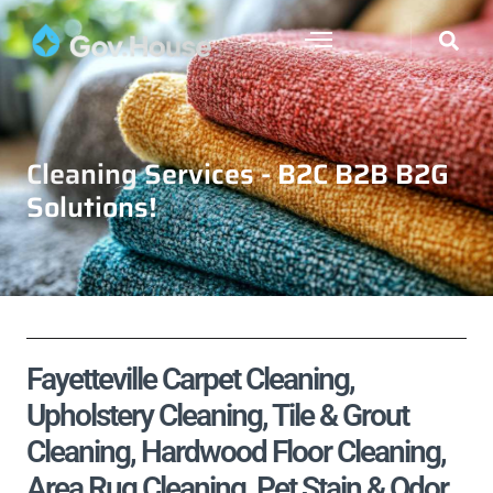
Cleaning Services - B2C B2B B2G
Solutions!
Fayetteville Carpet Cleaning,
Upholstery Cleaning, Tile & Grout
Cleaning, Hardwood Floor Cleaning,
Area Rug Cleaning, Pet Stain & Odor