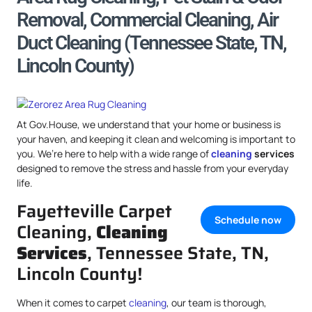
Removal, Commercial Cleaning, Air
Duct Cleaning (Tennessee State, TN,
Lincoln County)
At Gov.House, we understand that your home or business is
your haven, and keeping it clean and welcoming is important to
you. We’re here to help with a wide range of
cleaning
services
designed to remove the stress and hassle from your everyday
life.
Fayetteville Carpet
Schedule now
Cleaning,
Cleaning
Services
, Tennessee State, TN,
Lincoln County!
When it comes to carpet
cleaning
, our team is thorough,