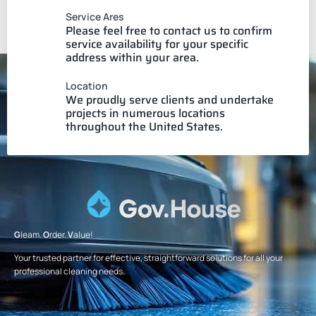
Service Ares
Please feel free to contact us to confirm
service availability for your specific
address within your area.
Location
We proudly serve clients and undertake
projects in numerous locations
throughout the United States.
G
leam.
O
rder.
V
alue!
Your trusted partner for effective, straightforward solutions for all your
professional cleaning needs.