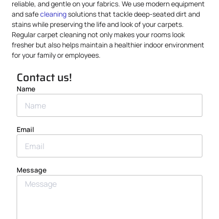
reliable, and gentle on your fabrics. We use modern equipment
and safe
cleaning
solutions that tackle deep-seated dirt and
stains while preserving the life and look of your carpets.
Regular carpet cleaning not only makes your rooms look
fresher but also helps maintain a healthier indoor environment
for your family or employees.
Contact us!
Name
Email
Message