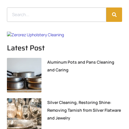
Latest Post
Aluminum Pots and Pans Cleaning
and Caring
Silver Cleaning, Restoring Shine:
Removing Tarnish from Silver Flatware
and Jewelry