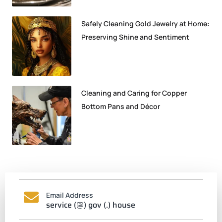
Safely Cleaning Gold Jewelry at Home:
Preserving Shine and Sentiment
Cleaning and Caring for Copper
Bottom Pans and Décor
Email Address
service (@) gov (.) house