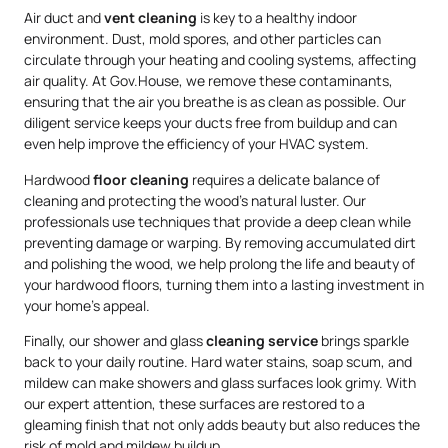
Air duct and
vent cleaning
is key to a healthy indoor
environment. Dust, mold spores, and other particles can
circulate through your heating and cooling systems, affecting
air quality. At Gov.House, we remove these contaminants,
ensuring that the air you breathe is as clean as possible. Our
diligent service keeps your ducts free from buildup and can
even help improve the efficiency of your HVAC system.
Hardwood
floor cleaning
requires a delicate balance of
cleaning and protecting the wood’s natural luster. Our
professionals use techniques that provide a deep clean while
preventing damage or warping. By removing accumulated dirt
and polishing the wood, we help prolong the life and beauty of
your hardwood floors, turning them into a lasting investment in
your home’s appeal.
Finally, our shower and glass
cleaning service
brings sparkle
back to your daily routine. Hard water stains, soap scum, and
mildew can make showers and glass surfaces look grimy. With
our expert attention, these surfaces are restored to a
gleaming finish that not only adds beauty but also reduces the
risk of mold and mildew buildup.