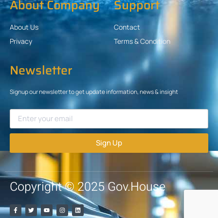
About Company
Support
About Us
Contact
Privacy
Terms & Condition
Newsletter
Signup our newsletter to get update information, news & insight
Sign Up
Copyright © 2025 Gov.House