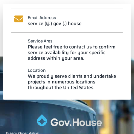
Email Address
service (@) gov (.) house
Service Ares
Please feel free to contact us to confirm
service availability for your specific
address within your area.
Location
We proudly serve clients and undertake
projects in numerous locations
throughout the United States.
G
leam.
O
rder.
V
alue!