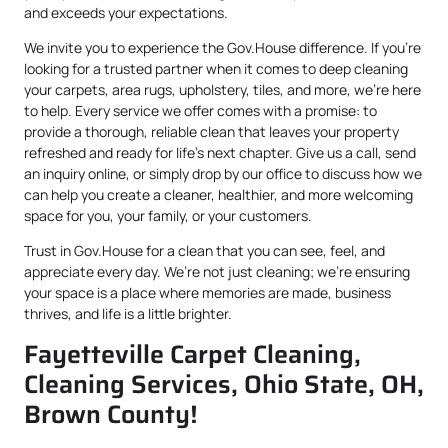
and exceeds your expectations.
We invite you to experience the Gov.House difference. If you’re
looking for a trusted partner when it comes to deep cleaning
your carpets, area rugs, upholstery, tiles, and more, we’re here
to help. Every service we offer comes with a promise: to
provide a thorough, reliable clean that leaves your property
refreshed and ready for life’s next chapter. Give us a call, send
an inquiry online, or simply drop by our office to discuss how we
can help you create a cleaner, healthier, and more welcoming
space for you, your family, or your customers.
Trust in Gov.House for a clean that you can see, feel, and
appreciate every day. We’re not just cleaning; we’re ensuring
your space is a place where memories are made, business
thrives, and life is a little brighter.
Fayetteville Carpet Cleaning,
Cleaning Services, Ohio State, OH,
Brown County!