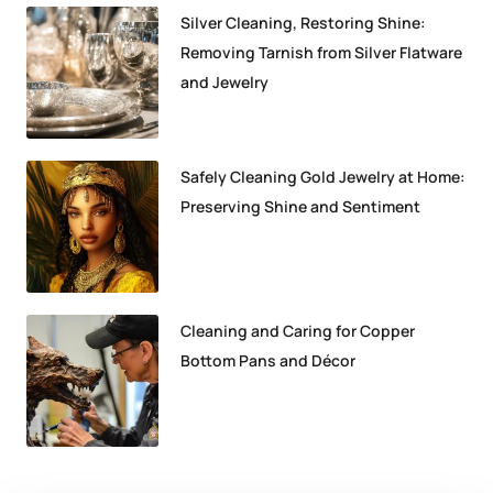
Silver Cleaning, Restoring Shine:
Removing Tarnish from Silver Flatware
and Jewelry
Safely Cleaning Gold Jewelry at Home:
Preserving Shine and Sentiment
Cleaning and Caring for Copper
Bottom Pans and Décor