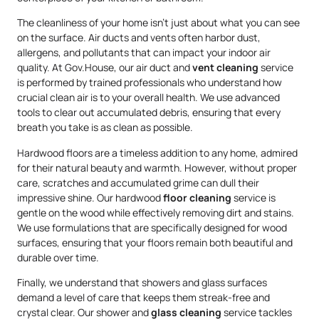
The cleanliness of your home isn’t just about what you can see
on the surface. Air ducts and vents often harbor dust,
allergens, and pollutants that can impact your indoor air
quality. At Gov.House, our air duct and
vent cleaning
service
is performed by trained professionals who understand how
crucial clean air is to your overall health. We use advanced
tools to clear out accumulated debris, ensuring that every
breath you take is as clean as possible.
Hardwood floors are a timeless addition to any home, admired
for their natural beauty and warmth. However, without proper
care, scratches and accumulated grime can dull their
impressive shine. Our hardwood
floor cleaning
service is
gentle on the wood while effectively removing dirt and stains.
We use formulations that are specifically designed for wood
surfaces, ensuring that your floors remain both beautiful and
durable over time.
Finally, we understand that showers and glass surfaces
demand a level of care that keeps them streak-free and
crystal clear. Our shower and
glass cleaning
service tackles