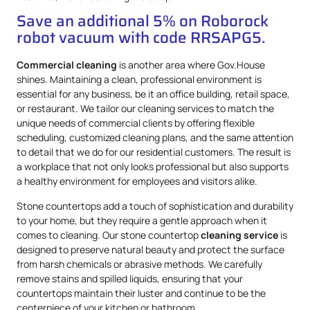
Save an additional 5% on Roborock
robot vacuum with code RRSAPG5.
Commercial cleaning
is another area where Gov.House
shines. Maintaining a clean, professional environment is
essential for any business, be it an office building, retail space,
or restaurant. We tailor our cleaning services to match the
unique needs of commercial clients by offering flexible
scheduling, customized cleaning plans, and the same attention
to detail that we do for our residential customers. The result is
a workplace that not only looks professional but also supports
a healthy environment for employees and visitors alike.
Stone countertops add a touch of sophistication and durability
to your home, but they require a gentle approach when it
comes to cleaning. Our stone countertop
cleaning service
is
designed to preserve natural beauty and protect the surface
from harsh chemicals or abrasive methods. We carefully
remove stains and spilled liquids, ensuring that your
countertops maintain their luster and continue to be the
centerpiece of your kitchen or bathroom.