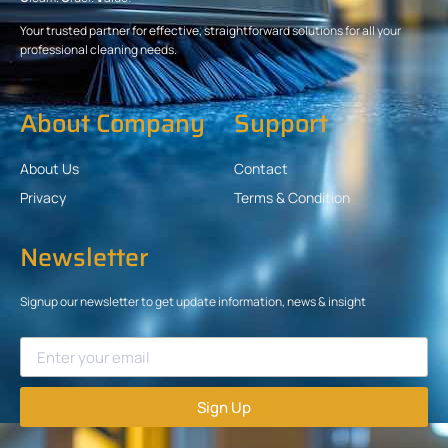
Your trusted partner for effective, straightforward solutions for all your
professional cleaning needs.
About Company
Support
About Us
Contact
Privacy
Terms & Condition
Newsletter
Signup our newsletter to get update information, news & insight
Sign Up