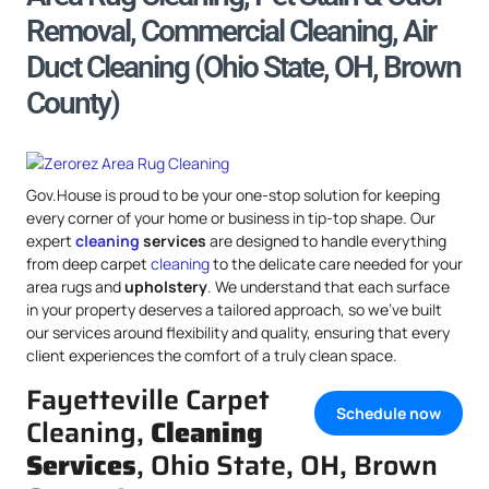
Removal, Commercial Cleaning, Air
Duct Cleaning (Ohio State, OH, Brown
County)
Gov.House is proud to be your one-stop solution for keeping
every corner of your home or business in tip-top shape. Our
expert
cleaning
services
are designed to handle everything
from deep carpet
cleaning
to the delicate care needed for your
area rugs and
upholstery
. We understand that each surface
in your property deserves a tailored approach, so we’ve built
our services around flexibility and quality, ensuring that every
client experiences the comfort of a truly clean space.
Fayetteville Carpet
Schedule now
Cleaning,
Cleaning
Services
, Ohio State, OH, Brown