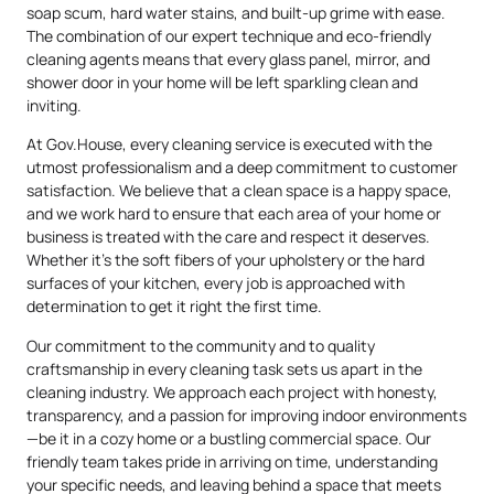
soap scum, hard water stains, and built-up grime with ease.
The combination of our expert technique and eco-friendly
cleaning agents means that every glass panel, mirror, and
shower door in your home will be left sparkling clean and
inviting.
At Gov.House, every cleaning service is executed with the
utmost professionalism and a deep commitment to customer
satisfaction. We believe that a clean space is a happy space,
and we work hard to ensure that each area of your home or
business is treated with the care and respect it deserves.
Whether it’s the soft fibers of your upholstery or the hard
surfaces of your kitchen, every job is approached with
determination to get it right the first time.
Our commitment to the community and to quality
craftsmanship in every cleaning task sets us apart in the
cleaning industry. We approach each project with honesty,
transparency, and a passion for improving indoor environments
—be it in a cozy home or a bustling commercial space. Our
friendly team takes pride in arriving on time, understanding
your specific needs, and leaving behind a space that meets