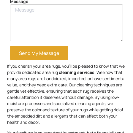
Message
Send My Message
If you cherish your area rugs, you’ll be pleased to know that we
provide dedicated area rug
cleaning services
. We know that
many area rugs are handpicked, imported, or have sentimental
value, and they need extra care. Our cleaning techniques are
gentle yet effective, ensuring that each rug receives the
careful attention it deserves without damage. By using low-
moisture processes and specialized cleaning agents, we
preserve the color and texture of your rugs while getting rid of
the embedded dirt and allergens that can affect both your
health and decor.
Your furniture is an important investment, both financially and