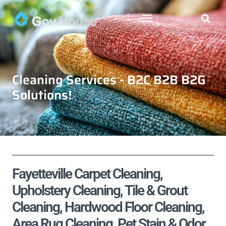
Cleaning Services - B2C B2B B2G
Solutions!
Fayetteville Carpet Cleaning,
Upholstery Cleaning, Tile & Grout
Cleaning, Hardwood Floor Cleaning,
Area Rug Cleaning, Pet Stain & Odor