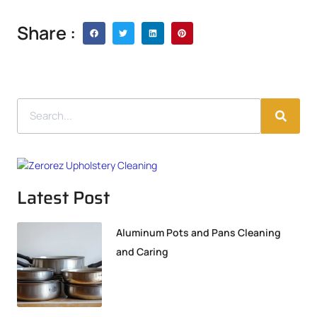
Share :
Latest Post
Aluminum Pots and Pans Cleaning
and Caring