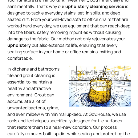
sentimentally. That’s why our
upholstery
cleaning service
is
designed to tackle everyday stains, set-in spills, and deep-
seated dirt. From your well-loved sofa to office chairs that are
worked hard every day, we use equipment that can reach deep
into the fibers, safely removing impurities without causing
damage to the fabric. Our method not only rejuvenates your
upholstery
but also extends its life, ensuring that every
seating surface in your home or office remains inviting and
comfortable.
In kitchens and bathrooms,
tile and grout cleaning is
essential to maintain a
healthy and attractive
environment. Grout can
accumulate a lot of
unwanted bacteria, grime,
and even mildew with minimal upkeep. At Gov.House, we use
tools and techniques specifically designed for tile surfaces
that restore them to a near-new condition. Our process
carefully removes built-up dirt while sealing and protecting the