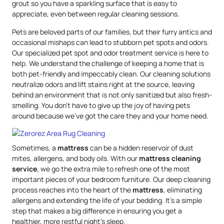
grout so you have a sparkling surface that is easy to
appreciate, even between regular cleaning sessions.
Pets are beloved parts of our families, but their furry antics and
occasional mishaps can lead to stubborn pet spots and odors.
Our specialized pet spot and odor treatment service is here to
help. We understand the challenge of keeping a home that is
both pet-friendly and impeccably clean. Our cleaning solutions
neutralize odors and lift stains right at the source, leaving
behind an environment that is not only sanitized but also fresh-
smelling. You don’t have to give up the joy of having pets
around because we’ve got the care they and your home need.
Sometimes, a
mattress
can be a hidden reservoir of dust
mites, allergens, and body oils. With our
mattress
cleaning
service
, we go the extra mile to refresh one of the most
important pieces of your bedroom furniture. Our deep cleaning
process reaches into the heart of the
mattress
, eliminating
allergens and extending the life of your bedding. It’s a simple
step that makes a big difference in ensuring you get a
healthier, more restful night’s sleep.