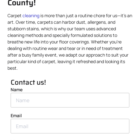
County!
Carpet
cleaning
is more than just a routine chore for us—it’s an
art. Over time, carpets can harbor dust, allergens, and
stubborn stains, which is why our team uses advanced
cleaning methods and specially formulated solutions to
breathe new life into your floor coverings. Whether you’re
dealing with routine wear and tear or in need of treatment
after a busy family event, we adapt our approach to suit your
particular kind of carpet, leaving it refreshed and looking its
best.
Contact us!
Name
Email