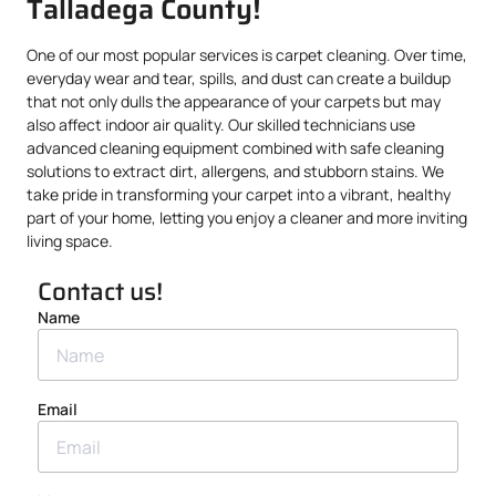
Talladega County!
One of our most popular services is carpet cleaning. Over time,
everyday wear and tear, spills, and dust can create a buildup
that not only dulls the appearance of your carpets but may
also affect indoor air quality. Our skilled technicians use
advanced cleaning equipment combined with safe cleaning
solutions to extract dirt, allergens, and stubborn stains. We
take pride in transforming your carpet into a vibrant, healthy
part of your home, letting you enjoy a cleaner and more inviting
living space.
Contact us!
Name
Email