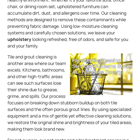
chair, or dining room set, upholstered furniture can
accumulate dirt, dust, and allergens over time. Our cleaning
methods are designed to remove these contaminants while
preventing fabric damage. Using low-moisture cleaning
systems and carefully chosen solutions, we leave your
upholstery
looking refreshed, free of odors, and safe for you
and your family.
Tile and grout cleaning is
another area where our team
excels. Kitchens, bathrooms,
and other high-traffic areas
can see such surfaces lose
their shine due to grease,
grime, and spills. Our process
focuses on breaking down stubborn buildup on both tile
surfaces and the often porous grout lines. By using specialized
equipment and a mix of gentle yet effective cleaning solutions,
we restore the original shine and brightness of your tiled areas,
making them look brand new.