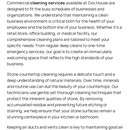
Commercial
cleaning services
available at Gov.House are
designed to fit the busy schedules of businesses and
organizations. We understand that maintaining a clean
business environment is critical both for the health of your
employees and the bottom line of your business. Whether it’s a
retail store, office building, or medical facility, our
comprehensive cleaning plans are tailored to meet your
specific needs. From regular deep cleans to one-time
emergency services, our goal is to create an immaculate,
welcoming space that reflects the high standards of your
business.
Stone countertop cleaning requires a delicate touch and a
deep understanding of natural materials. Over time, minerals
and routine use can dull the beauty of your countertops. Our
technicians use gentle yet thorough cleaning techniques that
protect the inherent qualities of stone. By removing
accumulated residue and preventing future etching or
staining, we help ensure that your stone surfaces remain a
stunning centerpiece in your kitchen or bathroom.
Keeping air ducts and vents clean is key to maintaining good air