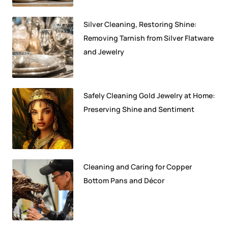
Silver Cleaning, Restoring Shine:
Removing Tarnish from Silver Flatware
and Jewelry
Safely Cleaning Gold Jewelry at Home:
Preserving Shine and Sentiment
Cleaning and Caring for Copper
Bottom Pans and Décor