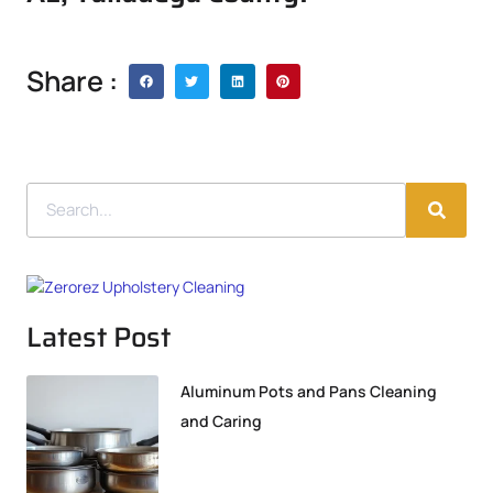
Share :
Latest Post
Aluminum Pots and Pans Cleaning
and Caring