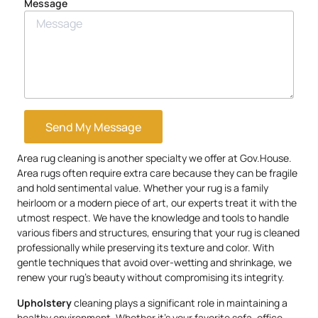
Message
Send My Message
Area rug cleaning is another specialty we offer at Gov.House.
Area rugs often require extra care because they can be fragile
and hold sentimental value. Whether your rug is a family
heirloom or a modern piece of art, our experts treat it with the
utmost respect. We have the knowledge and tools to handle
various fibers and structures, ensuring that your rug is cleaned
professionally while preserving its texture and color. With
gentle techniques that avoid over-wetting and shrinkage, we
renew your rug’s beauty without compromising its integrity.
Upholstery
cleaning plays a significant role in maintaining a
healthy environment. Whether it’s your favorite sofa, office