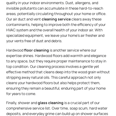
quality in your indoor environments. Dust, allergens, and
invisible pollutants can accumulate in these hard-to-reach
areas, potentially circulating throughout your home or office.
Our air duct and vent
cleaning service
clears away these
contaminants, helping to improve both the efficiency of your
HVAC system and the overall health of your indoor air. With
specialized equipment, we leave your home’s air fresher and
your vents free of dust and debris.
Hardwood
floor cleaning
is another service where our
expertise shines. Hardwood floors add warmth and elegance
to any space, but they require proper maintenance to stay in
top condition. Our cleaning process involves a gentle yet
effective method that cleans deep into the wood grain without
stripping away natural oils. This careful approach not only
cleans your hardwood floors but also helps protect them,
ensuring they remain a beautiful, enduring part of your home
for years to come.
Finally, shower and
glass cleaning
is a crucial part of our
comprehensive service list. Over time, soap scum, hard water
deposits, and everyday grime can build up on shower surfaces