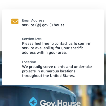
Email Address
service (@) gov (.) house
Service Ares
Please feel free to contact us to confirm
service availability for your specific
address within your area.
Location
We proudly serve clients and undertake
projects in numerous locations
throughout the United States.