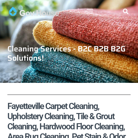
Cleaning Services - B2C B2B B2G
Solutions!
Fayetteville Carpet Cleaning,
Upholstery Cleaning, Tile & Grout
Cleaning, Hardwood Floor Cleaning,
Area Rug Cleaning, Pet Stain & Odor