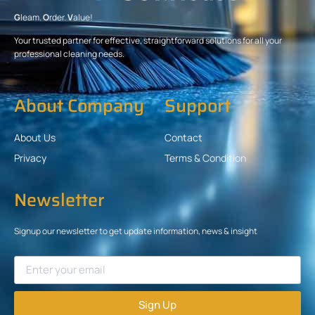
G
leam.
O
rder.
V
alue!
Your trusted partner for effective, straightforward solutions for all your
professional cleaning needs.
About Company
Support
About Us
Contact
Privacy
Terms & Condition
Newsletter
Signup our newsletter to get update information, news & insight
Sign Up