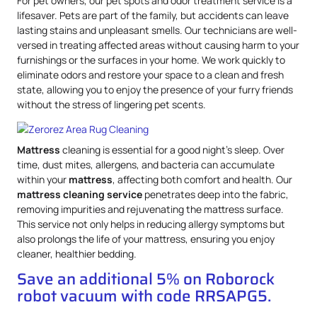
For pet owners, our pet spots and odor treatment service is a
lifesaver. Pets are part of the family, but accidents can leave
lasting stains and unpleasant smells. Our technicians are well-
versed in treating affected areas without causing harm to your
furnishings or the surfaces in your home. We work quickly to
eliminate odors and restore your space to a clean and fresh
state, allowing you to enjoy the presence of your furry friends
without the stress of lingering pet scents.
Mattress
cleaning is essential for a good night’s sleep. Over
time, dust mites, allergens, and bacteria can accumulate
within your
mattress
, affecting both comfort and health. Our
mattress
cleaning service
penetrates deep into the fabric,
removing impurities and rejuvenating the mattress surface.
This service not only helps in reducing allergy symptoms but
also prolongs the life of your mattress, ensuring you enjoy
cleaner, healthier bedding.
Save an additional 5% on Roborock
robot vacuum with code RRSAPG5.