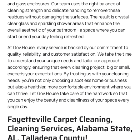
and glass enclosures. Our team uses the right balance of
cleaning strength and delicate handling to remove these
residues without damaging the surfaces. The result is crystal-
clear glass and sparkling shower areas that enhance the
overall aesthetic of your bathroom—a space where you can
start or end your day feeling refreshed.
At Gov.House, every service is backed by our commitment to
quality, reliability, and customer satisfaction. We take the time
to understand your unique needs and tailor our approach
accordingly, ensuring that every cleaning project, big or small,
exceeds your expectations. By trusting us with your cleaning
needs, you’re not only choosing a spotless home or business
but also a healthier, more comfortable environment where you
can thrive. Let Gov.House take care of the hard work so that
you can enjoy the beauty and cleanliness of your space every
single day.
Fayetteville Carpet Cleaning,
Cleaning Services, Alabama State,
AL, Talladega County!