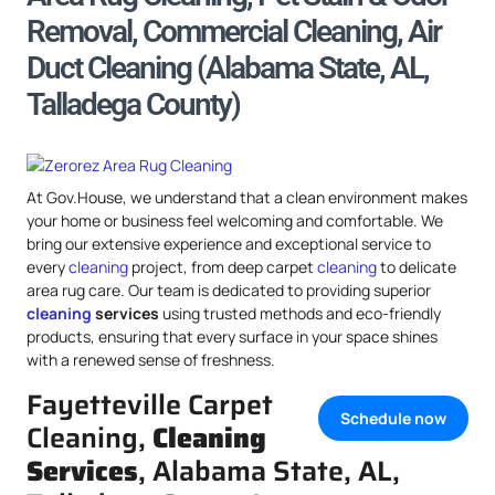
Removal, Commercial Cleaning, Air
Duct Cleaning (Alabama State, AL,
Talladega County)
At Gov.House, we understand that a clean environment makes
your home or business feel welcoming and comfortable. We
bring our extensive experience and exceptional service to
every
cleaning
project, from deep carpet
cleaning
to delicate
area rug care. Our team is dedicated to providing superior
cleaning
services
using trusted methods and eco-friendly
products, ensuring that every surface in your space shines
with a renewed sense of freshness.
Fayetteville Carpet
Schedule now
Cleaning,
Cleaning
Services
, Alabama State, AL,