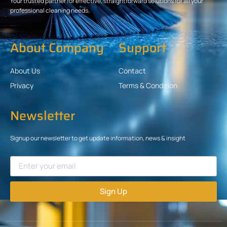
Your trusted partner for effective, straightforward solutions for all your
professional cleaning needs.
About Company
Support
About Us
Contact
Privacy
Terms & Condition
Newsletter
Signup our newsletter to get update information, news & insight
Sign Up