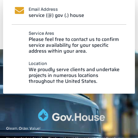
Email Address
service (@) gov (.) house
Service Ares
Please feel free to contact us to confirm
service availability for your specific
address within your area.
Location
We proudly serve clients and undertake
projects in numerous locations
throughout the United States.
G
leam.
O
rder.
V
alue!