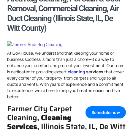
Removal, Commercial Cleaning, Air
Duct Cleaning (Illinois State, IL, De
Witt County)
At Gov.House, we understand that keeping your home or
business spotless is more than just a chore—it’s a way to
enhance your comfort and protect your investment. Our team
is dedicated to providing expert
cleaning
services
that cover
every corner of your property, from carpets and rugs to air
ducts and vents. With years of experience and a commitment
to excellence, we’re here to help you breathe easier and live
better.
Farmer City Carpet
Schedule now
Cleaning,
Cleaning
Services
, Illinois State, IL, De Witt