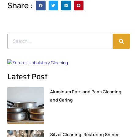
Share :
Latest Post
Aluminum Pots and Pans Cleaning
and Caring
Silver Cleaning, Restoring Shine: