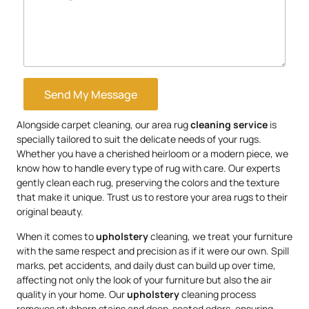
Send My Message
Alongside carpet cleaning, our area rug
cleaning service
is
specially tailored to suit the delicate needs of your rugs.
Whether you have a cherished heirloom or a modern piece, we
know how to handle every type of rug with care. Our experts
gently clean each rug, preserving the colors and the texture
that make it unique. Trust us to restore your area rugs to their
original beauty.
When it comes to
upholstery
cleaning, we treat your furniture
with the same respect and precision as if it were our own. Spill
marks, pet accidents, and daily dust can build up over time,
affecting not only the look of your furniture but also the air
quality in your home. Our
upholstery
cleaning process
removes stubborn stains and deep-seated odors, ensuring