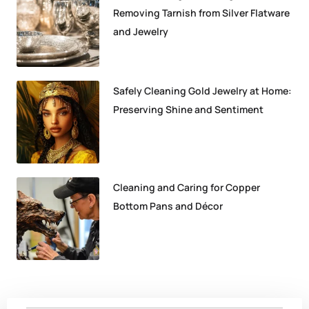
Removing Tarnish from Silver Flatware
and Jewelry
Safely Cleaning Gold Jewelry at Home:
Preserving Shine and Sentiment
Cleaning and Caring for Copper
Bottom Pans and Décor