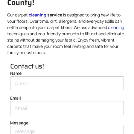
County!
Our carpet
cleaning
service
is designed to bring new life to
your floors. Over time, dirt, allergens, and everyday spills can
settle deep into your carpet fibers. We use advanced
cleaning
techniques and eco-friendly products to lift dirt and eliminate
stains without damaging your fabric. Enjoy fresh, vibrant
carpets that make your room feel inviting and safe for your
family or customers.
Contact us!
Name
Email
Message