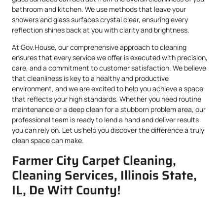
bathroom and kitchen. We use methods that leave your
showers and glass surfaces crystal clear, ensuring every
reflection shines back at you with clarity and brightness.
At Gov.House, our comprehensive approach to cleaning
ensures that every service we offer is executed with precision,
care, and a commitment to customer satisfaction. We believe
that cleanliness is key to a healthy and productive
environment, and we are excited to help you achieve a space
that reflects your high standards. Whether you need routine
maintenance or a deep clean for a stubborn problem area, our
professional team is ready to lend a hand and deliver results
you can rely on. Let us help you discover the difference a truly
clean space can make.
Farmer City Carpet Cleaning,
Cleaning Services, Illinois State,
IL, De Witt County!