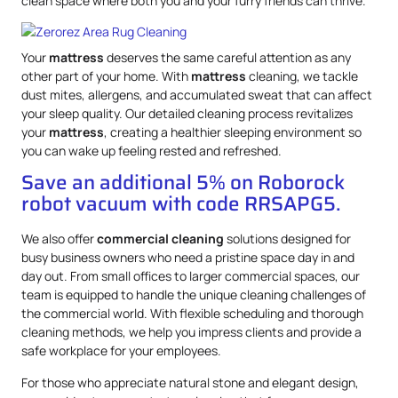
clean space where both you and your furry friends can thrive.
Your
mattress
deserves the same careful attention as any
other part of your home. With
mattress
cleaning, we tackle
dust mites, allergens, and accumulated sweat that can affect
your sleep quality. Our detailed cleaning process revitalizes
your
mattress
, creating a healthier sleeping environment so
you can wake up feeling rested and refreshed.
Save an additional 5% on Roborock
robot vacuum with code RRSAPG5.
We also offer
commercial cleaning
solutions designed for
busy business owners who need a pristine space day in and
day out. From small offices to larger commercial spaces, our
team is equipped to handle the unique cleaning challenges of
the commercial world. With flexible scheduling and thorough
cleaning methods, we help you impress clients and provide a
safe workplace for your employees.
For those who appreciate natural stone and elegant design,