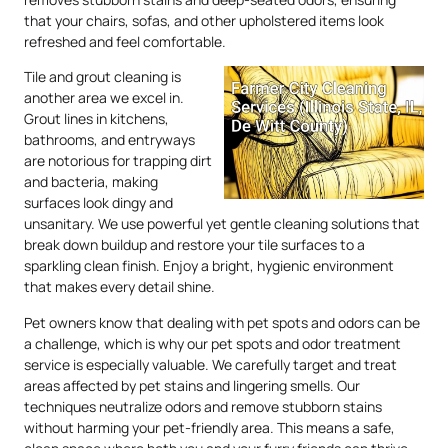
that your chairs, sofas, and other upholstered items look
refreshed and feel comfortable.
Tile and grout cleaning is
another area we excel in.
Grout lines in kitchens,
bathrooms, and entryways
are notorious for trapping dirt
and bacteria, making
surfaces look dingy and
unsanitary. We use powerful yet gentle cleaning solutions that
break down buildup and restore your tile surfaces to a
sparkling clean finish. Enjoy a bright, hygienic environment
that makes every detail shine.
Pet owners know that dealing with pet spots and odors can be
a challenge, which is why our pet spots and odor treatment
service is especially valuable. We carefully target and treat
areas affected by pet stains and lingering smells. Our
techniques neutralize odors and remove stubborn stains
without harming your pet-friendly area. This means a safe,