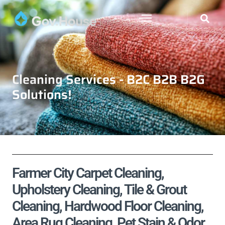
Cleaning Services - B2C B2B B2G
Solutions!
Farmer City Carpet Cleaning,
Upholstery Cleaning, Tile & Grout
Cleaning, Hardwood Floor Cleaning,
Area Rug Cleaning, Pet Stain & Odor