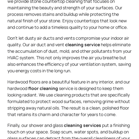
we provide stone countertop cleaning that focuses on
maintaining the beauty and strength of your surfaces. Our
process removes stains and buildup while protecting the
natural finish of your stone. Enjoy countertops that look new
and continue to add a timeless quality to your home or office.
Don’t let dusty air ducts and vents compromise your indoor air
quality. Our air duct and vent
cleaning service
helps eliminate
the accumulation of dust, mold, and other pollutants from your
HVAC system. This not only improves the air you breathe but
also enhances the efficiency of your ventilation system, saving
you energy costs in the long run.
Hardwood floors are a beautiful feature in any interior, and our
hardwood
floor cleaning
service is designed to keep them
looking radiant. We use cleaning products that are specifically
formulated to protect wood surfaces, removing grime without
stripping away natural oils. The result is a clean, polished floor
that retains its charm and character for years to come.
Finally, our shower and glass
cleaning services
put a finishing
touch on your space. Soap scum, water spots, and buildup on
glass surfaces can detract from the overall cleanliness of your