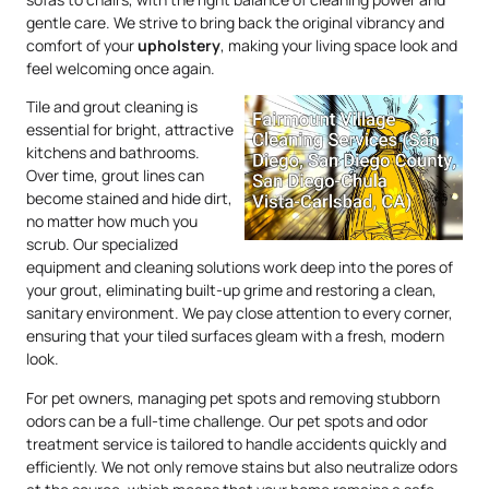
gentle care. We strive to bring back the original vibrancy and
comfort of your
upholstery
, making your living space look and
feel welcoming once again.
Tile and grout cleaning is
essential for bright, attractive
kitchens and bathrooms.
Over time, grout lines can
become stained and hide dirt,
no matter how much you
scrub. Our specialized
equipment and cleaning solutions work deep into the pores of
your grout, eliminating built-up grime and restoring a clean,
sanitary environment. We pay close attention to every corner,
ensuring that your tiled surfaces gleam with a fresh, modern
look.
For pet owners, managing pet spots and removing stubborn
odors can be a full-time challenge. Our pet spots and odor
treatment service is tailored to handle accidents quickly and
efficiently. We not only remove stains but also neutralize odors