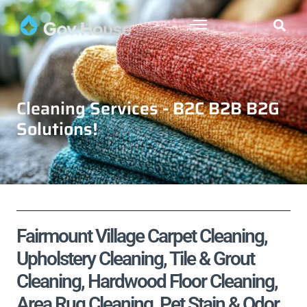
Cleaning Services - B2C B2B B2G
Solutions!
Fairmount Village Carpet Cleaning,
Upholstery Cleaning, Tile & Grout
Cleaning, Hardwood Floor Cleaning,
Area Rug Cleaning, Pet Stain & Odor