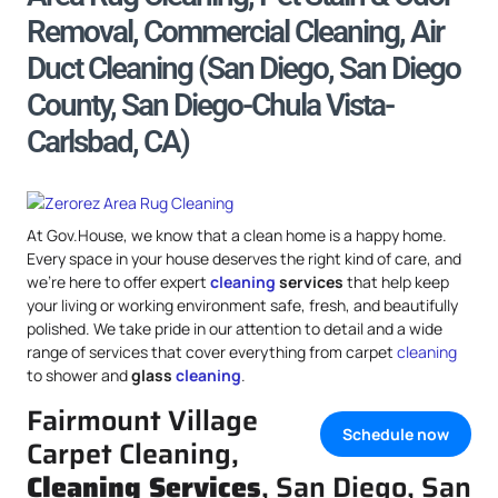
Removal, Commercial Cleaning, Air
Duct Cleaning (San Diego, San Diego
County, San Diego-Chula Vista-
Carlsbad, CA)
At Gov.House, we know that a clean home is a happy home.
Every space in your house deserves the right kind of care, and
we’re here to offer expert
cleaning
services
that help keep
your living or working environment safe, fresh, and beautifully
polished. We take pride in our attention to detail and a wide
range of services that cover everything from carpet
cleaning
to shower and
glass
cleaning
.
Fairmount Village
Schedule now
Carpet Cleaning,
Cleaning Services
, San Diego, San