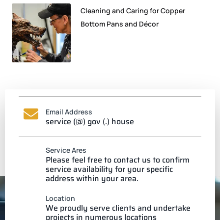
Cleaning and Caring for Copper
Bottom Pans and Décor
Email Address
service (@) gov (.) house
Service Ares
Please feel free to contact us to confirm
service availability for your specific
address within your area.
Location
We proudly serve clients and undertake
projects in numerous locations