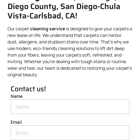
Diego County, San Diego-Chula
Vista-Carlsbad, CA!
Our carpet
cleaning service
is designed to give your carpets a
new lease on life. We understand that carpets can harbor
dust, allergens, and stubborn stains over time. That’s why we
use modern, eco-friendly cleaning solutions to lift dirt deep
from your fibers, leaving your carpets soft, refreshed, and
inviting. Whether you’re dealing with tough stains or routine
wear and tear, our team is dedicated to restoring your carpet’s
original beauty.
Contact us!
Name
Email