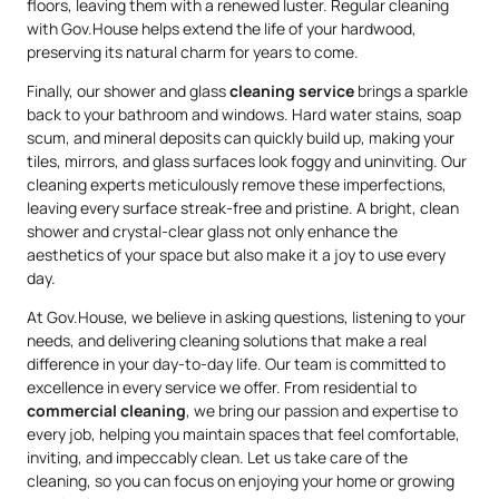
floors, leaving them with a renewed luster. Regular cleaning
with Gov.House helps extend the life of your hardwood,
preserving its natural charm for years to come.
Finally, our shower and glass
cleaning service
brings a sparkle
back to your bathroom and windows. Hard water stains, soap
scum, and mineral deposits can quickly build up, making your
tiles, mirrors, and glass surfaces look foggy and uninviting. Our
cleaning experts meticulously remove these imperfections,
leaving every surface streak-free and pristine. A bright, clean
shower and crystal-clear glass not only enhance the
aesthetics of your space but also make it a joy to use every
day.
At Gov.House, we believe in asking questions, listening to your
needs, and delivering cleaning solutions that make a real
difference in your day-to-day life. Our team is committed to
excellence in every service we offer. From residential to
commercial cleaning
, we bring our passion and expertise to
every job, helping you maintain spaces that feel comfortable,
inviting, and impeccably clean. Let us take care of the
cleaning, so you can focus on enjoying your home or growing