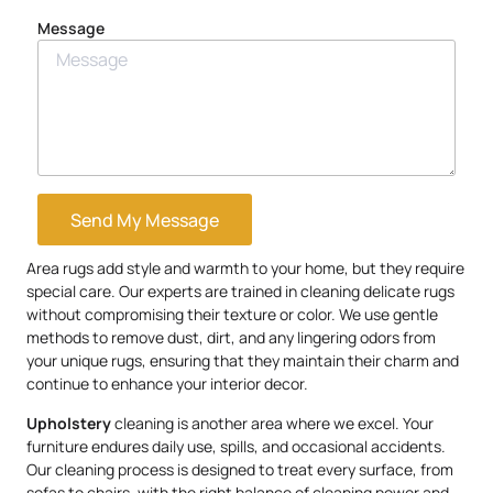
Message
Send My Message
Area rugs add style and warmth to your home, but they require
special care. Our experts are trained in cleaning delicate rugs
without compromising their texture or color. We use gentle
methods to remove dust, dirt, and any lingering odors from
your unique rugs, ensuring that they maintain their charm and
continue to enhance your interior decor.
Upholstery
cleaning is another area where we excel. Your
furniture endures daily use, spills, and occasional accidents.
Our cleaning process is designed to treat every surface, from
sofas to chairs, with the right balance of cleaning power and