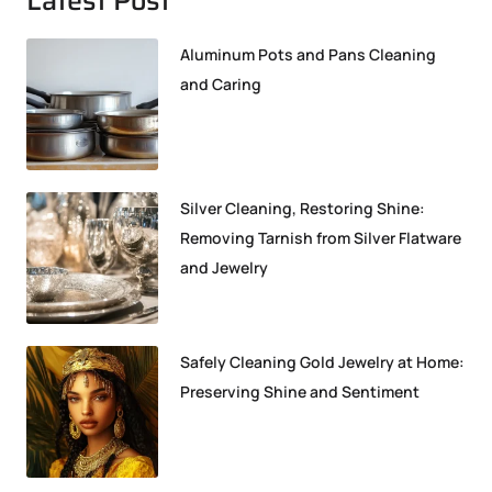
Aluminum Pots and Pans Cleaning
and Caring
Silver Cleaning, Restoring Shine:
Removing Tarnish from Silver Flatware
and Jewelry
Safely Cleaning Gold Jewelry at Home:
Preserving Shine and Sentiment