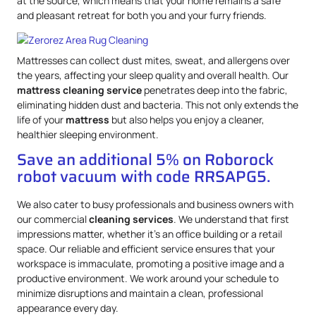
at the source, which means that your home remains a safe
and pleasant retreat for both you and your furry friends.
Mattresses can collect dust mites, sweat, and allergens over
the years, affecting your sleep quality and overall health. Our
mattress
cleaning service
penetrates deep into the fabric,
eliminating hidden dust and bacteria. This not only extends the
life of your
mattress
but also helps you enjoy a cleaner,
healthier sleeping environment.
Save an additional 5% on Roborock
robot vacuum with code RRSAPG5.
We also cater to busy professionals and business owners with
our commercial
cleaning services
. We understand that first
impressions matter, whether it’s an office building or a retail
space. Our reliable and efficient service ensures that your
workspace is immaculate, promoting a positive image and a
productive environment. We work around your schedule to
minimize disruptions and maintain a clean, professional
appearance every day.