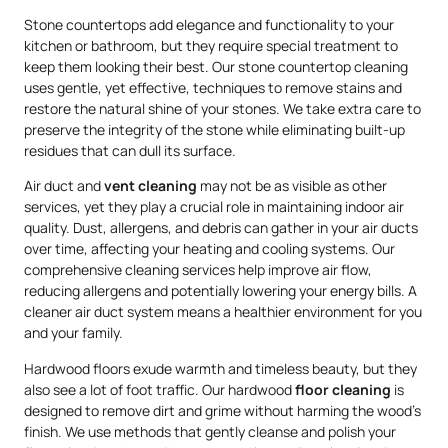
Stone countertops add elegance and functionality to your
kitchen or bathroom, but they require special treatment to
keep them looking their best. Our stone countertop cleaning
uses gentle, yet effective, techniques to remove stains and
restore the natural shine of your stones. We take extra care to
preserve the integrity of the stone while eliminating built-up
residues that can dull its surface.
Air duct and
vent cleaning
may not be as visible as other
services, yet they play a crucial role in maintaining indoor air
quality. Dust, allergens, and debris can gather in your air ducts
over time, affecting your heating and cooling systems. Our
comprehensive cleaning services help improve air flow,
reducing allergens and potentially lowering your energy bills. A
cleaner air duct system means a healthier environment for you
and your family.
Hardwood floors exude warmth and timeless beauty, but they
also see a lot of foot traffic. Our hardwood
floor cleaning
is
designed to remove dirt and grime without harming the wood’s
finish. We use methods that gently cleanse and polish your