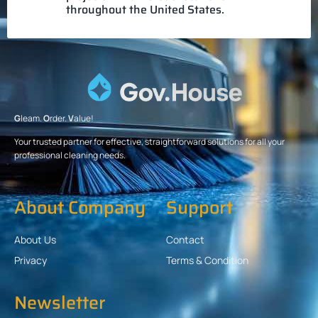
throughout the United States.
G
leam.
O
rder.
V
alue!
Your trusted partner for effective, straightforward solutions for all your
professional cleaning needs.
About Company
Support
About Us
Contact
Privacy
Terms & Condition
Newsletter