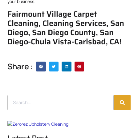
your business.
Fairmount Village Carpet
Cleaning, Cleaning Services, San
Diego, San Diego County, San
Diego-Chula Vista-Carlsbad, CA!
Share :
Latest Post