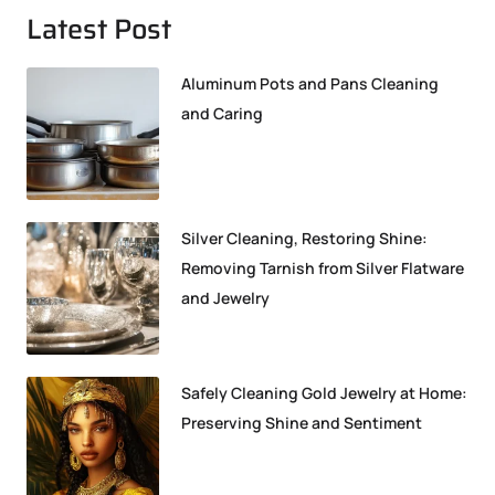
Latest Post
Aluminum Pots and Pans Cleaning
and Caring
Silver Cleaning, Restoring Shine:
Removing Tarnish from Silver Flatware
and Jewelry
Safely Cleaning Gold Jewelry at Home:
Preserving Shine and Sentiment