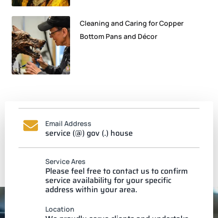
Cleaning and Caring for Copper
Bottom Pans and Décor
Email Address
service (@) gov (.) house
Service Ares
Please feel free to contact us to confirm
service availability for your specific
address within your area.
Location