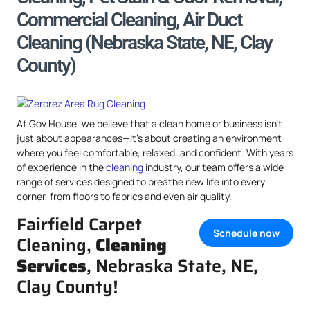
Commercial Cleaning, Air Duct
Cleaning (Nebraska State, NE, Clay
County)
At Gov.House, we believe that a clean home or business isn’t
just about appearances—it’s about creating an environment
where you feel comfortable, relaxed, and confident. With years
of experience in the
cleaning
industry, our team offers a wide
range of services designed to breathe new life into every
corner, from floors to fabrics and even air quality.
Fairfield Carpet
Schedule now
Cleaning,
Cleaning
Services
, Nebraska State, NE,
Clay County!