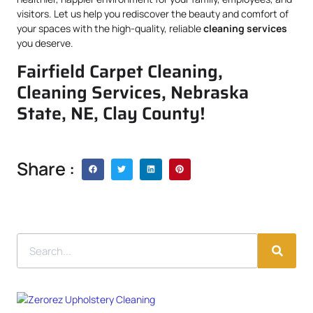
visitors. Let us help you rediscover the beauty and comfort of
your spaces with the high-quality, reliable
cleaning services
you deserve.
Fairfield Carpet Cleaning,
Cleaning Services, Nebraska
State, NE, Clay County!
Share :