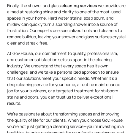
Finally, the shower and glass
cleaning services
we provide are
aimed at restoring shine and clarity to one of the most-used
spaces in your home. Hard water stains, soap scum, and
mildew can quickly turn a sparkling shower into a source of
frustration. Our experts use specialized tools and cleaners to
remove buildup, leaving your shower and glass surfaces crystal
clear and streak-free.
At Gov.House, our commitment to quality, professionalism,
and customer satisfaction sets us apart in the cleaning
industry. We understand that every space has its own
challenges, and we take a personalized approach to ensure
that our solutions meet your specific needs. Whether it’s a
deep cleaning service for your home, a routine maintenance
job for your business, or a targeted treatment for stubborn
stains and odors, you can trust us to deliver exceptional
results.
We’re passionate about transforming spaces and improving
the quality of life for our clients. When you choose Gov.House,
you’re not just getting a cleaning service—you’re investing in a
healthier, happier environment for your family, employees, and