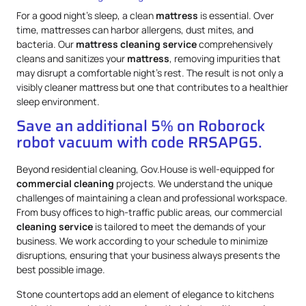
For a good night’s sleep, a clean
mattress
is essential. Over
time, mattresses can harbor allergens, dust mites, and
bacteria. Our
mattress
cleaning service
comprehensively
cleans and sanitizes your
mattress
, removing impurities that
may disrupt a comfortable night’s rest. The result is not only a
visibly cleaner mattress but one that contributes to a healthier
sleep environment.
Save an additional 5% on Roborock
robot vacuum with code RRSAPG5.
Beyond residential cleaning, Gov.House is well-equipped for
commercial cleaning
projects. We understand the unique
challenges of maintaining a clean and professional workspace.
From busy offices to high-traffic public areas, our commercial
cleaning service
is tailored to meet the demands of your
business. We work according to your schedule to minimize
disruptions, ensuring that your business always presents the
best possible image.
Stone countertops add an element of elegance to kitchens