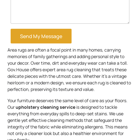
Send My Message
Area rugs are often a focal point in many homes, carrying
memories of family gatherings and adding personal style to
your decor. Over time, dirt and everyday wear can take a toll.
Gov.House offers expert area rug cleaning that treats these
delicate pieces with the utmost care. Whether it’s a vintage
heirloom or a modern design, we ensure each rug is cleaned to
perfection, preserving its texture and value.
Your furniture deserves the same level of care as your floors.
Our
upholstery
cleaning service
is designed to tackle
everything from everyday spills to deep-set stains. We use
gentle yet effective cleaning methods that safeguard the
integrity of the fabric while eliminating allergens. This means
not only a cleaner look but also a healthier environment for
your family.