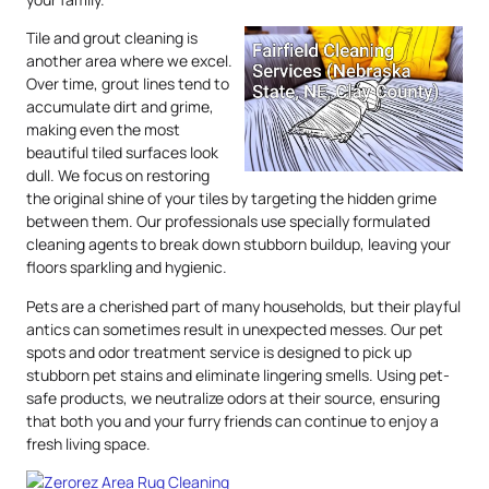
Tile and grout cleaning is
another area where we excel.
Over time, grout lines tend to
accumulate dirt and grime,
making even the most
beautiful tiled surfaces look
dull. We focus on restoring
the original shine of your tiles by targeting the hidden grime
between them. Our professionals use specially formulated
cleaning agents to break down stubborn buildup, leaving your
floors sparkling and hygienic.
Pets are a cherished part of many households, but their playful
antics can sometimes result in unexpected messes. Our pet
spots and odor treatment service is designed to pick up
stubborn pet stains and eliminate lingering smells. Using pet-
safe products, we neutralize odors at their source, ensuring
that both you and your furry friends can continue to enjoy a
fresh living space.