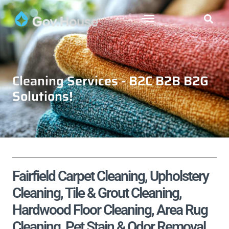
Cleaning Services - B2C B2B B2G
Solutions!
Fairfield Carpet Cleaning, Upholstery
Cleaning, Tile & Grout Cleaning,
Hardwood Floor Cleaning, Area Rug
Cleaning, Pet Stain & Odor Removal,