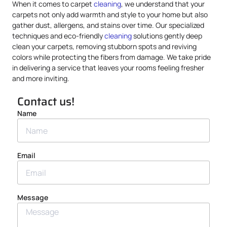
When it comes to carpet
cleaning
, we understand that your
carpets not only add warmth and style to your home but also
gather dust, allergens, and stains over time. Our specialized
techniques and eco-friendly
cleaning
solutions gently deep
clean your carpets, removing stubborn spots and reviving
colors while protecting the fibers from damage. We take pride
in delivering a service that leaves your rooms feeling fresher
and more inviting.
Contact us!
Name
Email
Message