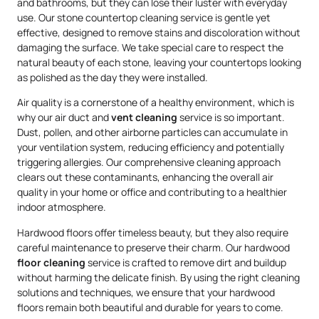
and bathrooms, but they can lose their luster with everyday
use. Our stone countertop cleaning service is gentle yet
effective, designed to remove stains and discoloration without
damaging the surface. We take special care to respect the
natural beauty of each stone, leaving your countertops looking
as polished as the day they were installed.
Air quality is a cornerstone of a healthy environment, which is
why our air duct and
vent cleaning
service is so important.
Dust, pollen, and other airborne particles can accumulate in
your ventilation system, reducing efficiency and potentially
triggering allergies. Our comprehensive cleaning approach
clears out these contaminants, enhancing the overall air
quality in your home or office and contributing to a healthier
indoor atmosphere.
Hardwood floors offer timeless beauty, but they also require
careful maintenance to preserve their charm. Our hardwood
floor cleaning
service is crafted to remove dirt and buildup
without harming the delicate finish. By using the right cleaning
solutions and techniques, we ensure that your hardwood
floors remain both beautiful and durable for years to come.