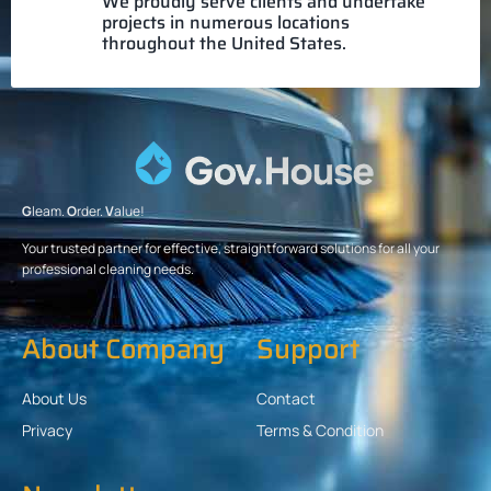
We proudly serve clients and undertake
projects in numerous locations
throughout the United States.
G
leam.
O
rder.
V
alue!
Your trusted partner for effective, straightforward solutions for all your
professional cleaning needs.
About Company
Support
About Us
Contact
Privacy
Terms & Condition