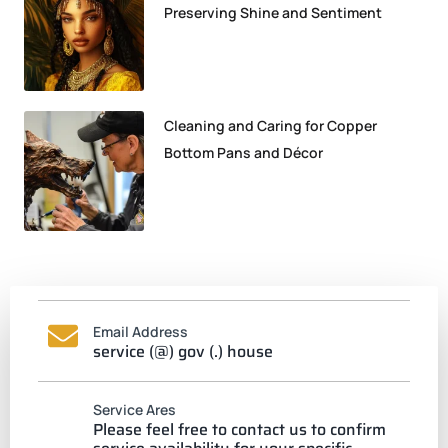
Preserving Shine and Sentiment
Cleaning and Caring for Copper
Bottom Pans and Décor
Email Address
service (@) gov (.) house
Service Ares
Please feel free to contact us to confirm