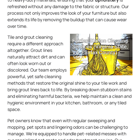
refreshed without any damage to the fabric or structure. Our
process not only improves the look of your furniture but also
extends its life by removing the buildup that can cause wear
over time.
Tile and grout cleaning
require a different approach
altogether. Grout lines
naturally attract dirt and can
often look worn out or
discolored. Our team employs
powerful, yet safe cleaning
methods that restore the original shine to your tile work and
bring grout lines back to life. By breaking down stubborn stains
and eliminating harmful bacteria, we help maintain a clean and
hygienic environment in your kitchen, bathroom, or any tiled
space.
Pet owners know that even with regular sweeping and
mopping, pet spots and lingering odors can be challenging to
manage. We’re equipped to handle pet-related messes with