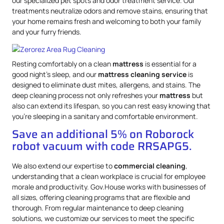
our specialized pet spots and odor treatment service. Our
treatments neutralize odors and remove stains, ensuring that
your home remains fresh and welcoming to both your family
and your furry friends.
Resting comfortably on a clean
mattress
is essential for a
good night’s sleep, and our
mattress
cleaning service
is
designed to eliminate dust mites, allergens, and stains. The
deep cleaning process not only refreshes your
mattress
but
also can extend its lifespan, so you can rest easy knowing that
you’re sleeping in a sanitary and comfortable environment.
Save an additional 5% on Roborock
robot vacuum with code RRSAPG5.
We also extend our expertise to
commercial cleaning
,
understanding that a clean workplace is crucial for employee
morale and productivity. Gov.House works with businesses of
all sizes, offering cleaning programs that are flexible and
thorough. From regular maintenance to deep cleaning
solutions, we customize our services to meet the specific