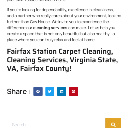
If you’re looking for dependability, excellence in cleanliness,
and a partner who really cares about your environment, look no
further than Gov.House. We invite you to experience the
difference our
cleaning services
can make. Let us help you
create a space that is not only beautiful but also healthy—a
place where you can truly relax and feel at home.
Fairfax Station Carpet Cleaning,
Cleaning Services, Virginia State,
VA, Fairfax County!
Share :