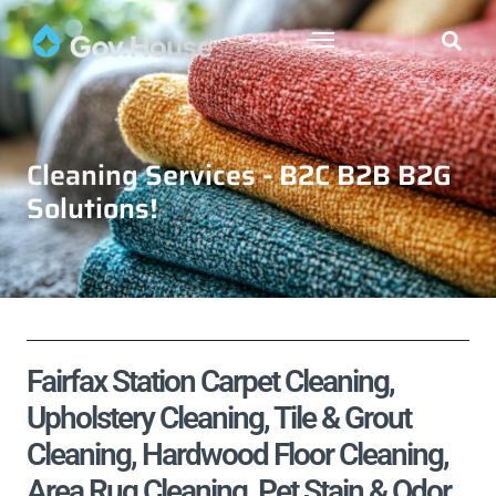
Cleaning Services - B2C B2B B2G
Solutions!
Fairfax Station Carpet Cleaning,
Upholstery Cleaning, Tile & Grout
Cleaning, Hardwood Floor Cleaning,
Area Rug Cleaning, Pet Stain & Odor