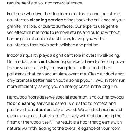
requirements of your commercial space.
For those who love the elegance of natural stone, our stone
countertop
cleaning service
brings back the brilliance of your
granite, marble, or quartz surfaces. Our experts use gentle,
yet effective methods to remove stains and buildup without
harming the stone’s natural finish, leaving you with a
countertop that looks both polished and pristine.
Indoor air quality plays a significant role in overall well-being.
Our air duct and
vent cleaning
service is here to help improve
the air you breathe by removing dust, pollen, and other
pollutants that can accumulate over time. Clean air ducts not
only promote better health but also help your HVAC system run
more efficiently, saving you on energy costs in the long run.
Hardwood floors deserve special attention, and our hardwood
floor cleaning
service is carefully curated to protect and
preserve the natural beauty of wood. We use techniques and
cleaning agents that clean effectively without damaging the
finish or the wood itself. The result is a floor that gleams with
natural warmth, adding to the overall elegance of your room.