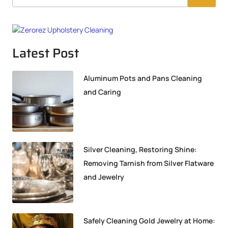
Latest Post
Aluminum Pots and Pans Cleaning
and Caring
Silver Cleaning, Restoring Shine:
Removing Tarnish from Silver Flatware
and Jewelry
Safely Cleaning Gold Jewelry at Home: