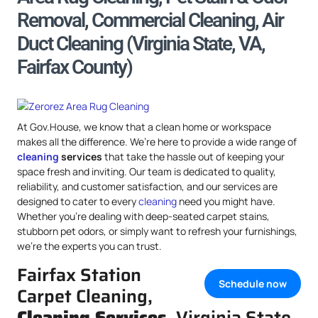
Removal, Commercial Cleaning, Air
Duct Cleaning (Virginia State, VA,
Fairfax County)
At Gov.House, we know that a clean home or workspace
makes all the difference. We’re here to provide a wide range of
cleaning
services
that take the hassle out of keeping your
space fresh and inviting. Our team is dedicated to quality,
reliability, and customer satisfaction, and our services are
designed to cater to every
cleaning
need you might have.
Whether you’re dealing with deep-seated carpet stains,
stubborn pet odors, or simply want to refresh your furnishings,
we’re the experts you can trust.
Fairfax Station
Schedule now
Carpet Cleaning,
Cleaning Services
, Virginia State,