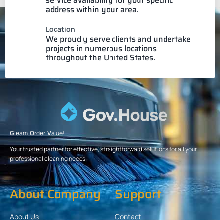
service availability for your specific
address within your area.
Location
We proudly serve clients and undertake
projects in numerous locations
throughout the United States.
G
leam.
O
rder.
V
alue!
Your trusted partner for effective, straightforward solutions for all your
professional cleaning needs.
About Company
Support
About Us
Contact