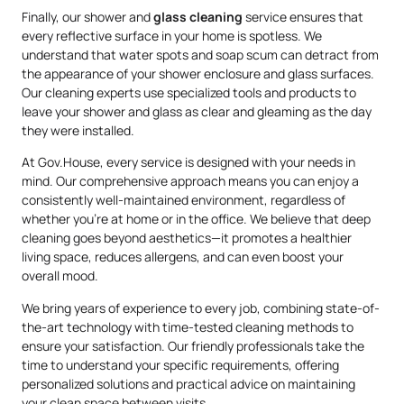
Finally, our shower and
glass cleaning
service ensures that
every reflective surface in your home is spotless. We
understand that water spots and soap scum can detract from
the appearance of your shower enclosure and glass surfaces.
Our cleaning experts use specialized tools and products to
leave your shower and glass as clear and gleaming as the day
they were installed.
At Gov.House, every service is designed with your needs in
mind. Our comprehensive approach means you can enjoy a
consistently well-maintained environment, regardless of
whether you’re at home or in the office. We believe that deep
cleaning goes beyond aesthetics—it promotes a healthier
living space, reduces allergens, and can even boost your
overall mood.
We bring years of experience to every job, combining state-of-
the-art technology with time-tested cleaning methods to
ensure your satisfaction. Our friendly professionals take the
time to understand your specific requirements, offering
personalized solutions and practical advice on maintaining
your clean space between visits.