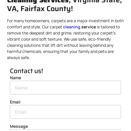
VA, Fairfax County!
For many homeowners, carpets are a major investment in both
comfort and style. Our carpet
cleaning
service
is tailored to
remove the deepest dirt and grime, restoring your carpet’s
vibrant color and soft texture. We use safe, eco-friendly
cleaning solutions that lift dirt without leaving behind any
harmful chemicals, ensuring that your family and pets are
always safe.
Contact us!
Name
Email
Message