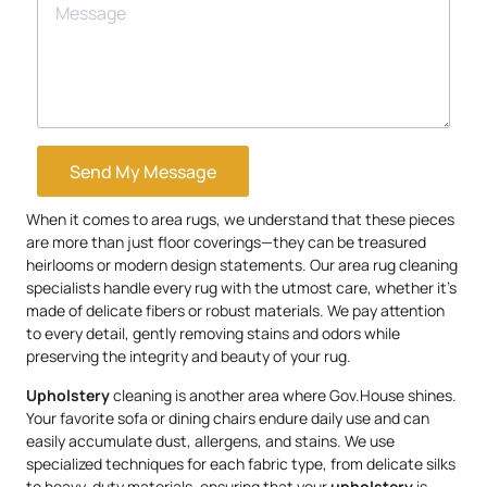
Send My Message
When it comes to area rugs, we understand that these pieces
are more than just floor coverings—they can be treasured
heirlooms or modern design statements. Our area rug cleaning
specialists handle every rug with the utmost care, whether it’s
made of delicate fibers or robust materials. We pay attention
to every detail, gently removing stains and odors while
preserving the integrity and beauty of your rug.
Upholstery
cleaning is another area where Gov.House shines.
Your favorite sofa or dining chairs endure daily use and can
easily accumulate dust, allergens, and stains. We use
specialized techniques for each fabric type, from delicate silks
to heavy-duty materials, ensuring that your
upholstery
is