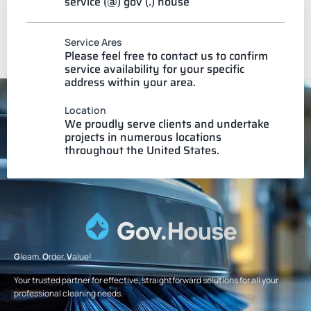
service (@) gov (.) house
Service Ares
Please feel free to contact us to confirm
service availability for your specific
address within your area.
Location
We proudly serve clients and undertake
projects in numerous locations
throughout the United States.
G
leam.
O
rder.
V
alue!
Your trusted partner for effective, straightforward solutions for all your
professional cleaning needs.