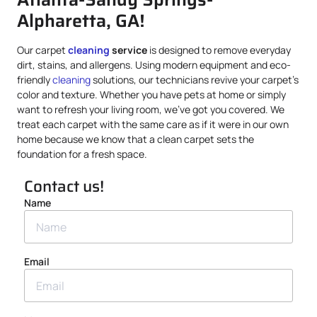
Alpharetta, GA!
Our carpet
cleaning
service
is designed to remove everyday
dirt, stains, and allergens. Using modern equipment and eco-
friendly
cleaning
solutions, our technicians revive your carpet’s
color and texture. Whether you have pets at home or simply
want to refresh your living room, we’ve got you covered. We
treat each carpet with the same care as if it were in our own
home because we know that a clean carpet sets the
foundation for a fresh space.
Contact us!
Name
Email