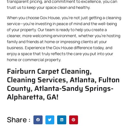
transparent pricing, and commitment to excellence, you can
trust us to keep your space clean and healthy.
When you choose Gov.House, you’re not just getting a cleaning
service—you’re investing in peace of mind and the well-being
of your property. Our team is ready to help you create a
cleaner, more welcoming environment, whether you’re hosting
family and friends at home or impressing clients at your
business. Experience the Gov.House difference today, and
enjoy a space that truly reflects the care you put into your
home or commercial property.
Fairburn Carpet Cleaning,
Cleaning Services, Atlanta, Fulton
County, Atlanta-Sandy Springs-
Alpharetta, GA!
Share :