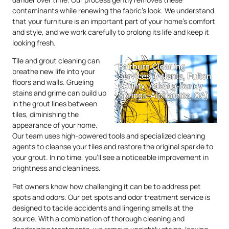
contaminants while renewing the fabric’s look. We understand
that your furniture is an important part of your home’s comfort
and style, and we work carefully to prolong its life and keep it
looking fresh.
Tile and grout cleaning can
breathe new life into your
floors and walls. Grueling
stains and grime can build up
in the grout lines between
tiles, diminishing the
appearance of your home.
Our team uses high-powered tools and specialized cleaning
agents to cleanse your tiles and restore the original sparkle to
your grout. In no time, you’ll see a noticeable improvement in
brightness and cleanliness.
Pet owners know how challenging it can be to address pet
spots and odors. Our pet spots and odor treatment service is
designed to tackle accidents and lingering smells at the
source. With a combination of thorough cleaning and