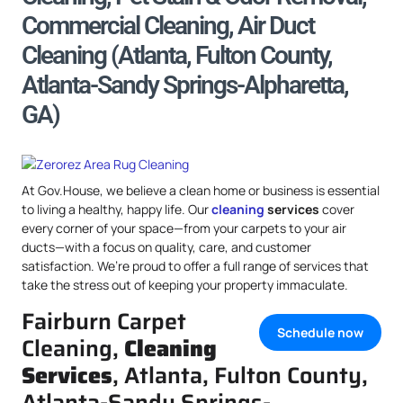
Commercial Cleaning, Air Duct
Cleaning (Atlanta, Fulton County,
Atlanta-Sandy Springs-Alpharetta,
GA)
At Gov.House, we believe a clean home or business is essential
to living a healthy, happy life. Our
cleaning
services
cover
every corner of your space—from your carpets to your air
ducts—with a focus on quality, care, and customer
satisfaction. We’re proud to offer a full range of services that
take the stress out of keeping your property immaculate.
Fairburn Carpet
Schedule now
Cleaning,
Cleaning
Services
, Atlanta, Fulton County,
Atlanta-Sandy Springs-