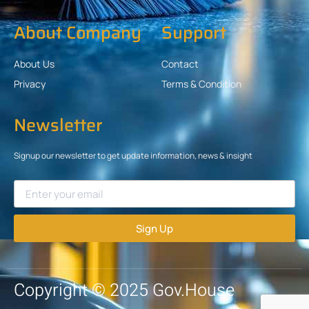
About Company
Support
About Us
Contact
Privacy
Terms & Condition
Newsletter
Signup our newsletter to get update information, news & insight
Sign Up
Copyright © 2025 Gov.House