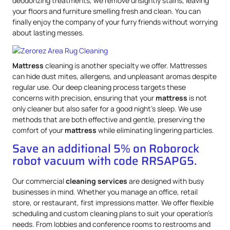
deodorizing treatments, we remove unsightly stains, leaving
your floors and furniture smelling fresh and clean. You can
finally enjoy the company of your furry friends without worrying
about lasting messes.
Mattress
cleaning is another specialty we offer. Mattresses
can hide dust mites, allergens, and unpleasant aromas despite
regular use. Our deep cleaning process targets these
concerns with precision, ensuring that your
mattress
is not
only cleaner but also safer for a good night’s sleep. We use
methods that are both effective and gentle, preserving the
comfort of your
mattress
while eliminating lingering particles.
Save an additional 5% on Roborock
robot vacuum with code RRSAPG5.
Our commercial
cleaning services
are designed with busy
businesses in mind. Whether you manage an office, retail
store, or restaurant, first impressions matter. We offer flexible
scheduling and custom cleaning plans to suit your operation’s
needs. From lobbies and conference rooms to restrooms and