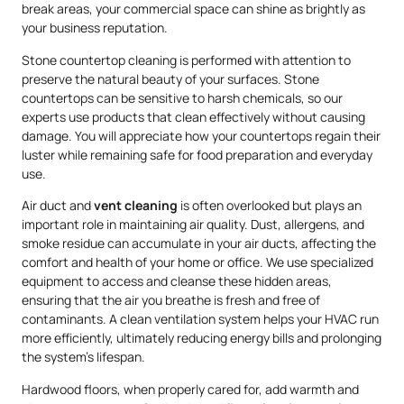
break areas, your commercial space can shine as brightly as
your business reputation.
Stone countertop cleaning is performed with attention to
preserve the natural beauty of your surfaces. Stone
countertops can be sensitive to harsh chemicals, so our
experts use products that clean effectively without causing
damage. You will appreciate how your countertops regain their
luster while remaining safe for food preparation and everyday
use.
Air duct and
vent cleaning
is often overlooked but plays an
important role in maintaining air quality. Dust, allergens, and
smoke residue can accumulate in your air ducts, affecting the
comfort and health of your home or office. We use specialized
equipment to access and cleanse these hidden areas,
ensuring that the air you breathe is fresh and free of
contaminants. A clean ventilation system helps your HVAC run
more efficiently, ultimately reducing energy bills and prolonging
the system’s lifespan.
Hardwood floors, when properly cared for, add warmth and