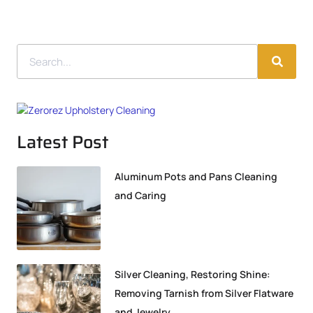
Latest Post
Aluminum Pots and Pans Cleaning
and Caring
Silver Cleaning, Restoring Shine:
Removing Tarnish from Silver Flatware
and Jewelry