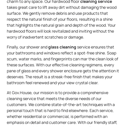
charm to any space. Our hardwood floor
cleaning service
takes great care to lift away dirt without damaging the wood
surface. We gently remove debris and use products that
respect the natural finish of your floors, resulting in a shine
that highlights the natural grain and depth of the wood. Your
hardwood floors will look revitalized and inviting without the
worry of inadvertent scratches or damage.
Finally, our shower and
glass cleaning
service ensures that
your bathrooms and windows reflect a spot-free shine. Soap
scum, water marks, and fingerprints can mar the clean look of
these surfaces. With our effective cleaning regimens, every
pane of glass and every shower enclosure gets the attention it
deserves. The result is a streak-free finish that makes your
bathroom feel renewed and your view crystal clear.
At Gov.House, our mission is to provide a comprehensive
cleaning service that meets the diverse needs of our
customers. We combine state-of-the-art techniques with a
personal touch that is hard to find elsewhere. Each service,
whether residential or commercial, is performed with an
emphasis on detail and customer care. With our friendly staff,