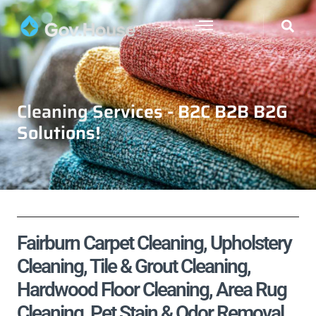
Cleaning Services - B2C B2B B2G
Solutions!
Fairburn Carpet Cleaning, Upholstery
Cleaning, Tile & Grout Cleaning,
Hardwood Floor Cleaning, Area Rug
Cleaning, Pet Stain & Odor Removal,