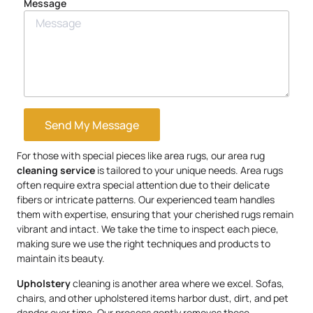
Message
Send My Message
For those with special pieces like area rugs, our area rug
cleaning service
is tailored to your unique needs. Area rugs
often require extra special attention due to their delicate
fibers or intricate patterns. Our experienced team handles
them with expertise, ensuring that your cherished rugs remain
vibrant and intact. We take the time to inspect each piece,
making sure we use the right techniques and products to
maintain its beauty.
Upholstery
cleaning is another area where we excel. Sofas,
chairs, and other upholstered items harbor dust, dirt, and pet
dander over time. Our process gently removes these