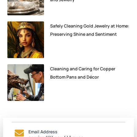
Safely Cleaning Gold Jewelry at Home:
Preserving Shine and Sentiment
Cleaning and Caring for Copper
Bottom Pans and Décor
Email Address