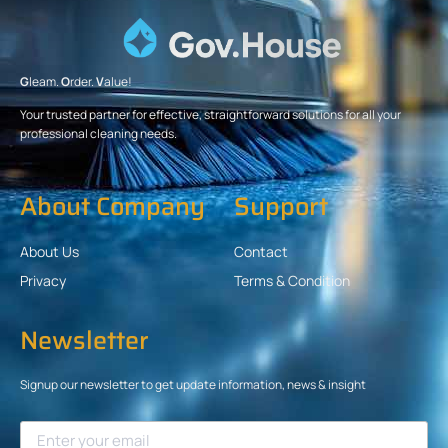
G
leam.
O
rder.
V
alue!
Your trusted partner for effective, straightforward solutions for all your
professional cleaning needs.
About Company
Support
About Us
Contact
Privacy
Terms & Condition
Newsletter
Signup our newsletter to get update information, news & insight