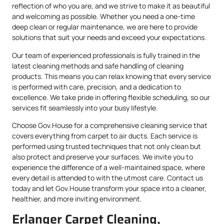
reflection of who you are, and we strive to make it as beautiful
and welcoming as possible. Whether you need a one-time
deep clean or regular maintenance, we are here to provide
solutions that suit your needs and exceed your expectations.
Our team of experienced professionals is fully trained in the
latest cleaning methods and safe handling of cleaning
products. This means you can relax knowing that every service
is performed with care, precision, and a dedication to
excellence. We take pride in offering flexible scheduling, so our
services fit seamlessly into your busy lifestyle.
Choose Gov.House for a comprehensive cleaning service that
covers everything from carpet to air ducts. Each service is
performed using trusted techniques that not only clean but
also protect and preserve your surfaces. We invite you to
experience the difference of a well-maintained space, where
every detail is attended to with the utmost care. Contact us
today and let Gov.House transform your space into a cleaner,
healthier, and more inviting environment.
Erlanger Carpet Cleaning,