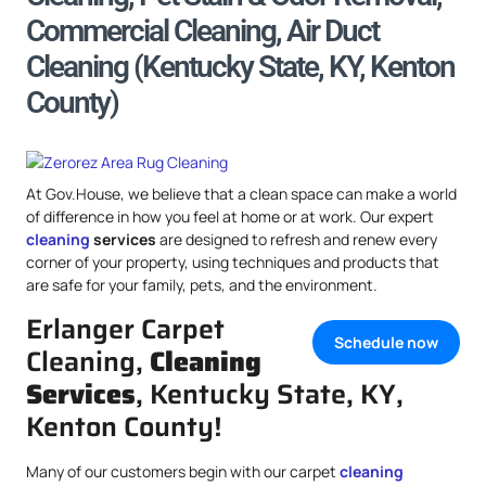
Commercial Cleaning, Air Duct
Cleaning (Kentucky State, KY, Kenton
County)
At Gov.House, we believe that a clean space can make a world
of difference in how you feel at home or at work. Our expert
cleaning
services
are designed to refresh and renew every
corner of your property, using techniques and products that
are safe for your family, pets, and the environment.
Erlanger Carpet
Schedule now
Cleaning,
Cleaning
Services
, Kentucky State, KY,
Kenton County!
Many of our customers begin with our carpet
cleaning