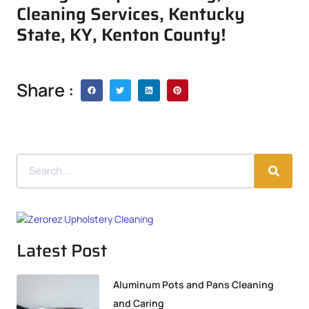
Cleaning Services, Kentucky
State, KY, Kenton County!
Share :
Latest Post
Aluminum Pots and Pans Cleaning
and Caring