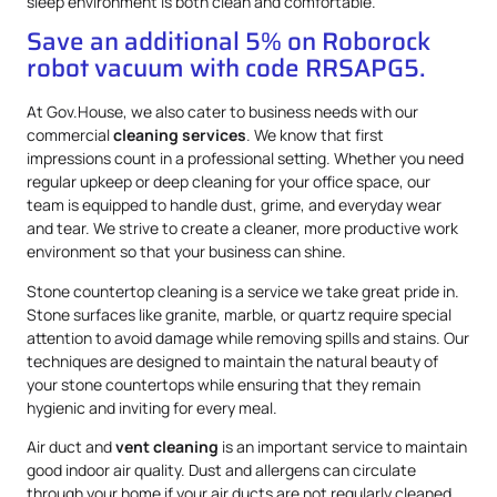
sleep environment is both clean and comfortable.
Save an additional 5% on Roborock
robot vacuum with code RRSAPG5.
At Gov.House, we also cater to business needs with our
commercial
cleaning services
. We know that first
impressions count in a professional setting. Whether you need
regular upkeep or deep cleaning for your office space, our
team is equipped to handle dust, grime, and everyday wear
and tear. We strive to create a cleaner, more productive work
environment so that your business can shine.
Stone countertop cleaning is a service we take great pride in.
Stone surfaces like granite, marble, or quartz require special
attention to avoid damage while removing spills and stains. Our
techniques are designed to maintain the natural beauty of
your stone countertops while ensuring that they remain
hygienic and inviting for every meal.
Air duct and
vent cleaning
is an important service to maintain
good indoor air quality. Dust and allergens can circulate
through your home if your air ducts are not regularly cleaned.