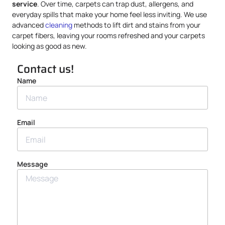
service
. Over time, carpets can trap dust, allergens, and
everyday spills that make your home feel less inviting. We use
advanced
cleaning
methods to lift dirt and stains from your
carpet fibers, leaving your rooms refreshed and your carpets
looking as good as new.
Contact us!
Name
Email
Message