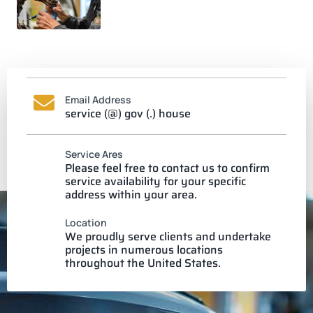
Email Address
service (@) gov (.) house
Service Ares
Please feel free to contact us to confirm
service availability for your specific
address within your area.
Location
We proudly serve clients and undertake
projects in numerous locations
throughout the United States.