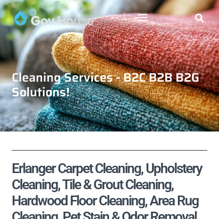
Cleaning Services - B2C B2B B2G
Solutions!
Erlanger Carpet Cleaning, Upholstery
Cleaning, Tile & Grout Cleaning,
Hardwood Floor Cleaning, Area Rug
Cleaning, Pet Stain & Odor Removal,