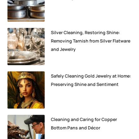
Silver Cleaning, Restoring Shine:
Removing Tarnish from Silver Flatware
and Jewelry
Safely Cleaning Gold Jewelry at Home:
Preserving Shine and Sentiment
Cleaning and Caring for Copper
Bottom Pans and Décor