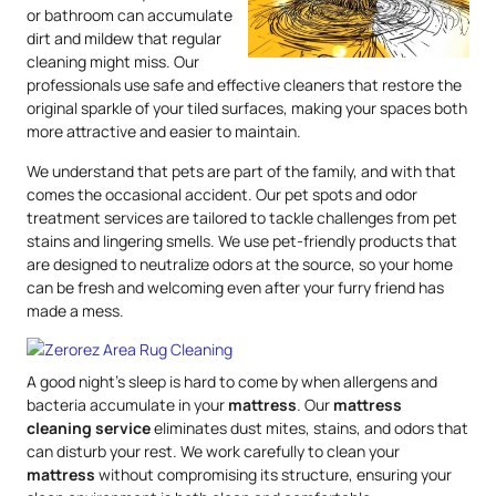
or bathroom can accumulate
dirt and mildew that regular
cleaning might miss. Our
professionals use safe and effective cleaners that restore the
original sparkle of your tiled surfaces, making your spaces both
more attractive and easier to maintain.
We understand that pets are part of the family, and with that
comes the occasional accident. Our pet spots and odor
treatment services are tailored to tackle challenges from pet
stains and lingering smells. We use pet-friendly products that
are designed to neutralize odors at the source, so your home
can be fresh and welcoming even after your furry friend has
made a mess.
A good night’s sleep is hard to come by when allergens and
bacteria accumulate in your
mattress
. Our
mattress
cleaning service
eliminates dust mites, stains, and odors that
can disturb your rest. We work carefully to clean your
mattress
without compromising its structure, ensuring your