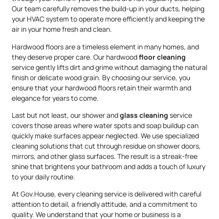
Our team carefully removes the build-up in your ducts, helping
your HVAC system to operate more efficiently and keeping the
air in your home fresh and clean.
Hardwood floors are a timeless element in many homes, and
they deserve proper care. Our hardwood
floor cleaning
service gently lifts dirt and grime without damaging the natural
finish or delicate wood grain. By choosing our service, you
ensure that your hardwood floors retain their warmth and
elegance for years to come.
Last but not least, our shower and
glass cleaning
service
covers those areas where water spots and soap buildup can
quickly make surfaces appear neglected. We use specialized
cleaning solutions that cut through residue on shower doors,
mirrors, and other glass surfaces. The result is a streak-free
shine that brightens your bathroom and adds a touch of luxury
to your daily routine.
At Gov.House, every cleaning service is delivered with careful
attention to detail, a friendly attitude, and a commitment to
quality. We understand that your home or business is a