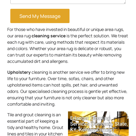
Send My Message
For those who have invested in beautiful or unique area rugs,
our area rug
cleaning service
is the perfect solution. We treat
each rug with care, using methods that respect its materials
and colors. Whether your area rug is delicate or robust, you
can trust our experts to maintain its beauty while removing
accumulated dirt and allergens.
Upholstery
cleaning is another service we offer to bring new
life to your furniture. Over time, sofas, chairs, and other
upholstered items can host spills, pet hair, and unwanted
odors. Our specialised cleaning process is gentle yet effective,
ensuring that your furniture is not only cleaner but also more
comfortable and inviting.
Tile and grout cleaning is an
essential part of keeping a
tidy and healthy home. Grout
lines and tiles in your kitchen