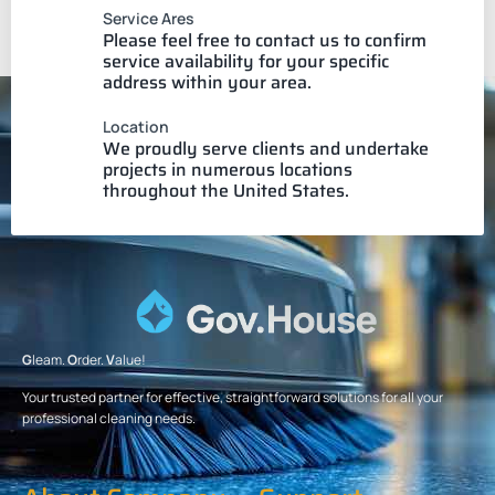
Service Ares
Please feel free to contact us to confirm
service availability for your specific
address within your area.
Location
We proudly serve clients and undertake
projects in numerous locations
throughout the United States.
G
leam.
O
rder.
V
alue!
Your trusted partner for effective, straightforward solutions for all your
professional cleaning needs.