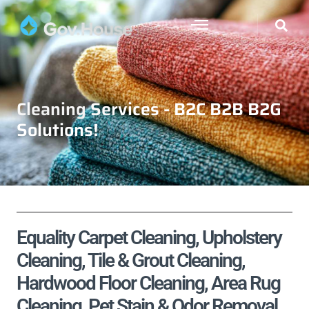
Cleaning Services - B2C B2B B2G
Solutions!
Equality Carpet Cleaning, Upholstery
Cleaning, Tile & Grout Cleaning,
Hardwood Floor Cleaning, Area Rug
Cleaning, Pet Stain & Odor Removal,