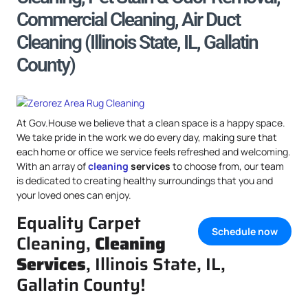
Commercial Cleaning, Air Duct
Cleaning (Illinois State, IL, Gallatin
County)
At Gov.House we believe that a clean space is a happy space.
We take pride in the work we do every day, making sure that
each home or office we service feels refreshed and welcoming.
With an array of
cleaning
services
to choose from, our team
is dedicated to creating healthy surroundings that you and
your loved ones can enjoy.
Equality Carpet
Schedule now
Cleaning,
Cleaning
Services
, Illinois State, IL,
Gallatin County!