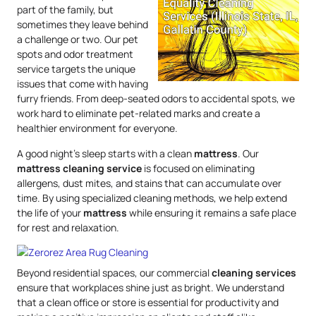
part of the family, but
sometimes they leave behind
a challenge or two. Our pet
spots and odor treatment
service targets the unique
issues that come with having
furry friends. From deep-seated odors to accidental spots, we
work hard to eliminate pet-related marks and create a
healthier environment for everyone.
A good night’s sleep starts with a clean
mattress
. Our
mattress
cleaning service
is focused on eliminating
allergens, dust mites, and stains that can accumulate over
time. By using specialized cleaning methods, we help extend
the life of your
mattress
while ensuring it remains a safe place
for rest and relaxation.
Beyond residential spaces, our commercial
cleaning services
ensure that workplaces shine just as bright. We understand
that a clean office or store is essential for productivity and