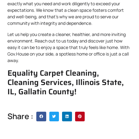
exactly what you need and work diligently to exceed your
expectations. We know that a clean space fosters comfort
and well-being, and that’s why we are proud to serve our
community with integrity and dependence.
Let us help you create a cleaner, healthier, and more inviting
environment. Reach out to us today and discover just how
easy it can be to enjoy a space that truly feels like home. With
Gov.House on your side, a spotless home or office is just a call
away.
Equality Carpet Cleaning,
Cleaning Services, Illinois State,
IL, Gallatin County!
Share :