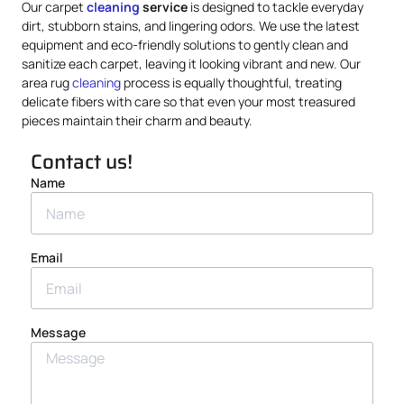
Our carpet
cleaning
service
is designed to tackle everyday
dirt, stubborn stains, and lingering odors. We use the latest
equipment and eco-friendly solutions to gently clean and
sanitize each carpet, leaving it looking vibrant and new. Our
area rug
cleaning
process is equally thoughtful, treating
delicate fibers with care so that even your most treasured
pieces maintain their charm and beauty.
Contact us!
Name
Email
Message