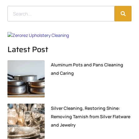
Latest Post
Aluminum Pots and Pans Cleaning
and Caring
Silver Cleaning, Restoring Shine:
Removing Tarnish from Silver Flatware
and Jewelry