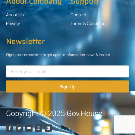
About Company
Support
About Us
Contact
Privacy
Terms & Condition
Newsletter
Signup our newsletter to get update information, news & insight
Sign Up
Copyright © 2025 Gov.House