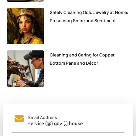
Safely Cleaning Gold Jewelry at Home:
Preserving Shine and Sentiment
Cleaning and Caring for Copper
Bottom Pans and Décor
Email Address
service (@) gov (.) house