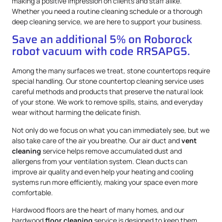
making a positive impression on clients and staff alike.
Whether you need a routine cleaning schedule or a thorough
deep cleaning service, we are here to support your business.
Save an additional 5% on Roborock
robot vacuum with code RRSAPG5.
Among the many surfaces we treat, stone countertops require
special handling. Our stone countertop cleaning service uses
careful methods and products that preserve the natural look
of your stone. We work to remove spills, stains, and everyday
wear without harming the delicate finish.
Not only do we focus on what you can immediately see, but we
also take care of the air you breathe. Our air duct and
vent
cleaning
service helps remove accumulated dust and
allergens from your ventilation system. Clean ducts can
improve air quality and even help your heating and cooling
systems run more efficiently, making your space even more
comfortable.
Hardwood floors are the heart of many homes, and our
hardwood
floor cleaning
service is designed to keep them