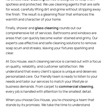
spotless and protected. We use cleaning agents that are safe
for wood, carefully lifting dirt and grime without stripping away
the finish. The result is a gleaming floor that enhances the
warmth and character of your home.
Finally, shower and
glass cleaning
rounds out our
comprehensive list of services. Bathrooms and windows are
areas that can quickly become water-stained and grimy. Our
experts use effective and safe cleaning solutions to remove
soap scum and streaks, leaving your fixtures sparkling and
clear.
At Gov.House, each cleaning service is carried out with a focus
on quality, reliability, and customer satisfaction. We
understand that every client’s space is unique and deserves
personalized care. Our friendly team is ready to listen to your
needs and tailor our services to match your lifestyle or
business demands. From carpet to
commercial cleaning
,
every job is handled with attention to the smallest detail.
When you choose Gov.House, you’re choosing a team that
stands by its promises. We take the time to understand