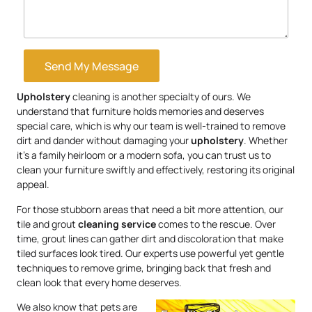
Send My Message
Upholstery
cleaning is another specialty of ours. We
understand that furniture holds memories and deserves
special care, which is why our team is well-trained to remove
dirt and dander without damaging your
upholstery
. Whether
it’s a family heirloom or a modern sofa, you can trust us to
clean your furniture swiftly and effectively, restoring its original
appeal.
For those stubborn areas that need a bit more attention, our
tile and grout
cleaning service
comes to the rescue. Over
time, grout lines can gather dirt and discoloration that make
tiled surfaces look tired. Our experts use powerful yet gentle
techniques to remove grime, bringing back that fresh and
clean look that every home deserves.
We also know that pets are