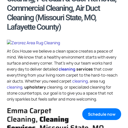
Commercial Cleaning, Air Duct
Cleaning (Missouri State, MO,
Lafayette County)
At Gov.House we believe a clean space creates a peace of
mind. We know that a healthy environment starts with every
surface and every corner. That’s why our team works hard
every day to deliver detailed
cleaning
services
that cover
everything from your living room carpet to the hard-to-reach
air ducts. Whether you need carpet
cleaning
, area rug
cleaning
,
upholstery
cleaning, or specialized cleaning for
stone countertops, our goal is to give you a space that not
only sparkles but feels safer and more welcoming.
Emma Carpet
Schedule now
Cleaning,
Cleaning
Services
, Missouri State, MO,