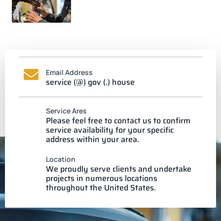
Email Address
service (@) gov (.) house
Service Ares
Please feel free to contact us to confirm
service availability for your specific
address within your area.
Location
We proudly serve clients and undertake
projects in numerous locations
throughout the United States.