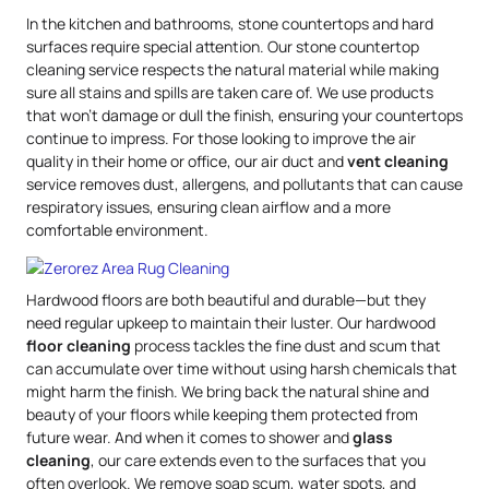
In the kitchen and bathrooms, stone countertops and hard
surfaces require special attention. Our stone countertop
cleaning service respects the natural material while making
sure all stains and spills are taken care of. We use products
that won’t damage or dull the finish, ensuring your countertops
continue to impress. For those looking to improve the air
quality in their home or office, our air duct and
vent cleaning
service removes dust, allergens, and pollutants that can cause
respiratory issues, ensuring clean airflow and a more
comfortable environment.
Hardwood floors are both beautiful and durable—but they
need regular upkeep to maintain their luster. Our hardwood
floor cleaning
process tackles the fine dust and scum that
can accumulate over time without using harsh chemicals that
might harm the finish. We bring back the natural shine and
beauty of your floors while keeping them protected from
future wear. And when it comes to shower and
glass
cleaning
, our care extends even to the surfaces that you
often overlook. We remove soap scum, water spots, and