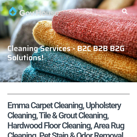
Cleaning Services - B2C B2B B2G
Solutions!
Emma Carpet Cleaning, Upholstery
Cleaning, Tile & Grout Cleaning,
Hardwood Floor Cleaning, Area Rug
Cleaning, Pet Stain & Odor Removal,