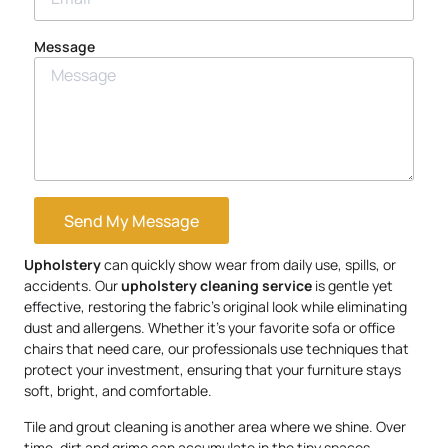
Message
Send My Message
Upholstery
can quickly show wear from daily use, spills, or
accidents. Our
upholstery
cleaning service
is gentle yet
effective, restoring the fabric’s original look while eliminating
dust and allergens. Whether it’s your favorite sofa or office
chairs that need care, our professionals use techniques that
protect your investment, ensuring that your furniture stays
soft, bright, and comfortable.
Tile and grout cleaning is another area where we shine. Over
time, dirt and grime can accumulate in the tiny spaces