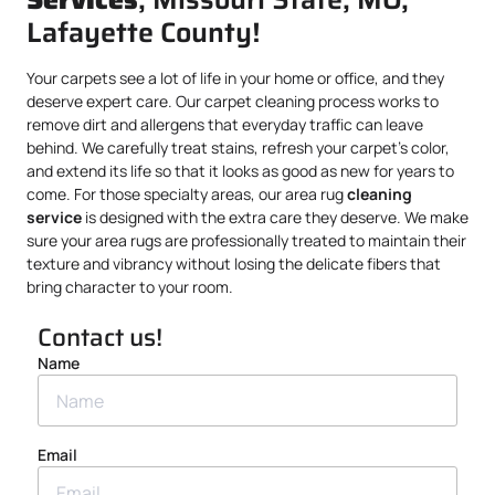
Lafayette County!
Your carpets see a lot of life in your home or office, and they
deserve expert care. Our carpet cleaning process works to
remove dirt and allergens that everyday traffic can leave
behind. We carefully treat stains, refresh your carpet’s color,
and extend its life so that it looks as good as new for years to
come. For those specialty areas, our area rug
cleaning
service
is designed with the extra care they deserve. We make
sure your area rugs are professionally treated to maintain their
texture and vibrancy without losing the delicate fibers that
bring character to your room.
Contact us!
Name
Email