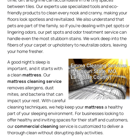
between tiles. Our experts use specialized tools and eco-
friendly products to clean every nook and cranny, making your
floors look spotless and revitalized. We also understand that
pets are part of the family, so if you’re dealing with pet spots or
lingering odors, our pet spots and odor treatment service can
handle even the most stubborn stains. We work deep into the
fibers of your carpet or upholstery to neutralize odors, leaving
your home fresher.
A good night’s sleep is
important, and it starts with
a clean
mattress
. Our
mattress
cleaning service
removes allergens, dust
mites, and bacteria that can
impact your rest. With careful
cleaning techniques, we help keep your
mattress
a healthy
part of your sleeping environment. For businesses looking to
offer healthy and inviting spaces for their staff and customers,
our
commercial cleaning
service is customized to deliver a
thorough clean without disrupting daily activities.