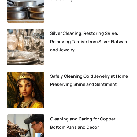
Silver Cleaning, Restoring Shine:
Removing Tarnish from Silver Flatware
and Jewelry
Safely Cleaning Gold Jewelry at Home:
Preserving Shine and Sentiment
Cleaning and Caring for Copper
Bottom Pans and Décor