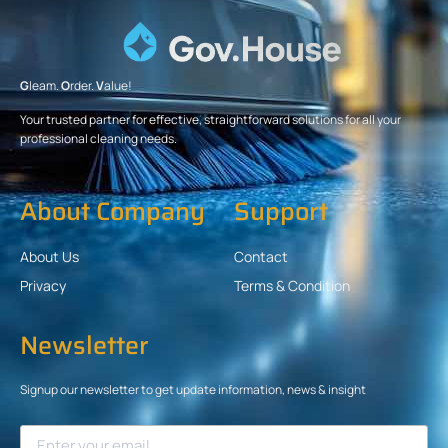
G
leam.
O
rder.
V
alue!
Your trusted partner for effective, straightforward solutions for all your
professional cleaning needs.
About Company
Support
About Us
Contact
Privacy
Terms & Condition
Newsletter
Signup our newsletter to get update information, news & insight