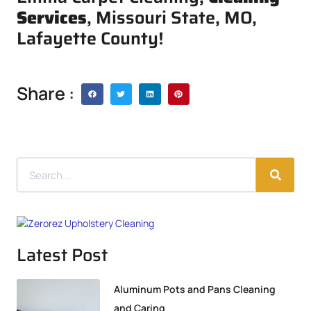
Services
, Missouri State, MO,
Lafayette County!
Share :
Latest Post
Aluminum Pots and Pans Cleaning
and Caring