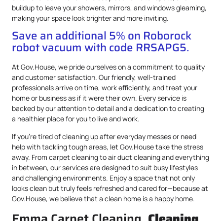
buildup to leave your showers, mirrors, and windows gleaming,
making your space look brighter and more inviting.
Save an additional 5% on Roborock
robot vacuum with code RRSAPG5.
At Gov.House, we pride ourselves on a commitment to quality
and customer satisfaction. Our friendly, well-trained
professionals arrive on time, work efficiently, and treat your
home or business as if it were their own. Every service is
backed by our attention to detail and a dedication to creating
a healthier place for you to live and work.
If you’re tired of cleaning up after everyday messes or need
help with tackling tough areas, let Gov.House take the stress
away. From carpet cleaning to air duct cleaning and everything
in between, our services are designed to suit busy lifestyles
and challenging environments. Enjoy a space that not only
looks clean but truly feels refreshed and cared for—because at
Gov.House, we believe that a clean home is a happy home.
Emma Carpet Cleaning,
Cleaning