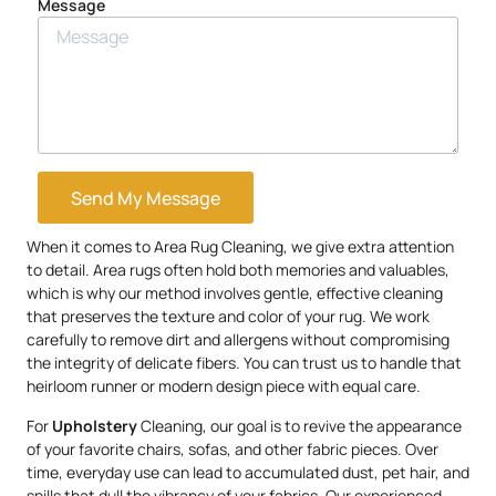
Message
Send My Message
When it comes to Area Rug Cleaning, we give extra attention
to detail. Area rugs often hold both memories and valuables,
which is why our method involves gentle, effective cleaning
that preserves the texture and color of your rug. We work
carefully to remove dirt and allergens without compromising
the integrity of delicate fibers. You can trust us to handle that
heirloom runner or modern design piece with equal care.
For
Upholstery
Cleaning, our goal is to revive the appearance
of your favorite chairs, sofas, and other fabric pieces. Over
time, everyday use can lead to accumulated dust, pet hair, and
spills that dull the vibrancy of your fabrics. Our experienced