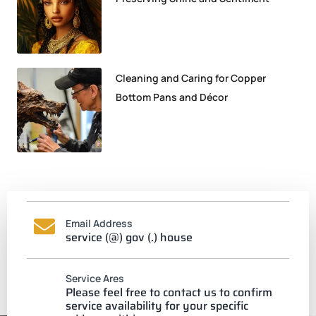
Cleaning and Caring for Copper
Bottom Pans and Décor
Email Address
service (@) gov (.) house
Service Ares
Please feel free to contact us to confirm
service availability for your specific