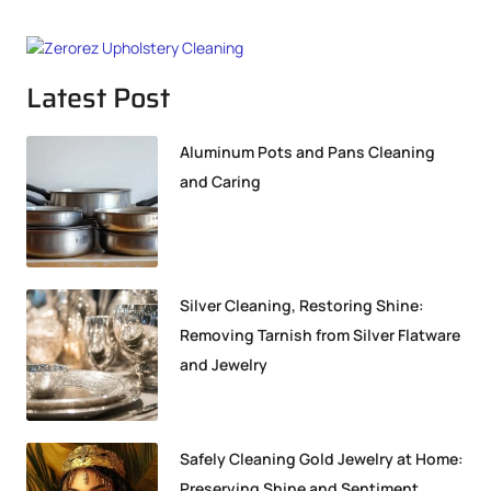
Latest Post
Aluminum Pots and Pans Cleaning
and Caring
Silver Cleaning, Restoring Shine:
Removing Tarnish from Silver Flatware
and Jewelry
Safely Cleaning Gold Jewelry at Home:
Preserving Shine and Sentiment