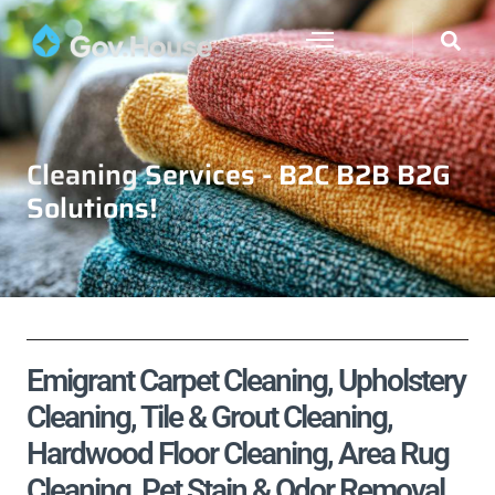
Cleaning Services - B2C B2B B2G
Solutions!
Emigrant Carpet Cleaning, Upholstery
Cleaning, Tile & Grout Cleaning,
Hardwood Floor Cleaning, Area Rug
Cleaning, Pet Stain & Odor Removal,