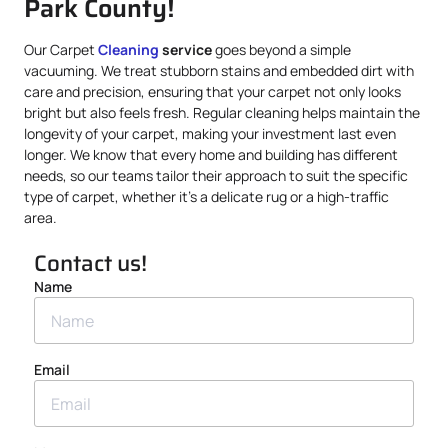
Park County!
Our Carpet
Cleaning
service
goes beyond a simple
vacuuming. We treat stubborn stains and embedded dirt with
care and precision, ensuring that your carpet not only looks
bright but also feels fresh. Regular cleaning helps maintain the
longevity of your carpet, making your investment last even
longer. We know that every home and building has different
needs, so our teams tailor their approach to suit the specific
type of carpet, whether it’s a delicate rug or a high-traffic
area.
Contact us!
Name
Email