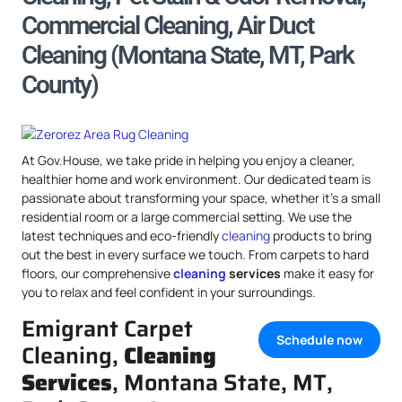
Commercial Cleaning, Air Duct
Cleaning (Montana State, MT, Park
County)
At Gov.House, we take pride in helping you enjoy a cleaner,
healthier home and work environment. Our dedicated team is
passionate about transforming your space, whether it’s a small
residential room or a large commercial setting. We use the
latest techniques and eco-friendly
cleaning
products to bring
out the best in every surface we touch. From carpets to hard
floors, our comprehensive
cleaning
services
make it easy for
you to relax and feel confident in your surroundings.
Emigrant Carpet
Schedule now
Cleaning,
Cleaning
Services
, Montana State, MT,