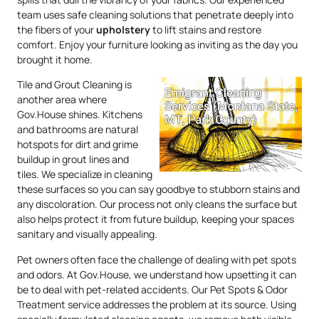
team uses safe cleaning solutions that penetrate deeply into
the fibers of your
upholstery
to lift stains and restore
comfort. Enjoy your furniture looking as inviting as the day you
brought it home.
Tile and Grout Cleaning is
another area where
Gov.House shines. Kitchens
and bathrooms are natural
hotspots for dirt and grime
buildup in grout lines and
tiles. We specialize in cleaning
these surfaces so you can say goodbye to stubborn stains and
any discoloration. Our process not only cleans the surface but
also helps protect it from future buildup, keeping your spaces
sanitary and visually appealing.
Pet owners often face the challenge of dealing with pet spots
and odors. At Gov.House, we understand how upsetting it can
be to deal with pet-related accidents. Our Pet Spots & Odor
Treatment service addresses the problem at its source. Using