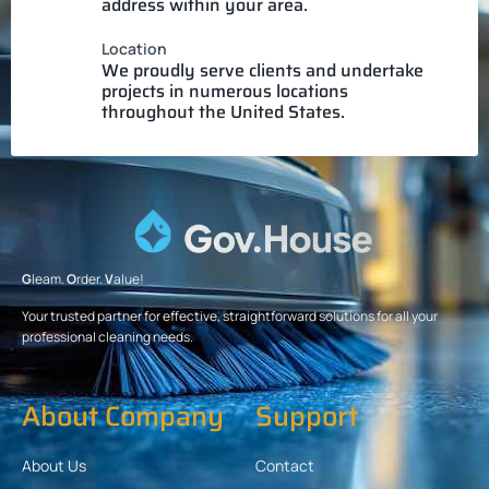
address within your area.
Location
We proudly serve clients and undertake
projects in numerous locations
throughout the United States.
G
leam.
O
rder.
V
alue!
Your trusted partner for effective, straightforward solutions for all your
professional cleaning needs.
About Company
Support
About Us
Contact