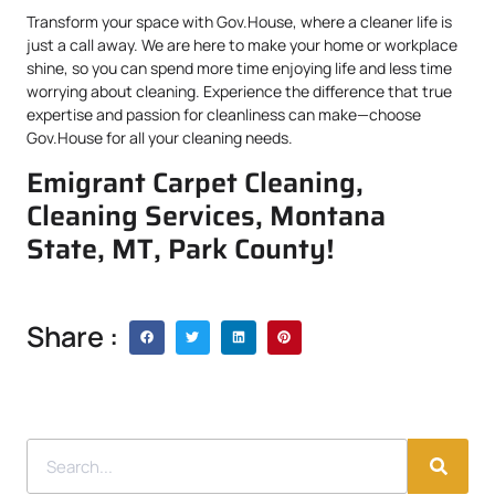
Transform your space with Gov.House, where a cleaner life is
just a call away. We are here to make your home or workplace
shine, so you can spend more time enjoying life and less time
worrying about cleaning. Experience the difference that true
expertise and passion for cleanliness can make—choose
Gov.House for all your cleaning needs.
Emigrant Carpet Cleaning,
Cleaning Services, Montana
State, MT, Park County!
Share :