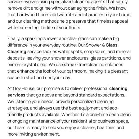
service involves using specialized cleaning agents that safely
remove dirt and grime without damaging the finish. We know
that hardwood floors add warmth and character to your home,
and our cleaning methods help preserve that timeless appeal
while extending the life of your floors.
Finally, a sparkling shower and clear glass can make a big
difference in your everyday routine. Our Shower &
Glass
Cleaning
service tackles water spots, soap scum, and mineral
deposits, leaving your shower enclosures, glass partitions, and
mirrors crystal clear. We use streak-free cleaning solutions
that enhance the look of your bathroom, making it a pleasant
space to start and end your day.
At Gov.House, our promise is to deliver professional
cleaning
services
that go above and beyond standard expectations.
We listen to your needs, provide personalized cleaning
strategies, and always use the best equipment and eco-
friendly products available. Whether it’s a one-time deep clean
or ongoing maintenance of your residential or business space,
our team is ready to help you enjoy a cleaner, healthier, and
more inviting environment.