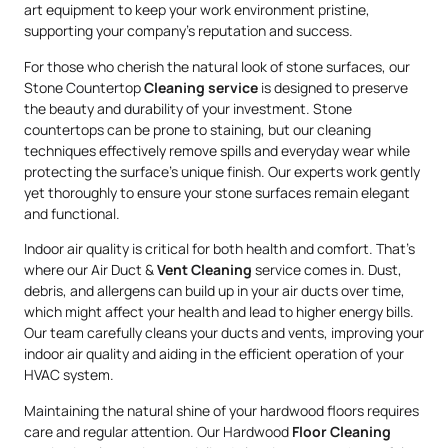
art equipment to keep your work environment pristine,
supporting your company’s reputation and success.
For those who cherish the natural look of stone surfaces, our
Stone Countertop
Cleaning service
is designed to preserve
the beauty and durability of your investment. Stone
countertops can be prone to staining, but our cleaning
techniques effectively remove spills and everyday wear while
protecting the surface’s unique finish. Our experts work gently
yet thoroughly to ensure your stone surfaces remain elegant
and functional.
Indoor air quality is critical for both health and comfort. That’s
where our Air Duct &
Vent Cleaning
service comes in. Dust,
debris, and allergens can build up in your air ducts over time,
which might affect your health and lead to higher energy bills.
Our team carefully cleans your ducts and vents, improving your
indoor air quality and aiding in the efficient operation of your
HVAC system.
Maintaining the natural shine of your hardwood floors requires
care and regular attention. Our Hardwood
Floor Cleaning