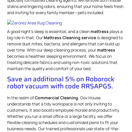
specially formulated cleaning agents, we remove both visible
stains and lingering odors, ensuring that your home feels fresh
and inviting for every family member—pets included.
A good night’s sleep is essential, and a clean
mattress
plays a
big role in that. Our
Mattress
Cleaning service
is designed to
remove dust mites, bacteria, and allergens that can build up
over time. With our deep cleaning process, your
mattress
becomes a healthier sleeping environment. We focus on
treating delicate fabrics and using non-toxic solutions that
maintain the quality and comfort of your bed.
Save an additional 5% on Roborock
robot vacuum with code RRSAPG5.
In the realm of
Commercial Cleaning
, Gov.House
understands that a tidy workspace is not only inviting to
customers, it also boosts employee morale and productivity.
Whether you run a small office or a large facility, we offer
flexible cleaning schedules and customized plans to fit your
business needs. Our trained professionals use state-of-the-