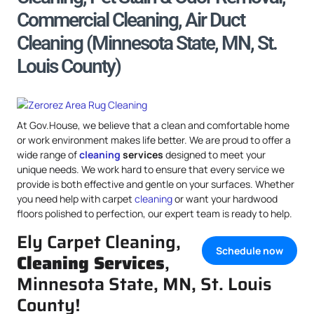
Commercial Cleaning, Air Duct
Cleaning (Minnesota State, MN, St.
Louis County)
At Gov.House, we believe that a clean and comfortable home
or work environment makes life better. We are proud to offer a
wide range of
cleaning
services
designed to meet your
unique needs. We work hard to ensure that every service we
provide is both effective and gentle on your surfaces. Whether
you need help with carpet
cleaning
or want your hardwood
floors polished to perfection, our expert team is ready to help.
Ely Carpet Cleaning,
Schedule now
Cleaning Services
,
Minnesota State, MN, St. Louis
County!