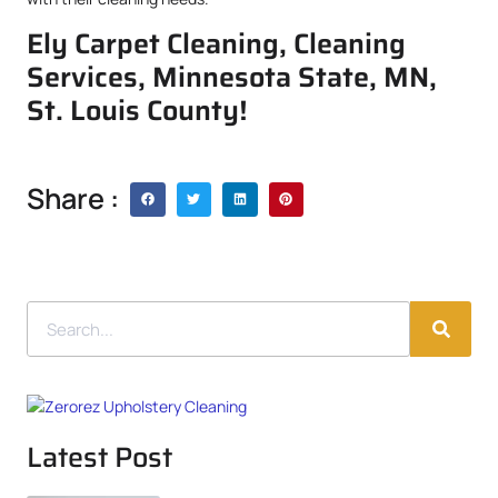
Ely Carpet Cleaning, Cleaning
Services, Minnesota State, MN,
St. Louis County!
Share :
Latest Post