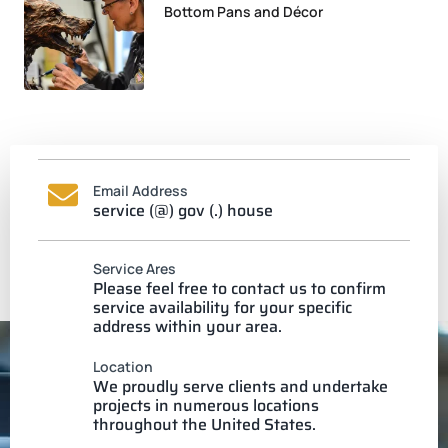
Bottom Pans and Décor
Email Address
service (@) gov (.) house
Service Ares
Please feel free to contact us to confirm
service availability for your specific
address within your area.
Location
We proudly serve clients and undertake
projects in numerous locations
throughout the United States.