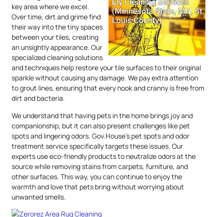
key area where we excel.
Over time, dirt and grime find
their way into the tiny spaces
between your tiles, creating
an unsightly appearance. Our
specialized cleaning solutions
and techniques help restore your tile surfaces to their original
sparkle without causing any damage. We pay extra attention
to grout lines, ensuring that every nook and cranny is free from
dirt and bacteria.
We understand that having pets in the home brings joy and
companionship, but it can also present challenges like pet
spots and lingering odors. Gov.House’s pet spots and odor
treatment service specifically targets these issues. Our
experts use eco-friendly products to neutralize odors at the
source while removing stains from carpets, furniture, and
other surfaces. This way, you can continue to enjoy the
warmth and love that pets bring without worrying about
unwanted smells.