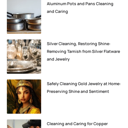
Aluminum Pots and Pans Cleaning
and Caring
Silver Cleaning, Restoring Shine:
Removing Tarnish from Silver Flatware
and Jewelry
Safely Cleaning Gold Jewelry at Home:
Preserving Shine and Sentiment
Cleaning and Caring for Copper