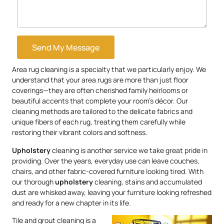
Send My Message
Area rug cleaning is a specialty that we particularly enjoy. We
understand that your area rugs are more than just floor
coverings—they are often cherished family heirlooms or
beautiful accents that complete your room’s décor. Our
cleaning methods are tailored to the delicate fabrics and
unique fibers of each rug, treating them carefully while
restoring their vibrant colors and softness.
Upholstery
cleaning is another service we take great pride in
providing. Over the years, everyday use can leave couches,
chairs, and other fabric-covered furniture looking tired. With
our thorough
upholstery
cleaning, stains and accumulated
dust are whisked away, leaving your furniture looking refreshed
and ready for a new chapter in its life.
Tile and grout cleaning is a