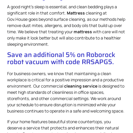
A good night’s sleep is essential, and clean bedding plays a
significant role in that comfort.
Mattress
cleaning at
Gov.House goes beyond surface cleaning, as our methods help
remove dust mites, allergens, and body oils that build up over
time. We believe that treating your
mattress
with care will not
only make it look better but will also contribute to a healthier
sleeping environment.
Save an additional 5% on Roborock
robot vacuum with code RRSAPG5.
For business owners, we know that maintaining a clean
workplace is critical for a positive impression and a productive
environment. Our commercial
cleaning service
is designed to
meet high standards of cleanliness in office spaces,
storefronts, and other commercial settings. We work around
your schedule to ensure disruption is minimized while your
business continues to operate in a safe and welcoming space.
If your home features beautiful stone countertops, you
deserve a service that protects and enhances their natural