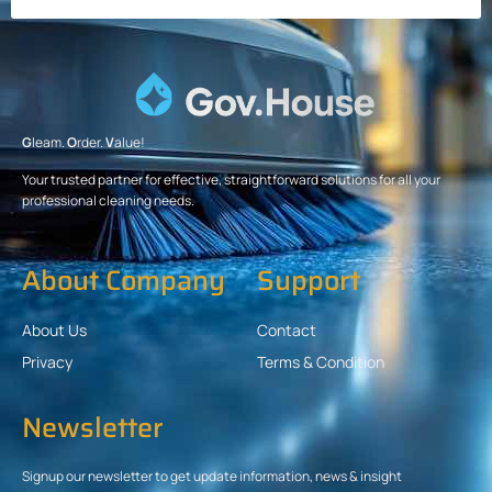
G
leam.
O
rder.
V
alue!
Your trusted partner for effective, straightforward solutions for all your
professional cleaning needs.
About Company
Support
About Us
Contact
Privacy
Terms & Condition
Newsletter
Signup our newsletter to get update information, news & insight