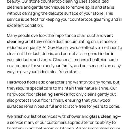
beauty. Our stone countertop cleaning uses specialized
cleaners and gentle techniques to remove spills and stains
without damaging the delicate surface of your stone. This
service is perfect for keeping your countertops gleaming and in
excellent condition.
Many people overlook the importance of air duct and
vent
cleaning
until they notice dust accumulating on surfaces or
reduced air quality. At Gov.House, we use effective methods to
clear out the dust, debris, and potential allergens hidden in
your air ducts and vents. Cleaner air means a healthier home
environment for you and your family, and our service is an easy
way to give your indoor air a fresh start.
Hardwood floors add character and warmth to any home, but
they require special care to maintain their natural shine. Our
hardwood floor
cleaning service
not only cleans gently but
also protects your floor’s finish, ensuring that your wood
surfaces remain beautiful and scratch-free for years to come.
We finish our list of services with shower and
glass cleaning
—
a service many of our customers appreciate for its ability to
brighten up any bathroom or kitchen. Water spots, soap scum,