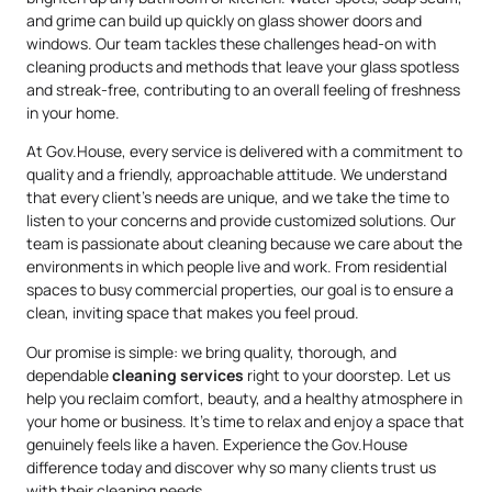
and grime can build up quickly on glass shower doors and
windows. Our team tackles these challenges head-on with
cleaning products and methods that leave your glass spotless
and streak-free, contributing to an overall feeling of freshness
in your home.
At Gov.House, every service is delivered with a commitment to
quality and a friendly, approachable attitude. We understand
that every client’s needs are unique, and we take the time to
listen to your concerns and provide customized solutions. Our
team is passionate about cleaning because we care about the
environments in which people live and work. From residential
spaces to busy commercial properties, our goal is to ensure a
clean, inviting space that makes you feel proud.
Our promise is simple: we bring quality, thorough, and
dependable
cleaning services
right to your doorstep. Let us
help you reclaim comfort, beauty, and a healthy atmosphere in
your home or business. It’s time to relax and enjoy a space that
genuinely feels like a haven. Experience the Gov.House
difference today and discover why so many clients trust us
with their cleaning needs.