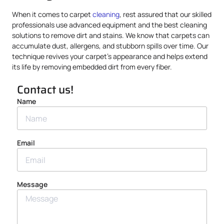
When it comes to carpet
cleaning
, rest assured that our skilled
professionals use advanced equipment and the best cleaning
solutions to remove dirt and stains. We know that carpets can
accumulate dust, allergens, and stubborn spills over time. Our
technique revives your carpet’s appearance and helps extend
its life by removing embedded dirt from every fiber.
Contact us!
Name
Email
Message