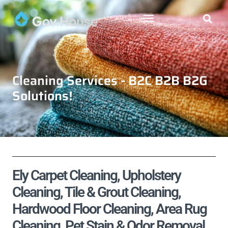
Cleaning Services - B2C B2B B2G
Solutions!
Ely Carpet Cleaning, Upholstery
Cleaning, Tile & Grout Cleaning,
Hardwood Floor Cleaning, Area Rug
Cleaning, Pet Stain & Odor Removal,