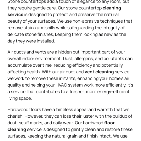
Stone countertops add a touch of elegance to any room, but
they require gentle care. Our stone countertop
cleaning
service
is designed to protect and preserve the natural
beauty of your surfaces. We use non-abrasive techniques that
remove stains and spills while safeguarding the integrity of
delicate stone finishes, keeping them looking as new as the
day they were installed.
Air ducts and vents are a hidden but important part of your
overall indoor environment. Dust, allergens, and pollutants can
accumulate over time, reducing efficiency and potentially
affecting health. With our air duct and
vent cleaning
service,
we work to remove these irritants, enhancing your home’s air
quality and helping your HVAC system work more efficiently. It’s
a service that contributes to a fresher, more energy-efficient
living space.
Hardwood floors have a timeless appeal and warmth that we
cherish. However, they can lose their luster with the buildup of
dust, scuff marks, and daily wear. Our hardwood
floor
cleaning
service is designed to gently clean and restore these
surfaces, keeping the natural grain and finish intact. We use