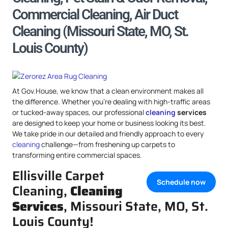
Commercial Cleaning, Air Duct
Cleaning (Missouri State, MO, St.
Louis County)
At Gov.House, we know that a clean environment makes all
the difference. Whether you’re dealing with high-traffic areas
or tucked-away spaces, our professional
cleaning
services
are designed to keep your home or business looking its best.
We take pride in our detailed and friendly approach to every
cleaning
challenge—from freshening up carpets to
transforming entire commercial spaces.
Ellisville Carpet
Schedule now
Cleaning,
Cleaning
Services
, Missouri State, MO, St.
Louis County!