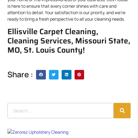
is here to ensure that every corner shines with care and
attention to detail. Your satisfaction is our priority, and we’re
ready to bring a fresh perspective to all your cleaning needs.
Ellisville Carpet Cleaning,
Cleaning Services, Missouri State,
MO, St. Louis County!
Share :