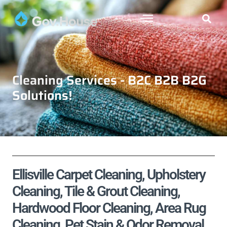
Cleaning Services - B2C B2B B2G
Solutions!
Ellisville Carpet Cleaning, Upholstery
Cleaning, Tile & Grout Cleaning,
Hardwood Floor Cleaning, Area Rug
Cleaning, Pet Stain & Odor Removal,