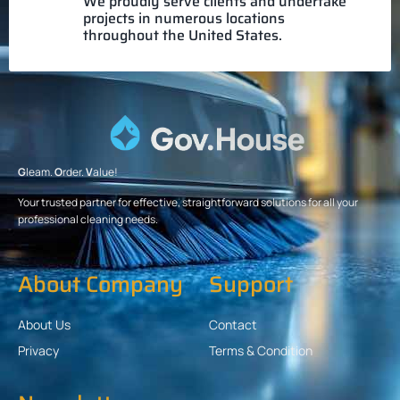
We proudly serve clients and undertake
projects in numerous locations
throughout the United States.
G
leam.
O
rder.
V
alue!
Your trusted partner for effective, straightforward solutions for all your
professional cleaning needs.
About Company
Support
About Us
Contact
Privacy
Terms & Condition