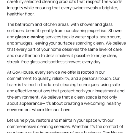
carefully selected cleaning products that respect the wood’s
integrity while ensuring that every swipe reveals a brighter,
healthier floor.
The bathroom and kitchen areas, with shower and glass
surfaces, benefit greatly from our cleaning expertise. Shower
and
glass cleaning
services tackle water spots, soap scum,
and smudges, leaving your surfaces sparkling clean. We believe
that every part of your home deserves the same level of care,
and our attention to detail makes it possible to enjoy clear,
streak-free glass and spotless showers every day.
At Gov.House, every service we offer is rooted in our
commitment to quality, reliability, and a personal touch. Our
team is trained in the latest cleaning techniques, using safe
and effective solutions that protect both your investment and
the environment. We believe that a clean space is not only
about appearance—it’s about creating a welcoming, healthy
environment where life can thrive.
Let us help you restore and maintain your space with our
comprehensive cleaning services. Whether it’s the comfort of
your home or the impressiveness of your business, Gov.House