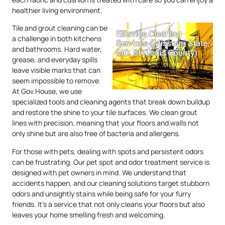
healthier living environment.
Tile and grout cleaning can be
a challenge in both kitchens
and bathrooms. Hard water,
grease, and everyday spills
leave visible marks that can
seem impossible to remove.
At Gov.House, we use
specialized tools and cleaning agents that break down buildup
and restore the shine to your tile surfaces. We clean grout
lines with precision, meaning that your floors and walls not
only shine but are also free of bacteria and allergens.
For those with pets, dealing with spots and persistent odors
can be frustrating. Our pet spot and odor treatment service is
designed with pet owners in mind. We understand that
accidents happen, and our cleaning solutions target stubborn
odors and unsightly stains while being safe for your furry
friends. It’s a service that not only cleans your floors but also
leaves your home smelling fresh and welcoming.