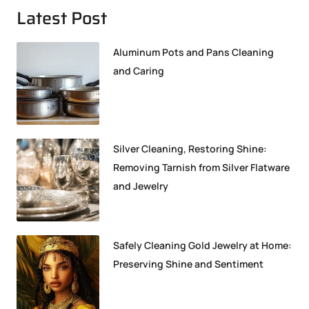
Latest Post
Aluminum Pots and Pans Cleaning
and Caring
Silver Cleaning, Restoring Shine:
Removing Tarnish from Silver Flatware
and Jewelry
Safely Cleaning Gold Jewelry at Home:
Preserving Shine and Sentiment