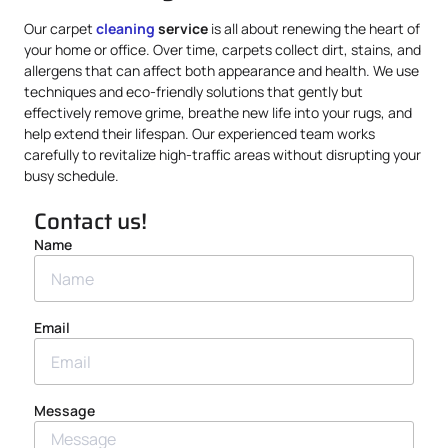
Our carpet
cleaning
service
is all about renewing the heart of
your home or office. Over time, carpets collect dirt, stains, and
allergens that can affect both appearance and health. We use
techniques and eco-friendly solutions that gently but
effectively remove grime, breathe new life into your rugs, and
help extend their lifespan. Our experienced team works
carefully to revitalize high-traffic areas without disrupting your
busy schedule.
Contact us!
Name
Email
Message