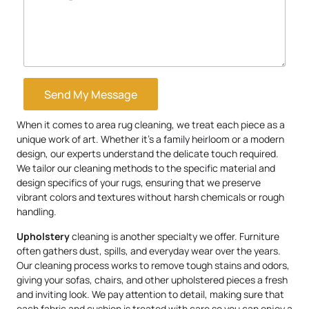
Send My Message
When it comes to area rug cleaning, we treat each piece as a
unique work of art. Whether it’s a family heirloom or a modern
design, our experts understand the delicate touch required.
We tailor our cleaning methods to the specific material and
design specifics of your rugs, ensuring that we preserve
vibrant colors and textures without harsh chemicals or rough
handling.
Upholstery
cleaning is another specialty we offer. Furniture
often gathers dust, spills, and everyday wear over the years.
Our cleaning process works to remove tough stains and odors,
giving your sofas, chairs, and other upholstered pieces a fresh
and inviting look. We pay attention to detail, making sure that
each fabric and cushion is treated with care so you can enjoy a