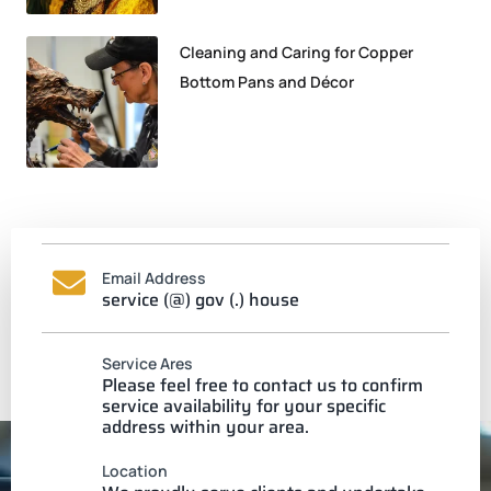
Cleaning and Caring for Copper
Bottom Pans and Décor
Email Address
service (@) gov (.) house
Service Ares
Please feel free to contact us to confirm
service availability for your specific
address within your area.
Location