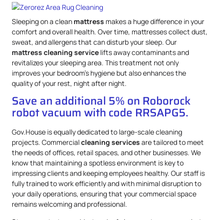
Sleeping on a clean
mattress
makes a huge difference in your
comfort and overall health. Over time, mattresses collect dust,
sweat, and allergens that can disturb your sleep. Our
mattress
cleaning service
lifts away contaminants and
revitalizes your sleeping area. This treatment not only
improves your bedroom’s hygiene but also enhances the
quality of your rest, night after night.
Save an additional 5% on Roborock
robot vacuum with code RRSAPG5.
Gov.House is equally dedicated to large-scale cleaning
projects. Commercial
cleaning services
are tailored to meet
the needs of offices, retail spaces, and other businesses. We
know that maintaining a spotless environment is key to
impressing clients and keeping employees healthy. Our staff is
fully trained to work efficiently and with minimal disruption to
your daily operations, ensuring that your commercial space
remains welcoming and professional.