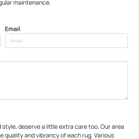
regular maintenance.
Email
style, deserve a little extra care too. Our area
 quality and vibrancy of each rug. Various