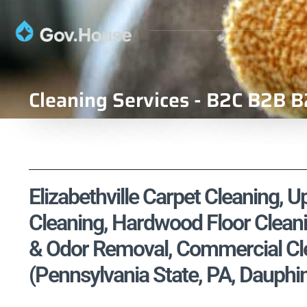
Cleaning Services - B2C B2B B
Elizabethville Carpet Cleaning, U
Cleaning, Hardwood Floor Cleani
& Odor Removal, Commercial Cle
(Pennsylvania State, PA, Dauphi