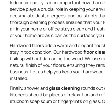
Indoor air quality is more important now than e
service plays a crucial role in keeping your env
accumulate dust, allergens, and pollutants tha
thorough cleaning process ensures that your 
air in your home or office stays clean and fres
of your home are as clean as the surfaces you
Hardwood floors add a warm and elegant touch
stay in top condition. Our hardwood
floor cle
buildup without damaging the wood. We use cl
natural finish of your floors, ensuring they rem
business. Let us help you keep your hardwood f
installed.
Finally, shower and
glass cleaning
rounds out 
kitchens should be places of relaxation and re
stubborn soap scum or fingerprints on glass.