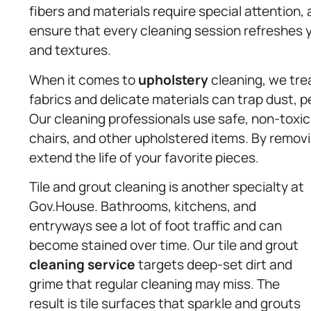
fibers and materials require special attention, 
ensure that every cleaning session refreshes y
and textures.
When it comes to
upholstery
cleaning, we trea
fabrics and delicate materials can trap dust, pe
Our cleaning professionals use safe, non-toxic 
chairs, and other upholstered items. By remov
extend the life of your favorite pieces.
Tile and grout cleaning is another specialty at
Gov.House. Bathrooms, kitchens, and
entryways see a lot of foot traffic and can
become stained over time. Our tile and grout
cleaning service
targets deep-set dirt and
grime that regular cleaning may miss. The
result is tile surfaces that sparkle and grouts