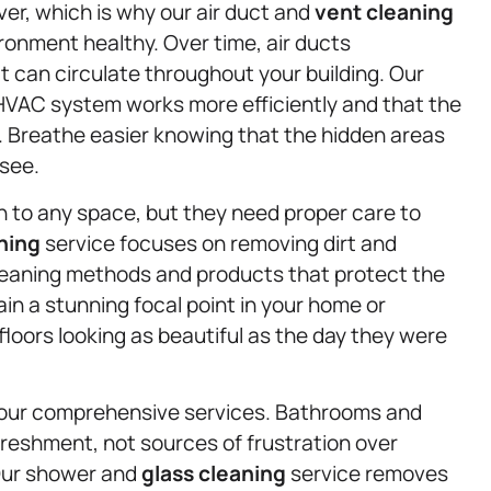
ver, which is why our air duct and
vent cleaning
ironment healthy. Over time, air ducts
t can circulate throughout your building. Our
HVAC system works more efficiently and that the
h. Breathe easier knowing that the hidden areas
 see.
 to any space, but they need proper care to
aning
service focuses on removing dirt and
eaning methods and products that protect the
ain a stunning focal point in your home or
loors looking as beautiful as the day they were
our comprehensive services. Bathrooms and
freshment, not sources of frustration over
 Our shower and
glass cleaning
service removes