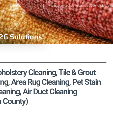
Please contact us to discuss your project's s
2G Solutions!
pholstery Cleaning, Tile & Grout
ng, Area Rug Cleaning, Pet Stain
aning, Air Duct Cleaning
n County)