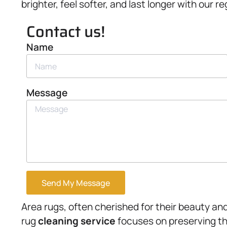
brighter, feel softer, and last longer with our 
Contact us!
Name
Message
Send My Message
Area rugs, often cherished for their beauty and 
rug
cleaning service
focuses on preserving the