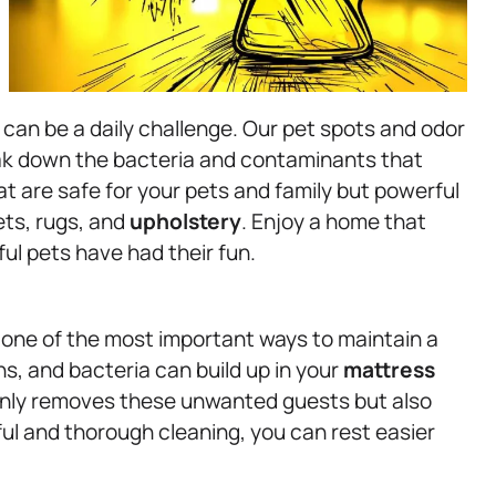
can be a daily challenge. Our pet spots and odor
eak down the bacteria and contaminants that
t are safe for your pets and family but powerful
ts, rugs, and
upholstery
. Enjoy a home that
ful pets have had their fun.
is one of the most important ways to maintain a
ns, and bacteria can build up in your
mattress
only removes these unwanted guests but also
ful and thorough cleaning, you can rest easier