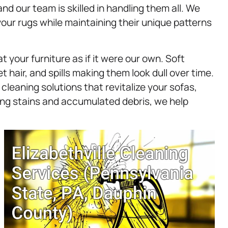
and our team is skilled in handling them all. We
our rugs while maintaining their unique patterns
t your furniture as if it were our own. Soft
t hair, and spills making them look dull over time.
cleaning solutions that revitalize your sofas,
ing stains and accumulated debris, we help