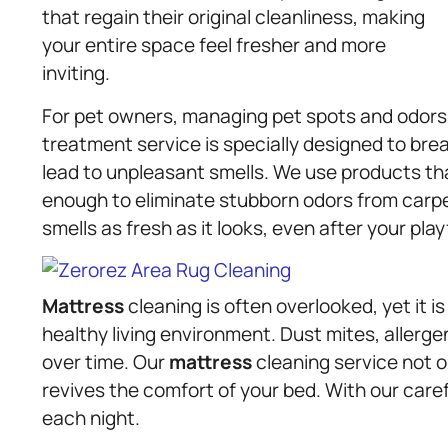
that regain their original cleanliness, making
your entire space feel fresher and more
inviting.
For pet owners, managing pet spots and odors 
treatment service is specially designed to br
lead to unpleasant smells. We use products tha
enough to eliminate stubborn odors from carpe
smells as fresh as it looks, even after your play
Mattress
cleaning is often overlooked, yet it 
healthy living environment. Dust mites, allerge
over time. Our
mattress
cleaning service not 
revives the comfort of your bed. With our care
each night.