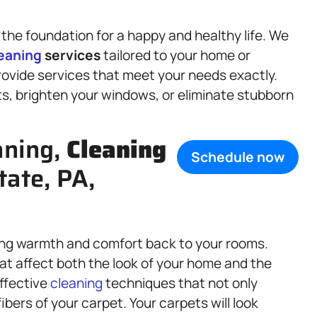
 the foundation for a happy and healthy life. We
eaning
services
tailored to your home or
ovide services that meet your needs exactly.
ts, brighten your windows, or eliminate stubborn
aning,
Cleaning
Schedule now
tate, PA,
ing warmth and comfort back to your rooms.
hat affect both the look of your home and the
effective
cleaning
techniques that not only
bers of your carpet. Your carpets will look