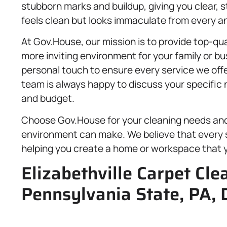
stubborn marks and buildup, giving you clear, 
feels clean but looks immaculate from every an
At Gov.House, our mission is to provide top-qua
more inviting environment for your family or b
personal touch to ensure every service we off
team is always happy to discuss your specific n
and budget.
Choose Gov.House for your cleaning needs and 
environment can make. We believe that every 
helping you create a home or workspace that y
Elizabethville Carpet Cle
Pennsylvania State, PA, 