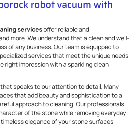
oborock robot vacuum with
eaning services
offer reliable and
 and more. We understand that a clean and well-
ess of any business. Our team is equipped to
specialized services that meet the unique needs
 right impression with a sparkling clean
that speaks to our attention to detail. Many
aces that add beauty and sophistication to a
reful approach to cleaning. Our professionals
haracter of the stone while removing everyday
d timeless elegance of your stone surfaces