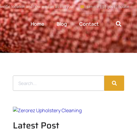
pecific location and how we can assist you
service (@) gov (.) house
Home
Blog
Contact
Latest Post