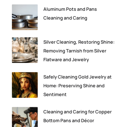
Aluminum Pots and Pans
Cleaning and Caring
Silver Cleaning, Restoring Shine:
Removing Tarnish from Silver
Flatware and Jewelry
Safely Cleaning Gold Jewelry at
Home: Preserving Shine and
Sentiment
Cleaning and Caring for Copper
Bottom Pans and Décor