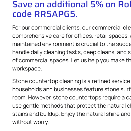
Save an additional 5% on R
code RRSAPG5.
For our commercial clients, our commercial
cl
comprehensive care for offices, retail spaces,
maintained environment is crucial to the succ
handle daily cleaning tasks, deep cleans, and 
of commercial spaces. Let us help you make the
workspace.
Stone countertop cleaning is a refined service 
households and businesses feature stone surf
room. However, stone countertops require a ca
use gentle methods that protect the natural c
stains and buildup. Enjoy the natural shine an
without worry.