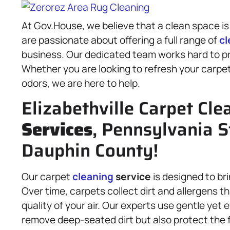
At Gov.House, we believe that a clean space is
are passionate about offering a full range of
cl
business. Our dedicated team works hard to pr
Whether you are looking to refresh your carpe
odors, we are here to help.
Elizabethville Carpet Cle
Services
, Pennsylvania S
Dauphin County!
Our carpet
cleaning
service
is designed to br
Over time, carpets collect dirt and allergens t
quality of your air. Our experts use gentle yet 
remove deep-seated dirt but also protect the fi