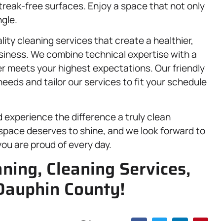
streak-free surfaces. Enjoy a space that not only
gle.
lity cleaning services that create a healthier,
usiness. We combine technical expertise with a
er meets your highest expectations. Our friendly
eeds and tailor our services to fit your schedule
experience the difference a truly clean
space deserves to shine, and we look forward to
ou are proud of every day.
aning, Cleaning Services,
Dauphin County!