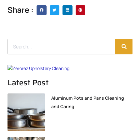
Share :
Latest Post
Aluminum Pots and Pans Cleaning
and Caring