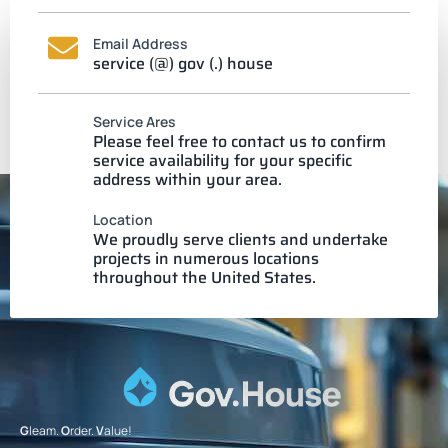
Email Address
service (@) gov (.) house
Service Ares
Please feel free to contact us to confirm
service availability for your specific
address within your area.
Location
We proudly serve clients and undertake
projects in numerous locations
throughout the United States.
G
leam.
O
rder.
V
alue!