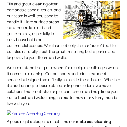
Tile and grout cleaning often
demands a special touch, and
our team is well-equipped to
handle it. Hard surface areas
can accumulate dirt and
grime quickly, especially in
busy households or
commercial spaces. We clean not only the surface of the tile
but also carefully treat the grout, restoring both sparkle and
longevity to your floors and walls.
We understand that pet owners face unique challenges when
it comes to cleaning. Our pet spots and odor treatment
service is designed specifically to tackle these issues. Whether
it’s addressing stubborn stains or lingering odors, we have
solutions that neutralize unpleasant smells and help keep your
home fresh and welcoming, no matter how many furry friends
live with you.
A good night’s sleep is a must, and our
mattress
cleaning