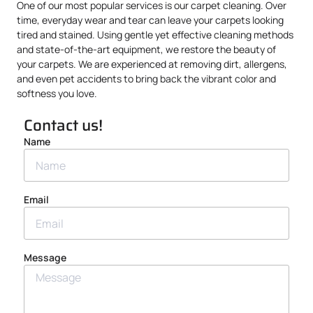
One of our most popular services is our carpet cleaning. Over
time, everyday wear and tear can leave your carpets looking
tired and stained. Using gentle yet effective cleaning methods
and state-of-the-art equipment, we restore the beauty of
your carpets. We are experienced at removing dirt, allergens,
and even pet accidents to bring back the vibrant color and
softness you love.
Contact us!
Name
Email
Message