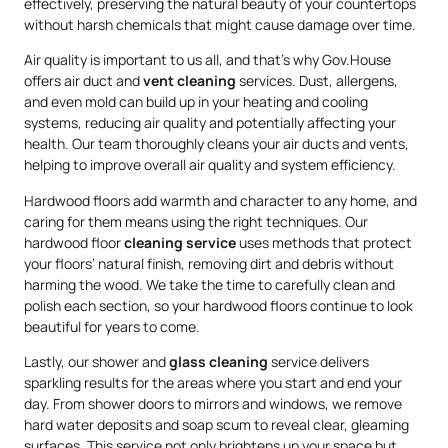
effectively, preserving the natural beauty of your countertops
without harsh chemicals that might cause damage over time.
Air quality is important to us all, and that’s why Gov.House
offers air duct and
vent cleaning
services. Dust, allergens,
and even mold can build up in your heating and cooling
systems, reducing air quality and potentially affecting your
health. Our team thoroughly cleans your air ducts and vents,
helping to improve overall air quality and system efficiency.
Hardwood floors add warmth and character to any home, and
caring for them means using the right techniques. Our
hardwood floor
cleaning service
uses methods that protect
your floors’ natural finish, removing dirt and debris without
harming the wood. We take the time to carefully clean and
polish each section, so your hardwood floors continue to look
beautiful for years to come.
Lastly, our shower and
glass cleaning
service delivers
sparkling results for the areas where you start and end your
day. From shower doors to mirrors and windows, we remove
hard water deposits and soap scum to reveal clear, gleaming
surfaces. This service not only brightens up your space but