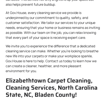
also helps prevent future buildup.
At Gov.House, every cleaning service we provide is
underpinned by our commitment to quality, safety, and
customer satisfaction. We tailor our services to your unique
needs, ensuring that your home or business remains as inviting
as possible. With our team on the job, you can relax knowing
that every part of your space is receiving expert care.
We invite you to experience the difference that a dedicated
cleaning service can make. Whether you’re looking to breathe
new life into your carpets or make your workplace sparkle,
Gov.House is here to help. Contact us today to learn how we
can create a cleaner, healthier, and more pleasant
environment for you.
Elizabethtown Carpet Cleaning,
Cleaning Services, North Carolina
State, NC, Bladen County!