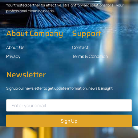
Your trusted partner for effective, straightforward solutions for all your
professional cleaning needs.
About Company
Support
About Us
Contact
Privacy
Terms & Condition
Newsletter
Signup our newsletter to get update information, news & insight
Sign Up