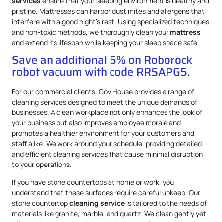
services
ensure that your sleeping environment is healthy and
pristine. Mattresses can harbor dust mites and allergens that
interfere with a good night’s rest. Using specialized techniques
and non-toxic methods, we thoroughly clean your
mattress
and extend its lifespan while keeping your sleep space safe.
Save an additional 5% on Roborock
robot vacuum with code RRSAPG5.
For our commercial clients, Gov.House provides a range of
cleaning services designed to meet the unique demands of
businesses. A clean workplace not only enhances the look of
your business but also improves employee morale and
promotes a healthier environment for your customers and
staff alike. We work around your schedule, providing detailed
and efficient cleaning services that cause minimal disruption
to your operations.
If you have stone countertops at home or work, you
understand that these surfaces require careful upkeep. Our
stone countertop
cleaning service
is tailored to the needs of
materials like granite, marble, and quartz. We clean gently yet