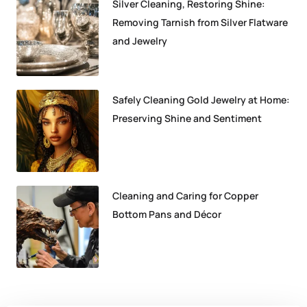
Silver Cleaning, Restoring Shine:
Removing Tarnish from Silver Flatware
and Jewelry
Safely Cleaning Gold Jewelry at Home:
Preserving Shine and Sentiment
Cleaning and Caring for Copper
Bottom Pans and Décor