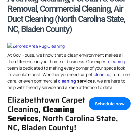
Removal, Commercial Cleaning, Air
Duct Cleaning (North Carolina State,
NC, Bladen County)
At Gov.House, we know that a clean environment makes all
the difference in your home or business. Our expert
cleaning
team is dedicated to making every corner of your space look
its absolute best. Whether you need carpet
cleaning
, furniture
care, or even commercial
cleaning
services
, we are here to
help with friendly service and a keen attention to detail.
Elizabethtown Carpet
Schedule now
Cleaning,
Cleaning
Services
, North Carolina State,
NC, Bladen County!