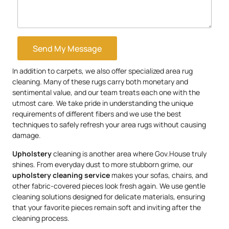
Send My Message
In addition to carpets, we also offer specialized area rug
cleaning. Many of these rugs carry both monetary and
sentimental value, and our team treats each one with the
utmost care. We take pride in understanding the unique
requirements of different fibers and we use the best
techniques to safely refresh your area rugs without causing
damage.
Upholstery
cleaning is another area where Gov.House truly
shines. From everyday dust to more stubborn grime, our
upholstery
cleaning service
makes your sofas, chairs, and
other fabric-covered pieces look fresh again. We use gentle
cleaning solutions designed for delicate materials, ensuring
that your favorite pieces remain soft and inviting after the
cleaning process.