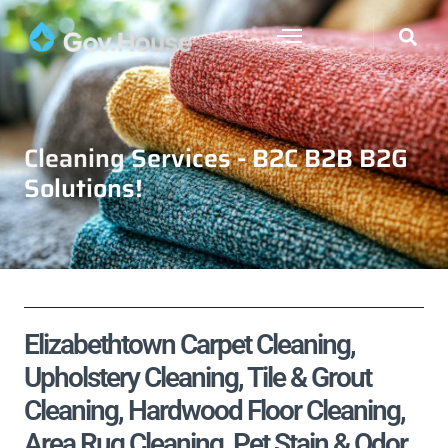
Cleaning Services - B2C B2B B2G
Solutions!
Elizabethtown Carpet Cleaning,
Upholstery Cleaning, Tile & Grout
Cleaning, Hardwood Floor Cleaning,
Area Rug Cleaning, Pet Stain & Odor