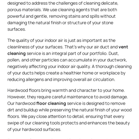
designed to address the challenges of cleaning delicate,
porous materials. We use cleaning agents that are both
powerful and gentle, removing stains and spills without
damaging the natural finish or structure of your stone
surfaces.
The quality of your indoor air is just as important as the
cleanliness of your surfaces. That’s why our air duct and
vent
cleaning
service is an integral part of our portfolio. Dust,
pollen, and other particles can accumulate in your ductwork,
negatively affecting your indoor air quality. A thorough cleaning
of your ducts helps create a healthier home or workplace by
reducing allergens and improving overall air circulation.
Hardwood floors bring warmth and character to your home.
However, they require careful maintenance to avoid damage.
Our hardwood
floor cleaning
service is designed to remove
dirt and buildup while preserving the natural finish of your wood
floors. We pay close attention to detail, ensuring that every
swipe of our cleaning tools protects and enhances the beauty
of your hardwood surfaces.