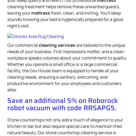
your sleep quality and health. Our professional
mattress
cleaning treatment helps remove these unwanted guests,
leaving your
mattress
fresh, clean, and inviting. You’ll sleep
soundly knowing your bed is hygienically prepared for a good
night’s rest.
Our commercial
cleaning services
are tailored to the unique
needs of your business. First impressions matter, and a clean
workplace speaks volumes about your commitment to quality.
Whether you operate a small office or a large commercial
facility, the Gov.House team is equipped to handle all your
cleaning needs, ensuring a sanitary, welcoming, and
productive environment for your employees and customers
alike.
Save an additional 5% on Roborock
robot vacuum with code RRSAPG5.
Stone countertops not only add a touch of elegance to your
kitchen or bar but also require special care to maintain their
natural beauty. Our stone countertop cleaning service is