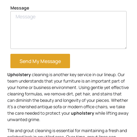
Message
Send My Message
Upholstery
cleaning is another key service in our lineup. Our
team understands that your furniture is an important part of
your home or business environment. Using gentle yet effective
cleaning formulas, we remove dirt, pet hair, and stains that
can diminish the beauty and longevity of your pieces. Whether
it’s a cherished antique sofa or modern office chairs, we take
the care needed to protect your
upholstery
while lifting away
unwanted grime.
Tile and grout cleaning is essential for maintaining a fresh and
polished look in any tiled area. Over time, grout lines can