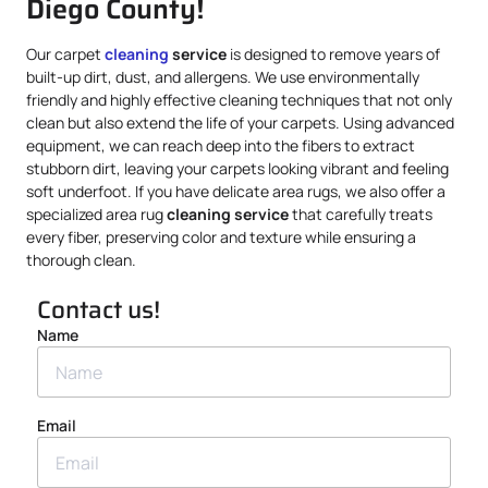
Diego County!
Our carpet
cleaning
service
is designed to remove years of
built-up dirt, dust, and allergens. We use environmentally
friendly and highly effective cleaning techniques that not only
clean but also extend the life of your carpets. Using advanced
equipment, we can reach deep into the fibers to extract
stubborn dirt, leaving your carpets looking vibrant and feeling
soft underfoot. If you have delicate area rugs, we also offer a
specialized area rug
cleaning service
that carefully treats
every fiber, preserving color and texture while ensuring a
thorough clean.
Contact us!
Name
Email