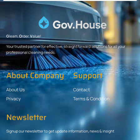
G
leam.
O
rder.
V
alue!
Your trusted partner for effective, straightforward solutions for all your
professional cleaning needs.
About Company
Support
About Us
Contact
Privacy
Terms & Condition
Newsletter
Signup our newsletter to get update information, news & insight