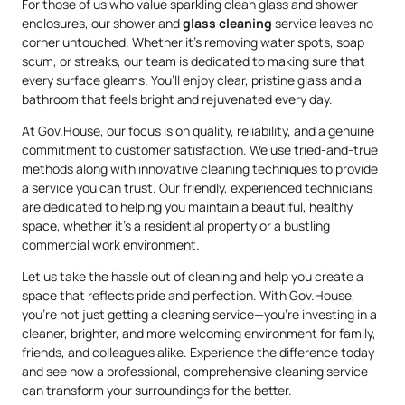
For those of us who value sparkling clean glass and shower
enclosures, our shower and
glass cleaning
service leaves no
corner untouched. Whether it’s removing water spots, soap
scum, or streaks, our team is dedicated to making sure that
every surface gleams. You’ll enjoy clear, pristine glass and a
bathroom that feels bright and rejuvenated every day.
At Gov.House, our focus is on quality, reliability, and a genuine
commitment to customer satisfaction. We use tried-and-true
methods along with innovative cleaning techniques to provide
a service you can trust. Our friendly, experienced technicians
are dedicated to helping you maintain a beautiful, healthy
space, whether it’s a residential property or a bustling
commercial work environment.
Let us take the hassle out of cleaning and help you create a
space that reflects pride and perfection. With Gov.House,
you’re not just getting a cleaning service—you’re investing in a
cleaner, brighter, and more welcoming environment for family,
friends, and colleagues alike. Experience the difference today
and see how a professional, comprehensive cleaning service
can transform your surroundings for the better.