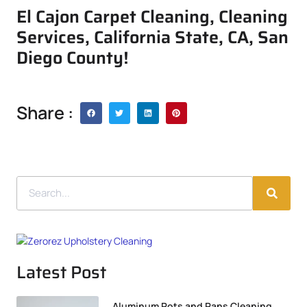
El Cajon Carpet Cleaning, Cleaning
Services, California State, CA, San
Diego County!
Share :
Latest Post
Aluminum Pots and Pans Cleaning