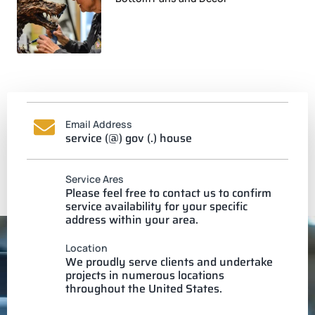
Email Address
service (@) gov (.) house
Service Ares
Please feel free to contact us to confirm
service availability for your specific
address within your area.
Location
We proudly serve clients and undertake
projects in numerous locations
throughout the United States.