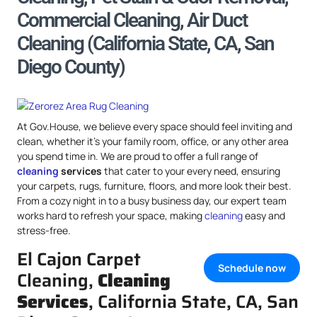
Commercial Cleaning, Air Duct
Cleaning (California State, CA, San
Diego County)
At Gov.House, we believe every space should feel inviting and
clean, whether it’s your family room, office, or any other area
you spend time in. We are proud to offer a full range of
cleaning
services
that cater to your every need, ensuring
your carpets, rugs, furniture, floors, and more look their best.
From a cozy night in to a busy business day, our expert team
works hard to refresh your space, making
cleaning
easy and
stress-free.
El Cajon Carpet
Schedule now
Cleaning,
Cleaning
Services
, California State, CA, San