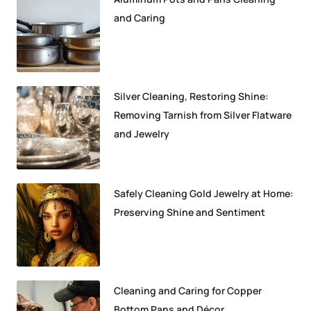
and Caring
Silver Cleaning, Restoring Shine:
Removing Tarnish from Silver Flatware
and Jewelry
Safely Cleaning Gold Jewelry at Home:
Preserving Shine and Sentiment
Cleaning and Caring for Copper
Bottom Pans and Décor