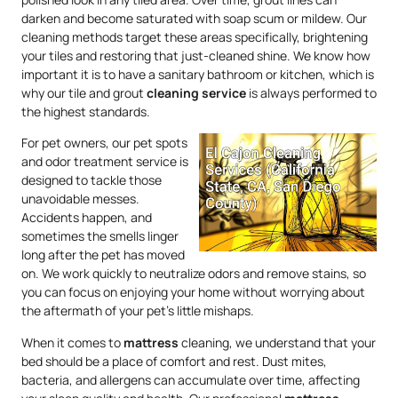
darken and become saturated with soap scum or mildew. Our
cleaning methods target these areas specifically, brightening
your tiles and restoring that just-cleaned shine. We know how
important it is to have a sanitary bathroom or kitchen, which is
why our tile and grout
cleaning service
is always performed to
the highest standards.
For pet owners, our pet spots
and odor treatment service is
designed to tackle those
unavoidable messes.
Accidents happen, and
sometimes the smells linger
long after the pet has moved
on. We work quickly to neutralize odors and remove stains, so
you can focus on enjoying your home without worrying about
the aftermath of your pet’s little mishaps.
When it comes to
mattress
cleaning, we understand that your
bed should be a place of comfort and rest. Dust mites,
bacteria, and allergens can accumulate over time, affecting