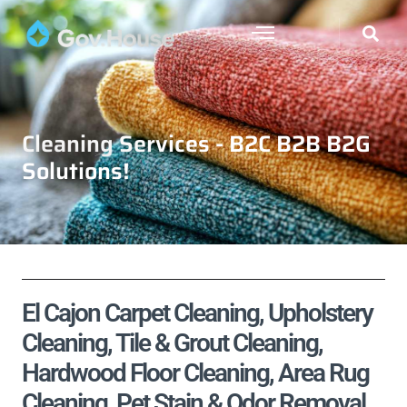
Cleaning Services - B2C B2B B2G
Solutions!
El Cajon Carpet Cleaning, Upholstery
Cleaning, Tile & Grout Cleaning,
Hardwood Floor Cleaning, Area Rug
Cleaning, Pet Stain & Odor Removal,