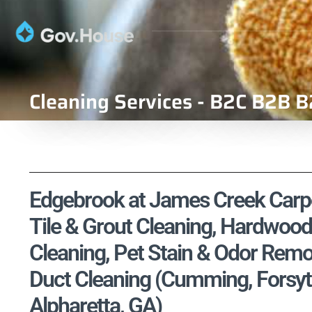
Cleaning Services - B2C B2B B
Edgebrook at James Creek Carpet
Tile & Grout Cleaning, Hardwood
Cleaning, Pet Stain & Odor Remo
Duct Cleaning (Cumming, Forsyt
Alpharetta, GA)