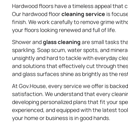
Hardwood floors have a timeless appeal that 
Our hardwood floor
cleaning service
is focus
finish. We work carefully to remove grime wit
your floors looking renewed and full of life.
Shower and
glass cleaning
are small tasks th
sparkling. Soap scum, water spots, and minera
unsightly and hard to tackle with everyday cl
and solutions that effectively cut through thes
and glass surfaces shine as brightly as the res
At Gov.House, every service we offer is backe
satisfaction. We understand that every cleanin
developing personalized plans that fit your spe
experienced, and equipped with the latest too
your home or business is in good hands.