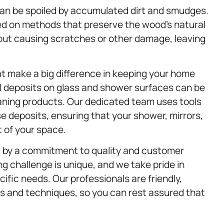
can be spoiled by accumulated dirt and smudges.
ed on methods that preserve the wood’s natural
hout causing scratches or other damage, leaving
at make a big difference in keeping your home
l deposits on glass and shower surfaces can be
eaning products. Our dedicated team uses tools
e deposits, ensuring that your shower, mirrors,
t of your space.
d by a commitment to quality and customer
g challenge is unique, and we take pride in
cific needs. Our professionals are friendly,
ls and techniques, so you can rest assured that