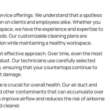
 service offerings. We understand that a spotless
n on clients and employees alike. Whether you
e space, we have the experience and expertise to
ds. Our customizable cleaning plans are
ion while maintaining a healthy workspace.
et effective approach. Over time, even the most
d dust. Our technicians use carefully selected
e, ensuring that your countertops continue to
ut damage.
e is crucial for overall health. Our air duct and
d other contaminants that can accumulate over
 improve airflow and reduces the risk of airborne
d cleaner.