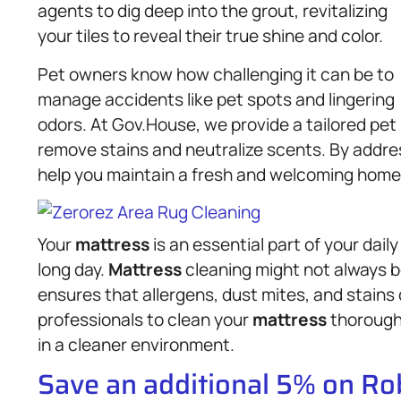
agents to dig deep into the grout, revitalizing
your tiles to reveal their true shine and color.
Pet owners know how challenging it can be to
manage accidents like pet spots and lingering
odors. At Gov.House, we provide a tailored pe
remove stains and neutralize scents. By addres
help you maintain a fresh and welcoming home f
Your
mattress
is an essential part of your dail
long day.
Mattress
cleaning might not always be
ensures that allergens, dust mites, and stains 
professionals to clean your
mattress
thoroughl
in a cleaner environment.
Save an additional 5% on R