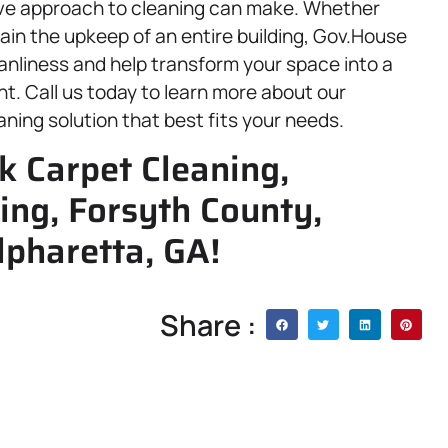
ive approach to cleaning can make. Whether
tain the upkeep of an entire building, Gov.House
leanliness and help transform your space into a
nt. Call us today to learn more about our
aning solution that best fits your needs.
k Carpet Cleaning,
ing, Forsyth County,
lpharetta, GA!
Share :