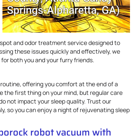
t spot and odor treatment service designed to
sing these issues quickly and effectively, we
or both you and your furry friends.
y routine, offering you comfort at the end of a
 the first thing on your mind, but regular care
do not impact your sleep quality. Trust our
y, so you can enjoy a night of rejuvenating sleep
oborock robot vacuum with