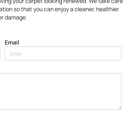
leaving your carpet looking renewed. We take care
tion so that you can enjoy a cleaner, healthier
 or damage.
Email