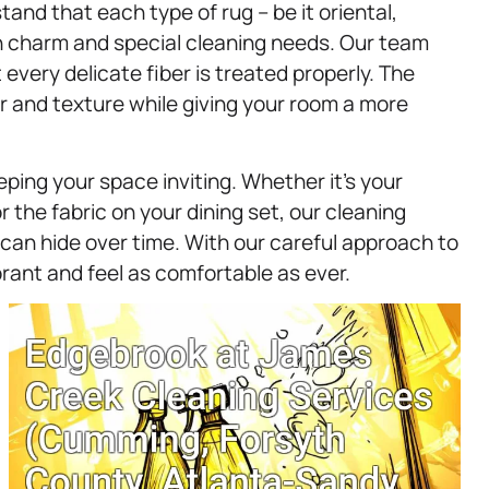
tand that each type of rug – be it oriental,
n charm and special cleaning needs. Our team
every delicate fiber is treated properly. The
lor and texture while giving your room a more
eping your space inviting. Whether it’s your
or the fabric on your dining set, our cleaning
 can hide over time. With our careful approach to
ibrant and feel as comfortable as ever.