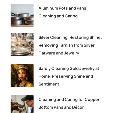
Aluminum Pots and Pans
Cleaning and Caring
Silver Cleaning, Restoring Shine:
Removing Tarnish from Silver
Flatware and Jewelry
Safely Cleaning Gold Jewelry at
Home: Preserving Shine and
Sentiment
Cleaning and Caring for Copper
Bottom Pans and Décor