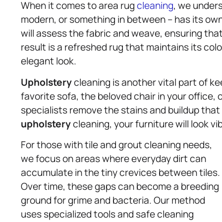
When it comes to area rug
cleaning
, we unders
modern, or something in between – has its ow
will assess the fabric and weave, ensuring that 
result is a refreshed rug that maintains its co
elegant look.
Upholstery
cleaning is another vital part of ke
favorite sofa, the beloved chair in your office, 
specialists remove the stains and buildup that
upholstery
cleaning, your furniture will look v
For those with tile and grout cleaning needs,
we focus on areas where everyday dirt can
accumulate in the tiny crevices between tiles.
Over time, these gaps can become a breeding
ground for grime and bacteria. Our method
uses specialized tools and safe cleaning