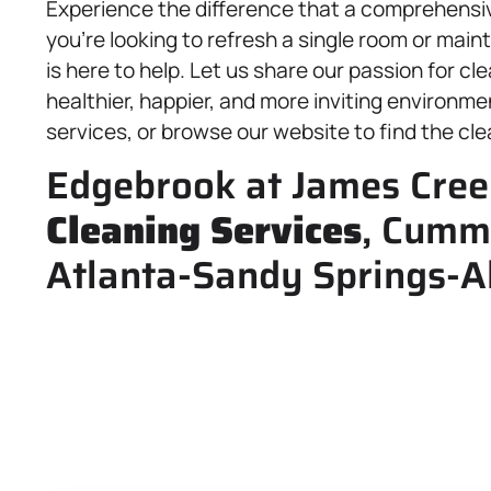
Experience the difference that a comprehens
you’re looking to refresh a single room or main
is here to help. Let us share our passion for c
healthier, happier, and more inviting environme
services, or browse our website to find the cle
Edgebrook at James Cree
Cleaning Services
, Cumm
Atlanta-Sandy Springs-A