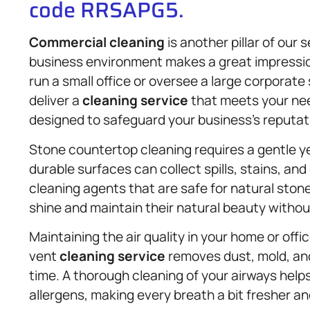
code RRSAPG5.
Commercial cleaning
is another pillar of our
business environment makes a great impressio
run a small office or oversee a large corporat
deliver a
cleaning service
that meets your nee
designed to safeguard your business’s reputat
Stone countertop cleaning requires a gentle y
durable surfaces can collect spills, stains, an
cleaning agents that are safe for natural ston
shine and maintain their natural beauty witho
Maintaining the air quality in your home or offic
vent
cleaning service
removes dust, mold, an
time. A thorough cleaning of your airways helps
allergens, making every breath a bit fresher an