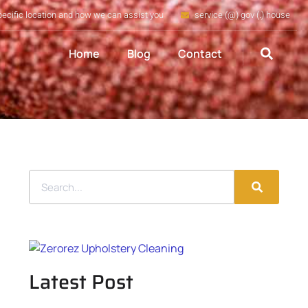
pecific location and how we can assist you
service (@) gov (.) house
Home
Blog
Contact
Latest Post