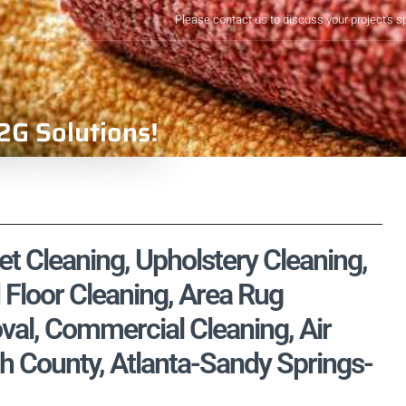
Please contact us to discuss your project's s
2G Solutions!
 Cleaning, Upholstery Cleaning,
 Floor Cleaning, Area Rug
val, Commercial Cleaning, Air
h County, Atlanta-Sandy Springs-