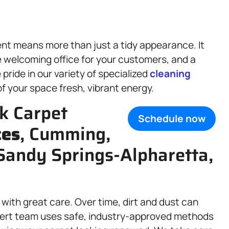
nt means more than just a tidy appearance. It
e welcoming office for your customers, and a
pride in our variety of specialized
cleaning
f your space fresh, vibrant energy.
k Carpet
Schedule now
ces
, Cumming,
Sandy Springs-Alpharetta,
 with great care. Over time, dirt and dust can
xpert team uses safe, industry-approved methods