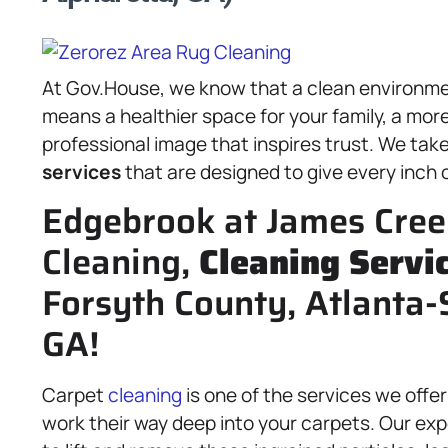
At Gov.House, we know that a clean environme
means a healthier space for your family, a mor
professional image that inspires trust. We take 
services
that are designed to give every inch o
Edgebrook at James Cree
Cleaning,
Cleaning Servi
Forsyth County, Atlanta-
GA!
Carpet
cleaning
is one of the services we offer
work their way deep into your carpets. Our e