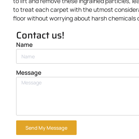
to lift and remove these ingrained particles, 
to treat each carpet with the utmost considera
floor without worrying about harsh chemicals
Contact us!
Name
Message
Send My Message