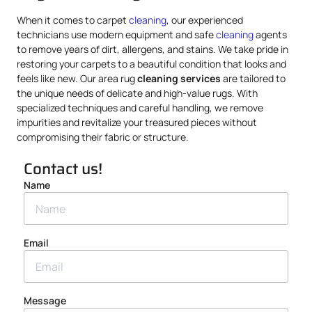
When it comes to carpet
cleaning
, our experienced
technicians use modern equipment and safe
cleaning
agents
to remove years of dirt, allergens, and stains. We take pride in
restoring your carpets to a beautiful condition that looks and
feels like new. Our area rug
cleaning services
are tailored to
the unique needs of delicate and high-value rugs. With
specialized techniques and careful handling, we remove
impurities and revitalize your treasured pieces without
compromising their fabric or structure.
Contact us!
Name
Email
Message