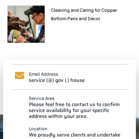
Cleaning and Caring for Copper
Bottom Pans and Décor
Email Address
service (@) gov (.) house
Service Ares
Please feel free to contact us to confirm
service availability for your specific
address within your area.
Location
We proudly serve clients and undertake