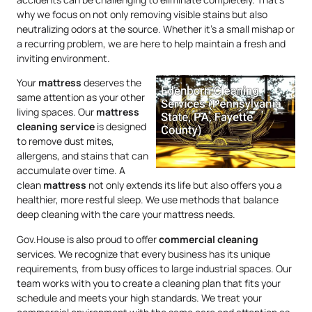
why we focus on not only removing visible stains but also
neutralizing odors at the source. Whether it’s a small mishap or
a recurring problem, we are here to help maintain a fresh and
inviting environment.
Your
mattress
deserves the
same attention as your other
living spaces. Our
mattress
cleaning service
is designed
to remove dust mites,
allergens, and stains that can
accumulate over time. A
clean
mattress
not only extends its life but also offers you a
healthier, more restful sleep. We use methods that balance
deep cleaning with the care your mattress needs.
Gov.House is also proud to offer
commercial cleaning
services. We recognize that every business has its unique
requirements, from busy offices to large industrial spaces. Our
team works with you to create a cleaning plan that fits your
schedule and meets your high standards. We treat your