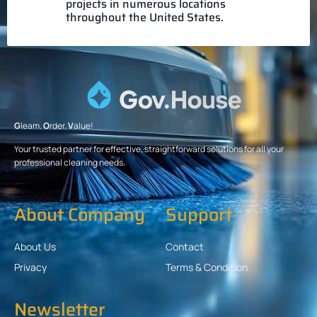
projects in numerous locations
throughout the United States.
G
leam.
O
rder.
V
alue!
Your trusted partner for effective, straightforward solutions for all your
professional cleaning needs.
About Company
Support
About Us
Contact
Privacy
Terms & Condition
Newsletter