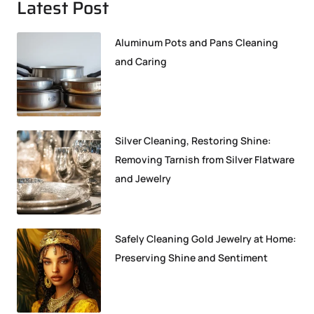
Latest Post
Aluminum Pots and Pans Cleaning
and Caring
Silver Cleaning, Restoring Shine:
Removing Tarnish from Silver Flatware
and Jewelry
Safely Cleaning Gold Jewelry at Home:
Preserving Shine and Sentiment