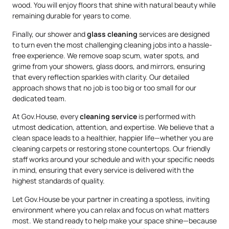
wood. You will enjoy floors that shine with natural beauty while
remaining durable for years to come.
Finally, our shower and
glass cleaning
services are designed
to turn even the most challenging cleaning jobs into a hassle-
free experience. We remove soap scum, water spots, and
grime from your showers, glass doors, and mirrors, ensuring
that every reflection sparkles with clarity. Our detailed
approach shows that no job is too big or too small for our
dedicated team.
At Gov.House, every
cleaning service
is performed with
utmost dedication, attention, and expertise. We believe that a
clean space leads to a healthier, happier life—whether you are
cleaning carpets or restoring stone countertops. Our friendly
staff works around your schedule and with your specific needs
in mind, ensuring that every service is delivered with the
highest standards of quality.
Let Gov.House be your partner in creating a spotless, inviting
environment where you can relax and focus on what matters
most. We stand ready to help make your space shine—because