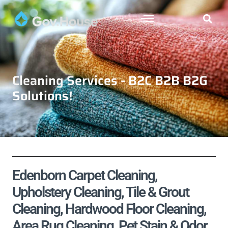
Cleaning Services - B2C B2B B2G
Solutions!
Edenborn Carpet Cleaning,
Upholstery Cleaning, Tile & Grout
Cleaning, Hardwood Floor Cleaning,
Area Rug Cleaning, Pet Stain & Odor