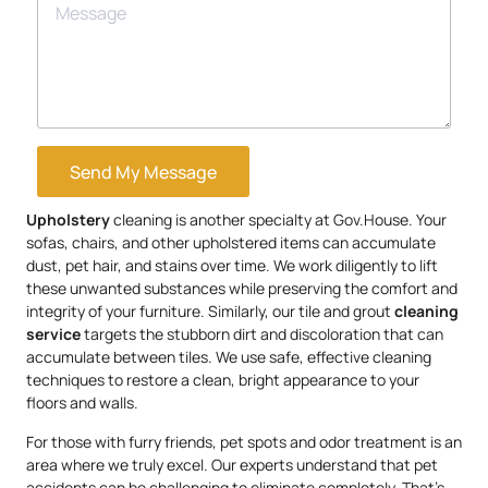
Send My Message
Upholstery
cleaning is another specialty at Gov.House. Your
sofas, chairs, and other upholstered items can accumulate
dust, pet hair, and stains over time. We work diligently to lift
these unwanted substances while preserving the comfort and
integrity of your furniture. Similarly, our tile and grout
cleaning
service
targets the stubborn dirt and discoloration that can
accumulate between tiles. We use safe, effective cleaning
techniques to restore a clean, bright appearance to your
floors and walls.
For those with furry friends, pet spots and odor treatment is an
area where we truly excel. Our experts understand that pet
accidents can be challenging to eliminate completely. That’s