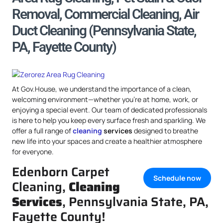
Removal, Commercial Cleaning, Air
Duct Cleaning (Pennsylvania State,
PA, Fayette County)
At Gov.House, we understand the importance of a clean,
welcoming environment—whether you’re at home, work, or
enjoying a special event. Our team of dedicated professionals
is here to help you keep every surface fresh and sparkling. We
offer a full range of
cleaning
services
designed to breathe
new life into your spaces and create a healthier atmosphere
for everyone.
Edenborn Carpet
Schedule now
Cleaning,
Cleaning
Services
, Pennsylvania State, PA,
Fayette County!