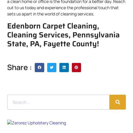
a clean home or office is the foundation for a better day. Reach
out to us today and experience the professional touch that
sets us apart in the world of cleaning services.
Edenborn Carpet Cleaning,
Cleaning Services, Pennsylvania
State, PA, Fayette County!
Share :