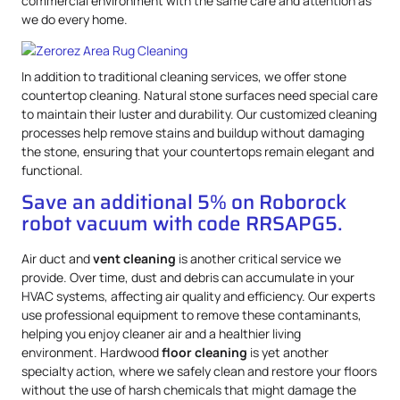
commercial environment with the same care and attention as
we do every home.
In addition to traditional cleaning services, we offer stone
countertop cleaning. Natural stone surfaces need special care
to maintain their luster and durability. Our customized cleaning
processes help remove stains and buildup without damaging
the stone, ensuring that your countertops remain elegant and
functional.
Save an additional 5% on Roborock
robot vacuum with code RRSAPG5.
Air duct and
vent cleaning
is another critical service we
provide. Over time, dust and debris can accumulate in your
HVAC systems, affecting air quality and efficiency. Our experts
use professional equipment to remove these contaminants,
helping you enjoy cleaner air and a healthier living
environment. Hardwood
floor cleaning
is yet another
specialty action, where we safely clean and restore your floors
without the use of harsh chemicals that might damage the