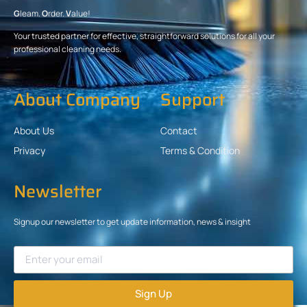
G
leam.
O
rder.
V
alue!
Your trusted partner for effective, straightforward solutions for all your
professional cleaning needs.
About Company
Support
About Us
Contact
Privacy
Terms & Condition
Newsletter
Signup our newsletter to get update information, news & insight
Sign Up