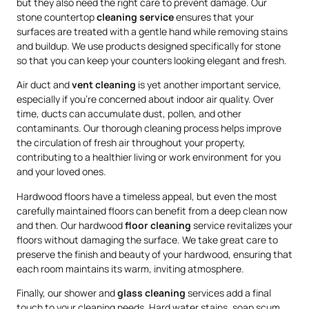
but they also need the right care to prevent damage. Our
stone countertop
cleaning service
ensures that your
surfaces are treated with a gentle hand while removing stains
and buildup. We use products designed specifically for stone
so that you can keep your counters looking elegant and fresh.
Air duct and
vent cleaning
is yet another important service,
especially if you’re concerned about indoor air quality. Over
time, ducts can accumulate dust, pollen, and other
contaminants. Our thorough cleaning process helps improve
the circulation of fresh air throughout your property,
contributing to a healthier living or work environment for you
and your loved ones.
Hardwood floors have a timeless appeal, but even the most
carefully maintained floors can benefit from a deep clean now
and then. Our hardwood
floor cleaning
service revitalizes your
floors without damaging the surface. We take great care to
preserve the finish and beauty of your hardwood, ensuring that
each room maintains its warm, inviting atmosphere.
Finally, our shower and
glass cleaning
services add a final
touch to your cleaning needs. Hard water stains, soap scum,