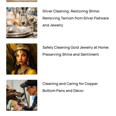
Silver Cleaning, Restoring Shine:
Removing Tarnish from Silver Flatware
and Jewelry
Safely Cleaning Gold Jewelry at Home:
Preserving Shine and Sentiment
Cleaning and Caring for Copper
Bottom Pans and Décor