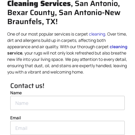
Cleaning Services
, San Antonio,
Bexar County, San Antonio-New
Braunfels, TX!
One of our most popular services is carpet
cleaning
. Over time,
dirt and allergens build up in carpets, affecting both
appearance and air quality. With our thorough carpet
cleaning
service
, your rugs will not only look refreshed but also breathe
new life into your living space. We pay attention to every detail,
ensuring that dust, oil, and stains are expertly handled, leaving
you with a vibrant and welcoming home.
Contact us!
Name
Email