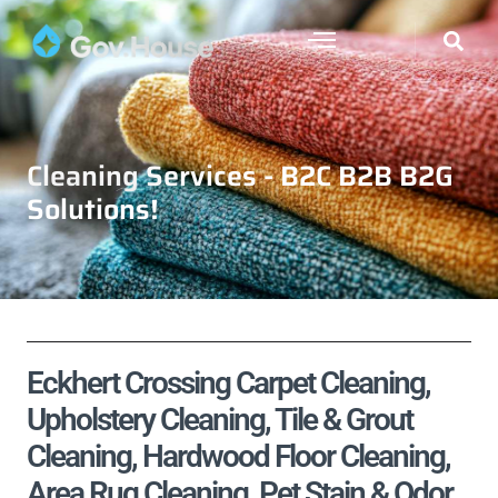
Cleaning Services - B2C B2B B2G
Solutions!
Eckhert Crossing Carpet Cleaning,
Upholstery Cleaning, Tile & Grout
Cleaning, Hardwood Floor Cleaning,
Area Rug Cleaning, Pet Stain & Odor