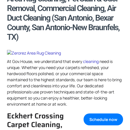
Removal, Commercial Cleaning, Air
Duct Cleaning (San Antonio, Bexar
County, San Antonio-New Braunfels,
TX)
At Gov.House, we understand that every
cleaning
need is
unique. Whether you need your carpets refreshed, your
hardwood floors polished, or your commercial space
maintained to the highest standards, our team is here to bring
comfort and cleanliness into your life. Our dedicated
professionals use proven techniques and state-of-the-art
equipment so you can enjoy a healthier, better-looking
environment at home or at work.
Eckhert Crossing
Schedule now
Carpet Cleaning,