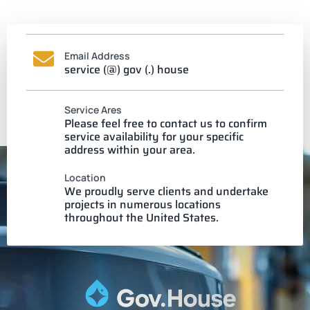
Email Address
service (@) gov (.) house
Service Ares
Please feel free to contact us to confirm
service availability for your specific
address within your area.
Location
We proudly serve clients and undertake
projects in numerous locations
throughout the United States.