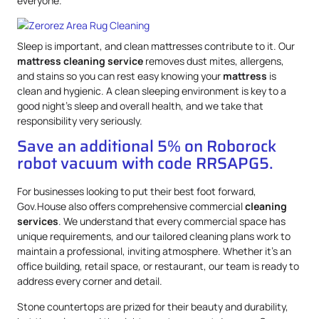
everyone.
Sleep is important, and clean mattresses contribute to it. Our
mattress
cleaning service
removes dust mites, allergens,
and stains so you can rest easy knowing your
mattress
is
clean and hygienic. A clean sleeping environment is key to a
good night’s sleep and overall health, and we take that
responsibility very seriously.
Save an additional 5% on Roborock
robot vacuum with code RRSAPG5.
For businesses looking to put their best foot forward,
Gov.House also offers comprehensive commercial
cleaning
services
. We understand that every commercial space has
unique requirements, and our tailored cleaning plans work to
maintain a professional, inviting atmosphere. Whether it’s an
office building, retail space, or restaurant, our team is ready to
address every corner and detail.
Stone countertops are prized for their beauty and durability,