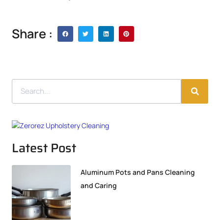
Share :
Latest Post
Aluminum Pots and Pans Cleaning
and Caring