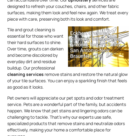
designed to refresh your couches, chairs, and other fabric
surfaces, making them look and feel new again. We treat every
piece with care, preserving both its look and comfort.
Tile and grout cleaning is
essential for those who want
their hard surfaces to shine.
Over time, grouts can darken
and become discolored by
everyday dirt and residue
buildup. Our professional
cleaning services
remove stains and restore the natural glow
of your tile surfaces. You can enjoy a sparkling finish that feels
as good as it looks.
Pet owners will appreciate our pet spots and odor treatment
service. Pets are a wonderful part of the family, but accidents
happen. We know that pet stains and lingering odors can be
challenging to tackle. That’s why our experts use safe,
specialized products that remove stains and neutralize odors
effectively, making your home a comfortable place for