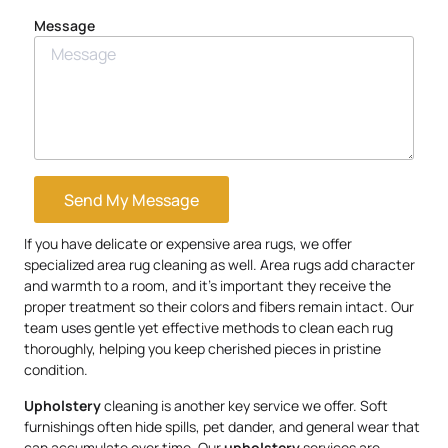
Message
Send My Message
If you have delicate or expensive area rugs, we offer
specialized area rug cleaning as well. Area rugs add character
and warmth to a room, and it’s important they receive the
proper treatment so their colors and fibers remain intact. Our
team uses gentle yet effective methods to clean each rug
thoroughly, helping you keep cherished pieces in pristine
condition.
Upholstery
cleaning is another key service we offer. Soft
furnishings often hide spills, pet dander, and general wear that
can accumulate over time. Our
upholstery
services are