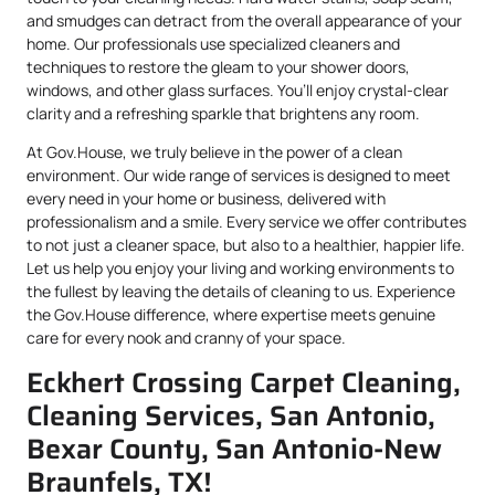
and smudges can detract from the overall appearance of your
home. Our professionals use specialized cleaners and
techniques to restore the gleam to your shower doors,
windows, and other glass surfaces. You’ll enjoy crystal-clear
clarity and a refreshing sparkle that brightens any room.
At Gov.House, we truly believe in the power of a clean
environment. Our wide range of services is designed to meet
every need in your home or business, delivered with
professionalism and a smile. Every service we offer contributes
to not just a cleaner space, but also to a healthier, happier life.
Let us help you enjoy your living and working environments to
the fullest by leaving the details of cleaning to us. Experience
the Gov.House difference, where expertise meets genuine
care for every nook and cranny of your space.
Eckhert Crossing Carpet Cleaning,
Cleaning Services, San Antonio,
Bexar County, San Antonio-New
Braunfels, TX!