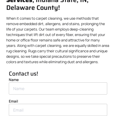
Delaware County!
When it comes to carpet cleaning, we use methods that
remove embedded dirt, allergens, and stains, prolonging the
life of your carpets. Our team employs deep-cleaning
techniques that lift dirt out of every fiber, ensuring that your
home or office floor remains safe and attractive for many
years. Along with carpet cleaning, we are equally skilled in area
rug cleaning. Rugs carry their cultural significance and unique
designs, so we take special precautions to preserve their
colors and textures while eliminating dust and allergens.
Contact us!
Name
Email