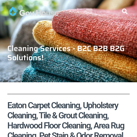
Cleaning Services - B2C B2B B2G
Solutions!
Eaton Carpet Cleaning, Upholstery
Cleaning, Tile & Grout Cleaning,
Hardwood Floor Cleaning, Area Rug
Cleaning, Pet Stain & Odor Removal,