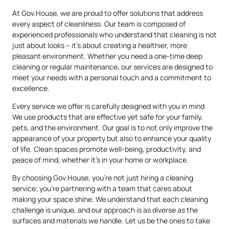
At Gov.House, we are proud to offer solutions that address
every aspect of cleanliness. Our team is composed of
experienced professionals who understand that cleaning is not
just about looks – it’s about creating a healthier, more
pleasant environment. Whether you need a one-time deep
cleaning or regular maintenance, our services are designed to
meet your needs with a personal touch and a commitment to
excellence.
Every service we offer is carefully designed with you in mind.
We use products that are effective yet safe for your family,
pets, and the environment. Our goal is to not only improve the
appearance of your property but also to enhance your quality
of life. Clean spaces promote well-being, productivity, and
peace of mind, whether it’s in your home or workplace.
By choosing Gov.House, you’re not just hiring a cleaning
service; you’re partnering with a team that cares about
making your space shine. We understand that each cleaning
challenge is unique, and our approach is as diverse as the
surfaces and materials we handle. Let us be the ones to take