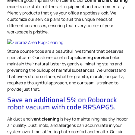
leaves a good impression on clients. Our
commercial cleaning
experts use state-of-the-art equipment and environmentally
friendly products that give your office a spotless look. We
customize our service plans to suit the unique needs of
different businesses, ensuring that every corner of your
workspace is pristine.
Stone countertops are a beautiful investment that deserves
special care. Our stone countertop
cleaning service
helps
maintain their natural luster by gently eliminating stains and
preventing the buildup of harmful substances. We understand
that every stone surface, whether granite, marble, or quartz,
requires a thoughtful approach, and our team is trained to
provide just that.
Save an additional 5% on Roborock
robot vacuum with code RRSAPG5.
Air duct and
vent cleaning
is key to maintaining healthy indoor
air quality. Dust, mold, and allergens can accumulate in your
system over time, affecting both comfort and health. Our air