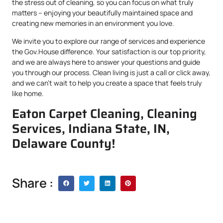
the stress out of cleaning, so you can focus on what truly
matters – enjoying your beautifully maintained space and
creating new memories in an environment you love.
We invite you to explore our range of services and experience
the Gov.House difference. Your satisfaction is our top priority,
and we are always here to answer your questions and guide
you through our process. Clean living is just a call or click away,
and we can’t wait to help you create a space that feels truly
like home.
Eaton Carpet Cleaning, Cleaning
Services, Indiana State, IN,
Delaware County!
Share :