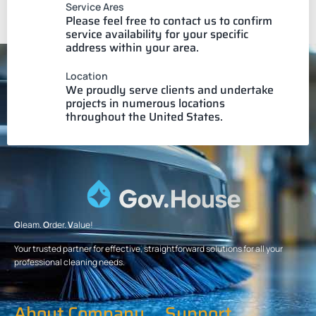
Service Ares
Please feel free to contact us to confirm
service availability for your specific
address within your area.
Location
We proudly serve clients and undertake
projects in numerous locations
throughout the United States.
G
leam.
O
rder.
V
alue!
Your trusted partner for effective, straightforward solutions for all your
professional cleaning needs.
About Company
Support