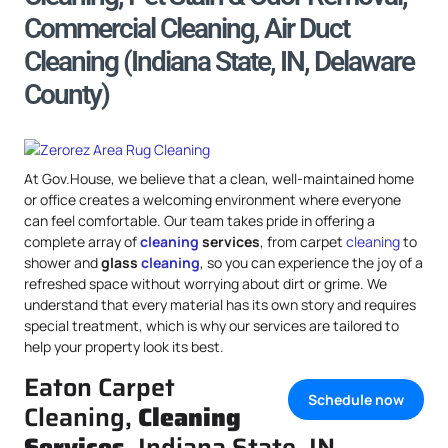
Commercial Cleaning, Air Duct
Cleaning (Indiana State, IN, Delaware
County)
At Gov.House, we believe that a clean, well-maintained home
or office creates a welcoming environment where everyone
can feel comfortable. Our team takes pride in offering a
complete array of
cleaning
services
, from carpet
cleaning
to
shower and
glass
cleaning
, so you can experience the joy of a
refreshed space without worrying about dirt or grime. We
understand that every material has its own story and requires
special treatment, which is why our services are tailored to
help your property look its best.
Eaton Carpet
Schedule now
Cleaning,
Cleaning
Services
, Indiana State, IN,