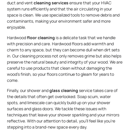
duct and vent
cleaning services
ensure that your HVAC
system runs efficiently and that the air circulating in your
space is clean. We use specialized tools to remove debris and
contaminants, making your environment safer and more
enjoyable.
Hardwood
floor cleaning
is a delicate task that we handle
with precision and care. Hardwood floors add warmth and
charm to any space, but they can become dull when dirt sets
in. Our cleaning process not only removes grime but also helps
preserve the natural beauty and integrity of your wood. We are
careful to use products that clean without damaging the
wood’s finish, so your floors continue to gleam for years to
come.
Finally, our shower and
glass cleaning
service takes care of
the details that often get overlooked. Soap scum, water
spots, and limescale can quickly build up on your shower
surfaces and glass doors. We tackle these issues with
techniques that leave your shower sparkling and your mirrors
reflective. With our attention to detail, you’ll feel like you’re
stepping into a brand-new space every day.