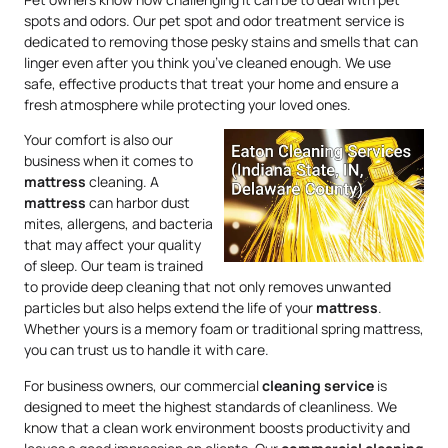
spots and odors. Our pet spot and odor treatment service is
dedicated to removing those pesky stains and smells that can
linger even after you think you’ve cleaned enough. We use
safe, effective products that treat your home and ensure a
fresh atmosphere while protecting your loved ones.
Your comfort is also our
business when it comes to
mattress
cleaning. A
mattress
can harbor dust
mites, allergens, and bacteria
that may affect your quality
of sleep. Our team is trained
to provide deep cleaning that not only removes unwanted
particles but also helps extend the life of your
mattress
.
Whether yours is a memory foam or traditional spring mattress,
you can trust us to handle it with care.
For business owners, our commercial
cleaning service
is
designed to meet the highest standards of cleanliness. We
know that a clean work environment boosts productivity and