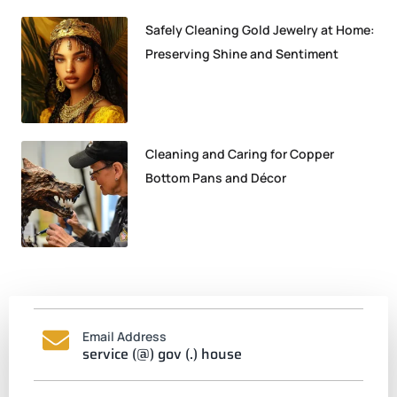
Safely Cleaning Gold Jewelry at Home:
Preserving Shine and Sentiment
Cleaning and Caring for Copper
Bottom Pans and Décor
Email Address
service (@) gov (.) house