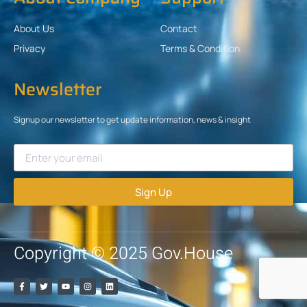
About Us
Contact
Privacy
Terms & Condition
Newsletter
Signup our newsletter to get update information, news & insight
Sign Up
Copyright © 2025 Gov.House