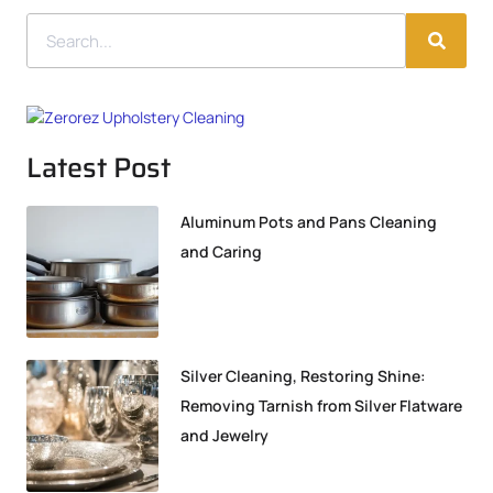
Latest Post
Aluminum Pots and Pans Cleaning
and Caring
Silver Cleaning, Restoring Shine:
Removing Tarnish from Silver Flatware
and Jewelry