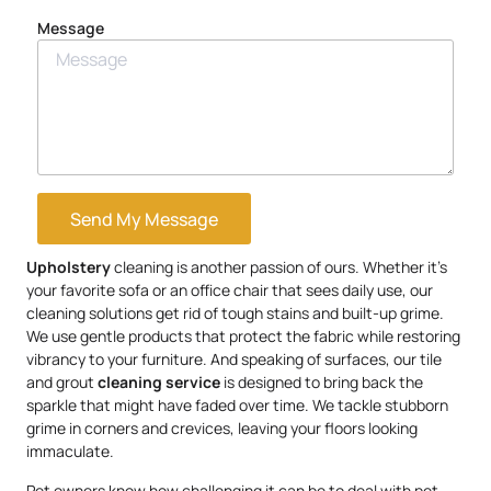
Message
Send My Message
Upholstery
cleaning is another passion of ours. Whether it’s
your favorite sofa or an office chair that sees daily use, our
cleaning solutions get rid of tough stains and built-up grime.
We use gentle products that protect the fabric while restoring
vibrancy to your furniture. And speaking of surfaces, our tile
and grout
cleaning service
is designed to bring back the
sparkle that might have faded over time. We tackle stubborn
grime in corners and crevices, leaving your floors looking
immaculate.
Pet owners know how challenging it can be to deal with pet