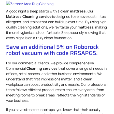
A good night’s sleep starts with a clean
mattress
. Our
Mattress
Cleaning service
is designed to remove dust mites,
allergens, and stains that can build up over time. By using high-
quality cleaning solutions, we revitalize your
mattress
, making
it more hygienic and comfortable. Sleep soundly knowing that
every night is on a truly clean foundation.
Save an additional 5% on Roborock
robot vacuum with code RRSAPG5.
For our commercial clients, we provide comprehensive
Commercial
Cleaning services
that cover a range of needs in
offices, retail spaces, and other business environments. We
understand that first impressions matter, and a clean
workplace can boost productivity and morale. Our professional
team follows efficient procedures to ensure every area, from
meeting rooms to break areas, reflects the high standards of
your business.
If you have stone countertops, you know that their beauty