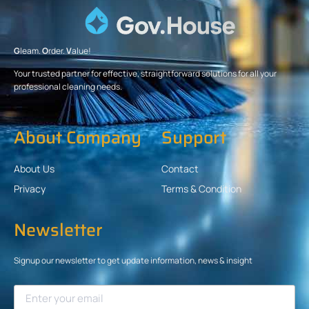
G
leam.
O
rder.
V
alue!
Your trusted partner for effective, straightforward solutions for all your
professional cleaning needs.
About Company
Support
About Us
Contact
Privacy
Terms & Condition
Newsletter
Signup our newsletter to get update information, news & insight