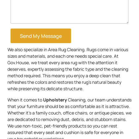
Send My Message
We also specialize in Area Rug Cleaning. Rugs come in various
sizes and materials, and each one needs special care. At
Gov.House, we treat every area rug with the attention it
deserves, expertly assessing the fabric type and the cleaning
method required. This means you enjoy a deep clean that
refreshes the colors and restores the rug’s natural beauty
while preserving its delicate structure.
When it comes to
Upholstery
Cleaning, our team understands
that your furniture should be as comfortable as it is attractive.
Whether it’s a family couch, office chairs, or antique pieces, we
are dedicated to removing dust, debris, and stubborn stains.
We use non-toxic, pet-friendly products so you can rest
assured that every seat and cushion is safe for everyone in
your household or workplace.