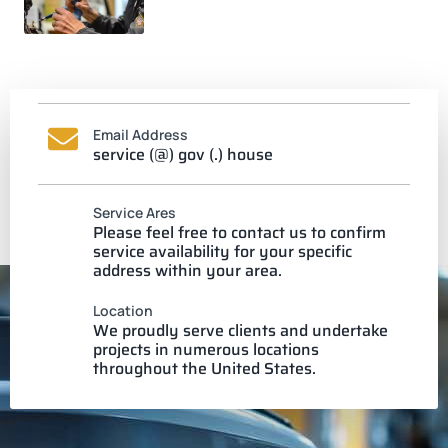
Email Address
service (@) gov (.) house
Service Ares
Please feel free to contact us to confirm
service availability for your specific
address within your area.
Location
We proudly serve clients and undertake
projects in numerous locations
throughout the United States.