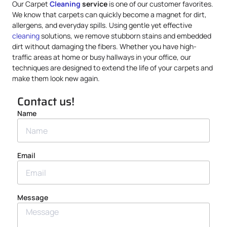
Our Carpet
Cleaning
service
is one of our customer favorites.
We know that carpets can quickly become a magnet for dirt,
allergens, and everyday spills. Using gentle yet effective
cleaning
solutions, we remove stubborn stains and embedded
dirt without damaging the fibers. Whether you have high-
traffic areas at home or busy hallways in your office, our
techniques are designed to extend the life of your carpets and
make them look new again.
Contact us!
Name
Email
Message