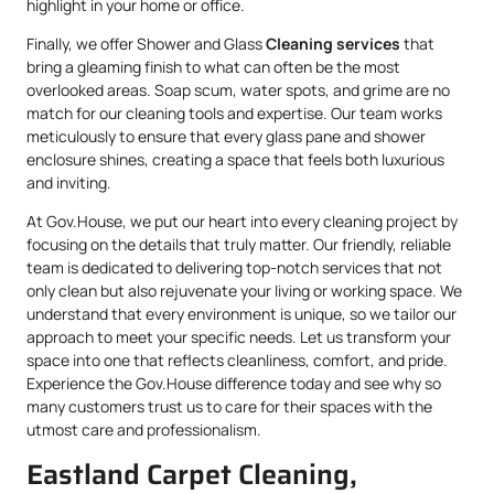
highlight in your home or office.
Finally, we offer Shower and Glass
Cleaning services
that
bring a gleaming finish to what can often be the most
overlooked areas. Soap scum, water spots, and grime are no
match for our cleaning tools and expertise. Our team works
meticulously to ensure that every glass pane and shower
enclosure shines, creating a space that feels both luxurious
and inviting.
At Gov.House, we put our heart into every cleaning project by
focusing on the details that truly matter. Our friendly, reliable
team is dedicated to delivering top-notch services that not
only clean but also rejuvenate your living or working space. We
understand that every environment is unique, so we tailor our
approach to meet your specific needs. Let us transform your
space into one that reflects cleanliness, comfort, and pride.
Experience the Gov.House difference today and see why so
many customers trust us to care for their spaces with the
utmost care and professionalism.
Eastland Carpet Cleaning,