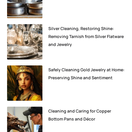
Silver Cleaning, Restoring Shine:
Removing Tarnish from Silver Flatware
and Jewelry
Safely Cleaning Gold Jewelry at Home:
Preserving Shine and Sentiment
Cleaning and Caring for Copper
Bottom Pans and Décor