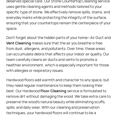
deserves special care. Our Stone Countertop Cleaning service
uses gentle cleaning agents and methods tailored to your
specific type of stone. We effectively remove spills, stains, and
everyday marks while protecting the integrity of the surface,
ensuring that your countertops remain the centerpiece of your
space.
Don’t forget about the hidden parts of your home—Air Duct and
Vent Cleaning
makes sure that the air you breathe is free
from dust, allergens, and pollutants. Over time, these areas
can accumulate debris that affects your indoor air quality. Our
team carefully cleans air ducts and vents to promote a
healthier environment, which is especially important for those
with allergies or respiratory issues.
Hardwood floors add warmth and character to any space, but
they need regular maintenance to keep them looking their
best. Our Hardwood
Floor Cleaning
service is formulated to
remove dirt without damaging the wood. We take extra care to
preserve the wood’s natural beauty while eliminating scuffs,
spills, and daily wear. With our cleaning and preservation
techniques, your hardwood floors will continue to be a