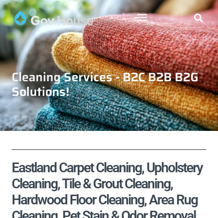
Cleaning Services - B2C B2B B2G
Solutions!
Eastland Carpet Cleaning, Upholstery
Cleaning, Tile & Grout Cleaning,
Hardwood Floor Cleaning, Area Rug
Cleaning, Pet Stain & Odor Removal,