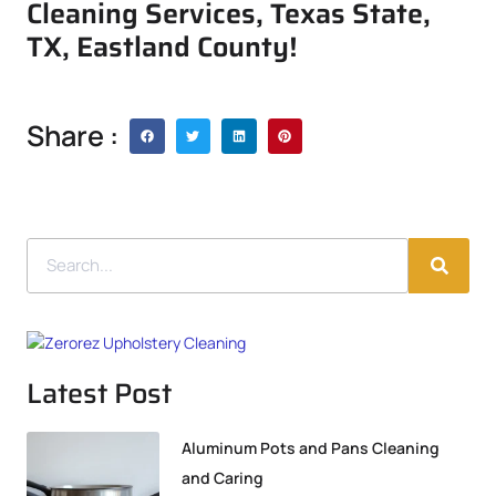
Cleaning Services, Texas State,
TX, Eastland County!
Share :
Latest Post
Aluminum Pots and Pans Cleaning
and Caring