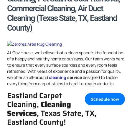
Commercial Cleaning, Air Duct
Cleaning (Texas State, TX, Eastland
County)
At Gov.House, we believe that a clean space is the foundation
of a happy and healthy home or business. Our team works hard
to ensure that every surface sparkles and every room feels
refreshed. With years of experience and a passion for quality,
we offer an all-around
cleaning
service
designed to tackle
everything from carpet stains to hard-to-reach air ducts.
Eastland Carpet
Schedule now
Cleaning,
Cleaning
Services
, Texas State, TX,
Eastland County!