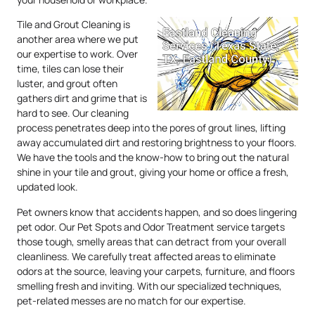
Tile and Grout Cleaning is
another area where we put
our expertise to work. Over
time, tiles can lose their
luster, and grout often
gathers dirt and grime that is
hard to see. Our cleaning
process penetrates deep into the pores of grout lines, lifting
away accumulated dirt and restoring brightness to your floors.
We have the tools and the know-how to bring out the natural
shine in your tile and grout, giving your home or office a fresh,
updated look.
Pet owners know that accidents happen, and so does lingering
pet odor. Our Pet Spots and Odor Treatment service targets
those tough, smelly areas that can detract from your overall
cleanliness. We carefully treat affected areas to eliminate
odors at the source, leaving your carpets, furniture, and floors
smelling fresh and inviting. With our specialized techniques,
pet-related messes are no match for our expertise.