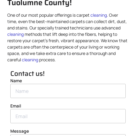
Tuolumne County!
One of our most popular offerings is carpet
cleaning
. Over
time, even the best-maintained carpets can collect dirt, dust,
and stains. Our specially trained technicians use advanced
cleaning
methods that lift deep into the fibers, helping to
restore your carpet’s fresh, vibrant appearance. We know that
carpets are often the centerpiece of your living or working
space, and we take extra care to ensure a thorough and
careful
cleaning
process.
Contact us!
Name
Email
Message