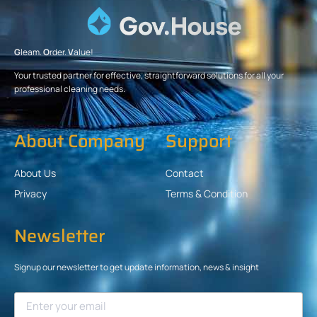
G
leam.
O
rder.
V
alue!
Your trusted partner for effective, straightforward solutions for all your
professional cleaning needs.
About Company
Support
About Us
Contact
Privacy
Terms & Condition
Newsletter
Signup our newsletter to get update information, news & insight