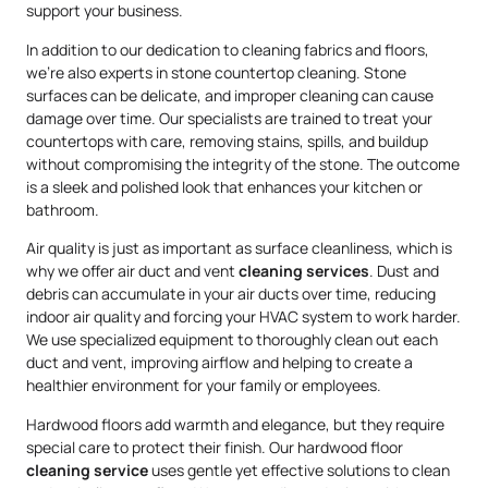
support your business.
In addition to our dedication to cleaning fabrics and floors,
we’re also experts in stone countertop cleaning. Stone
surfaces can be delicate, and improper cleaning can cause
damage over time. Our specialists are trained to treat your
countertops with care, removing stains, spills, and buildup
without compromising the integrity of the stone. The outcome
is a sleek and polished look that enhances your kitchen or
bathroom.
Air quality is just as important as surface cleanliness, which is
why we offer air duct and vent
cleaning services
. Dust and
debris can accumulate in your air ducts over time, reducing
indoor air quality and forcing your HVAC system to work harder.
We use specialized equipment to thoroughly clean out each
duct and vent, improving airflow and helping to create a
healthier environment for your family or employees.
Hardwood floors add warmth and elegance, but they require
special care to protect their finish. Our hardwood floor
cleaning service
uses gentle yet effective solutions to clean