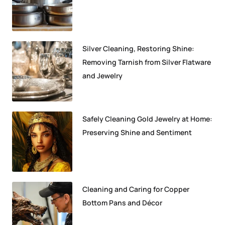
Silver Cleaning, Restoring Shine:
Removing Tarnish from Silver Flatware
and Jewelry
Safely Cleaning Gold Jewelry at Home:
Preserving Shine and Sentiment
Cleaning and Caring for Copper
Bottom Pans and Décor