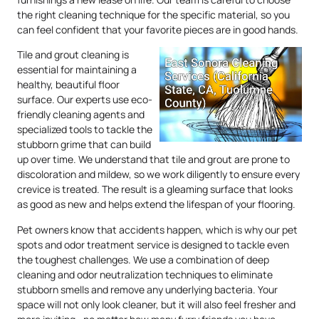
the right cleaning technique for the specific material, so you
can feel confident that your favorite pieces are in good hands.
Tile and grout cleaning is
essential for maintaining a
healthy, beautiful floor
surface. Our experts use eco-
friendly cleaning agents and
specialized tools to tackle the
stubborn grime that can build
up over time. We understand that tile and grout are prone to
discoloration and mildew, so we work diligently to ensure every
crevice is treated. The result is a gleaming surface that looks
as good as new and helps extend the lifespan of your flooring.
Pet owners know that accidents happen, which is why our pet
spots and odor treatment service is designed to tackle even
the toughest challenges. We use a combination of deep
cleaning and odor neutralization techniques to eliminate
stubborn smells and remove any underlying bacteria. Your
space will not only look cleaner, but it will also feel fresher and