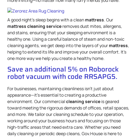
more inviting—no matter how many furry friends you have.
A good night’s sleep begins with a clean
mattress
. Our
mattress
cleaning service
removes dust mites, allergens,
and stains, ensuring that your sleeping environment is a
healthy one. Using a careful balance of steam and non-toxic
cleaning agents, we get deep into the layers of your
mattress
,
helping to extend its life and improve your overall comfort. It’s
one more way we help you create a healthy home.
Save an additional 5% on Roborock
robot vacuum with code RRSAPG5.
For businesses, maintaining cleanliness isn’t just about
appearance—it’s essential to creating a productive
environment. Our commercial
cleaning service
is geared
toward meeting the rigorous demands of offices, retail spaces,
and more. We tailor our cleaning schedule to your operation,
working around your business hours and focusing on those
high-traffic areas that need extra care. Whether you need
daily cleaning or periodic deep cleans, Gov.House is here to