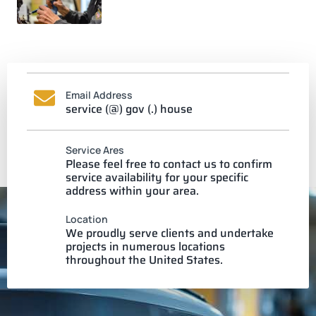
Email Address
service (@) gov (.) house
Service Ares
Please feel free to contact us to confirm
service availability for your specific
address within your area.
Location
We proudly serve clients and undertake
projects in numerous locations
throughout the United States.