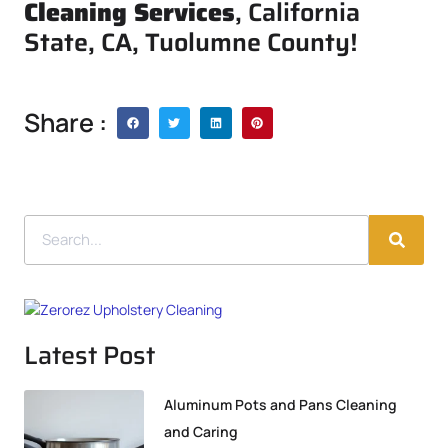
Cleaning Services
, California
State, CA, Tuolumne County!
Share :
Latest Post
Aluminum Pots and Pans Cleaning
and Caring