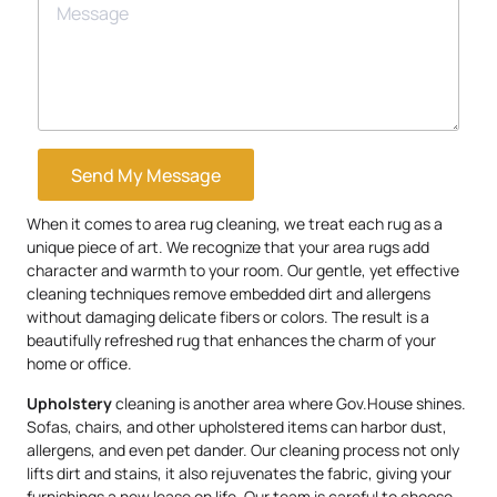
Send My Message
When it comes to area rug cleaning, we treat each rug as a
unique piece of art. We recognize that your area rugs add
character and warmth to your room. Our gentle, yet effective
cleaning techniques remove embedded dirt and allergens
without damaging delicate fibers or colors. The result is a
beautifully refreshed rug that enhances the charm of your
home or office.
Upholstery
cleaning is another area where Gov.House shines.
Sofas, chairs, and other upholstered items can harbor dust,
allergens, and even pet dander. Our cleaning process not only
lifts dirt and stains, it also rejuvenates the fabric, giving your
furnishings a new lease on life. Our team is careful to choose