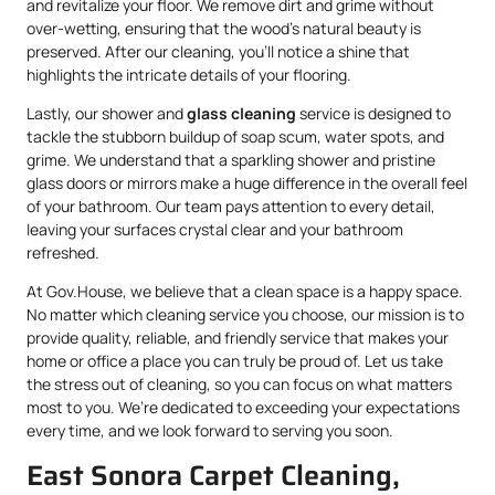
and revitalize your floor. We remove dirt and grime without
over-wetting, ensuring that the wood’s natural beauty is
preserved. After our cleaning, you’ll notice a shine that
highlights the intricate details of your flooring.
Lastly, our shower and
glass cleaning
service is designed to
tackle the stubborn buildup of soap scum, water spots, and
grime. We understand that a sparkling shower and pristine
glass doors or mirrors make a huge difference in the overall feel
of your bathroom. Our team pays attention to every detail,
leaving your surfaces crystal clear and your bathroom
refreshed.
At Gov.House, we believe that a clean space is a happy space.
No matter which cleaning service you choose, our mission is to
provide quality, reliable, and friendly service that makes your
home or office a place you can truly be proud of. Let us take
the stress out of cleaning, so you can focus on what matters
most to you. We’re dedicated to exceeding your expectations
every time, and we look forward to serving you soon.
East Sonora Carpet Cleaning,