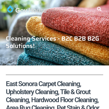
Cleaning Services - B2C B2B B2G
Solutions!
East Sonora Carpet Cleaning,
Upholstery Cleaning, Tile & Grout
Cleaning, Hardwood Floor Cleaning,
Area Rug Cleaning, Pet Stain & Odor