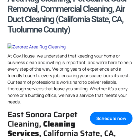
Removal, Commercial Cleaning, Air
Duct Cleaning (California State, CA,
Tuolumne County)
At Gov.House, we understand that keeping your home or
business clean and inviting is important, and we’re here to help
every step of the way. We bring years of experience and a
friendly touch to every job, ensuring your space looks its best.
Our team of professionals works hard to deliver reliable,
thorough services that leave you smiling. Whether it’s a cozy
home or a bustling office, we have a service that meets your
needs.
East Sonora Carpet
Schedule now
Cleaning,
Cleaning
Services
, California State, CA,