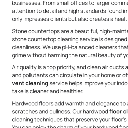
businesses. From small offices to larger comm
attention to detail and high standards found in
only impresses clients but also creates a heal
Stone countertops are a beautiful, high-main
stone countertop cleaning service is designed
cleanliness. We use pH-balanced cleaners that 
grime without harming the natural beauty of y
Air quality is a top priority, and clean air ducts 
and pollutants can circulate in your home or of
vent cleaning
service helps improve your indoo
take is cleaner and healthier.
Hardwood floors add warmth and elegance to an
scratches and dullness. Our hardwood
floor c
cleaning techniques that preserve your floor’s 
You can enjoy the charm of your hardwood flo