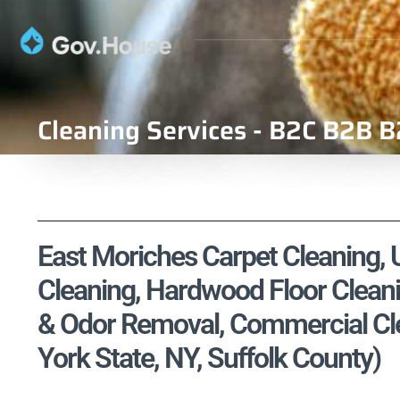
Cleaning Services - B2C B2B B
East Moriches Carpet Cleaning, U
Cleaning, Hardwood Floor Cleani
& Odor Removal, Commercial Cle
York State, NY, Suffolk County)