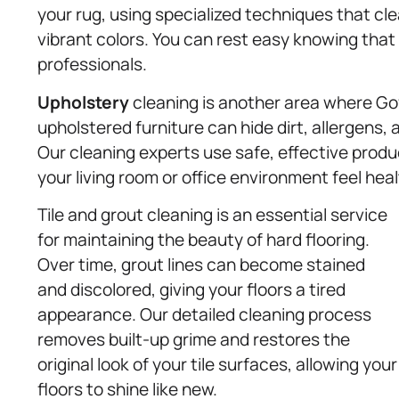
your rug, using specialized techniques that cl
vibrant colors. You can rest easy knowing that
professionals.
Upholstery
cleaning is another area where Gov
upholstered furniture can hide dirt, allergens,
Our cleaning experts use safe, effective produ
your living room or office environment feel heal
Tile and grout cleaning is an essential service
for maintaining the beauty of hard flooring.
Over time, grout lines can become stained
and discolored, giving your floors a tired
appearance. Our detailed cleaning process
removes built-up grime and restores the
original look of your tile surfaces, allowing your
floors to shine like new.