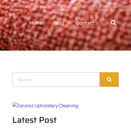
pecific location and how we can assist you
service (@) gov (.) house
Home
Blog
Contact
Latest Post