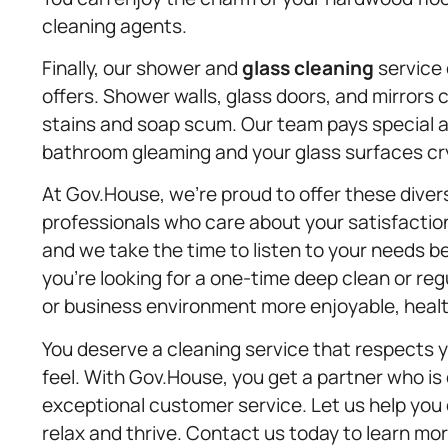
cleaning agents.
Finally, our shower and
glass cleaning
service 
offers. Shower walls, glass doors, and mirrors 
stains and soap scum. Our team pays special at
bathroom gleaming and your glass surfaces cry
At Gov.House, we’re proud to offer these dive
professionals who care about your satisfactio
and we take the time to listen to your needs 
you’re looking for a one-time deep clean or re
or business environment more enjoyable, health
You deserve a cleaning service that respects 
feel. With Gov.House, you get a partner who is
exceptional customer service. Let us help you 
relax and thrive. Contact us today to learn mo