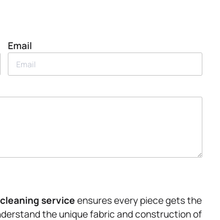
Email
cleaning service
ensures every piece gets the
nderstand the unique fabric and construction of