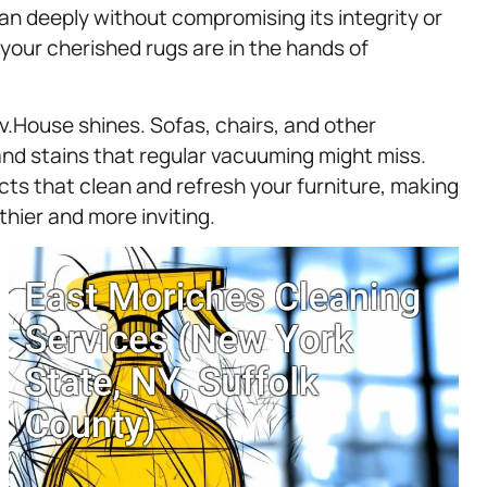
ean deeply without compromising its integrity or
 your cherished rugs are in the hands of
.House shines. Sofas, chairs, and other
 and stains that regular vacuuming might miss.
cts that clean and refresh your furniture, making
thier and more inviting.