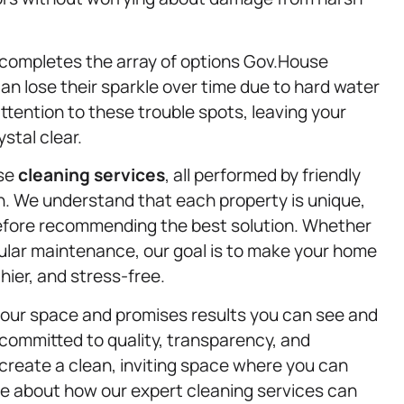
completes the array of options Gov.House
can lose their sparkle over time due to hard water
tention to these trouble spots, leaving your
stal clear.
rse
cleaning services
, all performed by friendly
n. We understand that each property is unique,
before recommending the best solution. Whether
gular maintenance, our goal is to make your home
ier, and stress-free.
your space and promises results you can see and
 committed to quality, transparency, and
create a clean, inviting space where you can
re about how our expert cleaning services can