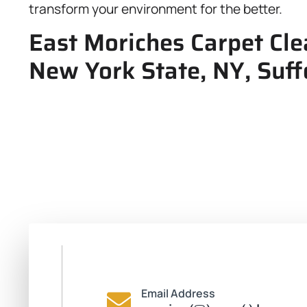
transform your environment for the better.
East Moriches Carpet Cle
New York State, NY, Suff
Email Address