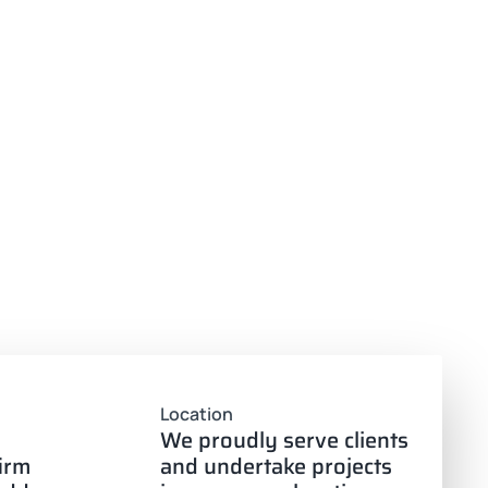
Location
We proudly serve clients
firm
and undertake projects