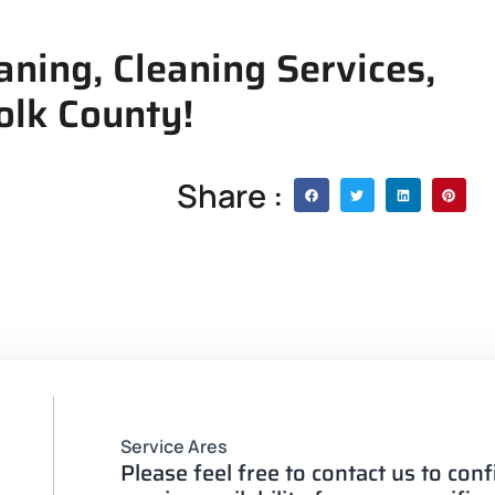
aning, Cleaning Services,
olk County!
Share :
Service Ares
Please feel free to contact us to con