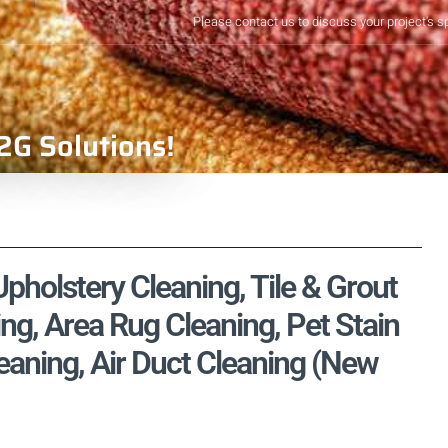
Please contact us to discuss your project's s
2G Solutions!
pholstery Cleaning, Tile & Grout
ng, Area Rug Cleaning, Pet Stain
aning, Air Duct Cleaning (New