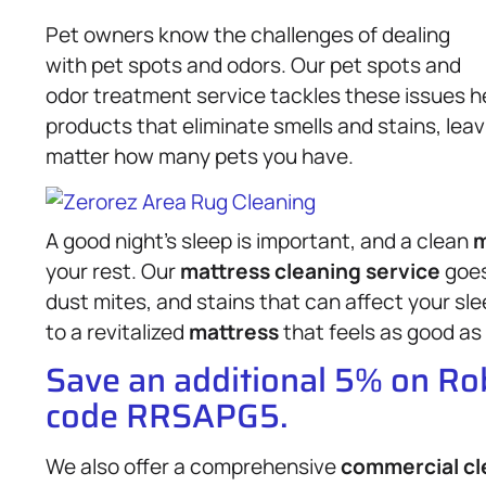
Pet owners know the challenges of dealing
with pet spots and odors. Our pet spots and
odor treatment service tackles these issues h
products that eliminate smells and stains, lea
matter how many pets you have.
A good night’s sleep is important, and a clean
m
your rest. Our
mattress
cleaning service
goes
dust mites, and stains that can affect your sl
to a revitalized
mattress
that feels as good as 
Save an additional 5% on R
code RRSAPG5.
We also offer a comprehensive
commercial cl