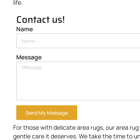
life.
Contact us!
Name
Message
Send My Message
For those with delicate area rugs, our area rug
gentle care it deserves. We take the time to u