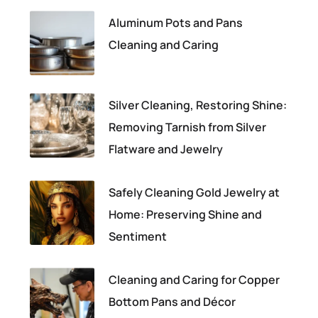
Aluminum Pots and Pans
Cleaning and Caring
Silver Cleaning, Restoring Shine:
Removing Tarnish from Silver
Flatware and Jewelry
Safely Cleaning Gold Jewelry at
Home: Preserving Shine and
Sentiment
Cleaning and Caring for Copper
Bottom Pans and Décor