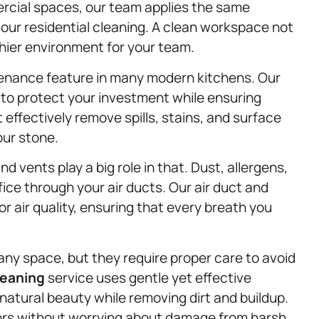
ercial spaces, our team applies the same
 our residential cleaning. A clean workspace not
thier environment for your team.
tenance feature in many modern kitchens. Our
 to protect your investment while ensuring
effectively remove spills, stains, and surface
our stone.
and vents play a big role in that. Dust, allergens,
fice through your air ducts. Our air duct and
r air quality, ensuring that every breath you
y space, but they require proper care to avoid
leaning
service uses gentle yet effective
natural beauty while removing dirt and buildup.
ors without worrying about damage from harsh