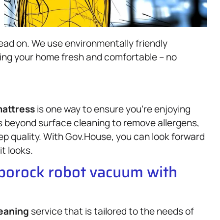
ead on. We use environmentally friendly
ving your home fresh and comfortable – no
attress
is one way to ensure you’re enjoying
 beyond surface cleaning to remove allergens,
eep quality. With Gov.House, you can look forward
it looks.
oborock robot vacuum with
eaning
service that is tailored to the needs of