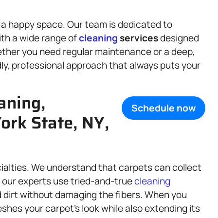
s a happy space. Our team is dedicated to
ith a wide range of
cleaning
services
designed
ether you need regular maintenance or a deep,
dly, professional approach that always puts your
aning,
Schedule now
ork State, NY,
cialties. We understand that carpets can collect
hy our experts use tried-and-true
cleaning
 dirt without damaging the fibers. When you
shes your carpet’s look while also extending its