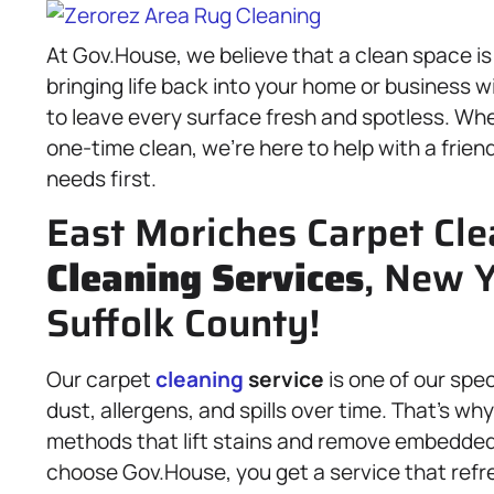
At Gov.House, we believe that a clean space i
bringing life back into your home or business w
to leave every surface fresh and spotless. Wh
one-time clean, we’re here to help with a frien
needs first.
East Moriches Carpet Cle
Cleaning Services
, New Y
Suffolk County!
Our carpet
cleaning
service
is one of our spe
dust, allergens, and spills over time. That’s w
methods that lift stains and remove embedded
choose Gov.House, you get a service that refre