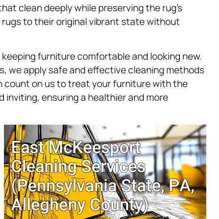
that clean deeply while preserving the rug’s
 rugs to their original vibrant state without
r keeping furniture comfortable and looking new.
irs, we apply safe and effective cleaning methods
count on us to treat your furniture with the
 inviting, ensuring a healthier and more