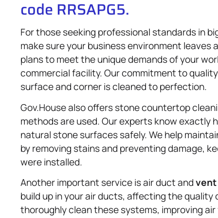
code RRSAPG5.
For those seeking professional standards in b
make sure your business environment leaves a 
plans to meet the unique demands of your works
commercial facility. Our commitment to quality
surface and corner is cleaned to perfection.
Gov.House also offers stone countertop cleanin
methods are used. Our experts know exactly ho
natural stone surfaces safely. We help mainta
by removing stains and preventing damage, kee
were installed.
Another important service is air duct and
vent
build up in your air ducts, affecting the quality
thoroughly clean these systems, improving air 