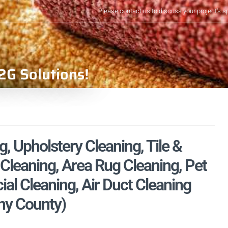
Please contact us to discuss your project's s
2G Solutions!
, Upholstery Cleaning, Tile &
Cleaning, Area Rug Cleaning, Pet
l Cleaning, Air Duct Cleaning
eny County)