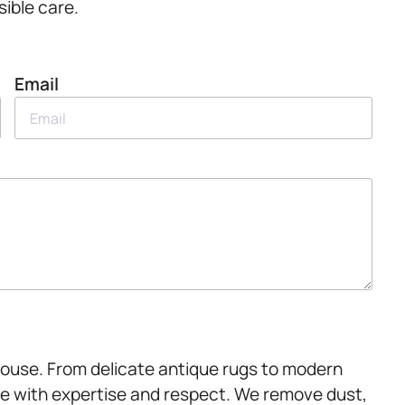
sible care.
Email
House. From delicate antique rugs to modern
e with expertise and respect. We remove dust,