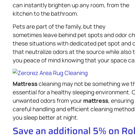
can instantly brighten up any room, from the
kitchen to the bathroom.
Pets are part of the family, but they
sometimes leave behind pet spots and odor cha
these situations with dedicated pet spot and
that neutralize odors at the source while also tr
you peace of mind knowing that your space can
Mattress
cleaning may not be something we th
essential for a healthy sleeping environment. 
unwanted odors from your
mattress
, ensuring
careful handling and efficient cleaning method
you sleep better at night.
Save an additional 5% on R