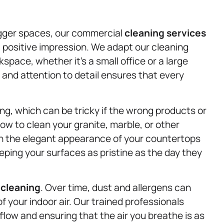
igger spaces, our commercial
cleaning services
positive impression. We adapt our cleaning
pace, whether it’s a small office or a large
 and attention to detail ensures that every
g, which can be tricky if the wrong products or
w to clean your granite, marble, or other
in the elegant appearance of your countertops
ping your surfaces as pristine as the day they
 cleaning
. Over time, dust and allergens can
 of your indoor air. Our trained professionals
flow and ensuring that the air you breathe is as