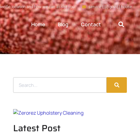
pecific location and how we can assist you
service (@) gov (.) house
Home
Blog
Contact
Latest Post