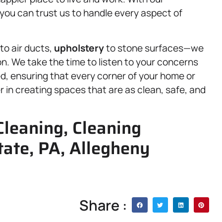
ou can trust us to handle every aspect of
to air ducts,
upholstery
to stone surfaces—we
on. We take the time to listen to your concerns
ed, ensuring that every corner of your home or
 in creating spaces that are as clean, safe, and
leaning, Cleaning
tate, PA, Allegheny
Share :