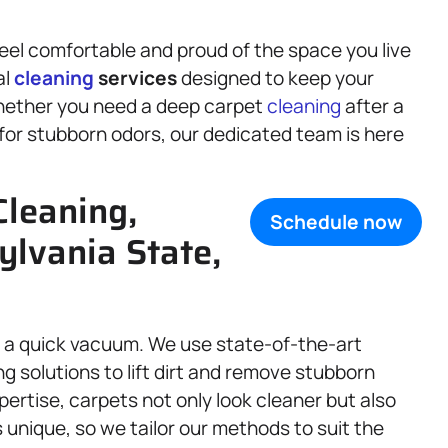
eel comfortable and proud of the space you live
al
cleaning
services
designed to keep your
Whether you need a deep carpet
cleaning
after a
for stubborn odors, our dedicated team is here
Cleaning,
Schedule now
ylvania State,
 a quick vacuum. We use state-of-the-art
g solutions to lift dirt and remove stubborn
pertise, carpets not only look cleaner but also
 unique, so we tailor our methods to suit the