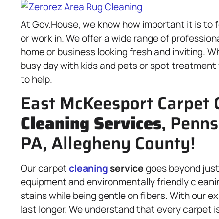
At Gov.House, we know how important it is to f
or work in. We offer a wide range of profession
home or business looking fresh and inviting. 
busy day with kids and pets or spot treatment 
to help.
East McKeesport Carpet 
Cleaning Services
, Penns
PA, Allegheny County!
Our carpet
cleaning
service
goes beyond just
equipment and environmentally friendly cleanin
stains while being gentle on fibers. With our ex
last longer. We understand that every carpet is