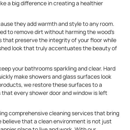
ake a big difference in creating a healthier
cause they add warmth and style to any room.
ned to remove dirt without harming the wood’s
that preserve the integrity of your floor while
lished look that truly accentuates the beauty of
keep your bathrooms sparkling and clear. Hard
uickly make showers and glass surfaces look
 products, we restore these surfaces to a
s that every shower door and window is left
ing comprehensive cleaning services that bring
 believe that a clean environment is not just
ppier place to live and work. With our