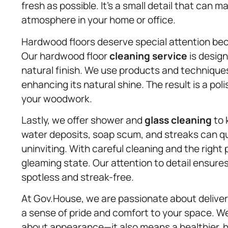
fresh as possible. It’s a small detail that can m
atmosphere in your home or office.
Hardwood floors deserve special attention be
Our hardwood floor
cleaning service
is desig
natural finish. We use products and techniques 
enhancing its natural shine. The result is a po
your woodwork.
Lastly, we offer shower and
glass cleaning
to 
water deposits, soap scum, and streaks can q
uninviting. With careful cleaning and the right
gleaming state. Our attention to detail ensure
spotless and streak-free.
At Gov.House, we are passionate about deliver
a sense of pride and comfort to your space. We
about appearance—it also means a healthier, ha