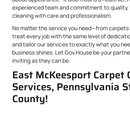
experienced team and commitment to quality, y
cleaning with care and professionalism.
No matter the service you need—from carpets 
treat every job with the same level of dedicati
and tailor our services to exactly what you ne
business shines. Let Gov.House be your partner
inviting as they can be.
East McKeesport Carpet C
Services, Pennsylvania S
County!