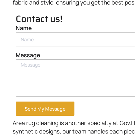
fabric and style, ensuring you get the best pos
Contact us!
Name
Message
Send My Message
Area rug cleaning is another specialty at Gov.
synthetic designs, our team handles each piec