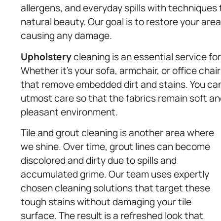
allergens, and everyday spills with techniques 
natural beauty. Our goal is to restore your area
causing any damage.
Upholstery
cleaning is an essential service fo
Whether it’s your sofa, armchair, or office cha
that remove embedded dirt and stains. You can 
utmost care so that the fabrics remain soft and
pleasant environment.
Tile and grout cleaning is another area where
we shine. Over time, grout lines can become
discolored and dirty due to spills and
accumulated grime. Our team uses expertly
chosen cleaning solutions that target these
tough stains without damaging your tile
surface. The result is a refreshed look that