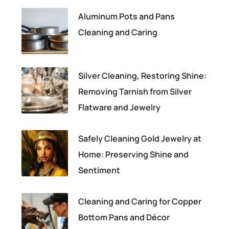
Aluminum Pots and Pans
Cleaning and Caring
Silver Cleaning, Restoring Shine:
Removing Tarnish from Silver
Flatware and Jewelry
Safely Cleaning Gold Jewelry at
Home: Preserving Shine and
Sentiment
Cleaning and Caring for Copper
Bottom Pans and Décor