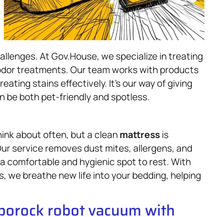
llenges. At Gov.House, we specialize in treating
 odor treatments. Our team works with products
eating stains effectively. It’s our way of giving
 be both pet-friendly and spotless.
ink about often, but a clean
mattress
is
Our service removes dust mites, allergens, and
 a comfortable and hygienic spot to rest. With
s, we breathe new life into your bedding, helping
oborock robot vacuum with