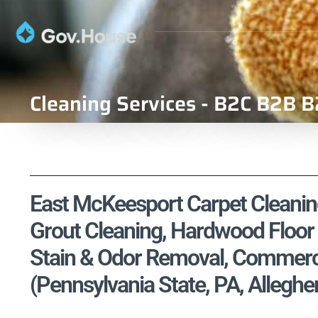
Cleaning Services - B2C B2B B
East McKeesport Carpet Cleaning
Grout Cleaning, Hardwood Floor 
Stain & Odor Removal, Commercia
(Pennsylvania State, PA, Allegh