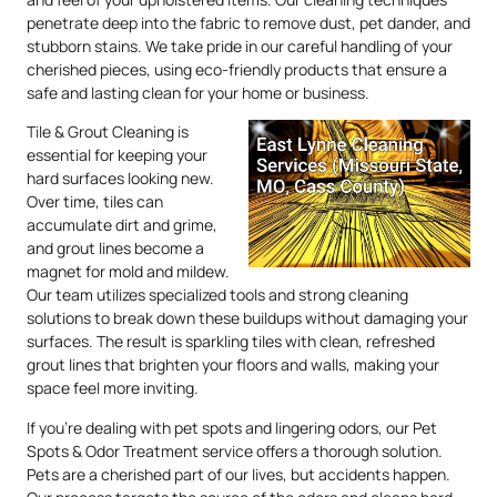
penetrate deep into the fabric to remove dust, pet dander, and
stubborn stains. We take pride in our careful handling of your
cherished pieces, using eco-friendly products that ensure a
safe and lasting clean for your home or business.
Tile & Grout Cleaning is
essential for keeping your
hard surfaces looking new.
Over time, tiles can
accumulate dirt and grime,
and grout lines become a
magnet for mold and mildew.
Our team utilizes specialized tools and strong cleaning
solutions to break down these buildups without damaging your
surfaces. The result is sparkling tiles with clean, refreshed
grout lines that brighten your floors and walls, making your
space feel more inviting.
If you’re dealing with pet spots and lingering odors, our Pet
Spots & Odor Treatment service offers a thorough solution.
Pets are a cherished part of our lives, but accidents happen.