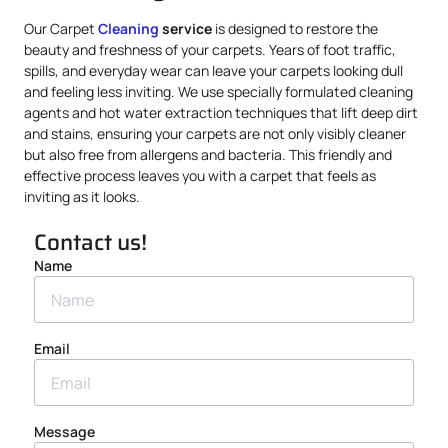
Our Carpet
Cleaning
service
is designed to restore the
beauty and freshness of your carpets. Years of foot traffic,
spills, and everyday wear can leave your carpets looking dull
and feeling less inviting. We use specially formulated cleaning
agents and hot water extraction techniques that lift deep dirt
and stains, ensuring your carpets are not only visibly cleaner
but also free from allergens and bacteria. This friendly and
effective process leaves you with a carpet that feels as
inviting as it looks.
Contact us!
Name
Email
Message