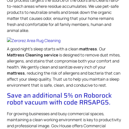
Our process targets the source of the odors and cleans hard-
to-reach areas where residue accumulates. We use pet-safe
products to neutralize smells and break down the organic
matter that causes odor, ensuring that your home remains
fresh and comfortable for all family members, human and
animal alike.
A good night’s sleep starts with a clean
mattress
. Our
Mattress
Cleaning service
is designed to remove dust mites,
allergens, and stains that compromise both your comfort and
health. We gently clean and sanitize every inch of your
mattress
, reducing the risk of allergens and bacteria that can
affect your sleep quality. Trust us to help you maintain a sleep
environment that is safe, clean, and conducive to rest.
Save an additional 5% on Roborock
robot vacuum with code RRSAPG5.
For growing businesses and busy commercial spaces,
maintaining a clean working environment is key to productivity
and professional image. Gov.House offers Commercial