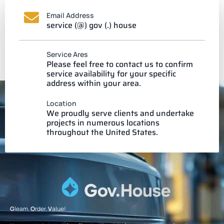
Email Address
service (@) gov (.) house
Service Ares
Please feel free to contact us to confirm
service availability for your specific
address within your area.
Location
We proudly serve clients and undertake
projects in numerous locations
throughout the United States.
G
leam.
O
rder.
V
alue!