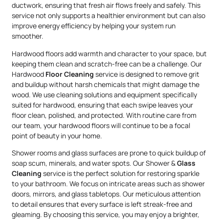
ductwork, ensuring that fresh air flows freely and safely. This
service not only supports a healthier environment but can also
improve energy efficiency by helping your system run
smoother.
Hardwood floors add warmth and character to your space, but
keeping them clean and scratch-free can be a challenge. Our
Hardwood
Floor Cleaning
service is designed to remove grit
and buildup without harsh chemicals that might damage the
wood. We use cleaning solutions and equipment specifically
suited for hardwood, ensuring that each swipe leaves your
floor clean, polished, and protected. With routine care from
our team, your hardwood floors will continue to be a focal
point of beauty in your home.
Shower rooms and glass surfaces are prone to quick buildup of
soap scum, minerals, and water spots. Our Shower &
Glass
Cleaning
service is the perfect solution for restoring sparkle
to your bathroom. We focus on intricate areas such as shower
doors, mirrors, and glass tabletops. Our meticulous attention
to detail ensures that every surface is left streak-free and
gleaming. By choosing this service, you may enjoy a brighter,