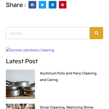
Share :
Latest Post
Aluminum Pots and Pans Cleaning
and Caring
Silver Cleaning, Restoring Shine: