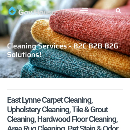
Cleaning Services - B2C B2B B2G
Solutions!
East Lynne Carpet Cleaning,
Upholstery Cleaning, Tile & Grout
Cleaning, Hardwood Floor Cleaning,
Area Rug Cleaning, Pet Stain & Odor