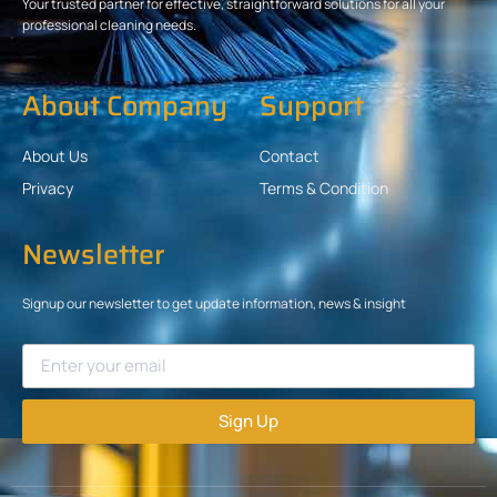
Your trusted partner for effective, straightforward solutions for all your
professional cleaning needs.
About Company
Support
About Us
Contact
Privacy
Terms & Condition
Newsletter
Signup our newsletter to get update information, news & insight
Sign Up