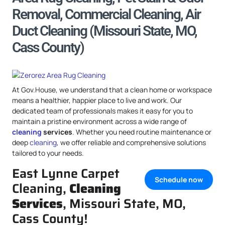
Removal, Commercial Cleaning, Air
Duct Cleaning (Missouri State, MO,
Cass County)
At Gov.House, we understand that a clean home or workspace
means a healthier, happier place to live and work. Our
dedicated team of professionals makes it easy for you to
maintain a pristine environment across a wide range of
cleaning
services
. Whether you need routine maintenance or
deep
cleaning
, we offer reliable and comprehensive solutions
tailored to your needs.
East Lynne Carpet
Schedule now
Cleaning,
Cleaning
Services
, Missouri State, MO,
Cass County!