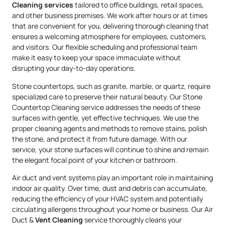
Cleaning services
tailored to office buildings, retail spaces,
and other business premises. We work after hours or at times
that are convenient for you, delivering thorough cleaning that
ensures a welcoming atmosphere for employees, customers,
and visitors. Our flexible scheduling and professional team
make it easy to keep your space immaculate without
disrupting your day-to-day operations.
Stone countertops, such as granite, marble, or quartz, require
specialized care to preserve their natural beauty. Our Stone
Countertop Cleaning service addresses the needs of these
surfaces with gentle, yet effective techniques. We use the
proper cleaning agents and methods to remove stains, polish
the stone, and protect it from future damage. With our
service, your stone surfaces will continue to shine and remain
the elegant focal point of your kitchen or bathroom.
Air duct and vent systems play an important role in maintaining
indoor air quality. Over time, dust and debris can accumulate,
reducing the efficiency of your HVAC system and potentially
circulating allergens throughout your home or business. Our Air
Duct &
Vent Cleaning
service thoroughly cleans your