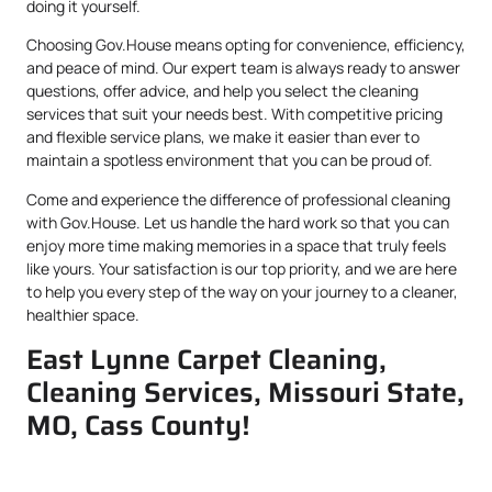
doing it yourself.
Choosing Gov.House means opting for convenience, efficiency,
and peace of mind. Our expert team is always ready to answer
questions, offer advice, and help you select the cleaning
services that suit your needs best. With competitive pricing
and flexible service plans, we make it easier than ever to
maintain a spotless environment that you can be proud of.
Come and experience the difference of professional cleaning
with Gov.House. Let us handle the hard work so that you can
enjoy more time making memories in a space that truly feels
like yours. Your satisfaction is our top priority, and we are here
to help you every step of the way on your journey to a cleaner,
healthier space.
East Lynne Carpet Cleaning,
Cleaning Services, Missouri State,
MO, Cass County!