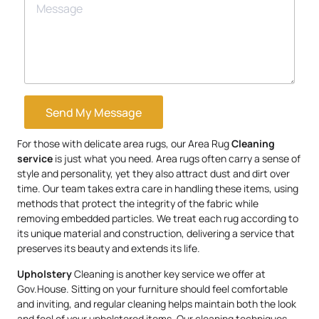
Send My Message
For those with delicate area rugs, our Area Rug
Cleaning
service
is just what you need. Area rugs often carry a sense of
style and personality, yet they also attract dust and dirt over
time. Our team takes extra care in handling these items, using
methods that protect the integrity of the fabric while
removing embedded particles. We treat each rug according to
its unique material and construction, delivering a service that
preserves its beauty and extends its life.
Upholstery
Cleaning is another key service we offer at
Gov.House. Sitting on your furniture should feel comfortable
and inviting, and regular cleaning helps maintain both the look
and feel of your upholstered items. Our cleaning techniques