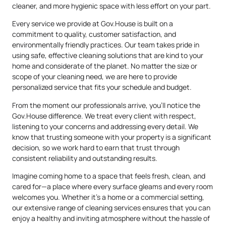
cleaner, and more hygienic space with less effort on your part.
Every service we provide at Gov.House is built on a
commitment to quality, customer satisfaction, and
environmentally friendly practices. Our team takes pride in
using safe, effective cleaning solutions that are kind to your
home and considerate of the planet. No matter the size or
scope of your cleaning need, we are here to provide
personalized service that fits your schedule and budget.
From the moment our professionals arrive, you’ll notice the
Gov.House difference. We treat every client with respect,
listening to your concerns and addressing every detail. We
know that trusting someone with your property is a significant
decision, so we work hard to earn that trust through
consistent reliability and outstanding results.
Imagine coming home to a space that feels fresh, clean, and
cared for—a place where every surface gleams and every room
welcomes you. Whether it’s a home or a commercial setting,
our extensive range of cleaning services ensures that you can
enjoy a healthy and inviting atmosphere without the hassle of