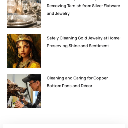
Removing Tarnish from Silver Flatware
and Jewelry
Safely Cleaning Gold Jewelry at Home:
Preserving Shine and Sentiment
Cleaning and Caring for Copper
Bottom Pans and Décor