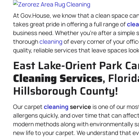
At Gov.House, we know that a clean space can 
takes great pride in offering a full range of
cle
business need. Whether you’re after a simple s
thorough
cleaning
of every corner of your offic
quality, reliable services that leave spaces loo
East Lake-Orient Park Ca
Cleaning Services
, Florid
Hillsborough County!
Our carpet
cleaning
service
is one of our most
allergens quickly, and over time that can affec
modern methods along with environmentally sa
new life to your carpet. We understand that eve