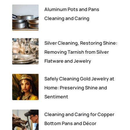
Aluminum Pots and Pans
Cleaning and Caring
Silver Cleaning, Restoring Shine:
Removing Tarnish from Silver
Flatware and Jewelry
Safely Cleaning Gold Jewelry at
Home: Preserving Shine and
Sentiment
Cleaning and Caring for Copper
Bottom Pans and Décor