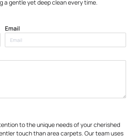
g a gentle yet deep clean every time.
Email
attention to the unique needs of your cherished
 gentler touch than area carpets. Our team uses