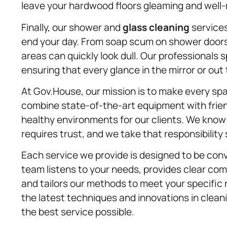
leave your hardwood floors gleaming and well
Finally, our shower and
glass cleaning
services
end your day. From soap scum on shower doors
areas can quickly look dull. Our professionals 
ensuring that every glance in the mirror or out
At Gov.House, our mission is to make every sp
combine state-of-the-art equipment with frien
healthy environments for our clients. We know 
requires trust, and we take that responsibility 
Each service we provide is designed to be conve
team listens to your needs, provides clear co
and tailors our methods to meet your specific 
the latest techniques and innovations in clean
the best service possible.