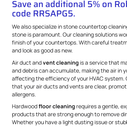
Save an additional 5% on R
code RRSAPG5.
We also specialize in stone countertop cleanin
stone is paramount. Our cleaning solutions wor
finish of your countertops. With careful treat
and look as good as new.
Air duct and
vent cleaning
is a service that m
and debris can accumulate, making the air in 
affecting the efficiency of your HVAC system.
that your air ducts and vents are clear, promo
allergens.
Hardwood
floor cleaning
requires a gentle, e
products that are strong enough to remove dirt
Whether you have a light dusting issue or stub