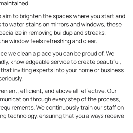
-maintained.
 aim to brighten the spaces where you start and
 to water stains on mirrors and windows, these
specialize in removing buildup and streaks,
 the window feels refreshing and clear.
ace we clean a place you can be proud of. We
dly, knowledgeable service to create beautiful,
that inviting experts into your home or business
seriously.
nient, efficient, and above all, effective. Our
mmunication through every step of the process,
requirements. We continuously train our staff on
ing technology, ensuring that you always receive