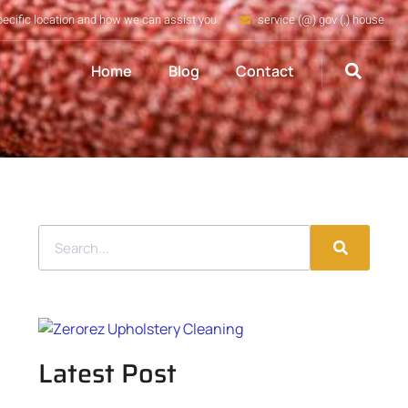
pecific location and how we can assist you
service (@) gov (.) house
Home
Blog
Contact
Latest Post