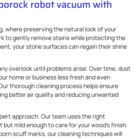
oborock robot vacuum with
g, where preserving the natural look of your
k to gently remove stains while protecting the
ment, your stone surfaces can regain their shine
any overlook until problems arise. Over time, dust
your home or business less fresh and even
 Our thorough cleaning process helps ensure
ting better air quality and reducing unwanted
xpert approach. Our team uses the right
 but mild enough to care for your wood’s finish.
born scuff marks, our cleaning techniques will