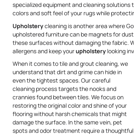
specialized equipment and cleaning solutions t
colors and soft feel of your rugs while protecti
Upholstery
cleaning is another area where Gov
upholstered furniture can be magnets for dust, 
these surfaces without damaging the fabric. W
allergens and keep your
upholstery
looking inv
When it comes to tile and grout cleaning, we
understand that dirt and grime can hide in
even the tightest spaces. Our careful
cleaning process targets the nooks and
crannies found between tiles. We focus on
restoring the original color and shine of your
flooring without harsh chemicals that might
damage the surface. In the same vein, pet
spots and odor treatment require a thoughtful