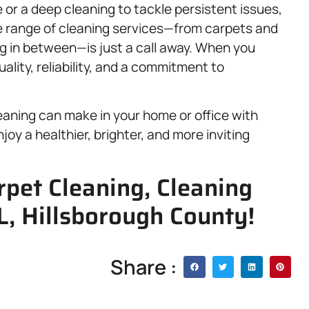
or a deep cleaning to tackle persistent issues,
e range of cleaning services—from carpets and
g in between—is just a call away. When you
ality, reliability, and a commitment to
eaning can make in your home or office with
oy a healthier, brighter, and more inviting
rpet Cleaning, Cleaning
FL, Hillsborough County!
Share :