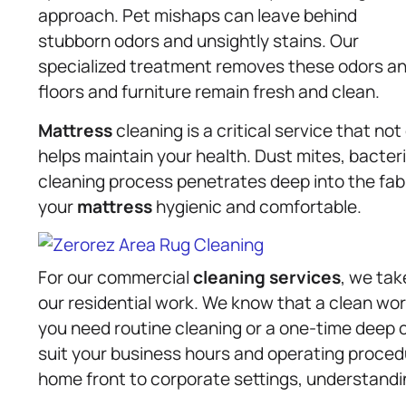
approach. Pet mishaps can leave behind
stubborn odors and unsightly stains. Our
specialized treatment removes these odors and
floors and furniture remain fresh and clean.
Mattress
cleaning is a critical service that no
helps maintain your health. Dust mites, bacteri
cleaning process penetrates deep into the fab
your
mattress
hygienic and comfortable.
For our commercial
cleaning services
, we tak
our residential work. We know that a clean wo
you need routine cleaning or a one-time deep cl
suit your business hours and operating procedu
home front to corporate settings, understandi