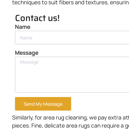
techniques to suit fibers and textures, ensurin
Contact us!
Name
Message
Send My Message
Similarly, for area rug cleaning, we pay extra 
pieces. Fine, delicate area rugs can require a