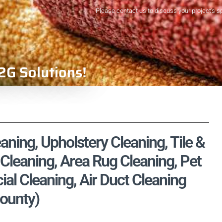
Please contact us to discuss your project's s
2G Solutions!
aning, Upholstery Cleaning, Tile &
Cleaning, Area Rug Cleaning, Pet
l Cleaning, Air Duct Cleaning
County)