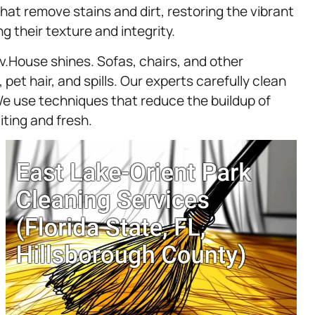
hat remove stains and dirt, restoring the vibrant
ng their texture and integrity.
.House shines. Sofas, chairs, and other
pet hair, and spills. Our experts carefully clean
e use techniques that reduce the buildup of
iting and fresh.