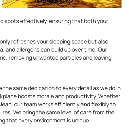
 spots effectively, ensuring that both your
t only refreshes your sleeping space but also
a, and allergens can build up over time. Our
ric, removing unwanted particles and leaving
e the same dedication to every detail as we do in
rkplace boosts morale and productivity. Whether
ean, our team works efficiently and flexibly to
res. We bring the same level of care from the
ng that every environment is unique.