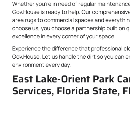
Whether you’re in need of regular maintenance 
Gov.House is ready to help. Our comprehensiv
area rugs to commercial spaces and everythin
choose us, you choose a partnership built on qu
excellence in every corner of your space.
Experience the difference that professional cl
Gov.House. Let us handle the dirt so you can enj
environment every day.
East Lake-Orient Park Ca
Services, Florida State, 