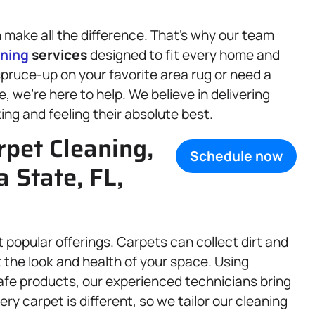
make all the difference. That’s why our team
aning
services
designed to fit every home and
pruce-up on your favorite area rug or need a
e, we’re here to help. We believe in delivering
king and feeling their absolute best.
rpet Cleaning,
Schedule now
a State, FL,
 popular offerings. Carpets can collect dirt and
t the look and health of your space. Using
fe products, our experienced technicians bring
ry carpet is different, so we tailor our cleaning