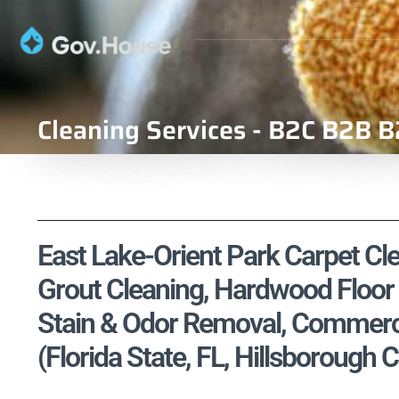
Cleaning Services - B2C B2B B
East Lake-Orient Park Carpet Cle
Grout Cleaning, Hardwood Floor 
Stain & Odor Removal, Commercia
(Florida State, FL, Hillsborough 