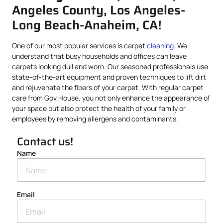
Angeles County, Los Angeles-
Long Beach-Anaheim, CA!
One of our most popular services is carpet
cleaning
. We
understand that busy households and offices can leave
carpets looking dull and worn. Our seasoned professionals use
state-of-the-art equipment and proven techniques to lift dirt
and rejuvenate the fibers of your carpet. With regular carpet
care from Gov.House, you not only enhance the appearance of
your space but also protect the health of your family or
employees by removing allergens and contaminants.
Contact us!
Name
Email