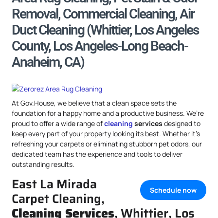
Removal, Commercial Cleaning, Air
Duct Cleaning (Whittier, Los Angeles
County, Los Angeles-Long Beach-
Anaheim, CA)
At Gov.House, we believe that a clean space sets the
foundation for a happy home and a productive business. We’re
proud to offer a wide range of
cleaning
services
designed to
keep every part of your property looking its best. Whether it’s
refreshing your carpets or eliminating stubborn pet odors, our
dedicated team has the experience and tools to deliver
outstanding results.
East La Mirada
Schedule now
Carpet Cleaning,
Cleaning Services
, Whittier, Los