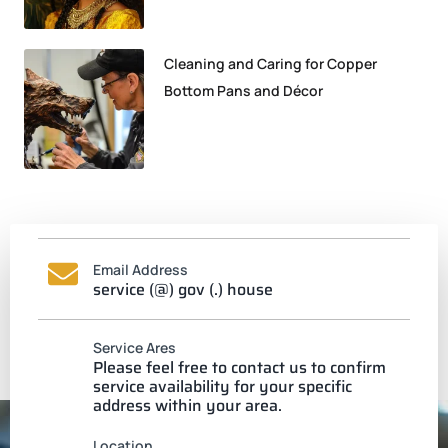
Cleaning and Caring for Copper
Bottom Pans and Décor
Email Address
service (@) gov (.) house
Service Ares
Please feel free to contact us to confirm
service availability for your specific
address within your area.
Location