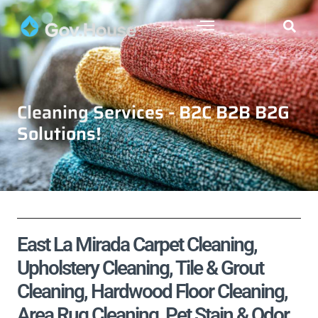
Cleaning Services - B2C B2B B2G
Solutions!
East La Mirada Carpet Cleaning,
Upholstery Cleaning, Tile & Grout
Cleaning, Hardwood Floor Cleaning,
Area Rug Cleaning, Pet Stain & Odor