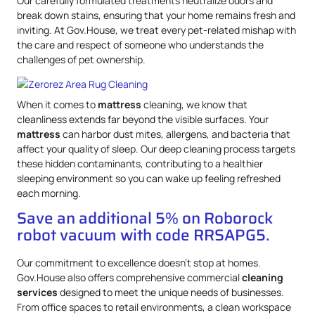
Our carefully formulated treatments neutralize odors and
break down stains, ensuring that your home remains fresh and
inviting. At Gov.House, we treat every pet-related mishap with
the care and respect of someone who understands the
challenges of pet ownership.
When it comes to
mattress
cleaning, we know that
cleanliness extends far beyond the visible surfaces. Your
mattress
can harbor dust mites, allergens, and bacteria that
affect your quality of sleep. Our deep cleaning process targets
these hidden contaminants, contributing to a healthier
sleeping environment so you can wake up feeling refreshed
each morning.
Save an additional 5% on Roborock
robot vacuum with code RRSAPG5.
Our commitment to excellence doesn’t stop at homes.
Gov.House also offers comprehensive commercial
cleaning
services
designed to meet the unique needs of businesses.
From office spaces to retail environments, a clean workspace