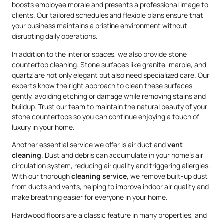
boosts employee morale and presents a professional image to
clients. Our tailored schedules and flexible plans ensure that
your business maintains a pristine environment without
disrupting daily operations.
In addition to the interior spaces, we also provide stone
countertop cleaning. Stone surfaces like granite, marble, and
quartz are not only elegant but also need specialized care. Our
experts know the right approach to clean these surfaces
gently, avoiding etching or damage while removing stains and
buildup. Trust our team to maintain the natural beauty of your
stone countertops so you can continue enjoying a touch of
luxury in your home.
Another essential service we offer is air duct and
vent
cleaning
. Dust and debris can accumulate in your home’s air
circulation system, reducing air quality and triggering allergies.
With our thorough
cleaning service
, we remove built-up dust
from ducts and vents, helping to improve indoor air quality and
make breathing easier for everyone in your home.
Hardwood floors are a classic feature in many properties, and