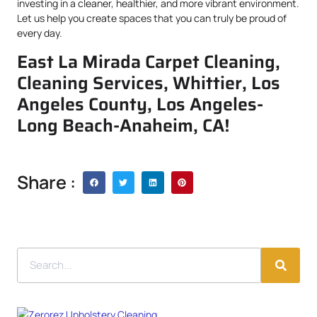
investing in a cleaner, healthier, and more vibrant environment.
Let us help you create spaces that you can truly be proud of
every day.
East La Mirada Carpet Cleaning,
Cleaning Services, Whittier, Los
Angeles County, Los Angeles-
Long Beach-Anaheim, CA!
Share :