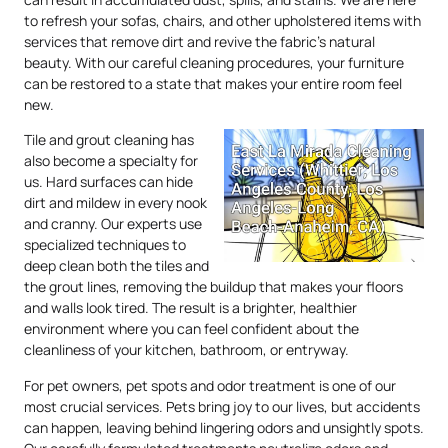
to refresh your sofas, chairs, and other upholstered items with
services that remove dirt and revive the fabric’s natural
beauty. With our careful cleaning procedures, your furniture
can be restored to a state that makes your entire room feel
new.
Tile and grout cleaning has
also become a specialty for
us. Hard surfaces can hide
dirt and mildew in every nook
and cranny. Our experts use
specialized techniques to
deep clean both the tiles and
the grout lines, removing the buildup that makes your floors
and walls look tired. The result is a brighter, healthier
environment where you can feel confident about the
cleanliness of your kitchen, bathroom, or entryway.
For pet owners, pet spots and odor treatment is one of our
most crucial services. Pets bring joy to our lives, but accidents
can happen, leaving behind lingering odors and unsightly spots.