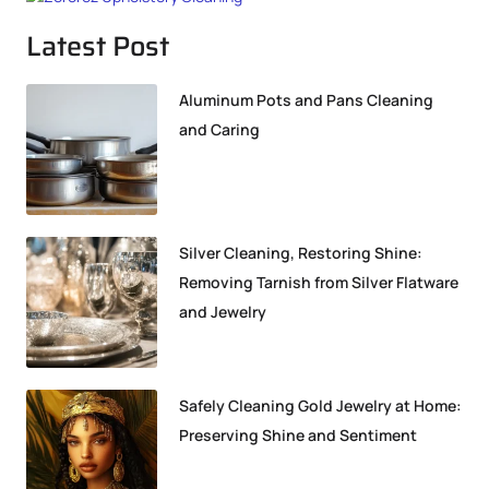
Latest Post
Aluminum Pots and Pans Cleaning
and Caring
Silver Cleaning, Restoring Shine:
Removing Tarnish from Silver Flatware
and Jewelry
Safely Cleaning Gold Jewelry at Home:
Preserving Shine and Sentiment