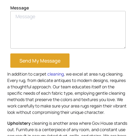
Message
Send My Message
In addition to carpet
cleaning
, we excel at area rug cleaning.
Every rug, from delicate antiques to modern designs, requires
a thoughtful approach. Our team educates itself on the
specific needs of each fabric type, employing gentle cleaning
methods that preserve the colors and textures you love. We
work carefully to make sure your area rugs regain their vibrant
look without compromising their unique character.
Upholstery
cleaning is another area where Gov.House stands
out. Furniture is a centerpiece of any room, and constant use
can result in accumulated dust, spills, and stains. We are here