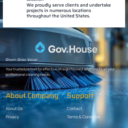
We proudly serve clients and undertake
projects in numerous locations
throughout the United States.
G
leam.
O
rder.
V
alue!
Your trusted partner for effective, straightforward solutions for all your
professional cleaning needs.
About Company
Support
About Us
Contact
Privacy
Terms & Condition