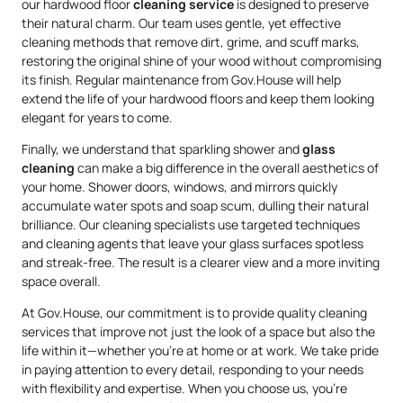
our hardwood floor
cleaning service
is designed to preserve
their natural charm. Our team uses gentle, yet effective
cleaning methods that remove dirt, grime, and scuff marks,
restoring the original shine of your wood without compromising
its finish. Regular maintenance from Gov.House will help
extend the life of your hardwood floors and keep them looking
elegant for years to come.
Finally, we understand that sparkling shower and
glass
cleaning
can make a big difference in the overall aesthetics of
your home. Shower doors, windows, and mirrors quickly
accumulate water spots and soap scum, dulling their natural
brilliance. Our cleaning specialists use targeted techniques
and cleaning agents that leave your glass surfaces spotless
and streak-free. The result is a clearer view and a more inviting
space overall.
At Gov.House, our commitment is to provide quality cleaning
services that improve not just the look of a space but also the
life within it—whether you’re at home or at work. We take pride
in paying attention to every detail, responding to your needs
with flexibility and expertise. When you choose us, you’re