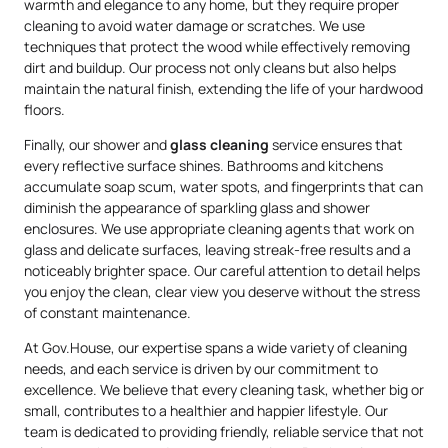
warmth and elegance to any home, but they require proper
cleaning to avoid water damage or scratches. We use
techniques that protect the wood while effectively removing
dirt and buildup. Our process not only cleans but also helps
maintain the natural finish, extending the life of your hardwood
floors.
Finally, our shower and
glass cleaning
service ensures that
every reflective surface shines. Bathrooms and kitchens
accumulate soap scum, water spots, and fingerprints that can
diminish the appearance of sparkling glass and shower
enclosures. We use appropriate cleaning agents that work on
glass and delicate surfaces, leaving streak-free results and a
noticeably brighter space. Our careful attention to detail helps
you enjoy the clean, clear view you deserve without the stress
of constant maintenance.
At Gov.House, our expertise spans a wide variety of cleaning
needs, and each service is driven by our commitment to
excellence. We believe that every cleaning task, whether big or
small, contributes to a healthier and happier lifestyle. Our
team is dedicated to providing friendly, reliable service that not