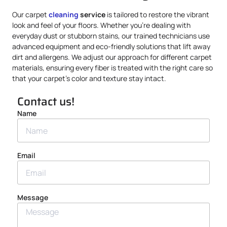
Our carpet
cleaning
service
is tailored to restore the vibrant
look and feel of your floors. Whether you’re dealing with
everyday dust or stubborn stains, our trained technicians use
advanced equipment and eco-friendly solutions that lift away
dirt and allergens. We adjust our approach for different carpet
materials, ensuring every fiber is treated with the right care so
that your carpet’s color and texture stay intact.
Contact us!
Name
Email
Message