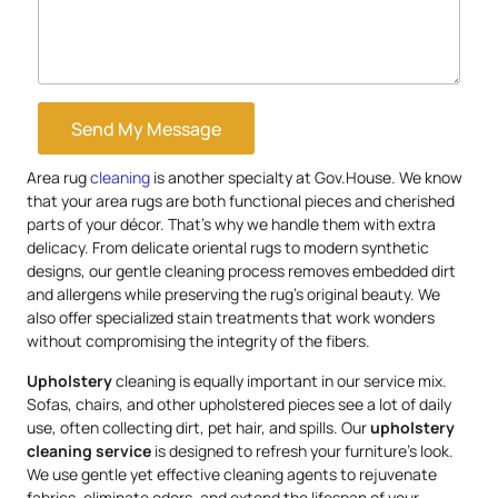
Send My Message
Area rug
cleaning
is another specialty at Gov.House. We know
that your area rugs are both functional pieces and cherished
parts of your décor. That’s why we handle them with extra
delicacy. From delicate oriental rugs to modern synthetic
designs, our gentle cleaning process removes embedded dirt
and allergens while preserving the rug’s original beauty. We
also offer specialized stain treatments that work wonders
without compromising the integrity of the fibers.
Upholstery
cleaning is equally important in our service mix.
Sofas, chairs, and other upholstered pieces see a lot of daily
use, often collecting dirt, pet hair, and spills. Our
upholstery
cleaning service
is designed to refresh your furniture’s look.
We use gentle yet effective cleaning agents to rejuvenate
fabrics, eliminate odors, and extend the lifespan of your