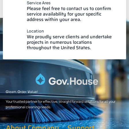
Service Ares
Please feel free to contact us to confirm
service availability for your specific
address within your area.
Location
We proudly serve clients and undertake
projects in numerous locations
throughout the United States.
G
leam.
O
rder.
V
alue!
Your trusted partner for effective, straightforward solutions for all your
professional cleaning needs.
About Company
Support