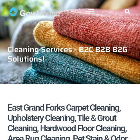
Cleaning Services - B2C B2B B2G
Solutions!
East Grand Forks Carpet Cleaning,
Upholstery Cleaning, Tile & Grout
Cleaning, Hardwood Floor Cleaning,
Area Rug Cleaning, Pet Stain & Odor