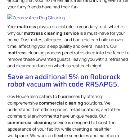
ensuring that your home remains fresh and inviting even after
your furry friends have had their fun.
Your
mattress
plays a crucial role in your daily rest, which is
why our
mattress
cleaning service
is a must-have for your
home. Dust mites, allergens, and bacteria can build up over
time, affecting your sleep quality and overall health. Our
mattress
cleaning process penetrates deep into the fabric to
remove these unwanted guests, leaving you with a refreshed
and cleaner surface on which to rest each night.
Save an additional 5% on Roborock
robot vacuum with code RRSAPG5.
Gov.House also caters to businesses by offering
comprehensive
commercial cleaning
solutions. We
understand that office spaces, retail locations, and other
commercial environments have unique needs. Our
commercial cleaning
service is designed to boost the
appearance of your facility while creating a healthier
workplace. We work on flexible schedules and maintain a