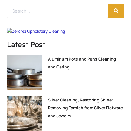
Latest Post
Aluminum Pots and Pans Cleaning
and Caring
Silver Cleaning, Restoring Shine:
Removing Tarnish from Silver Flatware
and Jewelry