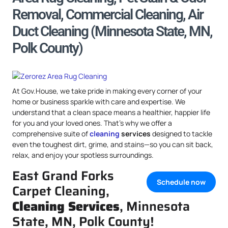
Removal, Commercial Cleaning, Air
Duct Cleaning (Minnesota State, MN,
Polk County)
At Gov.House, we take pride in making every corner of your
home or business sparkle with care and expertise. We
understand that a clean space means a healthier, happier life
for you and your loved ones. That’s why we offer a
comprehensive suite of
cleaning
services
designed to tackle
even the toughest dirt, grime, and stains—so you can sit back,
relax, and enjoy your spotless surroundings.
East Grand Forks
Schedule now
Carpet Cleaning,
Cleaning Services
, Minnesota
State, MN, Polk County!