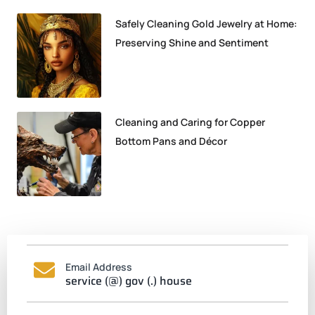
Safely Cleaning Gold Jewelry at Home:
Preserving Shine and Sentiment
Cleaning and Caring for Copper
Bottom Pans and Décor
Email Address
service (@) gov (.) house