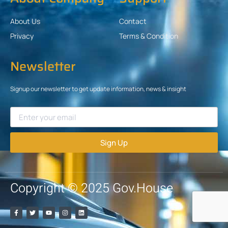
About Us
Contact
Privacy
Terms & Condition
Newsletter
Signup our newsletter to get update information, news & insight
Sign Up
Copyright © 2025 Gov.House