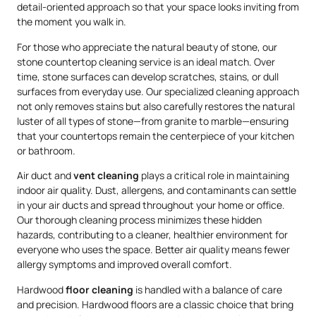
detail-oriented approach so that your space looks inviting from
the moment you walk in.
For those who appreciate the natural beauty of stone, our
stone countertop cleaning service is an ideal match. Over
time, stone surfaces can develop scratches, stains, or dull
surfaces from everyday use. Our specialized cleaning approach
not only removes stains but also carefully restores the natural
luster of all types of stone—from granite to marble—ensuring
that your countertops remain the centerpiece of your kitchen
or bathroom.
Air duct and
vent cleaning
plays a critical role in maintaining
indoor air quality. Dust, allergens, and contaminants can settle
in your air ducts and spread throughout your home or office.
Our thorough cleaning process minimizes these hidden
hazards, contributing to a cleaner, healthier environment for
everyone who uses the space. Better air quality means fewer
allergy symptoms and improved overall comfort.
Hardwood
floor cleaning
is handled with a balance of care
and precision. Hardwood floors are a classic choice that bring