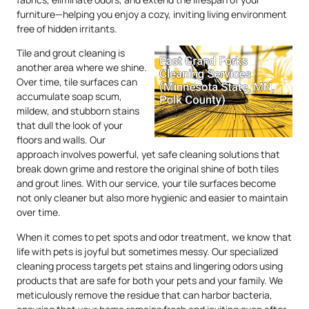
furniture—helping you enjoy a cozy, inviting living environment
free of hidden irritants.
Tile and grout cleaning is
another area where we shine.
Over time, tile surfaces can
accumulate soap scum,
mildew, and stubborn stains
that dull the look of your
floors and walls. Our
approach involves powerful, yet safe cleaning solutions that
break down grime and restore the original shine of both tiles
and grout lines. With our service, your tile surfaces become
not only cleaner but also more hygienic and easier to maintain
over time.
When it comes to pet spots and odor treatment, we know that
life with pets is joyful but sometimes messy. Our specialized
cleaning process targets pet stains and lingering odors using
products that are safe for both your pets and your family. We
meticulously remove the residue that can harbor bacteria,