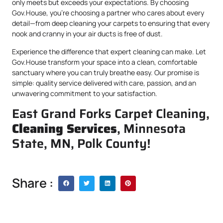
only meets but exceeds your expectations. By choosing
Gov.House, you’re choosing a partner who cares about every
detail—from deep cleaning your carpets to ensuring that every
nook and cranny in your air ducts is free of dust.
Experience the difference that expert cleaning can make. Let
Gov.House transform your space into a clean, comfortable
sanctuary where you can truly breathe easy. Our promise is
simple: quality service delivered with care, passion, and an
unwavering commitment to your satisfaction.
East Grand Forks Carpet Cleaning,
Cleaning Services
, Minnesota
State, MN, Polk County!
Share :