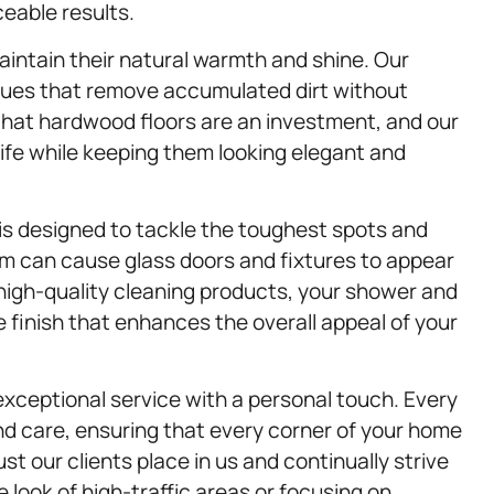
ceable results.
aintain their natural warmth and shine. Our
ues that remove accumulated dirt without
that hardwood floors are an investment, and our
life while keeping them looking elegant and
is designed to tackle the toughest spots and
m can cause glass doors and fixtures to appear
 high-quality cleaning products, your shower and
ee finish that enhances the overall appeal of your
exceptional service with a personal touch. Every
and care, ensuring that every corner of your home
ust our clients place in us and continually strive
look of high-traffic areas or focusing on