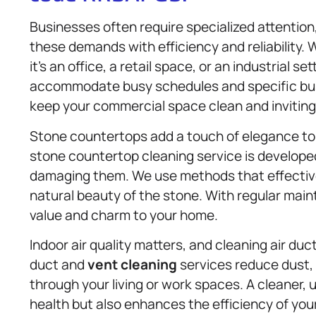
Businesses often require specialized attentio
these demands with efficiency and reliability.
it’s an office, a retail space, or an industrial se
accommodate busy schedules and specific busi
keep your commercial space clean and invitin
Stone countertops add a touch of elegance to 
stone countertop cleaning service is develope
damaging them. We use methods that effective
natural beauty of the stone. With regular mai
value and charm to your home.
Indoor air quality matters, and cleaning air duc
duct and
vent cleaning
services reduce dust, 
through your living or work spaces. A cleaner,
health but also enhances the efficiency of yo