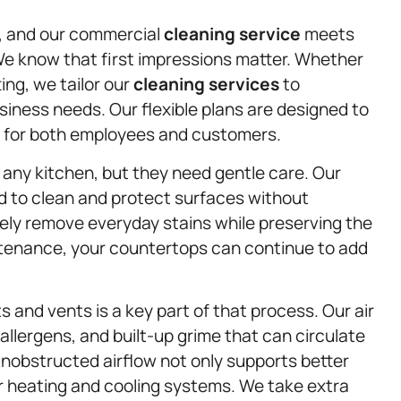
n, and our commercial
cleaning service
meets
 We know that first impressions matter. Whether
tting, we tailor our
cleaning services
to
ness needs. Our flexible plans are designed to
g for both employees and customers.
any kitchen, but they need gentle care. Our
d to clean and protect surfaces without
ly remove everyday stains while preserving the
ntenance, your countertops can continue to add
ts and vents is a key part of that process. Our air
allergens, and built-up grime that can circulate
 unobstructed airflow not only supports better
ur heating and cooling systems. We take extra