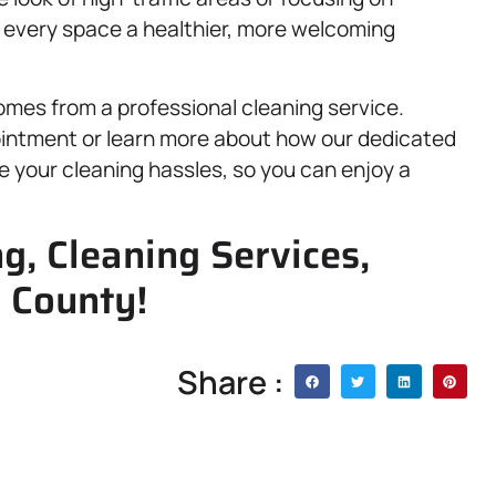
e every space a healthier, more welcoming
mes from a professional cleaning service.
intment or learn more about how our dedicated
e your cleaning hassles, so you can enjoy a
g, Cleaning Services,
n County!
Share :