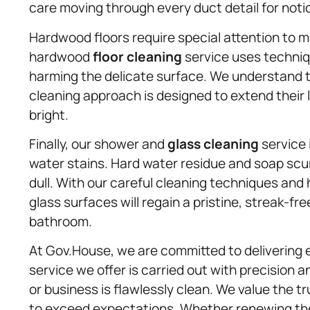
care moving through every duct detail for noti
Hardwood floors require special attention to m
hardwood
floor cleaning
service uses techniq
harming the delicate surface. We understand 
cleaning approach is designed to extend their 
bright.
Finally, our shower and
glass cleaning
service 
water stains. Hard water residue and soap scu
dull. With our careful cleaning techniques and
glass surfaces will regain a pristine, streak-fr
bathroom.
At Gov.House, we are committed to delivering 
service we offer is carried out with precision 
or business is flawlessly clean. We value the tr
to exceed expectations. Whether renewing the 