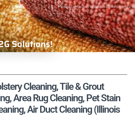
Please contact us to discuss your project's s
2G Solutions!
lstery Cleaning, Tile & Grout
ng, Area Rug Cleaning, Pet Stain
ing, Air Duct Cleaning (Illinois