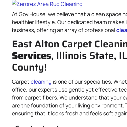
At Gov.House, we believe that a clean space no
healthier lifestyle. Our dedicated team makes i
business, offering an array of professional
cle
East Alton Carpet Cleani
Services
, Illinois State, 
County!
Carpet
cleaning
is one of our specialties. Whe
office, our experts use gentle yet effective te
from carpet fibers. We understand that your c
are the foundation of your living environment.
ensuring that it looks fresh and feels soft agai