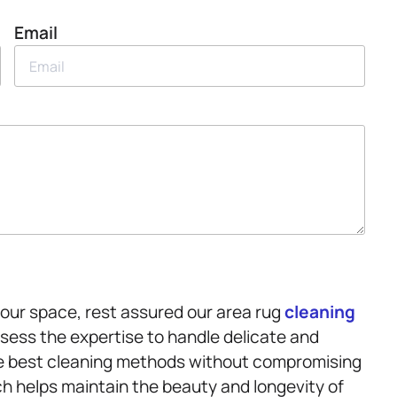
Email
your space, rest assured our area rug
cleaning
ssess the expertise to handle delicate and
the best cleaning methods without compromising
ch helps maintain the beauty and longevity of