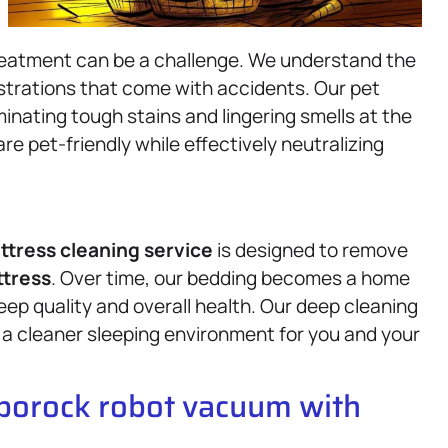
treatment can be a challenge. We understand the
ustrations that come with accidents. Our pet
inating tough stains and lingering smells at the
re pet-friendly while effectively neutralizing
ttress
cleaning service
is designed to remove
tress
. Over time, our bedding becomes a home
ep quality and overall health. Our deep cleaning
a cleaner sleeping environment for you and your
oborock robot vacuum with