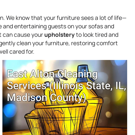
n. We know that your furniture sees a lot of life—
e and entertaining guests on your sofas and
ust can cause your
upholstery
to look tired and
ently clean your furniture, restoring comfort
ell cared for.