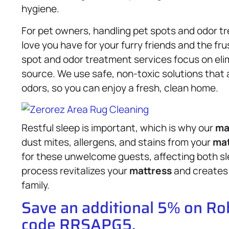
hygiene.
For pet owners, handling pet spots and odor 
love you have for your furry friends and the fr
spot and odor treatment services focus on elim
source. We use safe, non-toxic solutions that a
odors, so you can enjoy a fresh, clean home.
Restful sleep is important, which is why our
ma
dust mites, allergens, and stains from your
mat
for these unwelcome guests, affecting both sle
process revitalizes your
mattress
and creates 
family.
Save an additional 5% on R
code RRSAPG5.