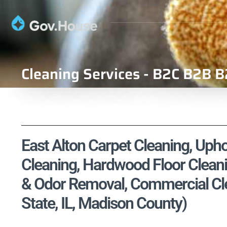
Cleaning Services - B2C B2B B
East Alton Carpet Cleaning, Upho
Cleaning, Hardwood Floor Cleani
& Odor Removal, Commercial Clean
State, IL, Madison County)