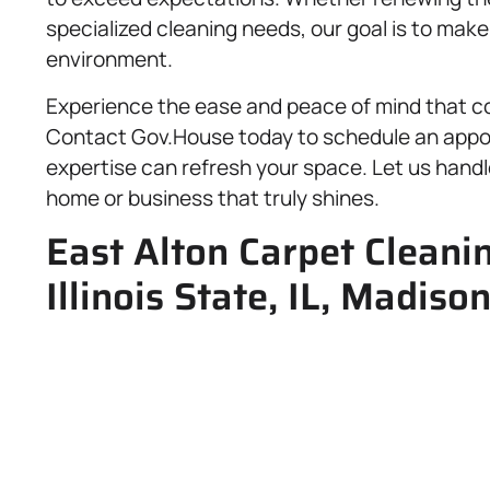
specialized cleaning needs, our goal is to mak
environment.
Experience the ease and peace of mind that co
Contact Gov.House today to schedule an appo
expertise can refresh your space. Let us handl
home or business that truly shines.
East Alton Carpet Cleanin
Illinois State, IL, Madiso