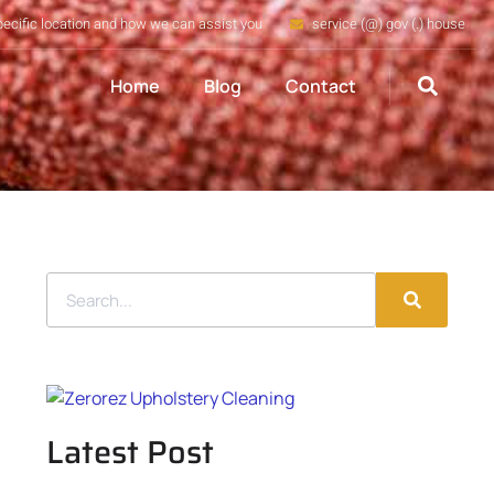
pecific location and how we can assist you
service (@) gov (.) house
Home
Blog
Contact
Latest Post