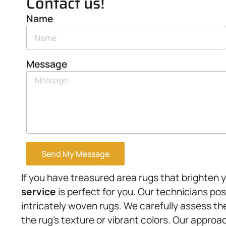
Contact us!
Name
Message
Send My Message
If you have treasured area rugs that brighten 
service
is perfect for you. Our technicians po
intricately woven rugs. We carefully assess 
the rug’s texture or vibrant colors. Our approa