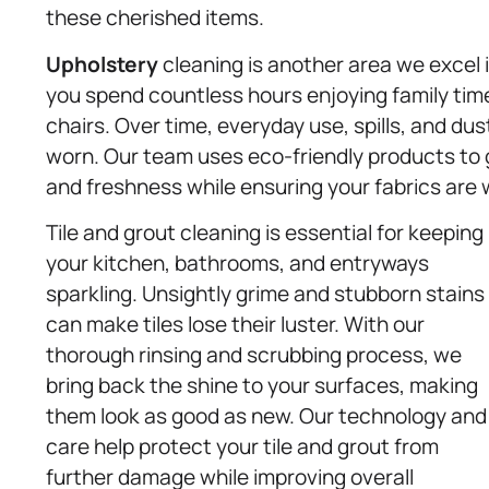
these cherished items.
Upholstery
cleaning is another area we excel i
you spend countless hours enjoying family tim
chairs. Over time, everyday use, spills, and d
worn. Our team uses eco-friendly products to g
and freshness while ensuring your fabrics are w
Tile and grout cleaning is essential for keeping
your kitchen, bathrooms, and entryways
sparkling. Unsightly grime and stubborn stains
can make tiles lose their luster. With our
thorough rinsing and scrubbing process, we
bring back the shine to your surfaces, making
them look as good as new. Our technology and
care help protect your tile and grout from
further damage while improving overall