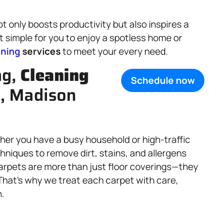
t only boosts productivity but also inspires a
t simple for you to enjoy a spotless home or
aning
services
to meet your every need.
ng,
Cleaning
Schedule now
IL, Madison
ther you have a busy household or high-traffic
chniques to remove dirt, stains, and allergens
arpets are more than just floor coverings—they
 That’s why we treat each carpet with care,
n.