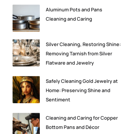
Aluminum Pots and Pans
Cleaning and Caring
Silver Cleaning, Restoring Shine:
Removing Tarnish from Silver
Flatware and Jewelry
Safely Cleaning Gold Jewelry at
Home: Preserving Shine and
Sentiment
Cleaning and Caring for Copper
Bottom Pans and Décor