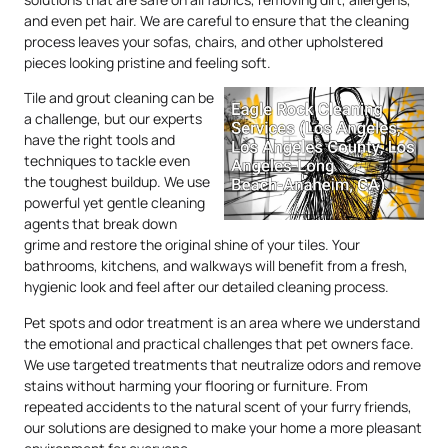
and even pet hair. We are careful to ensure that the cleaning
process leaves your sofas, chairs, and other upholstered
pieces looking pristine and feeling soft.
Tile and grout cleaning can be
a challenge, but our experts
have the right tools and
techniques to tackle even
the toughest buildup. We use
powerful yet gentle cleaning
agents that break down
grime and restore the original shine of your tiles. Your
bathrooms, kitchens, and walkways will benefit from a fresh,
hygienic look and feel after our detailed cleaning process.
Pet spots and odor treatment is an area where we understand
the emotional and practical challenges that pet owners face.
We use targeted treatments that neutralize odors and remove
stains without harming your flooring or furniture. From
repeated accidents to the natural scent of your furry friends,
our solutions are designed to make your home a more pleasant