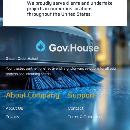
We proudly serve clients and undertake
projects in numerous locations
throughout the United States.
G
leam.
O
rder.
V
alue!
Your trusted partner for effective, straightforward solutions for all your
professional cleaning needs.
About Company
Support
About Us
Contact
Privacy
Terms & Condition