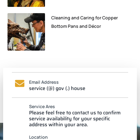
Cleaning and Caring for Copper
Bottom Pans and Décor
Email Address
service (@) gov (.) house
Service Ares
Please feel free to contact us to confirm
service availability for your specific
address within your area.
Location