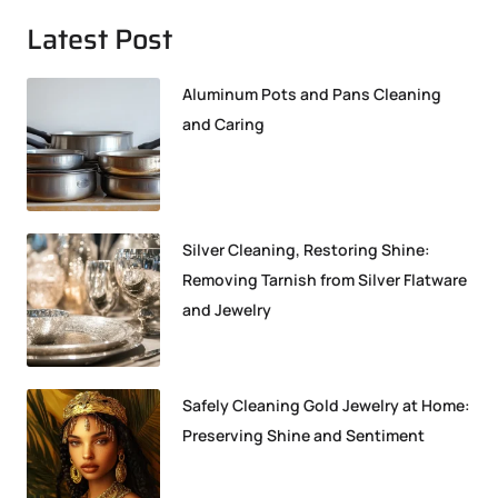
Latest Post
Aluminum Pots and Pans Cleaning
and Caring
Silver Cleaning, Restoring Shine:
Removing Tarnish from Silver Flatware
and Jewelry
Safely Cleaning Gold Jewelry at Home:
Preserving Shine and Sentiment