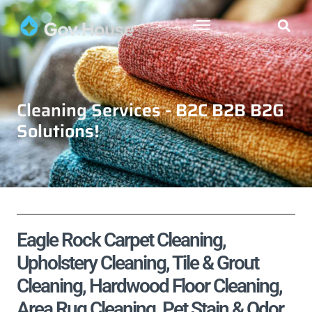
Cleaning Services - B2C B2B B2G
Solutions!
Eagle Rock Carpet Cleaning,
Upholstery Cleaning, Tile & Grout
Cleaning, Hardwood Floor Cleaning,
Area Rug Cleaning, Pet Stain & Odor