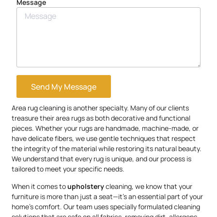
Message
Send My Message
Area rug cleaning is another specialty. Many of our clients
treasure their area rugs as both decorative and functional
pieces. Whether your rugs are handmade, machine-made, or
have delicate fibers, we use gentle techniques that respect
the integrity of the material while restoring its natural beauty.
We understand that every rug is unique, and our process is
tailored to meet your specific needs.
When it comes to
upholstery
cleaning, we know that your
furniture is more than just a seat—it’s an essential part of your
home’s comfort. Our team uses specially formulated cleaning
solutions that are safe on all fabrics, removing dirt, allergens,