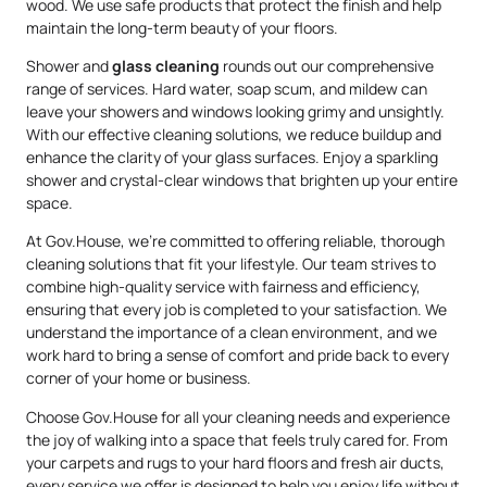
wood. We use safe products that protect the finish and help
maintain the long-term beauty of your floors.
Shower and
glass cleaning
rounds out our comprehensive
range of services. Hard water, soap scum, and mildew can
leave your showers and windows looking grimy and unsightly.
With our effective cleaning solutions, we reduce buildup and
enhance the clarity of your glass surfaces. Enjoy a sparkling
shower and crystal-clear windows that brighten up your entire
space.
At Gov.House, we’re committed to offering reliable, thorough
cleaning solutions that fit your lifestyle. Our team strives to
combine high-quality service with fairness and efficiency,
ensuring that every job is completed to your satisfaction. We
understand the importance of a clean environment, and we
work hard to bring a sense of comfort and pride back to every
corner of your home or business.
Choose Gov.House for all your cleaning needs and experience
the joy of walking into a space that feels truly cared for. From
your carpets and rugs to your hard floors and fresh air ducts,
every service we offer is designed to help you enjoy life without