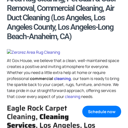
Removal, Commercial Cleaning, Air
Duct Cleaning (Los Angeles, Los
Angeles County, Los Angeles-Long
Beach-Anaheim, CA)
At Gov.House, we believe that a clean, well-maintained space
creates a positive and inviting atmosphere for everyone.
Whether you need a little extra help at home or require
professional
commercial
cleaning
, our team is ready to bring
the sparkle back to your carpet, rugs, furniture, and more. We
take pride in our straightforward approach, offering services
that cover every aspect of your
cleaning
needs.
Eagle Rock Carpet
Schedule now
Cleaning,
Cleaning
Services
, Los Angeles, Los