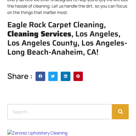
the hassle of cleaning. Let us handle the dirt, so you can focus
on the things that matter most.
Eagle Rock Carpet Cleaning,
Cleaning Services
, Los Angeles,
Los Angeles County, Los Angeles-
Long Beach-Anaheim, CA!
Share :