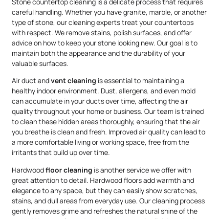
Stone countertop cleaning is a delicate process that requires
careful handling. Whether you have granite, marble, or another
type of stone, our cleaning experts treat your countertops
with respect. We remove stains, polish surfaces, and offer
advice on how to keep your stone looking new. Our goal is to
maintain both the appearance and the durability of your
valuable surfaces.
Air duct and
vent cleaning
is essential to maintaining a
healthy indoor environment. Dust, allergens, and even mold
can accumulate in your ducts over time, affecting the air
quality throughout your home or business. Our team is trained
to clean these hidden areas thoroughly, ensuring that the air
you breathe is clean and fresh. Improved air quality can lead to
a more comfortable living or working space, free from the
irritants that build up over time.
Hardwood
floor cleaning
is another service we offer with
great attention to detail. Hardwood floors add warmth and
elegance to any space, but they can easily show scratches,
stains, and dull areas from everyday use. Our cleaning process
gently removes grime and refreshes the natural shine of the