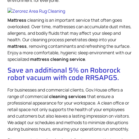
environment for everyone.
Mattress
cleaning is an important service that often goes
overlooked. Over time, mattresses can accumulate dust mites,
allergens, and bodily fluids that may affect your sleep and
health. Our cleaning process penetrates deep into your
mattress
, removing contaminants and refreshing the surface.
Enjoy a more comfortable, hygienic sleep environment with our
specialized
mattress
cleaning service
.
Save an additional 5% on Roborock
robot vacuum with code RRSAPG5.
For businesses and commercial clients, Gov.House offers a
range of commercial
cleaning services
that ensure a
professional appearance for your workspace. A clean office or
retail space not only supports the health of your employees
and customers but also leaves a lasting impression on visitors.
We adapt our schedules and methods to minimize disruptions
during business hours, ensuring your operations run smoothly.