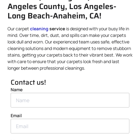
Angeles County, Los Angeles-
Long Beach-Anaheim, CA!
Our carpet
cleaning
service
is designed with your busy life in
mind. Over time, dirt, dust, and spills can make your carpets
look dull and worn. Our experienced team uses safe, effective
cleaning solutions and modern equipment to remove stubborn
stains, getting your carpets back to their vibrant best. We work
with care to ensure that your carpets look fresh and last
longer between professional cleanings.
Contact us!
Name
Email