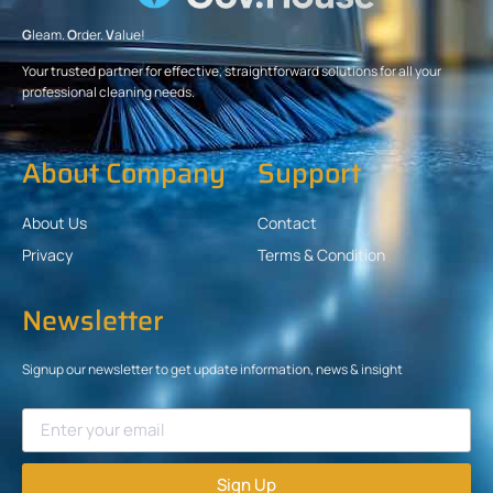
G
leam.
O
rder.
V
alue!
Your trusted partner for effective, straightforward solutions for all your
professional cleaning needs.
About Company
Support
About Us
Contact
Privacy
Terms & Condition
Newsletter
Signup our newsletter to get update information, news & insight
Sign Up