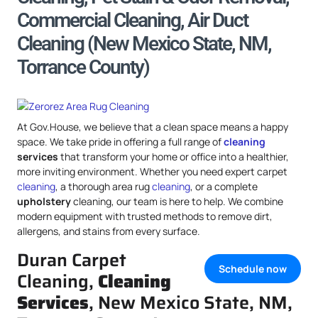
Commercial Cleaning, Air Duct
Cleaning (New Mexico State, NM,
Torrance County)
At Gov.House, we believe that a clean space means a happy
space. We take pride in offering a full range of
cleaning
services
that transform your home or office into a healthier,
more inviting environment. Whether you need expert carpet
cleaning
, a thorough area rug
cleaning
, or a complete
upholstery
cleaning, our team is here to help. We combine
modern equipment with trusted methods to remove dirt,
allergens, and stains from every surface.
Duran Carpet
Schedule now
Cleaning,
Cleaning
Services
, New Mexico State, NM,