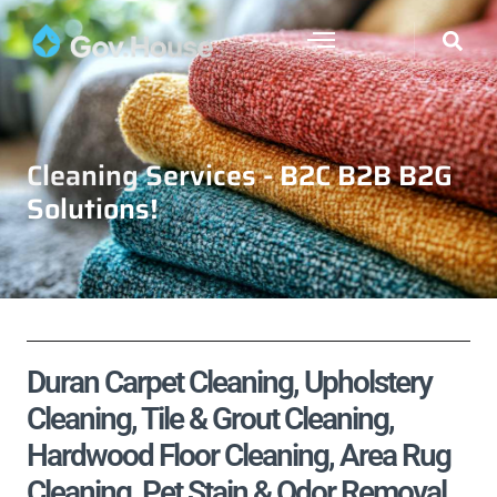
Cleaning Services - B2C B2B B2G
Solutions!
Duran Carpet Cleaning, Upholstery
Cleaning, Tile & Grout Cleaning,
Hardwood Floor Cleaning, Area Rug
Cleaning, Pet Stain & Odor Removal,