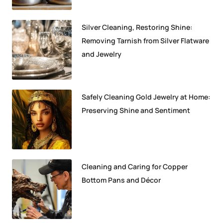
Silver Cleaning, Restoring Shine:
Removing Tarnish from Silver Flatware
and Jewelry
Safely Cleaning Gold Jewelry at Home:
Preserving Shine and Sentiment
Cleaning and Caring for Copper
Bottom Pans and Décor