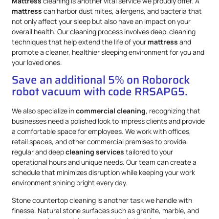
Mattress
cleaning is another vital service we proudly offer. A
mattress
can harbor dust mites, allergens, and bacteria that
not only affect your sleep but also have an impact on your
overall health. Our cleaning process involves deep-cleaning
techniques that help extend the life of your
mattress
and
promote a cleaner, healthier sleeping environment for you and
your loved ones.
Save an additional 5% on Roborock
robot vacuum with code RRSAPG5.
We also specialize in
commercial cleaning
, recognizing that
businesses need a polished look to impress clients and provide
a comfortable space for employees. We work with offices,
retail spaces, and other commercial premises to provide
regular and deep
cleaning services
tailored to your
operational hours and unique needs. Our team can create a
schedule that minimizes disruption while keeping your work
environment shining bright every day.
Stone countertop cleaning is another task we handle with
finesse. Natural stone surfaces such as granite, marble, and