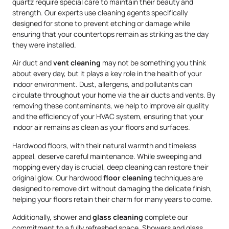
quartz require special care to maintain their beauty and
strength. Our experts use cleaning agents specifically
designed for stone to prevent etching or damage while
ensuring that your countertops remain as striking as the day
they were installed.
Air duct and
vent cleaning
may not be something you think
about every day, but it plays a key role in the health of your
indoor environment. Dust, allergens, and pollutants can
circulate throughout your home via the air ducts and vents. By
removing these contaminants, we help to improve air quality
and the efficiency of your HVAC system, ensuring that your
indoor air remains as clean as your floors and surfaces.
Hardwood floors, with their natural warmth and timeless
appeal, deserve careful maintenance. While sweeping and
mopping every day is crucial, deep cleaning can restore their
original glow. Our hardwood
floor cleaning
techniques are
designed to remove dirt without damaging the delicate finish,
helping your floors retain their charm for many years to come.
Additionally, shower and
glass cleaning
complete our
commitment to a fully refreshed space. Showers and glass