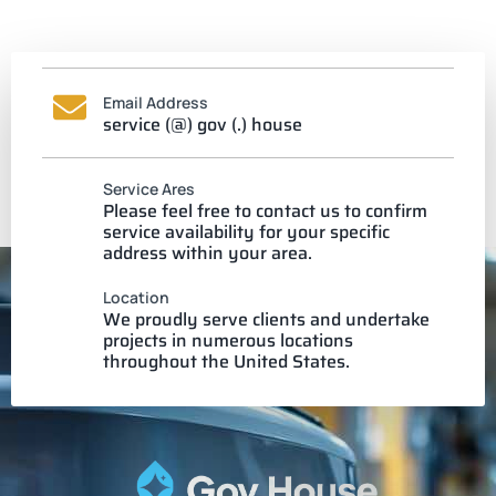
Email Address
service (@) gov (.) house
Service Ares
Please feel free to contact us to confirm
service availability for your specific
address within your area.
Location
We proudly serve clients and undertake
projects in numerous locations
throughout the United States.