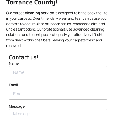
Torrance County!
Our carpet
cleaning service
is designed to bring back the life
in your carpets. Over time, daily wear and tear can cause your
carpets to accumulate stubborn stains, embedded dirt, and
unpleasant odors. Our professionals use advanced cleaning
solutions and techniques that gently yet effectively lift dirt
from deep within the fibers, leaving your carpets fresh and
renewed.
Contact us!
Name
Email
Message