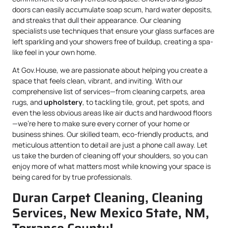
doors can easily accumulate soap scum, hard water deposits,
and streaks that dull their appearance. Our cleaning
specialists use techniques that ensure your glass surfaces are
left sparkling and your showers free of buildup, creating a spa-
like feel in your own home.
At Gov.House, we are passionate about helping you create a
space that feels clean, vibrant, and inviting. With our
comprehensive list of services—from cleaning carpets, area
rugs, and
upholstery
, to tackling tile, grout, pet spots, and
even the less obvious areas like air ducts and hardwood floors
—we’re here to make sure every corner of your home or
business shines. Our skilled team, eco-friendly products, and
meticulous attention to detail are just a phone call away. Let
us take the burden of cleaning off your shoulders, so you can
enjoy more of what matters most while knowing your space is
being cared for by true professionals.
Duran Carpet Cleaning, Cleaning
Services, New Mexico State, NM,