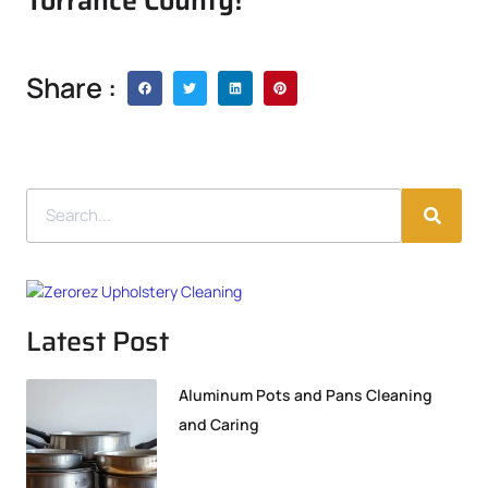
Torrance County!
Share :
Latest Post
Aluminum Pots and Pans Cleaning
and Caring