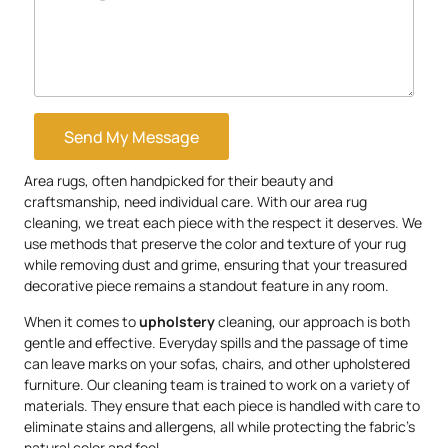
Send My Message
Area rugs, often handpicked for their beauty and
craftsmanship, need individual care. With our area rug
cleaning, we treat each piece with the respect it deserves. We
use methods that preserve the color and texture of your rug
while removing dust and grime, ensuring that your treasured
decorative piece remains a standout feature in any room.
When it comes to
upholstery
cleaning, our approach is both
gentle and effective. Everyday spills and the passage of time
can leave marks on your sofas, chairs, and other upholstered
furniture. Our cleaning team is trained to work on a variety of
materials. They ensure that each piece is handled with care to
eliminate stains and allergens, all while protecting the fabric’s
natural color and feel.