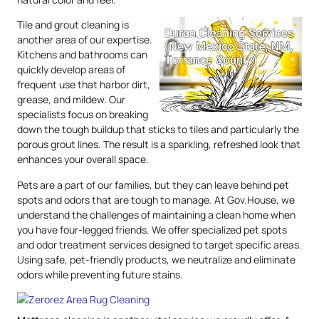
Tile and grout cleaning is
another area of our expertise.
Kitchens and bathrooms can
quickly develop areas of
frequent use that harbor dirt,
grease, and mildew. Our
specialists focus on breaking
down the tough buildup that sticks to tiles and particularly the
porous grout lines. The result is a sparkling, refreshed look that
enhances your overall space.
Pets are a part of our families, but they can leave behind pet
spots and odors that are tough to manage. At Gov.House, we
understand the challenges of maintaining a clean home when
you have four-legged friends. We offer specialized pet spots
and odor treatment services designed to target specific areas.
Using safe, pet-friendly products, we neutralize and eliminate
odors while preventing future stains.