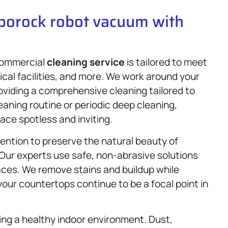
oborock robot vacuum with
 commercial
cleaning service
is tailored to meet
ical facilities, and more. We work around your
oviding a comprehensive cleaning tailored to
leaning routine or periodic deep cleaning,
ace spotless and inviting.
ention to preserve the natural beauty of
 Our experts use safe, non-abrasive solutions
aces. We remove stains and buildup while
your countertops continue to be a focal point in
ning a healthy indoor environment. Dust,