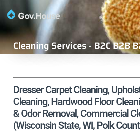
Cleaning Services - B2C B2B B
Dresser Carpet Cleaning, Upholst
Cleaning, Hardwood Floor Cleani
& Odor Removal, Commercial Cle
(Wisconsin State, WI, Polk Count