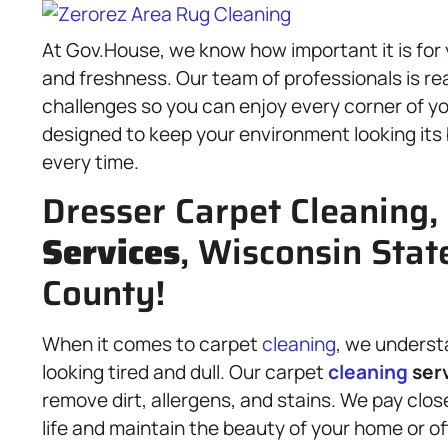
At Gov.House, we know how important it is for 
and freshness. Our team of professionals is re
challenges so you can enjoy every corner of yo
designed to keep your environment looking its b
every time.
Dresser Carpet Cleaning,
Services
, Wisconsin Stat
County!
When it comes to carpet
cleaning
, we underst
looking tired and dull. Our carpet
cleaning
ser
remove dirt, allergens, and stains. We pay close
life and maintain the beauty of your home or o