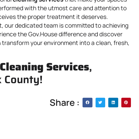
performed with the utmost care and attention to
ceives the proper treatment it deserves.
ct, our dedicated team is committed to achieving
rience the Gov.House difference and discover
transform your environment into a clean, fresh,
Cleaning Services
,
k County!
Share :