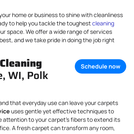
your home or business to shine with cleanliness
ady to help you tackle the toughest
cleaning
ur space. We offer a wide range of services
est, and we take pride in doing the job right
Cleaning
Schedule now
e, WI, Polk
and that everyday use can leave your carpets
vice
uses gentle yet effective techniques to
 attention to your carpet’s fibers to extend its
ffice. A fresh carpet can transform any room,