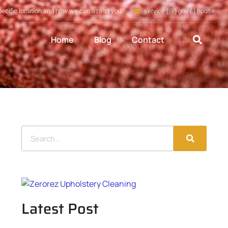
pecific location and how we can assist you
service (@) gov (.) house
Home
Blog
Contact
Latest Post