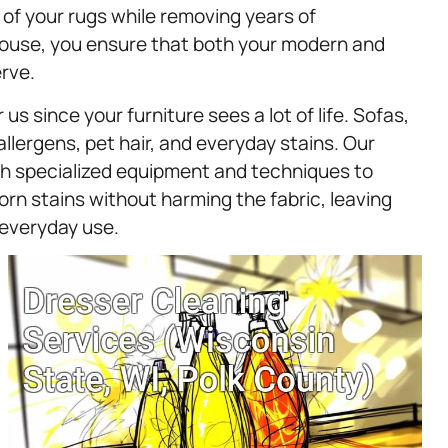
 of your rugs while removing years of
House, you ensure that both your modern and
rve.
us since your furniture sees a lot of life. Sofas,
llergens, pet hair, and everyday stains. Our
ith specialized equipment and techniques to
rn stains without harming the fabric, leaving
r everyday use.