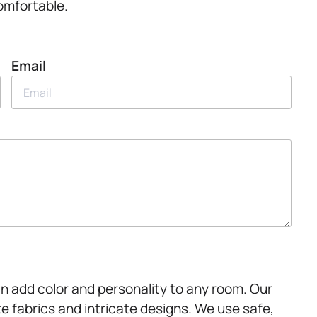
omfortable.
Email
an add color and personality to any room. Our
te fabrics and intricate designs. We use safe,