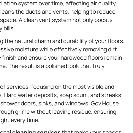
tilation system over time, affecting air quality
cleans the ducts and vents, helping to reduce
 space. A clean vent system not only boosts
bills.
ng the natural charm and durability of your floors.
ssive moisture while effectively removing dirt
 finish and ensure your hardwood floors remain
. The result is a polished look that truly
 of services, focusing on the most visible and
s. Hard water deposits, soap scum, and streaks
r shower doors, sinks, and windows. Gov.House
rough grime without leaving residue, ensuring
ight every time.
ional
cleaning services
that make your spaces