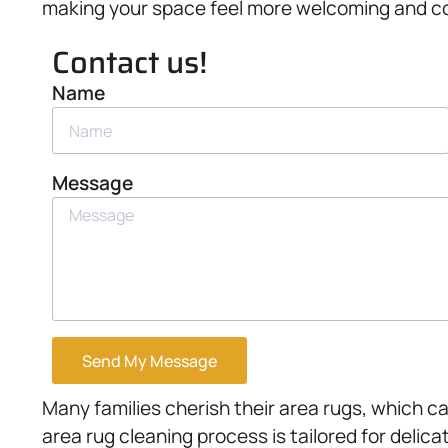
making your space feel more welcoming and c
Contact us!
Name
Message
Send My Message
Many families cherish their area rugs, which c
area rug cleaning process is tailored for delica