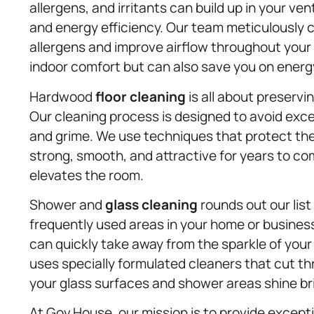
allergens, and irritants can build up in your ven
and energy efficiency. Our team meticulously 
allergens and improve airflow throughout your
indoor comfort but can also save you on energy 
Hardwood
floor cleaning
is all about preservi
Our cleaning process is designed to avoid exce
and grime. We use techniques that protect the
strong, smooth, and attractive for years to come
elevates the room.
Shower and
glass cleaning
rounds out our list
frequently used areas in your home or busines
can quickly take away from the sparkle of you
uses specially formulated cleaners that cut th
your glass surfaces and shower areas shine br
At Gov.House, our mission is to provide except