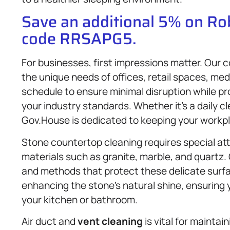
Save an additional 5% on R
code RRSAPG5.
For businesses, first impressions matter. Our
the unique needs of offices, retail spaces, med
schedule to ensure minimal disruption while pr
your industry standards. Whether it’s a daily c
Gov.House is dedicated to keeping your workpl
Stone countertop cleaning requires special att
materials such as granite, marble, and quartz.
and methods that protect these delicate surf
enhancing the stone’s natural shine, ensuring 
your kitchen or bathroom.
Air duct and
vent cleaning
is vital for maintai