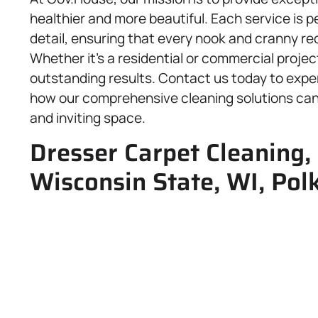
healthier and more beautiful. Each service is 
detail, ensuring that every nook and cranny re
Whether it’s a residential or commercial proje
outstanding results. Contact us today to expe
how our comprehensive cleaning solutions can 
and inviting space.
Dresser Carpet Cleaning,
Wisconsin State, WI, Pol