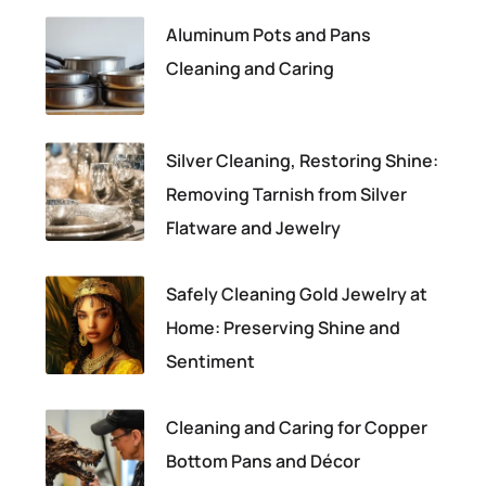
Aluminum Pots and Pans
Cleaning and Caring
Silver Cleaning, Restoring Shine:
Removing Tarnish from Silver
Flatware and Jewelry
Safely Cleaning Gold Jewelry at
Home: Preserving Shine and
Sentiment
Cleaning and Caring for Copper
Bottom Pans and Décor