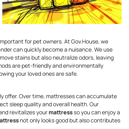
 important for pet owners. At Gov.House, we
ander can quickly become a nuisance. We use
ove stains but also neutralize odors, leaving
hods are pet-friendly and environmentally
owing your loved ones are safe.
ly offer. Over time, mattresses can accumulate
ect sleep quality and overall health. Our
nd revitalizes your
mattress
so you can enjoy a
attress
not only looks good but also contributes