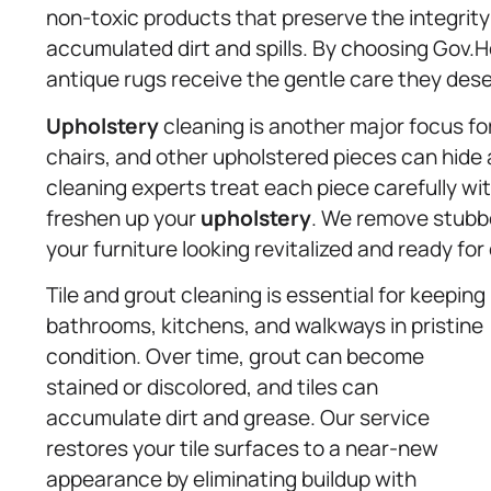
non-toxic products that preserve the integrity
accumulated dirt and spills. By choosing Gov.
antique rugs receive the gentle care they dese
Upholstery
cleaning is another major focus for 
chairs, and other upholstered pieces can hide a
cleaning experts treat each piece carefully w
freshen up your
upholstery
. We remove stubbo
your furniture looking revitalized and ready fo
Tile and grout cleaning is essential for keeping
bathrooms, kitchens, and walkways in pristine
condition. Over time, grout can become
stained or discolored, and tiles can
accumulate dirt and grease. Our service
restores your tile surfaces to a near-new
appearance by eliminating buildup with