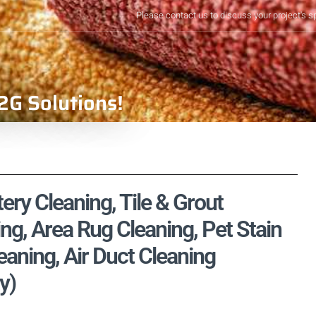
Please contact us to discuss your project's s
2G Solutions!
ery Cleaning, Tile & Grout
ng, Area Rug Cleaning, Pet Stain
aning, Air Duct Cleaning
y)