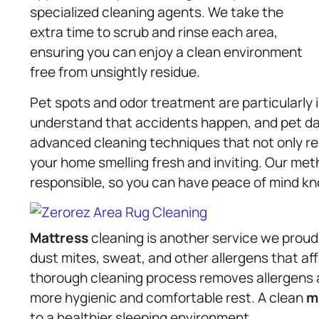
specialized cleaning agents. We take the
extra time to scrub and rinse each area,
ensuring you can enjoy a clean environment
free from unsightly residue.
Pet spots and odor treatment are particularly
understand that accidents happen, and pet d
advanced cleaning techniques that not only rem
your home smelling fresh and inviting. Our met
responsible, so you can have peace of mind kn
Mattress
cleaning is another service we proud
dust mites, sweat, and other allergens that aff
thorough cleaning process removes allergens a
more hygienic and comfortable rest. A clean
m
to a healthier sleeping environment.