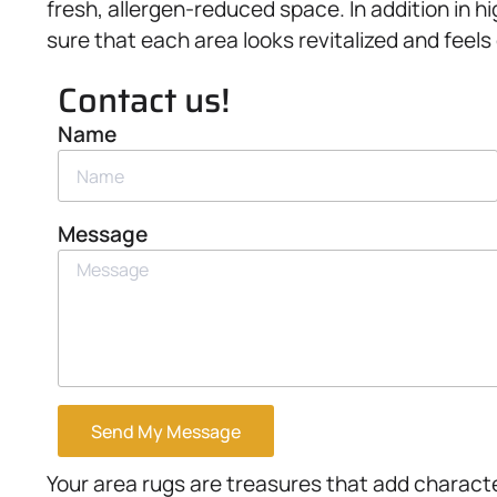
fresh, allergen-reduced space. In addition in h
sure that each area looks revitalized and feels
Contact us!
Name
Message
Send My Message
Your area rugs are treasures that add charac