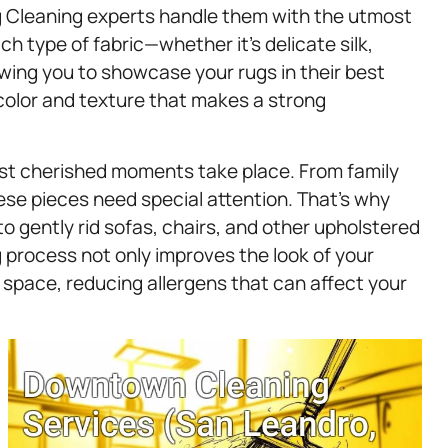
ug Cleaning experts handle them with the utmost
ach type of fabric—whether it’s delicate silk,
wing you to showcase your rugs in their best
of color and texture that makes a strong
ost cherished moments take place. From family
ese pieces need special attention. That’s why
to gently rid sofas, chairs, and other upholstered
ng process not only improves the look of your
g space, reducing allergens that can affect your