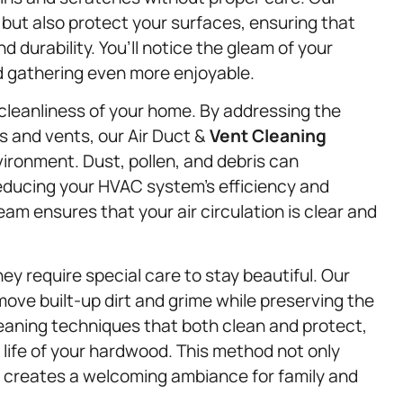
 but also protect your surfaces, ensuring that
 durability. You’ll notice the gleam of your
d gathering even more enjoyable.
ll cleanliness of your home. By addressing the
ts and vents, our Air Duct &
Vent Cleaning
vironment. Dust, pollen, and debris can
educing your HVAC system’s efficiency and
team ensures that your air circulation is clear and
ey require special care to stay beautiful. Our
ove built-up dirt and grime while preserving the
leaning techniques that both clean and protect,
 life of your hardwood. This method not only
so creates a welcoming ambiance for family and