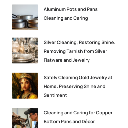
Aluminum Pots and Pans
Cleaning and Caring
Silver Cleaning, Restoring Shine:
Removing Tarnish from Silver
Flatware and Jewelry
Safely Cleaning Gold Jewelry at
Home: Preserving Shine and
Sentiment
Cleaning and Caring for Copper
Bottom Pans and Décor