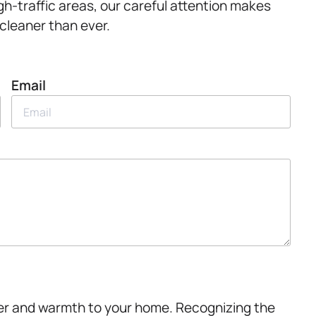
igh-traffic areas, our careful attention makes
 cleaner than ever.
Email
ter and warmth to your home. Recognizing the