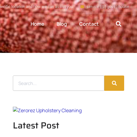
pecific location and how we can assist you
service (@) gov (.) house
Home
Blog
Contact
Latest Post