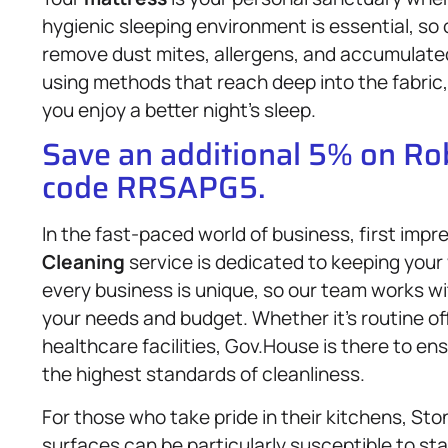
hygienic sleeping environment is essential, so
remove dust mites, allergens, and accumulated
using methods that reach deep into the fabric, l
you enjoy a better night’s sleep.
Save an additional 5% on R
code RRSAPG5.
In the fast-paced world of business, first imp
Cleaning
service is dedicated to keeping you
every business is unique, so our team works wi
your needs and budget. Whether it’s routine offi
healthcare facilities, Gov.House is there to e
the highest standards of cleanliness.
For those who take pride in their kitchens, St
surfaces can be particularly susceptible to st