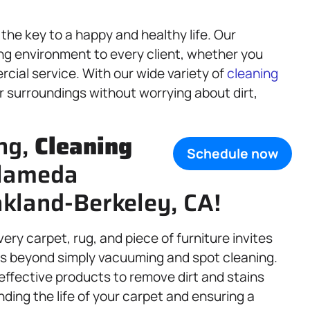
the key to a happy and healthy life. Our
ing environment to every client, whether you
rcial service. With our wide variety of
cleaning
ur surroundings without worrying about dirt,
ng,
Cleaning
Schedule now
Alameda
kland-Berkeley, CA!
ry carpet, rug, and piece of furniture invites
s beyond simply vacuuming and spot cleaning.
effective products to remove dirt and stains
nding the life of your carpet and ensuring a