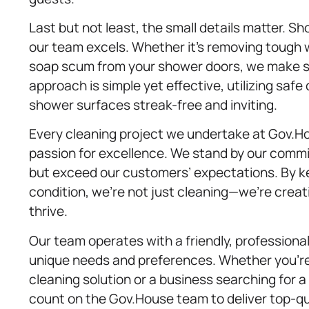
Last but not least, the small details matter. S
our team excels. Whether it’s removing tough 
soap scum from your shower doors, we make su
approach is simple yet effective, utilizing saf
shower surfaces streak-free and inviting.
Every cleaning project we undertake at Gov.Ho
passion for excellence. We stand by our commi
but exceed our customers’ expectations. By ke
condition, we’re not just cleaning—we’re creat
thrive.
Our team operates with a friendly, professiona
unique needs and preferences. Whether you’r
cleaning solution or a business searching for a 
count on the Gov.House team to deliver top-qua