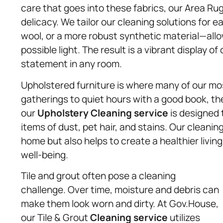
care that goes into these fabrics, our Area R
delicacy. We tailor our cleaning solutions for e
wool, or a more robust synthetic material—allo
possible light. The result is a vibrant display 
statement in any room.
Upholstered furniture is where many of our m
gatherings to quiet hours with a good book, th
our
Upholstery
Cleaning service
is designed 
items of dust, pet hair, and stains. Our cleani
home but also helps to create a healthier livin
well-being.
Tile and grout often pose a cleaning
challenge. Over time, moisture and debris can
make them look worn and dirty. At Gov.House,
our Tile & Grout
Cleaning service
utilizes