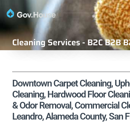
Cleaning Services - B2C B2B B
Downtown Carpet Cleaning, Uphol
Cleaning, Hardwood Floor Cleani
& Odor Removal, Commercial Cle
Leandro, Alameda County, San F