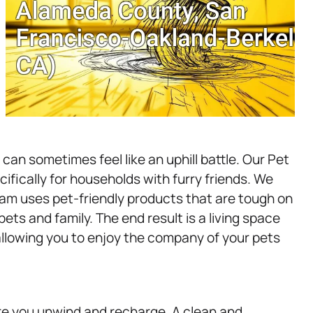
an sometimes feel like an uphill battle. Our Pet
ifically for households with furry friends. We
am uses pet-friendly products that are tough on
ets and family. The end result is a living space
 allowing you to enjoy the company of your pets
re you unwind and recharge. A clean and