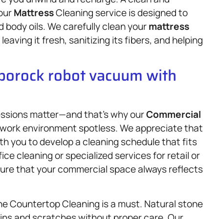
 our
Mattress
Cleaning service is designed to
 body oils. We carefully clean your
mattress
eaving it fresh, sanitizing its fibers, and helping
oborock robot vacuum with
ressions matter—and that’s why our
Commercial
r work environment spotless. We appreciate that
th you to develop a cleaning schedule that fits
ce cleaning or specialized services for retail or
nsure that your commercial space always reflects
one Countertop Cleaning is a must. Natural stone
ains and scratches without proper care. Our