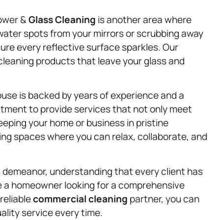
hower &
Glass Cleaning
is another area where
water spots from your mirrors or scrubbing away
re every reflective surface sparkles. Our
e cleaning products that leave your glass and
use is backed by years of experience and a
tment to provide services that not only meet
eping your home or business in pristine
ing spaces where you can relax, collaborate, and
l demeanor, understanding that every client has
e a homeowner looking for a comprehensive
reliable
commercial cleaning
partner, you can
lity service every time.