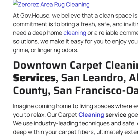
At Gov.House, we believe that a clean space is 
commitment is to bring a fresh, safe, and invit
need a deep home
cleaning
or a reliable comme
solutions, we make it easy for you to enjoy yo
grime, or lingering odors.
Downtown Carpet Cleani
Services
, San Leandro, 
County, San Francisco-Oa
Imagine coming home to living spaces where eve
you to relax. Our Carpet
Cleaning
service
goe
We use industry-leading techniques and safe, 
deep within your carpet fibers, ultimately exte