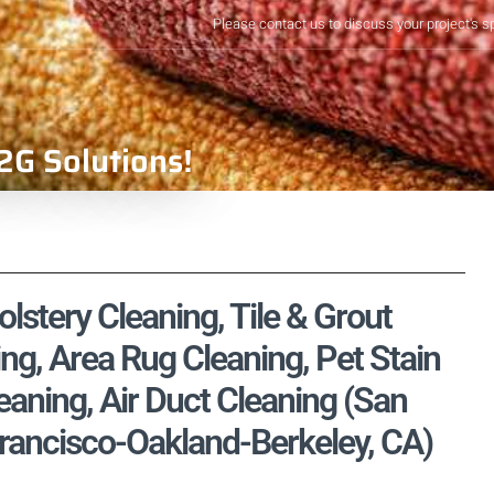
Please contact us to discuss your project's s
2G Solutions!
stery Cleaning, Tile & Grout
ng, Area Rug Cleaning, Pet Stain
aning, Air Duct Cleaning (San
rancisco-Oakland-Berkeley, CA)