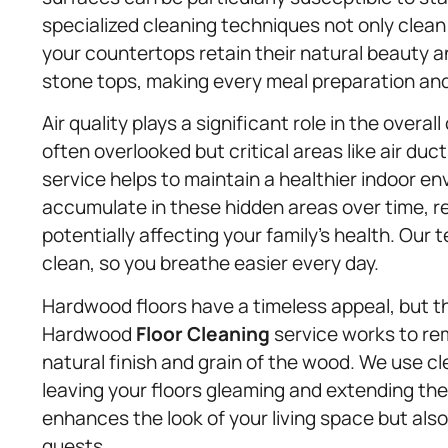
specialized cleaning techniques not only clean
your countertops retain their natural beauty and
stone tops, making every meal preparation an
Air quality plays a significant role in the overa
often overlooked but critical areas like air duc
service helps to maintain a healthier indoor en
accumulate in these hidden areas over time, r
potentially affecting your family’s health. Our 
clean, so you breathe easier every day.
Hardwood floors have a timeless appeal, but th
Hardwood
Floor Cleaning
service works to rem
natural finish and grain of the wood. We use c
leaving your floors gleaming and extending the
enhances the look of your living space but al
guests.