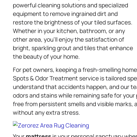
powerful cleaning solutions and specialized
equipment to remove ingrained dirt and
restore the brightness of your tiled surfaces.
Whether in your kitchen, bathroom, or any
other area, you’ll enjoy the satisfaction of
bright, sparkling grout and tiles that enhance
the beauty of your home.
For pet owners, keeping a fresh-smelling home c
Spots & Odor Treatment service is tailored spec
understand that accidents happen, and our te
odors and stains while remaining safe for your p
free from persistent smells and visible marks,
without any extra stress.
Your
mattress
is your personal sanctuary whe