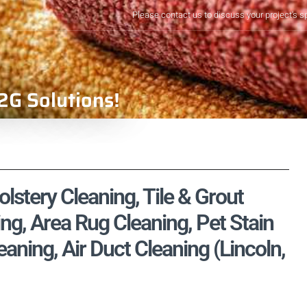
Please contact us to discuss your project's s
2G Solutions!
stery Cleaning, Tile & Grout
ng, Area Rug Cleaning, Pet Stain
ning, Air Duct Cleaning (Lincoln,