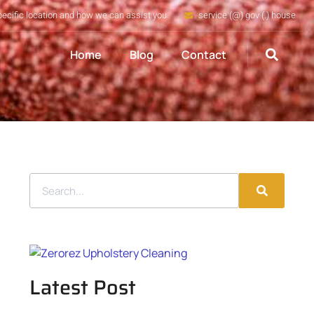
pecific location and how we can assist you
service (@) gov (.) house
Home
Blog
Contact
Latest Post