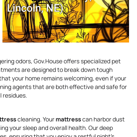
gering odors, Gov.House offers specialized pet
atments are designed to break down tough
g that your home remains welcoming, even if your
ning agents that are both effective and safe for
l residues.
ttress
cleaning. Your
mattress
can harbor dust
ting your sleep and overall health. Our deep
s, ensuring that you enjoy a restful night’s