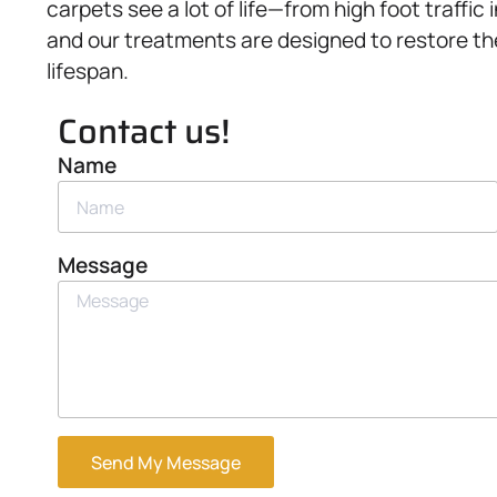
carpets see a lot of life—from high foot traff
and our treatments are designed to restore the
lifespan.
Contact us!
Name
Message
Send My Message