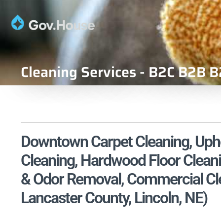
Cleaning Services - B2C B2B B
Downtown Carpet Cleaning, Uphol
Cleaning, Hardwood Floor Cleani
& Odor Removal, Commercial Clea
Lancaster County, Lincoln, NE)