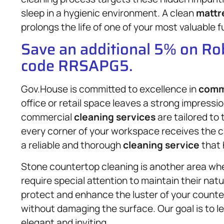
sleep in a hygienic environment. A clean
mattr
prolongs the life of one of your most valuable f
Save an additional 5% on R
code RRSAPG5.
Gov.House is committed to excellence in
comme
office or retail space leaves a strong impressi
commercial
cleaning services
are tailored to
every corner of your workspace receives the car
a reliable and thorough
cleaning service
that 
Stone countertop cleaning is another area whe
require special attention to maintain their nat
protect and enhance the luster of your counter
without damaging the surface. Our goal is to l
elegant and inviting.