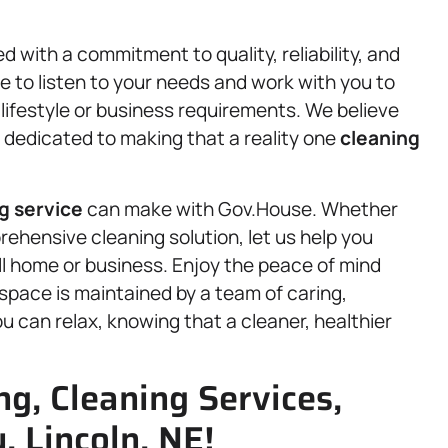
d with a commitment to quality, reliability, and
 to listen to your needs and work with you to
 lifestyle or business requirements. We believe
 dedicated to making that a reality one
cleaning
g service
can make with Gov.House. Whether
rehensive cleaning solution, let us help you
ll home or business. Enjoy the peace of mind
space is maintained by a team of caring,
 can relax, knowing that a cleaner, healthier
g, Cleaning Services,
, Lincoln, NE!