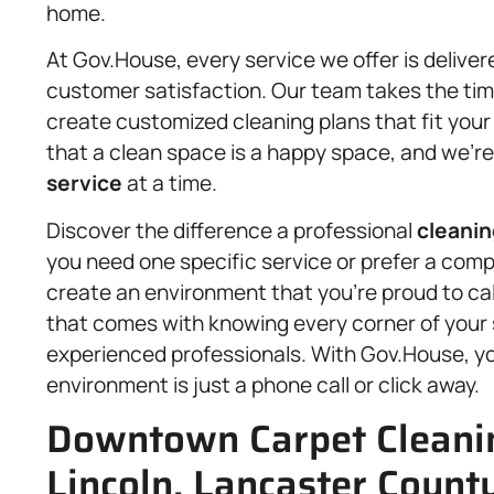
home.
At Gov.House, every service we offer is delivere
customer satisfaction. Our team takes the time
create customized cleaning plans that fit your
that a clean space is a happy space, and we’re
service
at a time.
Discover the difference a professional
cleanin
you need one specific service or prefer a comp
create an environment that you’re proud to ca
that comes with knowing every corner of your 
experienced professionals. With Gov.House, you
environment is just a phone call or click away.
Downtown Carpet Cleanin
Lincoln, Lancaster County