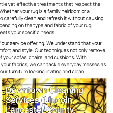
entle yet effective treatments that respect the
hether your rug is a family heirloom or a
o carefully clean and refresh it without causing
nding on the type and fabric of your rug,
eets your specific needs.
 our service offering. We understand that your
comfort and style. Our techniques not only remove
 of your sofas, chairs, and cushions. With
or your fabrics, we can tackle everyday messes as
r furniture looking inviting and clean.