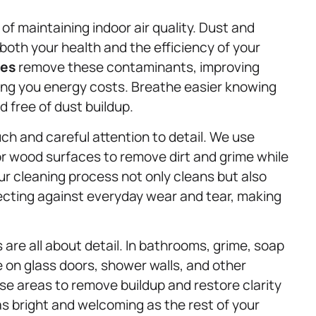
 of maintaining indoor air quality. Dust and
both your health and the efficiency of your
ces
remove these contaminants, improving
aving you energy costs. Breathe easier knowing
d free of dust buildup.
ch and careful attention to detail. We use
r wood surfaces to remove dirt and grime while
ur cleaning process not only cleans but also
tecting against everyday wear and tear, making
 are all about detail. In bathrooms, grime, soap
on glass doors, shower walls, and other
se areas to remove buildup and restore clarity
s bright and welcoming as the rest of your