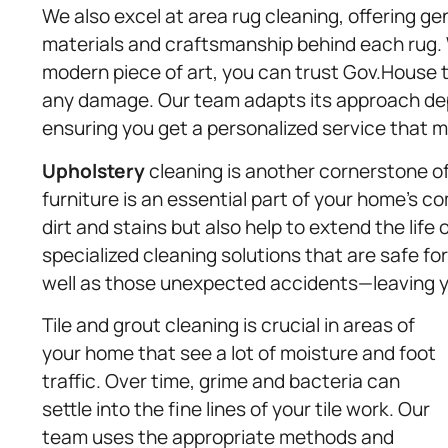
We also excel at area rug cleaning, offering g
materials and craftsmanship behind each rug. W
modern piece of art, you can trust Gov.House t
any damage. Our team adapts its approach depe
ensuring you get a personalized service that m
Upholstery
cleaning is another cornerstone of
furniture is an essential part of your home’s 
dirt and stains but also help to extend the life
specialized cleaning solutions that are safe f
well as those unexpected accidents—leaving you
Tile and grout cleaning is crucial in areas of
your home that see a lot of moisture and foot
traffic. Over time, grime and bacteria can
settle into the fine lines of your tile work. Our
team uses the appropriate methods and