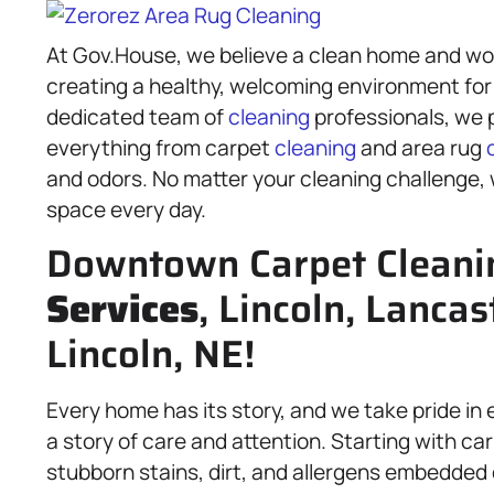
At Gov.House, we believe a clean home and wor
creating a healthy, welcoming environment for
dedicated team of
cleaning
professionals, we p
everything from carpet
cleaning
and area rug
and odors. No matter your cleaning challenge, w
space every day.
Downtown Carpet Cleani
Services
, Lincoln, Lancas
Lincoln, NE!
Every home has its story, and we take pride in e
a story of care and attention. Starting with c
stubborn stains, dirt, and allergens embedded 