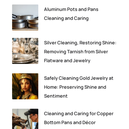
Aluminum Pots and Pans
Cleaning and Caring
Silver Cleaning, Restoring Shine:
Removing Tarnish from Silver
Flatware and Jewelry
Safely Cleaning Gold Jewelry at
Home: Preserving Shine and
Sentiment
Cleaning and Caring for Copper
Bottom Pans and Décor