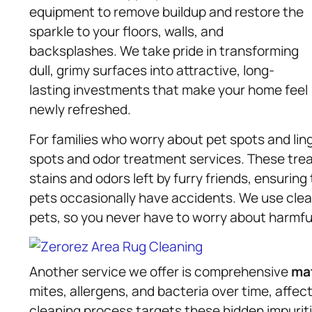
equipment to remove buildup and restore the
sparkle to your floors, walls, and
backsplashes. We take pride in transforming
dull, grimy surfaces into attractive, long-
lasting investments that make your home feel
newly refreshed.
For families who worry about pet spots and lin
spots and odor treatment services. These tre
stains and odors left by furry friends, ensurin
pets occasionally have accidents. We use clea
pets, so you never have to worry about harmfu
Another service we offer is comprehensive
ma
mites, allergens, and bacteria over time, affec
cleaning process targets these hidden impuritie