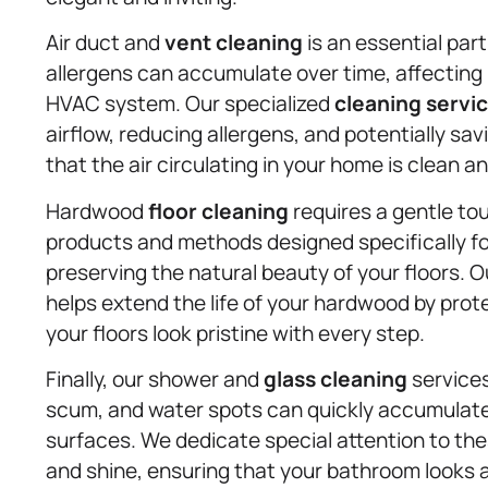
Air duct and
vent cleaning
is an essential part
allergens can accumulate over time, affecting 
HVAC system. Our specialized
cleaning servi
airflow, reducing allergens, and potentially s
that the air circulating in your home is clean an
Hardwood
floor cleaning
requires a gentle tou
products and methods designed specifically fo
preserving the natural beauty of your floors. O
helps extend the life of your hardwood by pro
your floors look pristine with every step.
Finally, our shower and
glass cleaning
services
scum, and water spots can quickly accumulate 
surfaces. We dedicate special attention to the
and shine, ensuring that your bathroom looks a