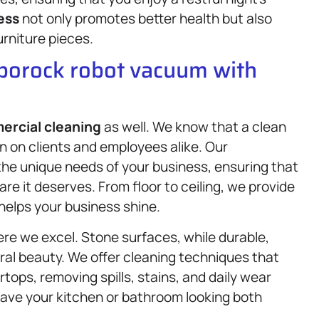
ess
not only promotes better health but also
urniture pieces.
oborock robot vacuum with
rcial cleaning
as well. We know that a clean
on on clients and employees alike. Our
 the unique needs of your business, ensuring that
e it deserves. From floor to ceiling, we provide
helps your business shine.
re we excel. Stone surfaces, while durable,
ural beauty. We offer cleaning techniques that
tops, removing spills, stains, and daily wear
eave your kitchen or bathroom looking both