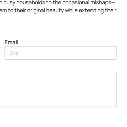
ic in busy households to the occasional mishaps—
m to their original beauty while extending their
Email