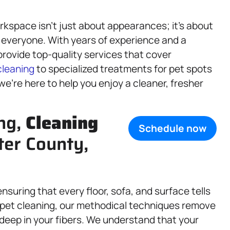
kspace isn’t just about appearances; it’s about
 everyone. With years of experience and a
rovide top-quality services that cover
cleaning
to specialized treatments for pet spots
e’re here to help you enjoy a cleaner, fresher
ng,
Cleaning
Schedule now
ter County,
nsuring that every floor, sofa, and surface tells
arpet cleaning, our methodical techniques remove
deep in your fibers. We understand that your