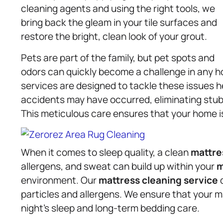
cleaning agents and using the right tools, we
bring back the gleam in your tile surfaces and
restore the bright, clean look of your grout.
Pets are part of the family, but pet spots and
odors can quickly become a challenge in any 
services are designed to tackle these issues 
accidents may have occurred, eliminating stub
This meticulous care ensures that your home is
When it comes to sleep quality, a clean
mattre
allergens, and sweat can build up within your
m
environment. Our
mattress
cleaning service
d
particles and allergens. We ensure that your mat
night’s sleep and long-term bedding care.