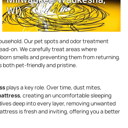
household. Our pet spots and odor treatment
head-on. We carefully treat areas where
born smells and preventing them from returning.
 both pet-friendly and pristine.
ss
plays a key role. Over time, dust mites,
attress
, creating an uncomfortable sleeping
ives deep into every layer, removing unwanted
tress is fresh and inviting, offering you a better