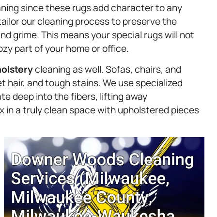
eaning since these rugs add character to any
ailor our cleaning process to preserve the
and grime. This means your special rugs will not
ozy part of your home or office.
olstery
cleaning as well. Sofas, chairs, and
et hair, and tough stains. We use specialized
e deep into the fibers, lifting away
 in a truly clean space with upholstered pieces