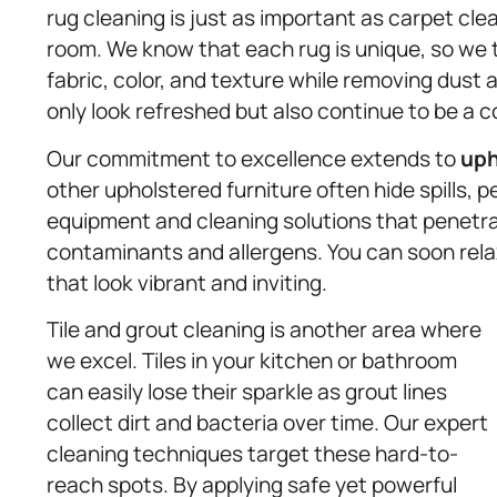
rug cleaning is just as important as carpet cl
room. We know that each rug is unique, so we t
fabric, color, and texture while removing dust 
only look refreshed but also continue to be a c
Our commitment to excellence extends to
uph
other upholstered furniture often hide spills, p
equipment and cleaning solutions that penetrat
contaminants and allergens. You can soon relax
that look vibrant and inviting.
Tile and grout cleaning is another area where
we excel. Tiles in your kitchen or bathroom
can easily lose their sparkle as grout lines
collect dirt and bacteria over time. Our expert
cleaning techniques target these hard-to-
reach spots. By applying safe yet powerful