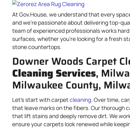
At Gov.House, we understand that every space
and we’re passionate about delivering top-qua
team of experienced professionals works hard 
surfaces, whether you’re looking for a fresh st
stone countertops.
Downer Woods Carpet Cl
Cleaning Services
, Milwa
Milwaukee County, Milw
Let’s start with carpet
cleaning
. Over time, ca
that leave marks on the fibers. Our thorough 
that lift stains and deeply remove dirt. We wor
ensure your carpets look renewed while keepin