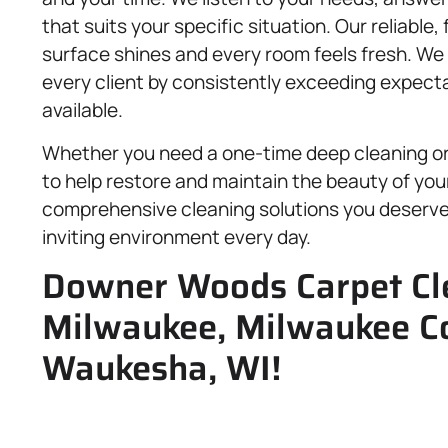
that suits your specific situation. Our reliable
surface shines and every room feels fresh. We b
every client by consistently exceeding expecta
available.
Whether you need a one-time deep cleaning o
to help restore and maintain the beauty of you
comprehensive cleaning solutions you deserve 
inviting environment every day.
Downer Woods Carpet Cle
Milwaukee, Milwaukee C
Waukesha, WI!