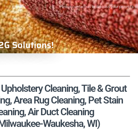
Please contact us to discuss your project's s
2G Solutions!
pholstery Cleaning, Tile & Grout
ng, Area Rug Cleaning, Pet Stain
aning, Air Duct Cleaning
 Milwaukee-Waukesha, WI)