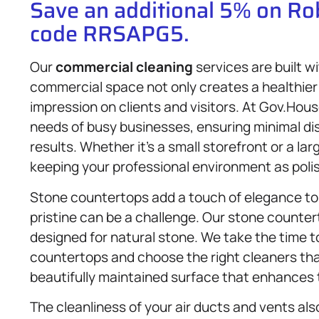
Save an additional 5% on R
code RRSAPG5.
Our
commercial cleaning
services are built wi
commercial space not only creates a healthier
impression on clients and visitors. At Gov.Hous
needs of busy businesses, ensuring minimal dis
results. Whether it’s a small storefront or a la
keeping your professional environment as poli
Stone countertops add a touch of elegance to
pristine can be a challenge. Our stone counte
designed for natural stone. We take the time t
countertops and choose the right cleaners th
beautifully maintained surface that enhances t
The cleanliness of your air ducts and vents also 