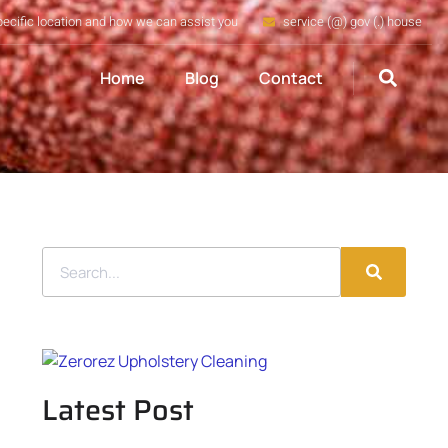
pecific location and how we can assist you
service (@) gov (.) house
Home
Blog
Contact
Latest Post