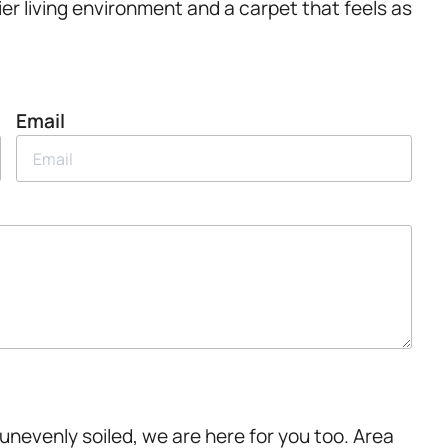
er living environment and a carpet that feels as
Email
unevenly soiled, we are here for you too. Area