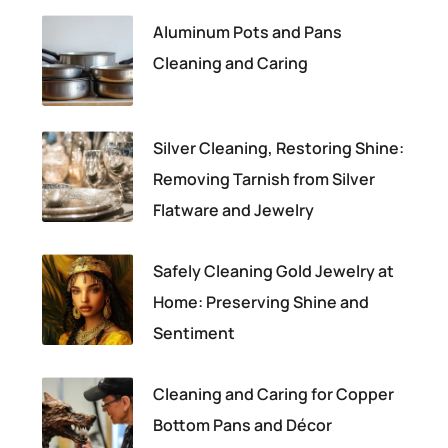
Aluminum Pots and Pans
Cleaning and Caring
Silver Cleaning, Restoring Shine:
Removing Tarnish from Silver
Flatware and Jewelry
Safely Cleaning Gold Jewelry at
Home: Preserving Shine and
Sentiment
Cleaning and Caring for Copper
Bottom Pans and Décor