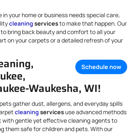
 in your home or business needs special care,
lity
cleaning
services
to make that happen. Our
to bring back beauty and comfort to all your
art on your carpets or a detailed refresh of your
eaning,
Schedule now
ukee,
aukee-Waukesha, WI!
rpets gather dust, allergens, and everyday spills
carpet
cleaning
services
use advanced methods
k with gentle yet effective cleaning agents to
g them safe for children and pets. With our