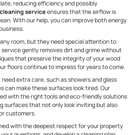
late, reducing efficiency and possibly
cleaning service
ensures that the airflow is
lean. With our help, you can improve both energy
 business.
ny room, but they need special attention to
g
service gently removes dirt and grime without
iques that preserve the integrity of your wood
our floors continue to impress for years to come.
at need extra care, such as showers and glass
s can make these surfaces look tired. Our
d with the right tools and eco-friendly solutions
ng surfaces that not only look inviting but also
 or customers.
rmed with the deepest respect for your property
 your questions, and develop a cleaning plan