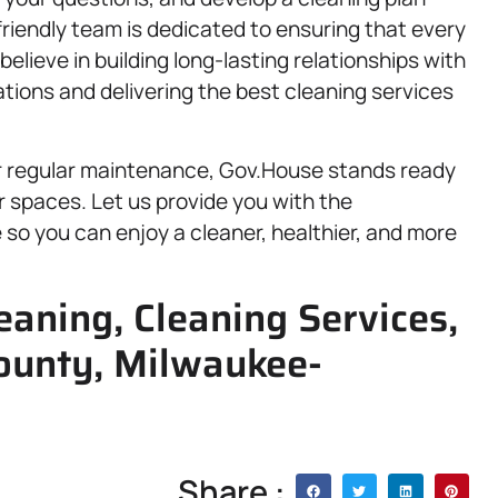
, friendly team is dedicated to ensuring that every
elieve in building long-lasting relationships with
tions and delivering the best cleaning services
r regular maintenance, Gov.House stands ready
r spaces. Let us provide you with the
so you can enjoy a cleaner, healthier, and more
aning, Cleaning Services,
ounty, Milwaukee-
Share :