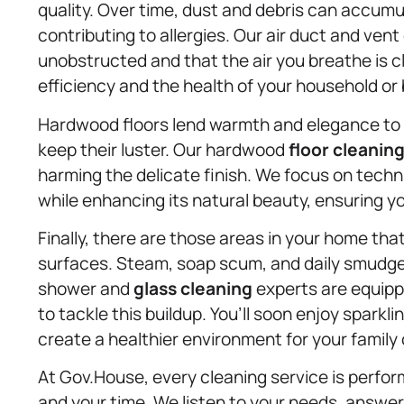
quality. Over time, dust and debris can accumu
contributing to allergies. Our air duct and vent
unobstructed and that the air you breathe is c
efficiency and the health of your household or
Hardwood floors lend warmth and elegance to a
keep their luster. Our hardwood
floor cleanin
harming the delicate finish. We focus on techn
while enhancing its natural beauty, ensuring y
Finally, there are those areas in your home th
surfaces. Steam, soap scum, and daily smudge
shower and
glass cleaning
experts are equippe
to tackle this buildup. You’ll soon enjoy sparkli
create a healthier environment for your family
At Gov.House, every cleaning service is perfo
and your time. We listen to your needs, answer