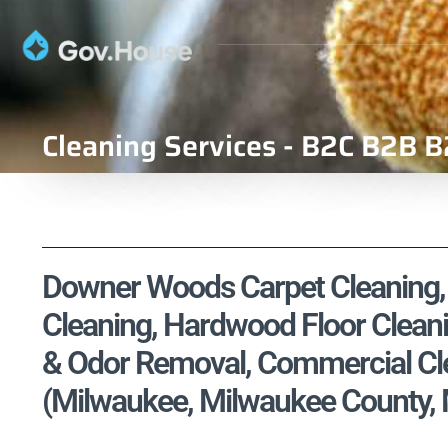
Cleaning Services - B2C B2B B
Downer Woods Carpet Cleaning, U
Cleaning, Hardwood Floor Cleani
& Odor Removal, Commercial Cle
(Milwaukee, Milwaukee County,