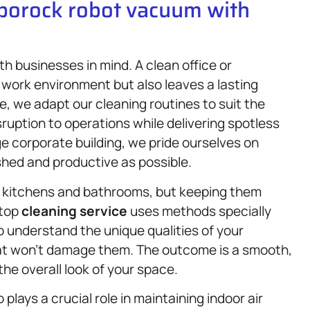
oborock robot vacuum with
th businesses in mind. A clean office or
 work environment but also leaves a lasting
e, we adapt our cleaning routines to suit the
ruption to operations while delivering spotless
rge corporate building, we pride ourselves on
shed and productive as possible.
 kitchens and bathrooms, but keeping them
rtop
cleaning service
uses methods specially
o understand the unique qualities of your
at won’t damage them. The outcome is a smooth,
he overall look of your space.
plays a crucial role in maintaining indoor air