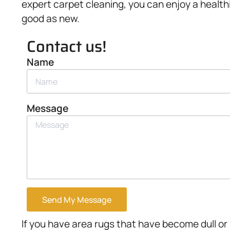
expert carpet cleaning, you can enjoy a healthi
good as new.
Contact us!
Name
Message
Send My Message
If you have area rugs that have become dull or 