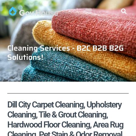
Cleaning Services - B2C B2B B2G
Solutions!
Dill City Carpet Cleaning, Upholstery
Cleaning, Tile & Grout Cleaning,
Hardwood Floor Cleaning, Area Rug
Cleaning, Pet Stain & Odor Removal,