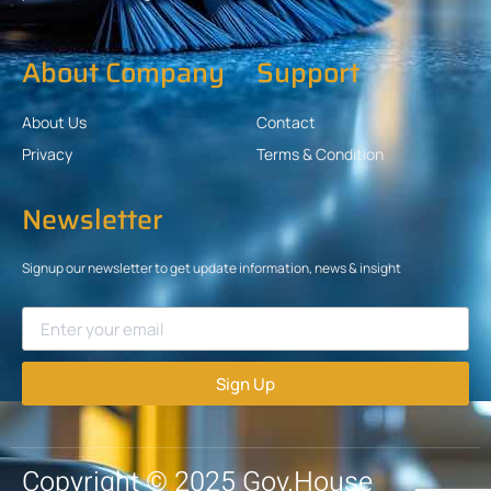
About Company
Support
About Us
Contact
Privacy
Terms & Condition
Newsletter
Signup our newsletter to get update information, news & insight
Sign Up
Copyright © 2025 Gov.House