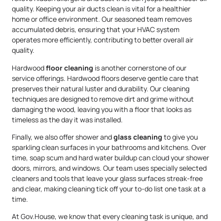
quality. Keeping your air ducts clean is vital for a healthier
home or office environment. Our seasoned team removes
accumulated debris, ensuring that your HVAC system
operates more efficiently, contributing to better overall air
quality.
Hardwood
floor cleaning
is another cornerstone of our
service offerings. Hardwood floors deserve gentle care that
preserves their natural luster and durability. Our cleaning
techniques are designed to remove dirt and grime without
damaging the wood, leaving you with a floor that looks as
timeless as the day it was installed.
Finally, we also offer shower and
glass cleaning
to give you
sparkling clean surfaces in your bathrooms and kitchens. Over
time, soap scum and hard water buildup can cloud your shower
doors, mirrors, and windows. Our team uses specially selected
cleaners and tools that leave your glass surfaces streak-free
and clear, making cleaning tick off your to-do list one task at a
time.
At Gov.House, we know that every cleaning task is unique, and