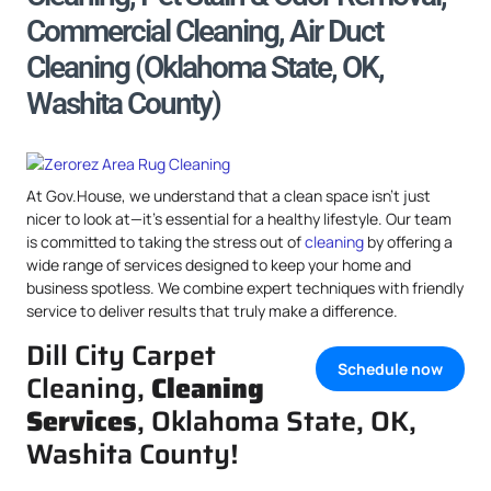
Commercial Cleaning, Air Duct
Cleaning (Oklahoma State, OK,
Washita County)
At Gov.House, we understand that a clean space isn’t just
nicer to look at—it’s essential for a healthy lifestyle. Our team
is committed to taking the stress out of
cleaning
by offering a
wide range of services designed to keep your home and
business spotless. We combine expert techniques with friendly
service to deliver results that truly make a difference.
Dill City Carpet
Schedule now
Cleaning,
Cleaning
Services
, Oklahoma State, OK,
Washita County!