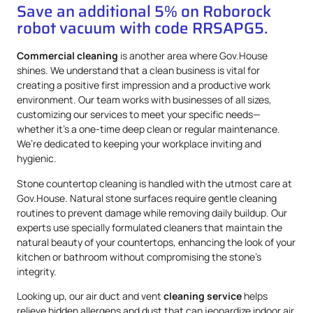
Save an additional 5% on Roborock
robot vacuum with code RRSAPG5.
Commercial cleaning
is another area where Gov.House
shines. We understand that a clean business is vital for
creating a positive first impression and a productive work
environment. Our team works with businesses of all sizes,
customizing our services to meet your specific needs—
whether it’s a one-time deep clean or regular maintenance.
We’re dedicated to keeping your workplace inviting and
hygienic.
Stone countertop cleaning is handled with the utmost care at
Gov.House. Natural stone surfaces require gentle cleaning
routines to prevent damage while removing daily buildup. Our
experts use specially formulated cleaners that maintain the
natural beauty of your countertops, enhancing the look of your
kitchen or bathroom without compromising the stone’s
integrity.
Looking up, our air duct and vent
cleaning service
helps
relieve hidden allergens and dust that can jeopardize indoor air