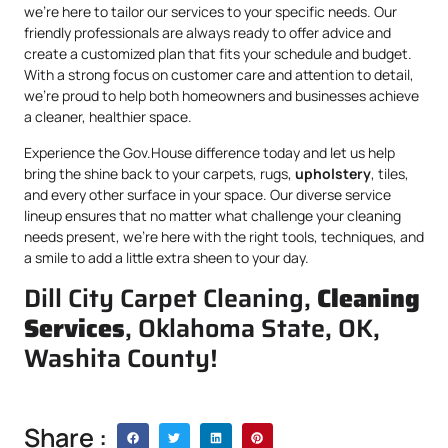
we’re here to tailor our services to your specific needs. Our
friendly professionals are always ready to offer advice and
create a customized plan that fits your schedule and budget.
With a strong focus on customer care and attention to detail,
we’re proud to help both homeowners and businesses achieve
a cleaner, healthier space.
Experience the Gov.House difference today and let us help
bring the shine back to your carpets, rugs,
upholstery
, tiles,
and every other surface in your space. Our diverse service
lineup ensures that no matter what challenge your cleaning
needs present, we’re here with the right tools, techniques, and
a smile to add a little extra sheen to your day.
Dill City Carpet Cleaning,
Cleaning
Services
, Oklahoma State, OK,
Washita County!
Share :