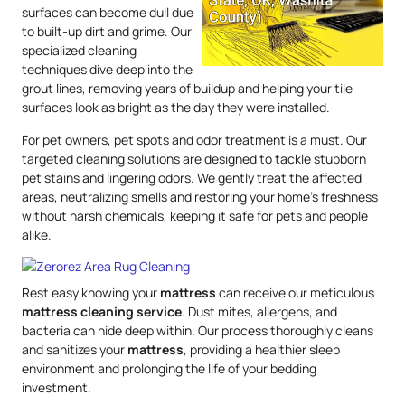
surfaces can become dull due
to built-up dirt and grime. Our
specialized cleaning
techniques dive deep into the
grout lines, removing years of buildup and helping your tile
surfaces look as bright as the day they were installed.
For pet owners, pet spots and odor treatment is a must. Our
targeted cleaning solutions are designed to tackle stubborn
pet stains and lingering odors. We gently treat the affected
areas, neutralizing smells and restoring your home’s freshness
without harsh chemicals, keeping it safe for pets and people
alike.
Rest easy knowing your
mattress
can receive our meticulous
mattress
cleaning service
. Dust mites, allergens, and
bacteria can hide deep within. Our process thoroughly cleans
and sanitizes your
mattress
, providing a healthier sleep
environment and prolonging the life of your bedding
investment.