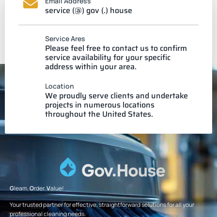
Email Address
service (@) gov (.) house
Service Ares
Please feel free to contact us to confirm
service availability for your specific
address within your area.
Location
We proudly serve clients and undertake
projects in numerous locations
throughout the United States.
G
leam.
O
rder.
V
alue!
Your trusted partner for effective, straightforward solutions for all your
professional cleaning needs.