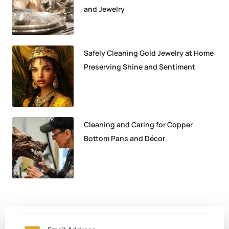
and Jewelry
Safely Cleaning Gold Jewelry at Home:
Preserving Shine and Sentiment
Cleaning and Caring for Copper
Bottom Pans and Décor