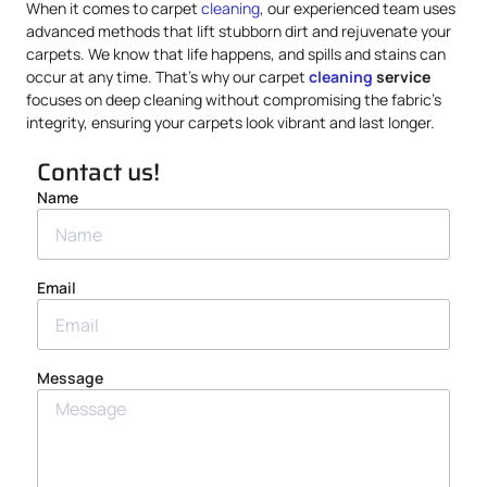
When it comes to carpet
cleaning
, our experienced team uses
advanced methods that lift stubborn dirt and rejuvenate your
carpets. We know that life happens, and spills and stains can
occur at any time. That’s why our carpet
cleaning
service
focuses on deep cleaning without compromising the fabric’s
integrity, ensuring your carpets look vibrant and last longer.
Contact us!
Name
Email
Message