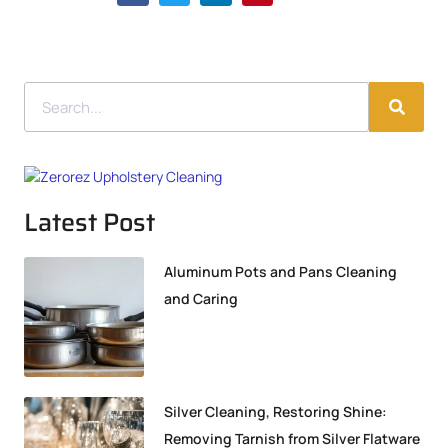
Latest Post
Aluminum Pots and Pans Cleaning
and Caring
Silver Cleaning, Restoring Shine:
Removing Tarnish from Silver Flatware