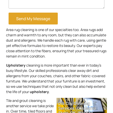
Send My Message
Area rug cleaning is one of our specialties too. Area rugs add
charm and warmth to any room, but they can also accumulate
dust and allergens. We handle each rug with care, using gentle
yet effective formulas to restore its beauty. Our experts pay
close attention to the fibers, ensuring that your treasured rugs
remain in mint condition.
Upholstery
cleaning is more important than ever in today’s
busy lifestyle. Our skilled professionals clear away dirt and
allergens from your couches, chairs, and other fabric-covered
furniture. We understand that your furniture is an investment,
so we use techniques that not only clean but also help extend
the life of your
upholstery
.
Tile and grout cleaning is
another service we take pride
in. Over time, tiled floors and