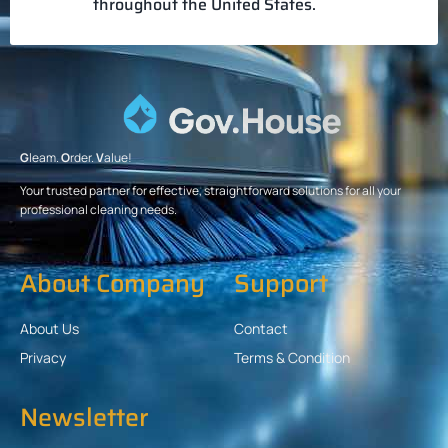
throughout the United States.
G
leam.
O
rder.
V
alue!
Your trusted partner for effective, straightforward solutions for all your
professional cleaning needs.
About Company
Support
About Us
Contact
Privacy
Terms & Condition
Newsletter