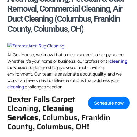
Removal, Commercial Cleaning, Air
Duct Cleaning (Columbus, Franklin
County, Columbus, OH)
At Gov.House, we know that a clean space is a happy space.
Whether it’s your home or business, our professional
cleaning
services
are designed to give you a fresh, inviting
environment. Our team is passionate about quality, and we
work hard every day to deliver solutions that address your
cleaning
challenges head on.
Dexter Falls Carpet
Schedule now
Cleaning,
Cleaning
Services
, Columbus, Franklin
County, Columbus, OH!