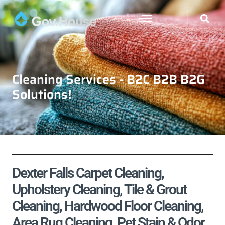
Cleaning Services - B2C B2B B2G
Solutions!
Dexter Falls Carpet Cleaning,
Upholstery Cleaning, Tile & Grout
Cleaning, Hardwood Floor Cleaning,
Area Rug Cleaning, Pet Stain & Odor