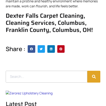
maintain a pristine and healthy environment where memories
are made, work can flourish, and life feels better.
Dexter Falls Carpet Cleaning,
Cleaning Services, Columbus,
Franklin County, Columbus, OH!
Share :
Latest Post