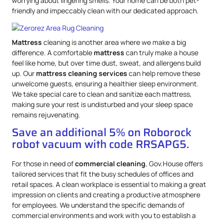
worrying about lingering smells. Your home can be both pet-
friendly and impeccably clean with our dedicated approach.
Mattress
cleaning is another area where we make a big
difference. A comfortable
mattress
can truly make a house
feel like home, but over time dust, sweat, and allergens build
up. Our
mattress
cleaning services
can help remove these
unwelcome guests, ensuring a healthier sleep environment.
We take special care to clean and sanitize each mattress,
making sure your rest is undisturbed and your sleep space
remains rejuvenating.
Save an additional 5% on Roborock
robot vacuum with code RRSAPG5.
For those in need of
commercial cleaning
, Gov.House offers
tailored services that fit the busy schedules of offices and
retail spaces. A clean workplace is essential to making a great
impression on clients and creating a productive atmosphere
for employees. We understand the specific demands of
commercial environments and work with you to establish a