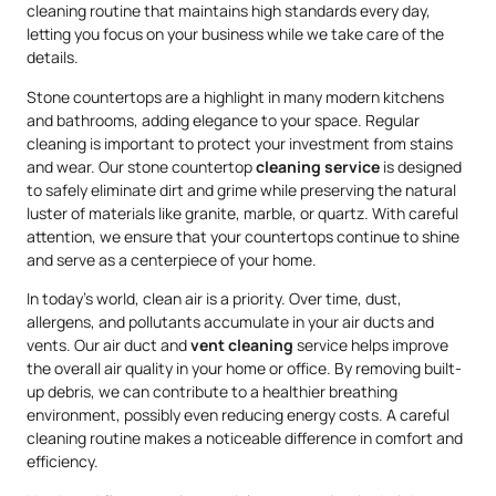
cleaning routine that maintains high standards every day,
letting you focus on your business while we take care of the
details.
Stone countertops are a highlight in many modern kitchens
and bathrooms, adding elegance to your space. Regular
cleaning is important to protect your investment from stains
and wear. Our stone countertop
cleaning service
is designed
to safely eliminate dirt and grime while preserving the natural
luster of materials like granite, marble, or quartz. With careful
attention, we ensure that your countertops continue to shine
and serve as a centerpiece of your home.
In today’s world, clean air is a priority. Over time, dust,
allergens, and pollutants accumulate in your air ducts and
vents. Our air duct and
vent cleaning
service helps improve
the overall air quality in your home or office. By removing built-
up debris, we can contribute to a healthier breathing
environment, possibly even reducing energy costs. A careful
cleaning routine makes a noticeable difference in comfort and
efficiency.