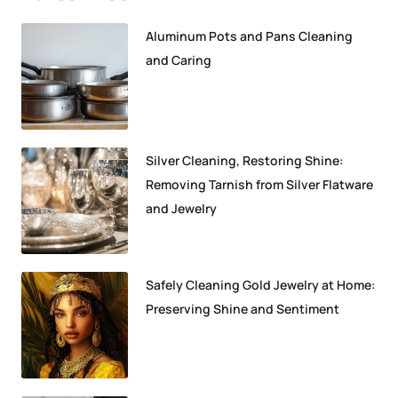
Aluminum Pots and Pans Cleaning
and Caring
Silver Cleaning, Restoring Shine:
Removing Tarnish from Silver Flatware
and Jewelry
Safely Cleaning Gold Jewelry at Home:
Preserving Shine and Sentiment