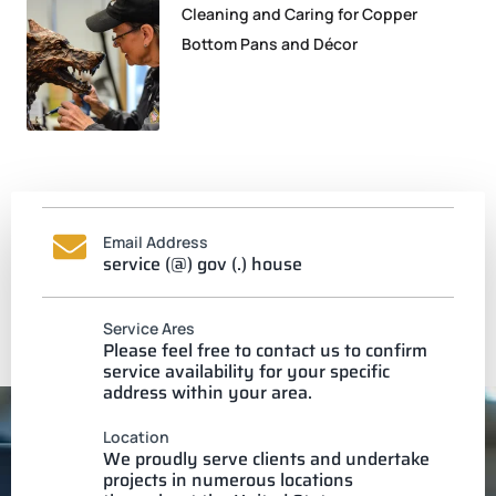
Cleaning and Caring for Copper
Bottom Pans and Décor
Email Address
service (@) gov (.) house
Service Ares
Please feel free to contact us to confirm
service availability for your specific
address within your area.
Location
We proudly serve clients and undertake
projects in numerous locations