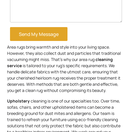
Send My Message
Area rugs bring warmth and style into your living space.
However, they also collect dust and particles that traditional
vacuuming might miss. That’s why our area rug
cleaning
service
is tailored to your rug’s specific requirements. We
handle delicate fabrics with the utmost care, ensuring that
your cherished heirloom rug receives the proper treatment it
deserves. With methods that are both gentle and effective,
you get a clean rug without compromising its beauty.
Upholstery
cleaning is one of our specialties too. Over time,
sofas, chairs, and other upholstered items can become a
breeding ground for dust mites and allergens. Our team is
trained to refresh your furniture using eco-friendly cleaning
solutions that not only protect the fabric but also contribute
to a healthier indoor environment. We work around your