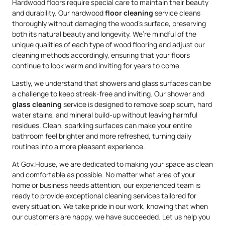
Hardwood floors require special care to maintain their beauty
and durability. Our hardwood
floor cleaning
service cleans
thoroughly without damaging the wood’s surface, preserving
both its natural beauty and longevity. We’re mindful of the
unique qualities of each type of wood flooring and adjust our
cleaning methods accordingly, ensuring that your floors
continue to look warm and inviting for years to come.
Lastly, we understand that showers and glass surfaces can be
a challenge to keep streak-free and inviting. Our shower and
glass cleaning
service is designed to remove soap scum, hard
water stains, and mineral build-up without leaving harmful
residues. Clean, sparkling surfaces can make your entire
bathroom feel brighter and more refreshed, turning daily
routines into a more pleasant experience.
At Gov.House, we are dedicated to making your space as clean
and comfortable as possible. No matter what area of your
home or business needs attention, our experienced team is
ready to provide exceptional cleaning services tailored for
every situation. We take pride in our work, knowing that when
our customers are happy, we have succeeded. Let us help you