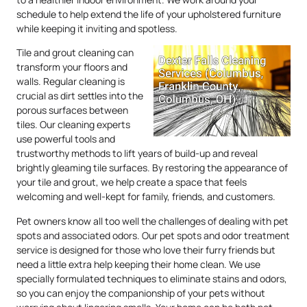
schedule to help extend the life of your upholstered furniture
while keeping it inviting and spotless.
Tile and grout cleaning can
transform your floors and
walls. Regular cleaning is
crucial as dirt settles into the
porous surfaces between
tiles. Our cleaning experts
use powerful tools and
trustworthy methods to lift years of build-up and reveal
brightly gleaming tile surfaces. By restoring the appearance of
your tile and grout, we help create a space that feels
welcoming and well-kept for family, friends, and customers.
Pet owners know all too well the challenges of dealing with pet
spots and associated odors. Our pet spots and odor treatment
service is designed for those who love their furry friends but
need a little extra help keeping their home clean. We use
specially formulated techniques to eliminate stains and odors,
so you can enjoy the companionship of your pets without