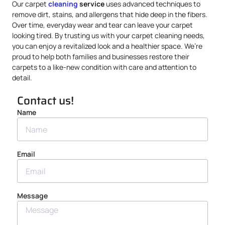
Our carpet
cleaning
service
uses advanced techniques to
remove dirt, stains, and allergens that hide deep in the fibers.
Over time, everyday wear and tear can leave your carpet
looking tired. By trusting us with your carpet cleaning needs,
you can enjoy a revitalized look and a healthier space. We’re
proud to help both families and businesses restore their
carpets to a like-new condition with care and attention to
detail.
Contact us!
Name
Email
Message